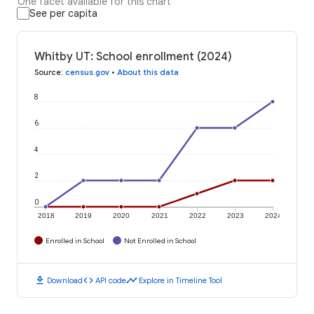
One facet available for this chart
See per capita
Whitby UT: School enrollment (2024)
Source
:
census.gov
•
About this data
8
6
4
2
0
2018
2019
2020
2021
2022
2023
2024
Enrolled in School
Not Enrolled in School
download
code
timeline
Download
API code
Explore in Timeline Tool