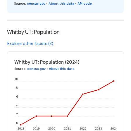
Source
:
census.gov
•
About this data
•
API code
Whitby UT: Population
Explore other facets (3)
Whitby UT: Population (2024)
Source
:
census.gov
•
About this data
10
8
6
4
2
0
2018
2019
2020
2021
2022
2023
2024