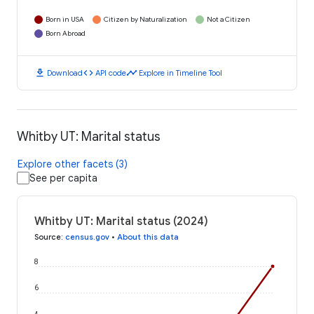
Born in USA
Citizen by Naturalization
Not a Citizen
Born Abroad
download
code
timeline
Download
API code
Explore in Timeline Tool
Whitby UT: Marital status
Explore other facets (3)
See per capita
Whitby UT: Marital status (2024)
Source
:
census.gov
•
About this data
8
6