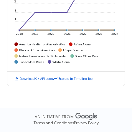
3
2
1
0
2018
2019
2020
2021
2022
2023
2024
American Indian or Alaska Native
Asian Alone
Black or African American
Hispanic or Latino
Native Hawaiian or Pacific Islander
Some Other Race
Two or More Races
White Alone
download
code
timeline
Download
API code
Explore in Timeline Tool
AN INITIATIVE FROM
Terms and Conditions
Privacy Policy