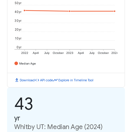
50 yr
40 yr
30 yr
20 yr
10 yr
0 yr
2022
April
July
October
2023
April
July
October
2024
Median Age
download
code
timeline
Download
API code
Explore in Timeline Tool
43
yr
Whitby UT: Median Age (2024)