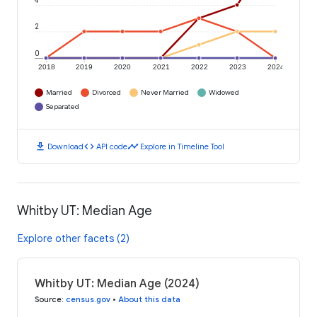
4
2
0
2018
2019
2020
2021
2022
2023
2024
Married
Divorced
Never Married
Widowed
Separated
download
code
timeline
Download
API code
Explore in Timeline Tool
Whitby UT: Median Age
Explore other facets (2)
Whitby UT: Median Age (2024)
Source
:
census.gov
•
About this data