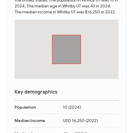
the United States. The population in Whitby UT was 10 in
2024. The median age in Whitby UT was 43 in 2024.
The median income in Whitby UT was $16,250 in 2022.
Key demographics
Population
10
(
2024
)
Median Income
USD 16,250
(
2022
)