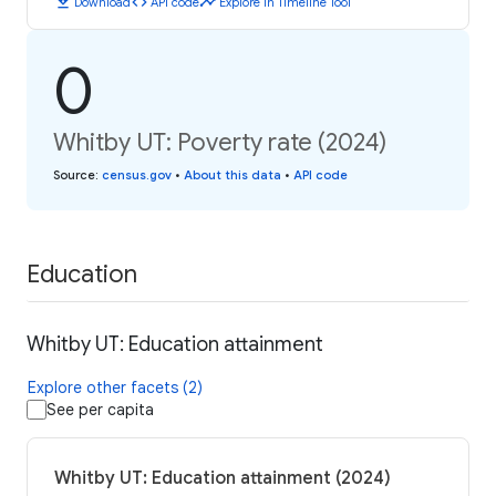
download
code
timeline
Download
API code
Explore in Timeline Tool
0
Whitby UT: Poverty rate (2024)
Source
:
census.gov
•
About this data
•
API code
Education
Whitby UT: Education attainment
Explore other facets (2)
See per capita
Whitby UT: Education attainment (2024)