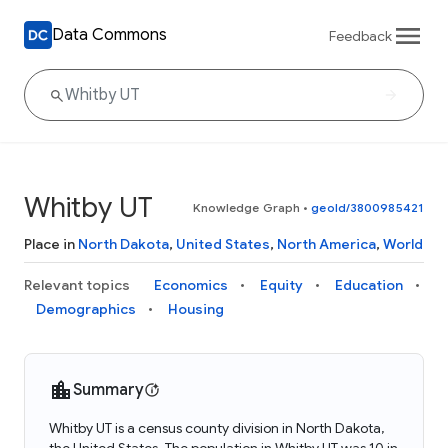
Data Commons
Feedback
Whitby UT
Knowledge Graph
•
geoId/3800985421
Place in
North Dakota
,
United States
,
North America
,
World
Relevant topics
Economics
Equity
Education
Demographics
Housing
Summary
Whitby UT is a census county division in North Dakota,