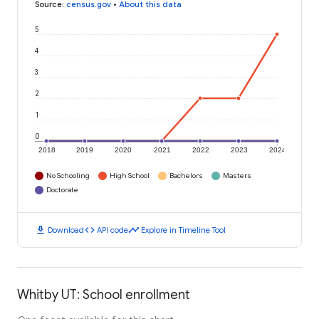
Source
:
census.gov
•
About this data
5
4
3
2
1
0
2018
2019
2020
2021
2022
2023
2024
No Schooling
High School
Bachelors
Masters
Doctorate
download
code
timeline
Download
API code
Explore in Timeline Tool
Whitby UT: School enrollment