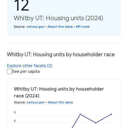
12
Whitby UT: Housing units (2024)
Source
:
census.gov
•
About this data
•
API code
Whitby UT: Housing units by householder race
Explore other facets (2)
See per capita
Whitby UT: Housing units by householder
race (2024)
Source
:
census.gov
•
About this data
5
4