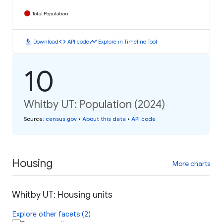
Total Population
download
code
timeline
Download
API code
Explore in Timeline Tool
10
Whitby UT: Population (2024)
Source
:
census.gov
•
About this data
•
API code
Housing
More charts
Whitby UT: Housing units
Explore other facets (2)