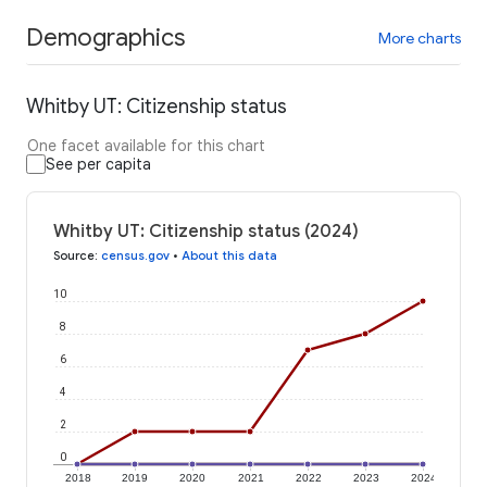
Demographics
More charts
Whitby UT: Citizenship status
One facet available for this chart
See per capita
Whitby UT: Citizenship status (2024)
Source
:
census.gov
•
About this data
10
8
6
4
2
0
2018
2019
2020
2021
2022
2023
2024