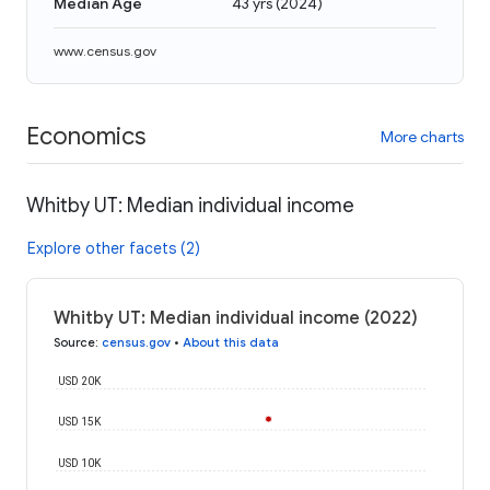
Median Age
43 yrs
(
2024
)
www.census.gov
Economics
More charts
Whitby UT: Median individual income
Explore other facets (2)
Whitby UT: Median individual income (2022)
Source
:
census.gov
•
About this data
USD 20K
USD 15K
USD 10K