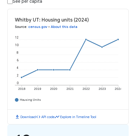
See per capita
Whitby UT: Housing units (2024)
Source
:
census.gov
•
About this data
12
10
8
6
4
2
0
2018
2019
2020
2021
2022
2023
2024
Housing Units
download
code
timeline
Download
API code
Explore in Timeline Tool