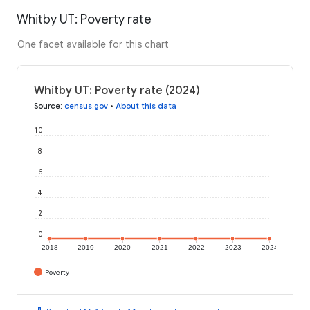
Whitby UT: Poverty rate
One facet available for this chart
Whitby UT: Poverty rate (2024)
Source
:
census.gov
•
About this data
10
8
6
4
2
0
2018
2019
2020
2021
2022
2023
2024
Poverty