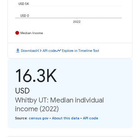
USD 5K
USD 0
2022
Median Income
download
code
timeline
Download
API code
Explore in Timeline Tool
16.3K
USD
Whitby UT: Median individual
income (2022)
Source
:
census.gov
•
About this data
•
API code