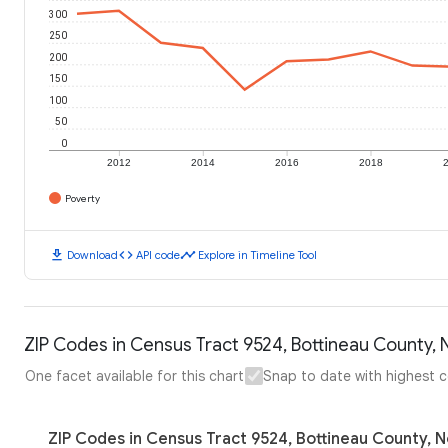
300
250
200
150
100
50
0
2012
2014
2016
2018
Poverty
download
code
timeline
Download
API code
Explore in Timeline Tool
ZIP Codes in Census Tract 9524, Bottineau County, 
One facet available for this chart
Snap to date with highest 
ZIP Codes in Census Tract 9524, Bottineau County, N