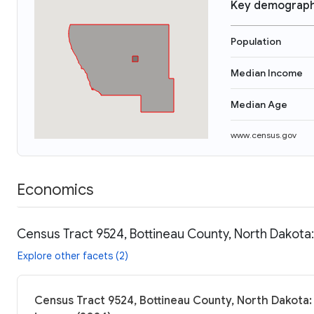
Key demograph
Population
Median Income
Median Age
www.census.gov
Economics
Census Tract 9524, Bottineau County, North Dakota:
Explore other facets (2)
Census Tract 9524, Bottineau County, North Dakota: 