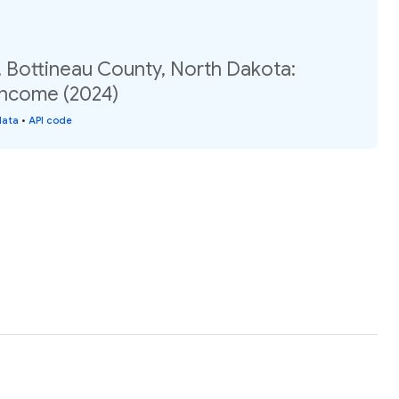
, Bottineau County, North Dakota:
income (2024)
data
•
API code