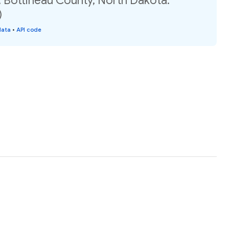
, Bottineau County, North Dakota:
)
data
•
API code