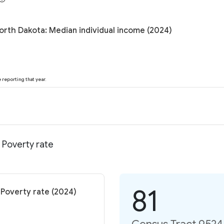
orth Dakota: Median individual income (2024)
reporting that year.
 Poverty rate
81
 Poverty rate (2024)