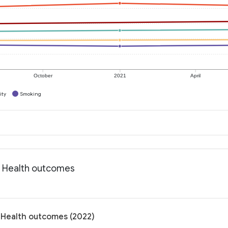
October
2021
April
ity
Smoking
: Health outcomes
: Health outcomes (2022)