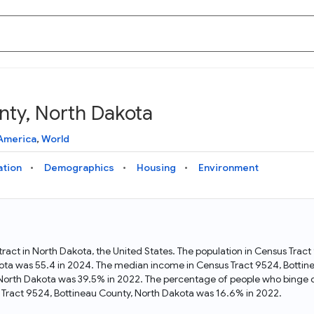
nty, North Dakota
Knowledge Graph
Docs
Why Data Commons
Explore what data is available and understand the graph
Learn how to access and visualize Data Commons data:
Discover why Data Commons is revolutionizing data access
America
,
World
structure
docs for the website, APIs, and more, for all users and
and analysis. Learn how its unified Knowledge Graph
needs
empowers you to explore diverse, standardized data
ation
Demographics
Housing
Environment
Statistical Variable Explorer
API
Data Sources
Explore statistical variable details including metadata and
observations
Access Data Commons data programmatically, using REST
Get familiar with the data available in Data Commons
and Python APIs
tract in North Dakota, the United States. The population in Census Trac
ota was 55.4 in 2024. The median income in Census Tract 9524, Botti
Data Download Tool
, North Dakota was 39.5% in 2022. The percentage of people who binge 
Tract 9524, Bottineau County, North Dakota was 16.6% in 2022.
Download data for selected statistical variables