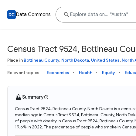
Data Commons
Census Tract 9524, Bottineau Cou
Place in
Bottineau County
,
North Dakota
,
United States
,
North 
Relevant topics
Economics
Health
Equity
Educ
Summary
Census Tract 9524, Bottineau County, North Dakota is a census 
median age in Census Tract 9524, Bottineau County, North Dak
of people with obesity in Census Tract 9524, Bottineau County
19.6% in 2022. The percentage of people who smoke in Census 