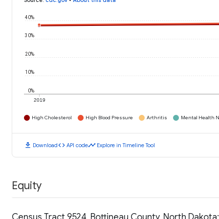
Source
:
cdc.gov
•
About this data
40%
30%
20%
10%
0%
2019
High Cholesterol
High Blood Pressure
Arthritis
Mental Health N
download
code
timeline
Download
API code
Explore in Timeline Tool
Equity
Census Tract 9524, Bottineau County, North Dakot