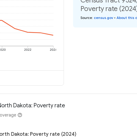
Census Tract 9524
Poverty rate (2024
Source
:
census.gov
•
About this 
2020
2022
2024
North Dakota: Poverty rate
coverage
orth Dakota: Poverty rate (2024)