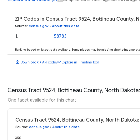
ZIP Codes in Census Tract 9524, Bottineau County, N
Source
:
census.gov
•
About this data
1
.
58783
Ranking based on latest data available. Some places may be missing due to incomplete 
download
code
timeline
Download
API code
Explore in Timeline Tool
Census Tract 9524, Bottineau County, North Dakota:
One facet available for this chart
Census Tract 9524, Bottineau County, North Dakota:
Source
:
census.gov
•
About this data
350