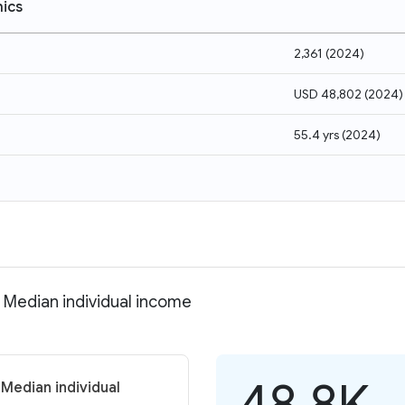
ics
2,361
(
2024
)
USD 48,802
(
2024
)
55.4 yrs
(
2024
)
 Median individual income
48.8K
Median individual