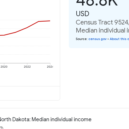
USD
Census Tract 9524
Median individual 
Source
:
census.gov
•
About this 
2020
2022
2024
North Dakota: Median individual income