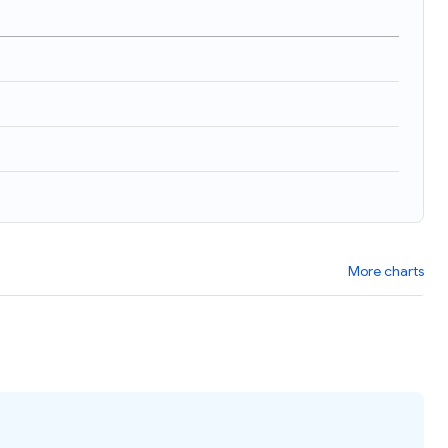
More charts