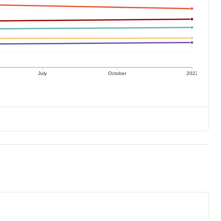
July
October
2022