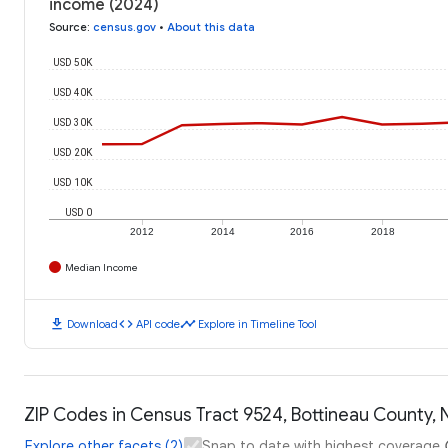
income (2024)
Source
:
census.gov
•
About this data
USD 50K
USD 40K
USD 30K
USD 20K
USD 10K
USD 0
2012
2014
2016
2018
Median Income
download
code
timeline
Download
API code
Explore in Timeline Tool
ZIP Codes in Census Tract 9524, Bottineau County, 
Explore other facets (2)
Snap to date with highest coverage