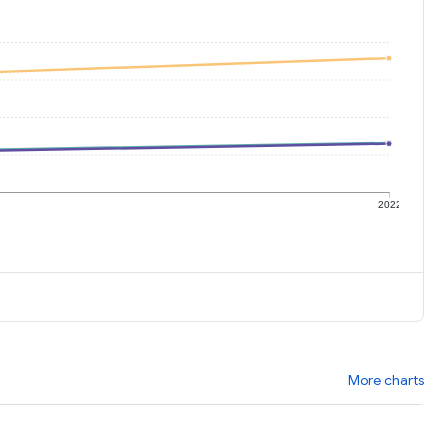
1
2022
More charts