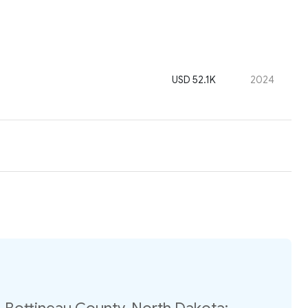
USD 52.1K
2024