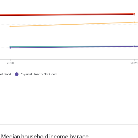
2020
202
ot Good
Physical Health Not Good
a: Median household income by race