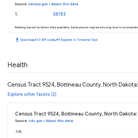
Source
:
census.gov
•
About this data
1
.
58783
Ranking based on latest data available. Some places may be missing due to incomplete 
download
code
timeline
Download
API code
Explore in Timeline Tool
Health
Census Tract 9524, Bottineau County, North Dakota:
Explore other facets (2)
Census Tract 9524, Bottineau County, North Dakota:
Source
:
cdc.gov
•
About this data
50%