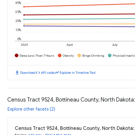
40%
30%
20%
10%
0%
2020
April
July
Sleep Less Than 7 Hours
Obesity
Binge Drinking
Physical Inactiv
download
code
timeline
Download
API code
Explore in Timeline Tool
Census Tract 9524, Bottineau County, North Dakota
Explore other facets (2)
Census Tract 9524, Bottineau County, North Dakota