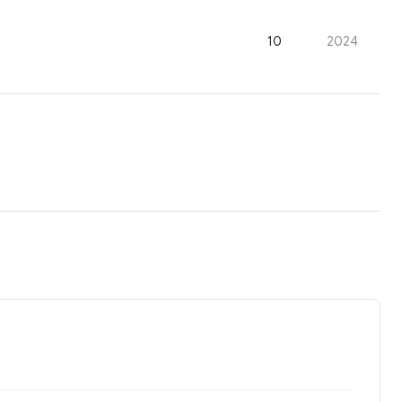
10
2024