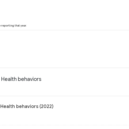
reporting that year.
 Health behaviors
 Health behaviors (2022)