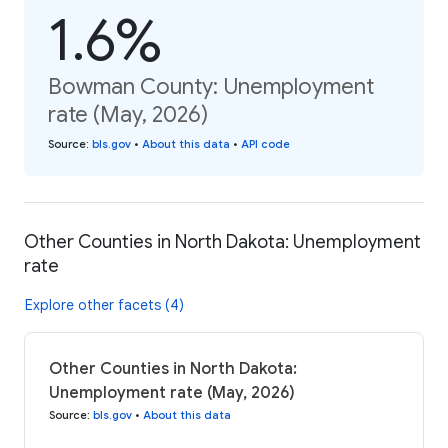
1.6%
Bowman County: Unemployment
rate (May, 2026)
Source
:
bls.gov
•
About this data
•
API code
Other Counties in North Dakota: Unemployment
rate
Explore other facets (4)
Other Counties in North Dakota:
Unemployment rate (May, 2026)
Source
:
bls.gov
•
About this data