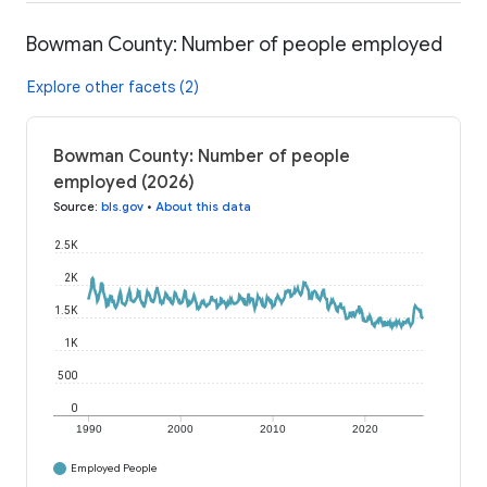
Bowman County: Number of people employed
Explore other facets (2)
Bowman County: Number of people
employed (2026)
Source
:
bls.gov
•
About this data
2.5K
2K
1.5K
1K
500
0
1990
2000
2010
2020
Employed People