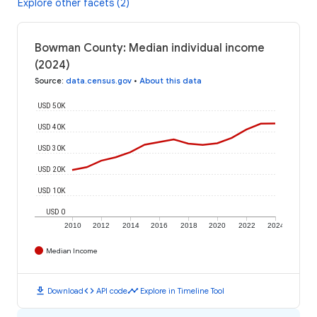
Explore other facets (2)
Bowman County: Median individual income
(2024)
Source
:
data.census.gov
•
About this data
USD 50K
USD 40K
USD 30K
USD 20K
USD 10K
USD 0
2010
2012
2014
2016
2018
2020
2022
2024
Median Income
download
code
timeline
Download
API code
Explore in Timeline Tool