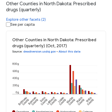
Other Counties in North Dakota: Prescribed
drugs (quarterly)
Explore other facets (2)
See per capita
Other Counties in North Dakota: Prescribed
drugs (quarterly) (Oct, 2017)
Source
:
deadiversion.usdoj.gov
•
About this data
800 g
600 g
400 g
200 g
0 g
Bottineau
Bowman
Dunn
LaMoure
Logan
Morton
Walsh
Wells
County
County
County
County
County
County
County
County
Oxycodone
Amphetamine
Hydrocodone
Codeine