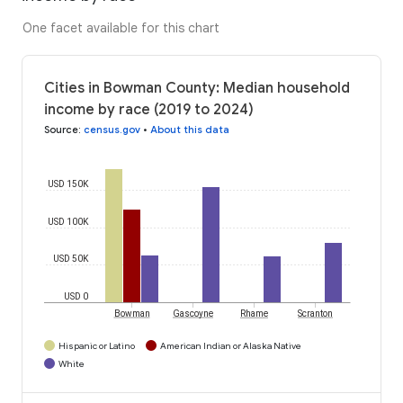
One facet available for this chart
Cities in Bowman County: Median household
income by race (2019 to 2024)
Source
:
census.gov
•
About this data
USD 150K
USD 100K
USD 50K
USD 0
Bowman
Gascoyne
Rhame
Scranton
Hispanic or Latino
American Indian or Alaska Native
White