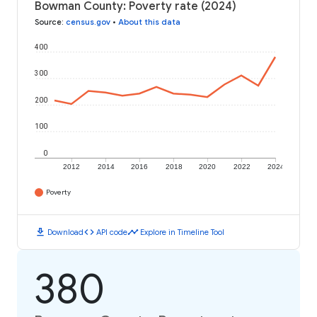
Bowman County: Poverty rate (2024)
Source
:
census.gov
•
About this data
400
300
200
100
0
2012
2014
2016
2018
2020
2022
2024
Poverty
download
code
timeline
Download
API code
Explore in Timeline Tool
380