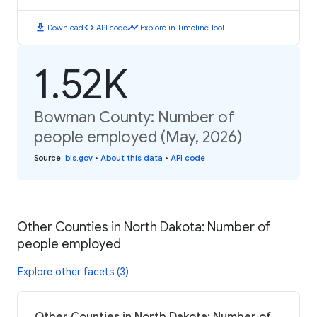
download
code
timeline
Download
API code
Explore in Timeline Tool
1.52K
Bowman County: Number of
people employed (May, 2026)
Source
:
bls.gov
•
About this data
•
API code
Other Counties in North Dakota: Number of
people employed
Explore other facets (3)