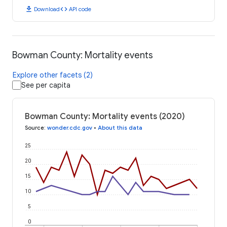
download
code
Download
API code
Bowman County: Mortality events
Explore other facets (2)
See per capita
Bowman County: Mortality events (2020)
Source
:
wonder.cdc.gov
•
About this data
25
20
15
10
5
0