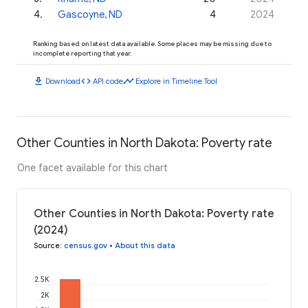
4
.
Gascoyne, ND
4
2024
Ranking based on latest data available. Some places may be missing due to
incomplete reporting that year.
download
code
timeline
Download
API code
Explore in Timeline Tool
Other Counties in North Dakota: Poverty rate
One facet available for this chart
Other Counties in North Dakota: Poverty rate
(2024)
Source
:
census.gov
•
About this data
2.5K
2K