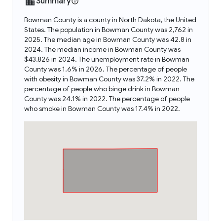
Summary
Bowman County is a county in North Dakota, the United
States. The population in Bowman County was 2,762 in
2025. The median age in Bowman County was 42.8 in
2024. The median income in Bowman County was
$43,826 in 2024. The unemployment rate in Bowman
County was 1.6% in 2026. The percentage of people
with obesity in Bowman County was 37.2% in 2022. The
percentage of people who binge drink in Bowman
County was 24.1% in 2022. The percentage of people
who smoke in Bowman County was 17.4% in 2022.