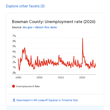
Explore other facets (3)
Bowman County: Unemployment rate (2026)
Source
:
bls.gov
•
About this data
7%
6%
5%
4%
3%
2%
1%
0%
1990
2000
2010
2020
Unemployment Rate
download
code
timeline
Download
API code
Explore in Timeline Tool