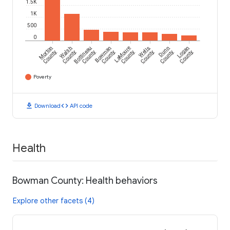
1.5K
1K
500
0
Morton
Walsh
Bottineau
Bowman
LaMoure
Wells
Dunn
Logan
County
County
County
County
County
County
County
County
Poverty
download
code
Download
API code
Health
Bowman County: Health behaviors
Explore other facets (4)