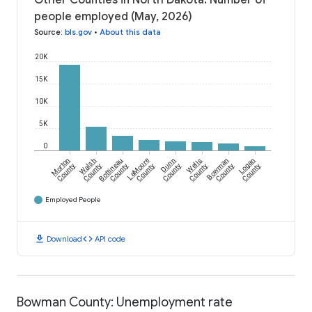
Other Counties in North Dakota: Number of
people employed (May, 2026)
Source
:
bls.gov
•
About this data
20K
15K
10K
5K
0
Morton
Walsh
Bottineau
LaMoure
Dunn
Wells
Bowman
Logan
County
County
County
County
County
County
County
County
Employed People
download
code
Download
API code
Bowman County: Unemployment rate