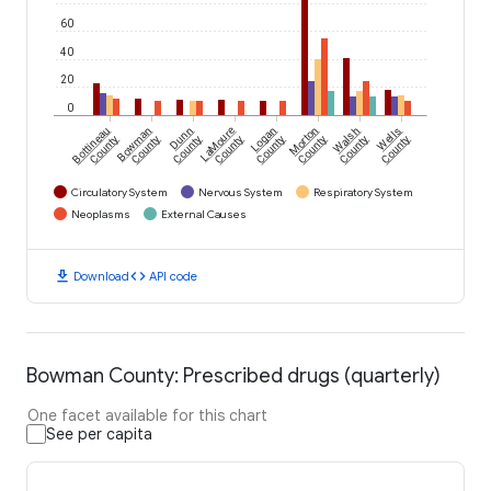
60
40
20
0
Bottineau
Bowman
Dunn
LaMoure
Logan
Morton
Walsh
Wells
County
County
County
County
County
County
County
County
Circulatory System
Nervous System
Respiratory System
Neoplasms
External Causes
download
code
Download
API code
Bowman County: Prescribed drugs (quarterly)
One facet available for this chart
See per capita