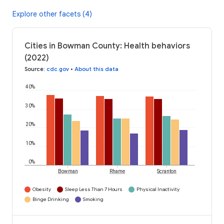
Explore other facets (4)
Cities in Bowman County: Health behaviors
(2022)
Source
:
cdc.gov
•
About this data
40%
30%
20%
10%
0%
Bowman
Rhame
Scranton
Obesity
Sleep Less Than 7 Hours
Physical Inactivity
Binge Drinking
Smoking