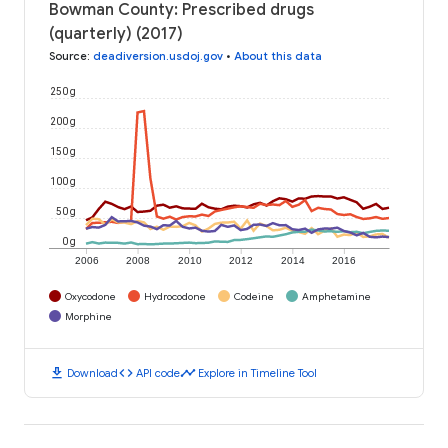
Bowman County: Prescribed drugs
(quarterly) (2017)
Source
:
deadiversion.usdoj.gov
•
About this data
250 g
200 g
150 g
100 g
50 g
0 g
2006
2008
2010
2012
2014
2016
Oxycodone
Hydrocodone
Codeine
Amphetamine
Morphine
download
code
timeline
Download
API code
Explore in Timeline Tool