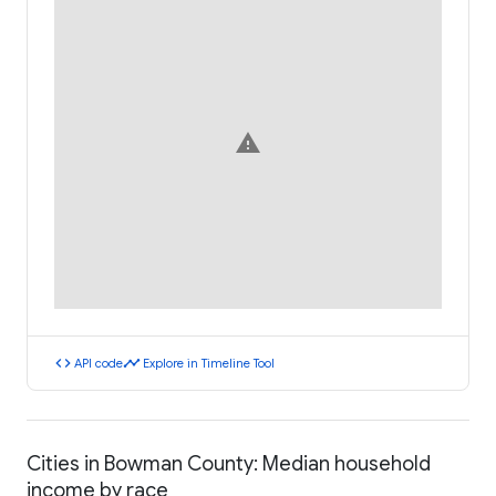
warning
code
timeline
API code
Explore in Timeline Tool
Cities in Bowman County: Median household
income by race