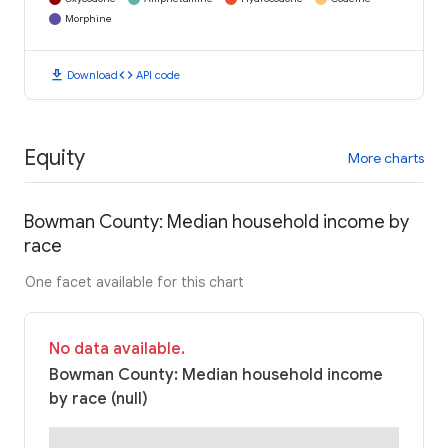
Morphine
download
code
Download
API code
Equity
More charts
Bowman County: Median household income by
race
One facet available for this chart
No data available.
Bowman County: Median household income
by race (null)