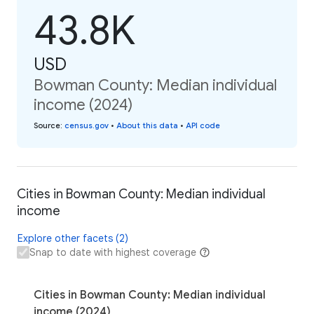
43.8K
USD
Bowman County: Median individual
income (2024)
Source
:
census.gov
•
About this data
•
API code
Cities in Bowman County: Median individual
income
Explore other facets (2)
Snap to date with highest coverage
Cities in Bowman County: Median individual
income (2024)