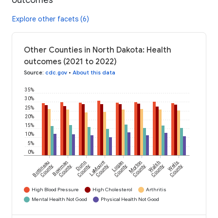
outcomes
Explore other facets (6)
Other Counties in North Dakota: Health
outcomes (2021 to 2022)
Source
:
cdc.gov
•
About this data
35%
30%
25%
20%
15%
10%
5%
0%
Bottineau
Bowman
Dunn
LaMoure
Logan
Morton
Walsh
Wells
County
County
County
County
County
County
County
County
High Blood Pressure
High Cholesterol
Arthritis
Mental Health Not Good
Physical Health Not Good