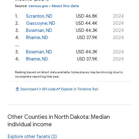
Source
:
census.gov
•
About this data
1
.
Scranton, ND
USD 46.8K
2024
2
.
Gascoyne, ND
USD 44.4K
2024
3
.
Bowman, ND
USD 44.3K
2024
4
.
Rhame, ND
USD 37.9K
2024
...
3
.
Bowman, ND
USD 44.3K
2024
4
.
Rhame, ND
USD 37.9K
2024
Ranking based on latest data available. Some places may be missing due to
incomplete reporting that year.
download
code
timeline
Download
API code
Explore in Timeline Tool
Other Counties in North Dakota: Median
individual income
Explore other facets (2)