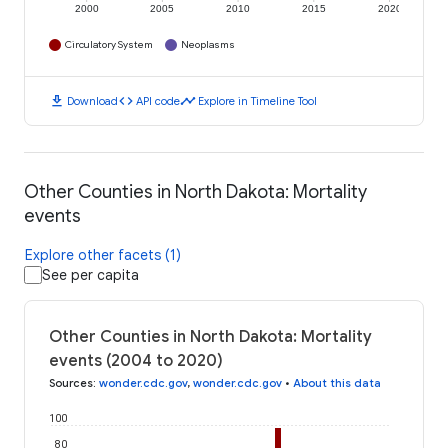
2000
2005
2010
2015
2020
Circulatory System
Neoplasms
download
code
timeline
Download
API code
Explore in Timeline Tool
Other Counties in North Dakota: Mortality
events
Explore other facets (1)
See per capita
Other Counties in North Dakota: Mortality
events (2004 to 2020)
Sources
:
wonder.cdc.gov
,
wonder.cdc.gov
•
About this data
100
80