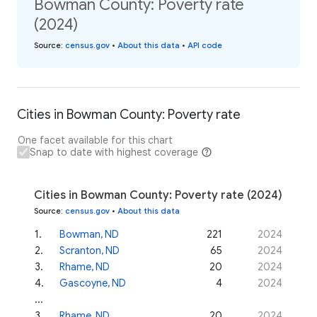
Bowman County: Poverty rate
(2024)
Source
:
census.gov
•
About this data
•
API code
Cities in Bowman County: Poverty rate
One facet available for this chart
Snap to date with highest coverage
Cities in Bowman County: Poverty rate (2024)
Source
:
census.gov
•
About this data
1
.
Bowman, ND
221
2024
2
.
Scranton, ND
65
2024
3
.
Rhame, ND
20
2024
4
.
Gascoyne, ND
4
2024
...
3
.
Rhame, ND
20
2024