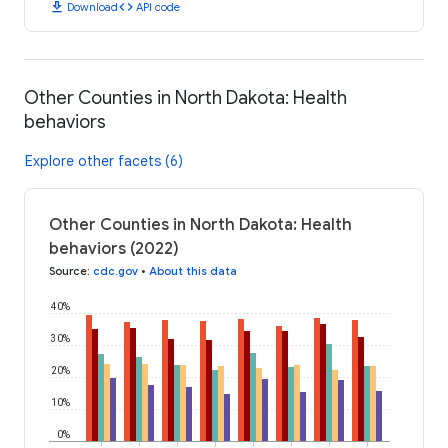
download
code
Download
API code
Other Counties in North Dakota: Health
behaviors
Explore other facets (6)
Other Counties in North Dakota: Health
behaviors (2022)
Source
:
cdc.gov
•
About this data
40%
30%
20%
10%
0%