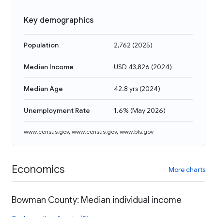
Key demographics
Population
2,762
(
2025
)
Median Income
USD 43,826
(
2024
)
Median Age
42.8 yrs
(
2024
)
Unemployment Rate
1.6%
(
May 2026
)
www.census.gov
,
www.census.gov
,
www.bls.gov
Economics
More charts
Bowman County: Median individual income