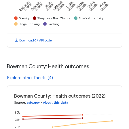
Bottineau
Bowman
Dunn
LaMoure
Logan
Morton
Walsh
Wells
County
County
County
County
County
County
County
County
Obesity
Sleep Less Than 7 Hours
Physical Inactivity
Binge Drinking
Smoking
download
code
Download
API code
Bowman County: Health outcomes
Explore other facets (4)
Bowman County: Health outcomes (2022)
Source
:
cdc.gov
•
About this data
30%
25%
20%