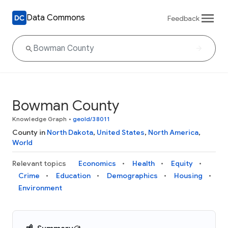
Data Commons
Feedback
Bowman County
Knowledge Graph
•
geoId/38011
County in
North Dakota
,
United States
,
North America
,
World
Relevant topics
Economics
Health
Equity
Crime
Education
Demographics
Housing
Environment