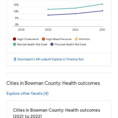
15%
10%
5%
0%
2019
2020
2021
2022
High Cholesterol
High Blood Pressure
Arthritis
Mental Health Not Good
Physical Health Not Good
download
code
timeline
Download
API code
Explore in Timeline Tool
Cities in Bowman County: Health outcomes
Explore other facets (4)
Cities in Bowman County: Health outcomes
(2021 to 2022)