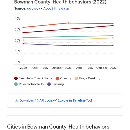
Bowman County: Health behaviors (2022)
Source
:
cdc.gov
•
About this data
40%
30%
20%
10%
0%
2020
April
July
October
2021
April
July
October
2022
Sleep Less Than 7 Hours
Obesity
Binge Drinking
Physical Inactivity
Smoking
download
code
timeline
Download
API code
Explore in Timeline Tool
Cities in Bowman County: Health behaviors