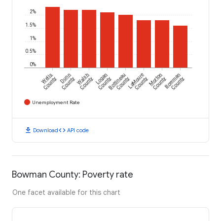
2%
1.5%
1%
0.5%
0%
Wells
Dunn
Walsh
Logan
Bottineau
LaMoure
Morton
Bowman
County
County
County
County
County
County
County
County
Unemployment Rate
download
code
Download
API code
Bowman County: Poverty rate
One facet available for this chart