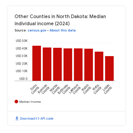
Other Counties in North Dakota: Median
individual income (2024)
Source
:
census.gov
•
About this data
USD 50K
USD 40K
USD 30K
USD 20K
USD 10K
USD 0
Dunn
Bowman
Morton
Bottineau
LaMoure
Walsh
Wells
Logan
County
County
County
County
County
County
County
County
Median Income
download
code
Download
API code