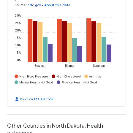
Source
:
cdc.gov
•
About this data
30%
25%
20%
15%
10%
5%
0%
Bowman
Rhame
Scranton
High Blood Pressure
High Cholesterol
Arthritis
Mental Health Not Good
Physical Health Not Good
download
code
Download
API code
Other Counties in North Dakota: Health