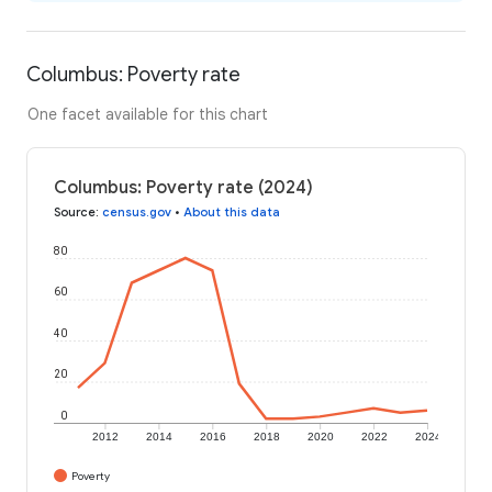
Columbus: Poverty rate
One facet available for this chart
Columbus: Poverty rate (2024)
Source
:
census.gov
•
About this data
80
60
40
20
0
2012
2014
2016
2018
2020
2022
2024
Poverty