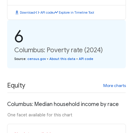
download
code
timeline
Download
API code
Explore in Timeline Tool
6
Columbus: Poverty rate (2024)
Source
:
census.gov
•
About this data
•
API code
Equity
More charts
Columbus: Median household income by race
One facet available for this chart