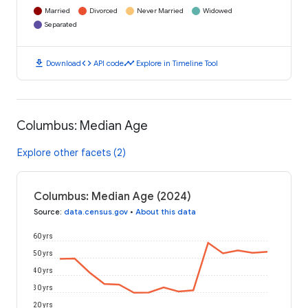
Married
Divorced
Never Married
Widowed
Separated
download
code
timeline
Download
API code
Explore in Timeline Tool
Columbus: Median Age
Explore other facets (2)
Columbus: Median Age (2024)
Source
:
data.census.gov
•
About this data
60 yrs
50 yrs
40 yrs
30 yrs
20 yrs