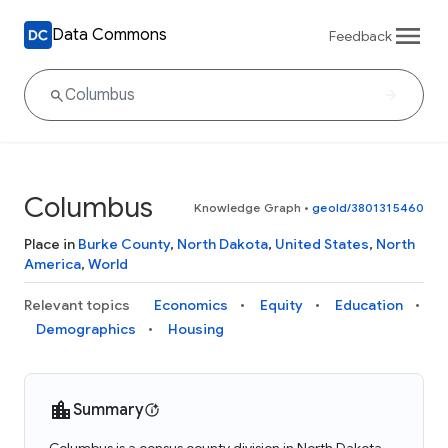
Data Commons
Feedback
Columbus
Knowledge Graph
•
geoId/3801315460
Place in
Burke County
,
North Dakota
,
United States
,
North
America
,
World
Relevant topics
Economics
Equity
Education
Demographics
Housing
Summary