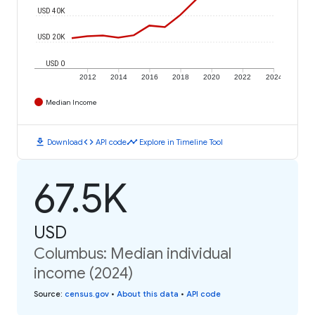
USD 40K
USD 20K
USD 0
2012
2014
2016
2018
2020
2022
2024
Median Income
download
code
timeline
Download
API code
Explore in Timeline Tool
67.5K
USD
Columbus: Median individual
income (2024)
Source
:
census.gov
•
About this data
•
API code