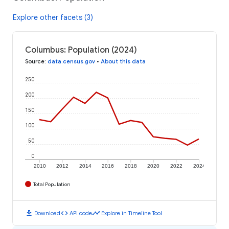
Explore other facets (3)
Columbus: Population (2024)
Source
:
data.census.gov
•
About this data
250
200
150
100
50
0
2010
2012
2014
2016
2018
2020
2022
2024
Total Population
download
code
timeline
Download
API code
Explore in Timeline Tool