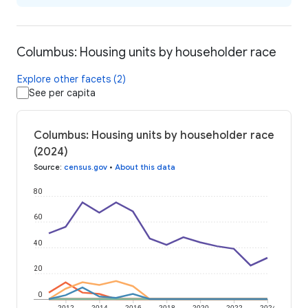
Columbus: Housing units by householder race
Explore other facets (2)
See per capita
Columbus: Housing units by householder race
(2024)
Source
:
census.gov
•
About this data
80
60
40
20
0
2012
2014
2016
2018
2020
2022
2024