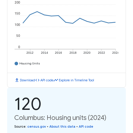
200
150
100
50
0
2012
2014
2016
2018
2020
2022
2024
Housing Units
download
code
timeline
Download
API code
Explore in Timeline Tool
120
Columbus: Housing units (2024)
Source
:
census.gov
•
About this data
•
API code