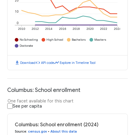
20
10
0
2010
2012
2014
2016
2018
2020
2022
2024
No Schooling
High School
Bachelors
Masters
Doctorate
download
code
timeline
Download
API code
Explore in Timeline Tool
Columbus: School enrollment
One facet available for this chart
See per capita
Columbus: School enrollment (2024)
Source
:
census.gov
•
About this data