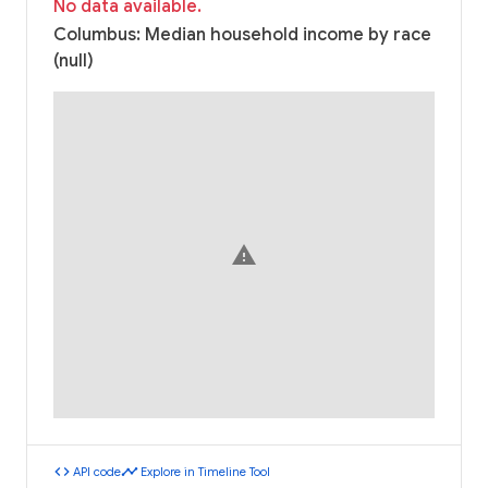
No data available.
Columbus: Median household income by race
(null)
warning
code
timeline
API code
Explore in Timeline Tool