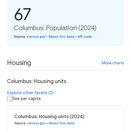
67
Columbus: Population (2024)
Source
:
census.gov
•
About this data
•
API code
Housing
More charts
Columbus: Housing units
Explore other facets (2)
See per capita
Columbus: Housing units (2024)
Source
:
census.gov
•
About this data