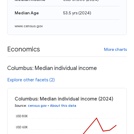
Median Age
53.5 yrs
(
2024
)
www.census.gov
Economics
More charts
Columbus: Median individual income
Explore other facets (2)
Columbus: Median individual income (2024)
Source
:
census.gov
•
About this data
USD 80K
USD 60K