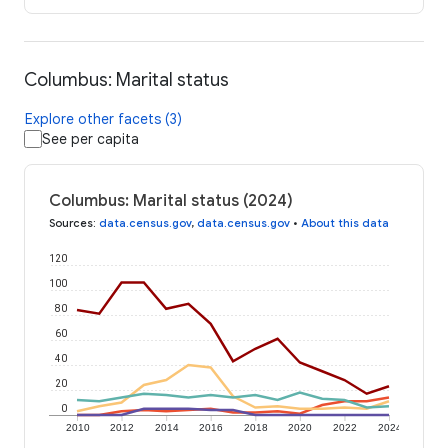
Columbus: Marital status
Explore other facets (3)
See per capita
Columbus: Marital status (2024)
Sources
:
data.census.gov
,
data.census.gov
•
About this data
120
100
80
60
40
20
0
2010
2012
2014
2016
2018
2020
2022
2024