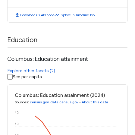
download
code
timeline
Download
API code
Explore in Timeline Tool
Education
Columbus: Education attainment
Explore other facets (2)
See per capita
Columbus: Education attainment (2024)
Sources
:
census.gov
,
data.census.gov
•
About this data
40
30