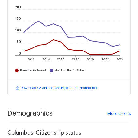
200
150
100
50
0
2012
2014
2016
2018
2020
2022
2024
Enrolled in School
Not Enrolled in School
download
code
timeline
Download
API code
Explore in Timeline Tool
Demographics
More charts
Columbus: Citizenship status