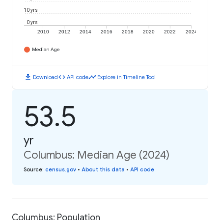
10 yrs
0 yrs
2010
2012
2014
2016
2018
2020
2022
2024
Median Age
download
code
timeline
Download
API code
Explore in Timeline Tool
53.5
yr
Columbus: Median Age (2024)
Source
:
census.gov
•
About this data
•
API code
Columbus: Population