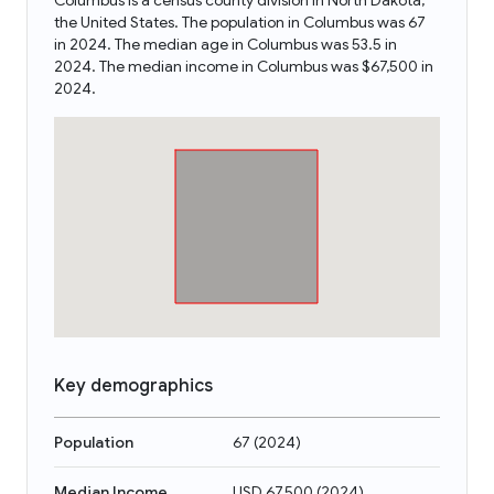
Columbus is a census county division in North Dakota,
the United States. The population in Columbus was 67
in 2024. The median age in Columbus was 53.5 in
2024. The median income in Columbus was $67,500 in
2024.
Key demographics
Population
67
(
2024
)
Median Income
USD 67,500
(
2024
)