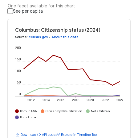
One facet available for this chart
See per capita
Columbus: Citizenship status (2024)
Source
:
census.gov
•
About this data
200
150
100
50
0
2012
2014
2016
2018
2020
2022
2024
Born in USA
Citizen by Naturalization
Not a Citizen
Born Abroad
download
code
timeline
Download
API code
Explore in Timeline Tool