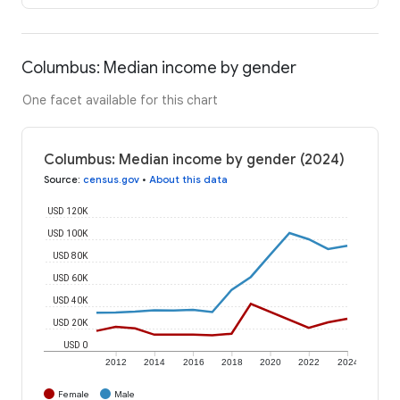
Columbus: Median income by gender
One facet available for this chart
Columbus: Median income by gender (2024)
Source
:
census.gov
•
About this data
USD 120K
USD 100K
USD 80K
USD 60K
USD 40K
USD 20K
USD 0
2012
2014
2016
2018
2020
2022
2024
Female
Male