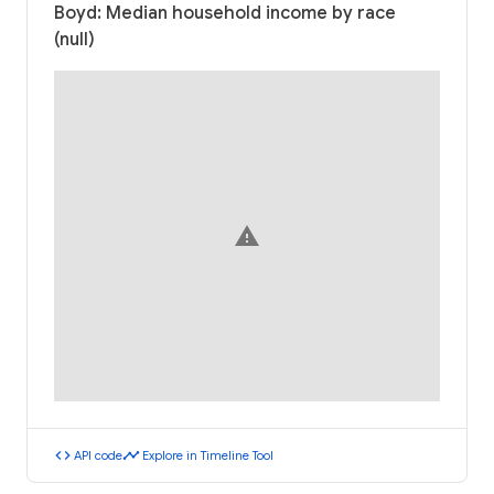
Boyd: Median household income by race
(null)
warning
code
timeline
API code
Explore in Timeline Tool