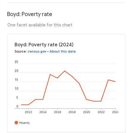
Boyd: Poverty rate
One facet available for this chart
Boyd: Poverty rate (2024)
Source
:
census.gov
•
About this data
25
20
15
10
5
0
2012
2014
2016
2018
2020
2022
2024
Poverty