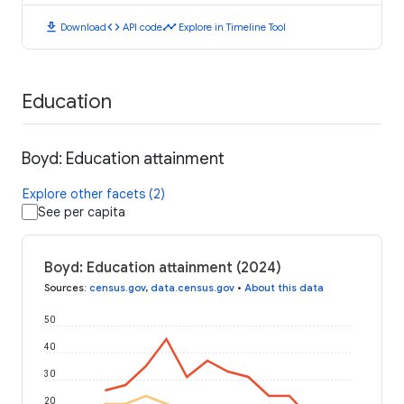
download
code
timeline
Download
API code
Explore in Timeline Tool
Education
Boyd: Education attainment
Explore other facets (2)
See per capita
Boyd: Education attainment (2024)
Sources
:
census.gov
,
data.census.gov
•
About this data
50
40
30
20