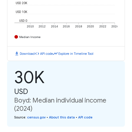
USD 20K
USD 10K
USD 0
2010
2012
2014
2016
2018
2020
2022
2024
Median Income
download
code
timeline
Download
API code
Explore in Timeline Tool
30K
USD
Boyd: Median individual income
(2024)
Source
:
census.gov
•
About this data
•
API code