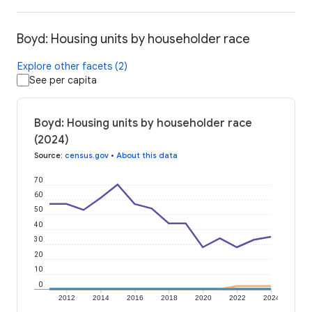
Boyd: Housing units by householder race
Explore other facets (2)
See per capita
Boyd: Housing units by householder race
(2024)
Source
:
census.gov
•
About this data
70
60
50
40
30
20
10
0
2012
2014
2016
2018
2020
2022
2024