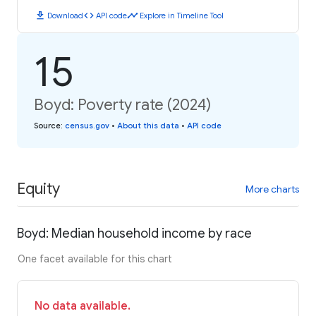
download
code
timeline
Download
API code
Explore in Timeline Tool
15
Boyd: Poverty rate (2024)
Source
:
census.gov
•
About this data
•
API code
Equity
More charts
Boyd: Median household income by race
One facet available for this chart
No data available.