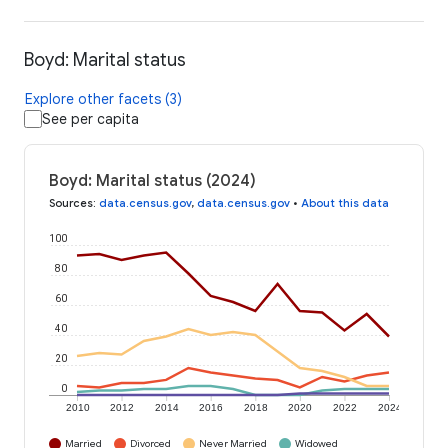
Boyd: Marital status
Explore other facets (3)
See per capita
Boyd: Marital status (2024)
Sources
:
data.census.gov
,
data.census.gov
•
About this data
100
80
60
40
20
0
2010
2012
2014
2016
2018
2020
2022
2024
Married
Divorced
Never Married
Widowed