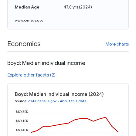
Median Age
47.8 yrs
(
2024
)
www.census.gov
Economics
More charts
Boyd: Median individual income
Explore other facets (2)
Boyd: Median individual income (2024)
Source
:
data.census.gov
•
About this data
USD 50K
USD 40K
USD 30K