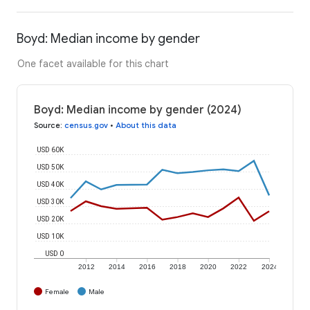
Boyd: Median income by gender
One facet available for this chart
Boyd: Median income by gender (2024)
Source
:
census.gov
•
About this data
USD 60K
USD 50K
USD 40K
USD 30K
USD 20K
USD 10K
USD 0
2012
2014
2016
2018
2020
2022
2024
Female
Male