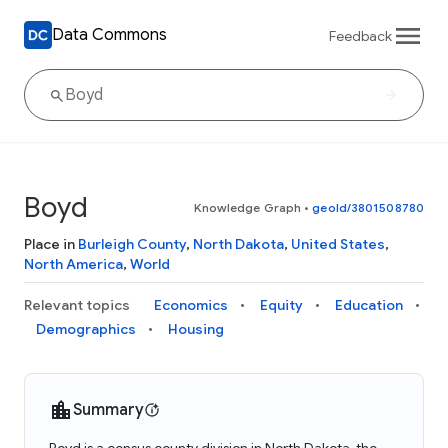
Data Commons
Feedback
Boyd
Knowledge Graph
•
geoId/3801508780
Place in
Burleigh County
,
North Dakota
,
United States
,
North America
,
World
Relevant topics
Economics
Equity
Education
Demographics
Housing
Summary