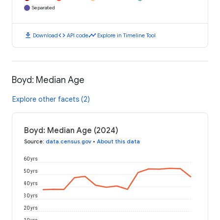
Separated
download
code
timeline
Download
API code
Explore in Timeline Tool
Boyd: Median Age
Explore other facets (2)
Boyd: Median Age (2024)
Source
:
data.census.gov
•
About this data
60 yrs
50 yrs
40 yrs
30 yrs
20 yrs