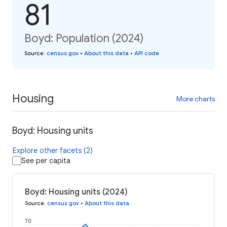
81
Boyd: Population (2024)
Source
:
census.gov
•
About this data
•
API code
Housing
More charts
Boyd: Housing units
Explore other facets (2)
See per capita
Boyd: Housing units (2024)
Source
:
census.gov
•
About this data
70