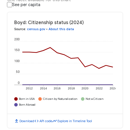
See per capita
Boyd: Citizenship status (2024)
Source
:
census.gov
•
About this data
200
150
100
50
0
2012
2014
2016
2018
2020
2022
2024
Born in USA
Citizen by Naturalization
Not a Citizen
Born Abroad
download
code
timeline
Download
API code
Explore in Timeline Tool