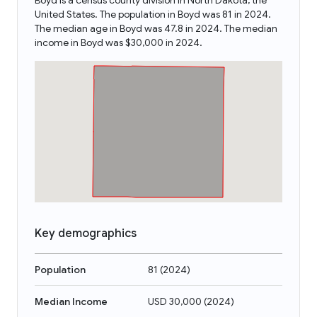
Boyd is a census county division in North Dakota, the
United States. The population in Boyd was 81 in 2024.
The median age in Boyd was 47.8 in 2024. The median
income in Boyd was $30,000 in 2024.
Key demographics
Population
81
(
2024
)
Median Income
USD 30,000
(
2024
)