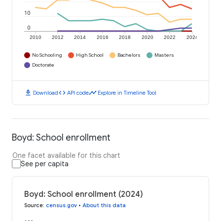
10
0
2010
2012
2014
2016
2018
2020
2022
2024
No Schooling
High School
Bachelors
Masters
Doctorate
download
code
timeline
Download
API code
Explore in Timeline Tool
Boyd: School enrollment
One facet available for this chart
See per capita
Boyd: School enrollment (2024)
Source
:
census.gov
•
About this data