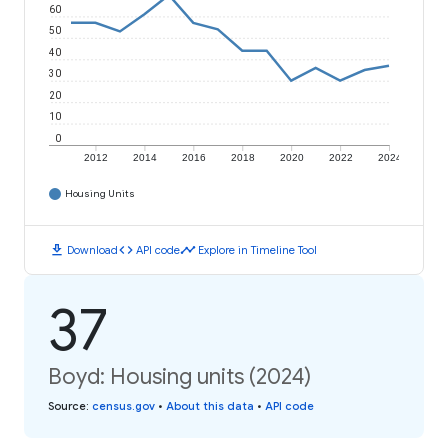
60
50
40
30
20
10
0
2012
2014
2016
2018
2020
2022
2024
Housing Units
download
code
timeline
Download
API code
Explore in Timeline Tool
37
Boyd: Housing units (2024)
Source
:
census.gov
•
About this data
•
API code