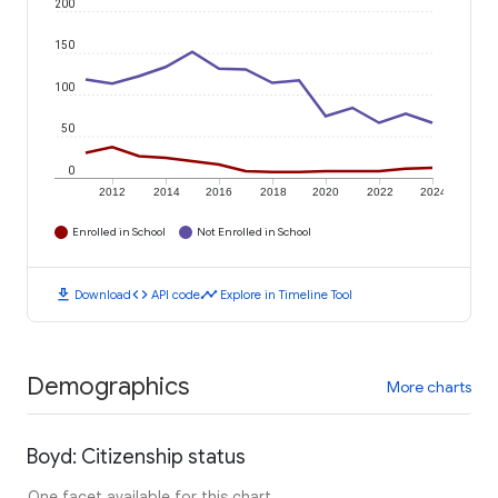
200
150
100
50
0
2012
2014
2016
2018
2020
2022
2024
Enrolled in School
Not Enrolled in School
download
code
timeline
Download
API code
Explore in Timeline Tool
Demographics
More charts
Boyd: Citizenship status
One facet available for this chart