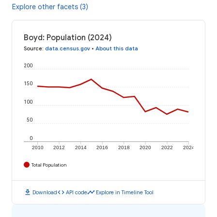
Explore other facets (3)
Boyd: Population (2024)
Source
:
data.census.gov
•
About this data
200
150
100
50
0
2010
2012
2014
2016
2018
2020
2022
2024
Total Population
download
code
timeline
Download
API code
Explore in Timeline Tool