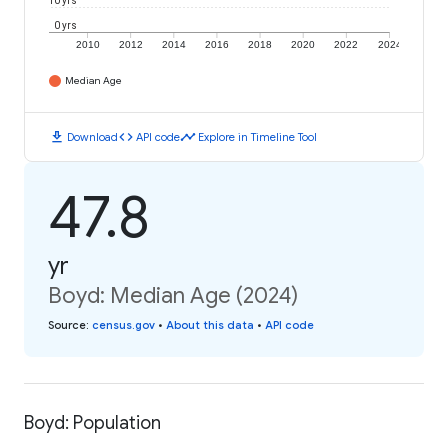
10 yrs
0 yrs
2010
2012
2014
2016
2018
2020
2022
2024
Median Age
download
code
timeline
Download
API code
Explore in Timeline Tool
47.8
yr
Boyd: Median Age (2024)
Source
:
census.gov
•
About this data
•
API code
Boyd: Population