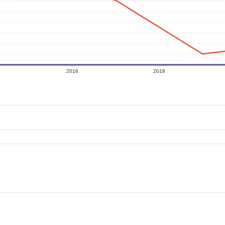
2016
2018