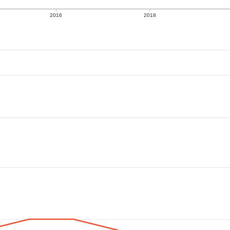
2016
2018