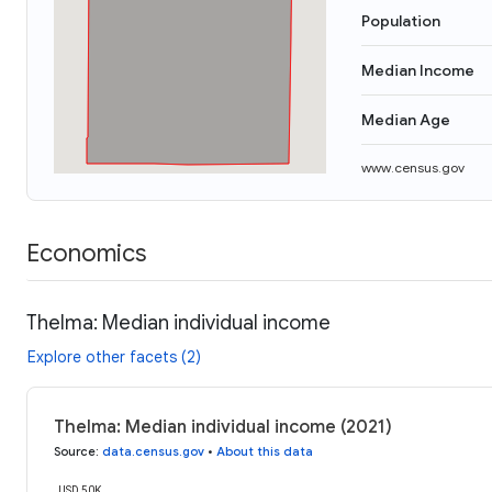
Population
Median Income
Median Age
www.census.gov
Economics
Thelma: Median individual income
Explore other facets (2)
Thelma: Median individual income (2021)
Source
:
data.census.gov
•
About this data
USD 50K