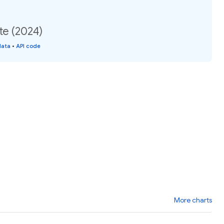
te (2024)
data
•
API code
More charts