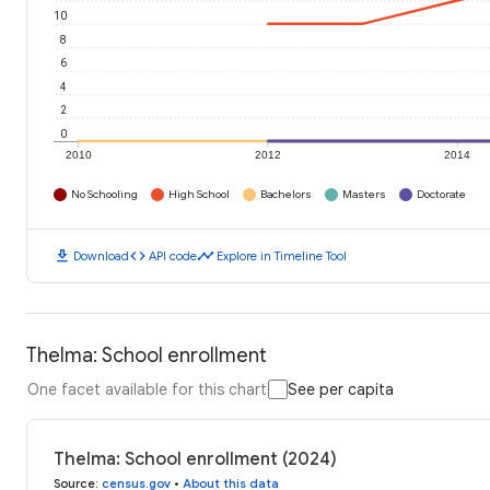
10
8
6
4
2
0
2010
2012
2014
No Schooling
High School
Bachelors
Masters
Doctorate
download
code
timeline
Download
API code
Explore in Timeline Tool
Thelma: School enrollment
One facet available for this chart
See per capita
Thelma: School enrollment (2024)
Source
:
census.gov
•
About this data