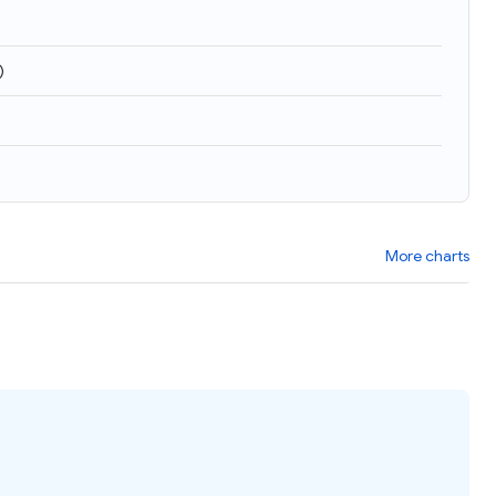
)
More charts