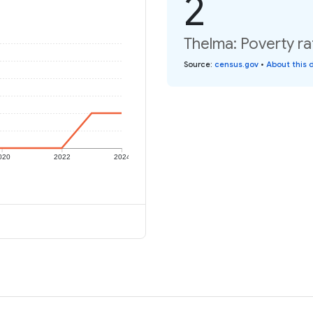
2
Thelma: Poverty ra
Source
:
census.gov
•
About this 
020
2022
2024