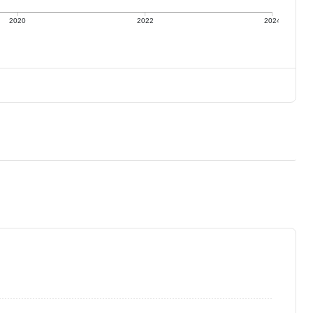
2020
2022
2024