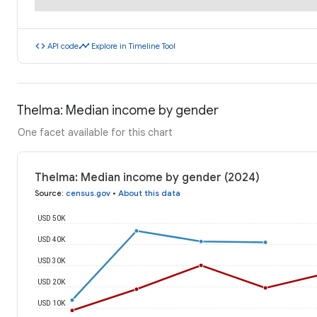
code
timeline
API code
Explore in Timeline Tool
Thelma: Median income by gender
One facet available for this chart
Thelma: Median income by gender (2024)
Source
:
census.gov
•
About this data
USD 50K
USD 40K
USD 30K
USD 20K
USD 10K