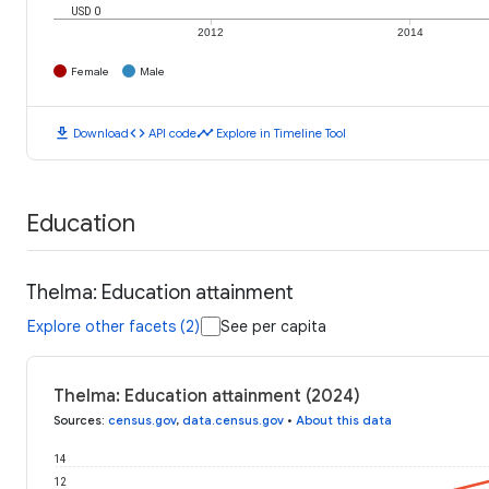
USD 0
2012
2014
Female
Male
download
code
timeline
Download
API code
Explore in Timeline Tool
Education
Thelma: Education attainment
Explore other facets (2)
See per capita
Thelma: Education attainment (2024)
Sources
:
census.gov
,
data.census.gov
•
About this data
14
12