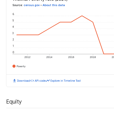
Source
:
census.gov
•
About this data
6
5
4
3
2
1
0
2012
2014
2016
2018
2
Poverty
download
code
timeline
Download
API code
Explore in Timeline Tool
Equity