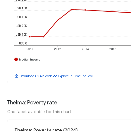
USD 40K
USD 30K
USD 20K
USD 10K
USD 0
2010
2012
2014
2016
Median Income
download
code
timeline
Download
API code
Explore in Timeline Tool
Thelma: Poverty rate
One facet available for this chart
Thelma: Poverty rate (2024)