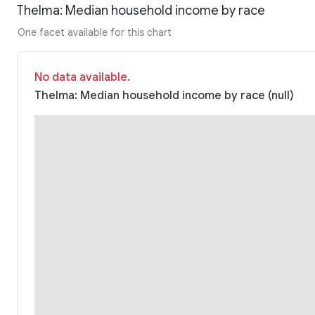
Thelma: Median household income by race
One facet available for this chart
No data available.
Thelma: Median household income by race (null)