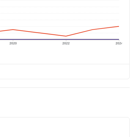
2020
2022
2024