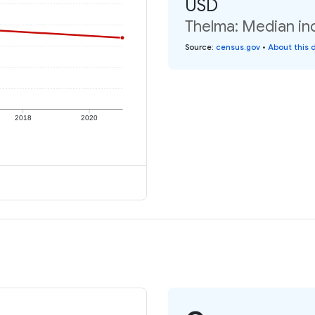
USD
Thelma: Median ind
Source
:
census.gov
•
About this 
2018
2020