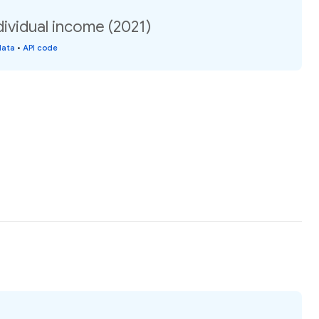
ividual income (2021)
data
•
API code