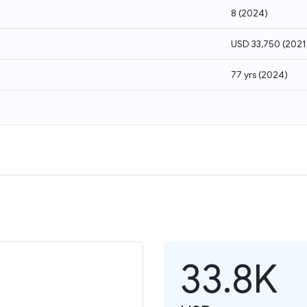
8
(
2024
)
USD 33,750
(
2021
77 yrs
(
2024
)
33.8K