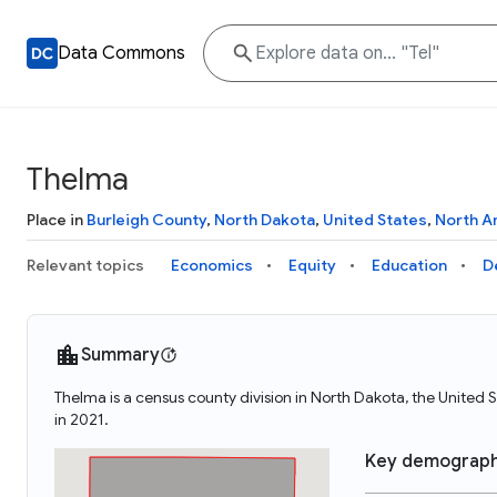
Data Commons
Thelma
Place in
Burleigh County
,
North Dakota
,
United States
,
North A
Relevant topics
Economics
Equity
Education
D
Summary
Thelma is a census county division in North Dakota, the Unite
in 2021.
Key demograph