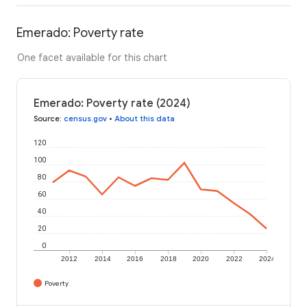
Emerado: Poverty rate
One facet available for this chart
Emerado: Poverty rate (2024)
Source
:
census.gov
•
About this data
120
100
80
60
40
20
0
2012
2014
2016
2018
2020
2022
2024
Poverty