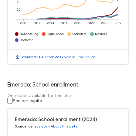
40
20
0
2010
2012
2014
2016
2018
2020
2022
2024
No Schooling
High School
Bachelors
Masters
Doctorate
download
code
timeline
Download
API code
Explore in Timeline Tool
Emerado: School enrollment
One facet available for this chart
See per capita
Emerado: School enrollment (2024)
Source
:
census.gov
•
About this data