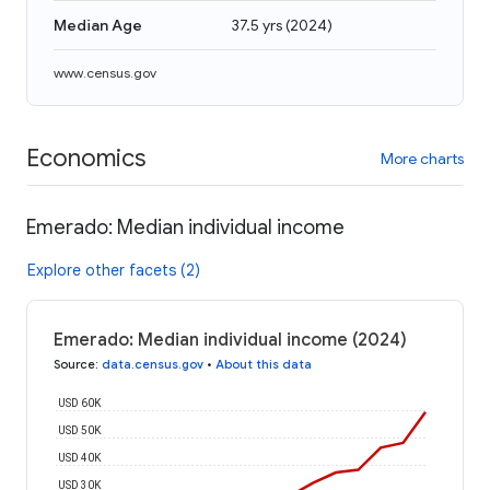
Median Age
37.5 yrs
(
2024
)
www.census.gov
Economics
More charts
Emerado: Median individual income
Explore other facets (2)
Emerado: Median individual income (2024)
Source
:
data.census.gov
•
About this data
USD 60K
USD 50K
USD 40K
USD 30K