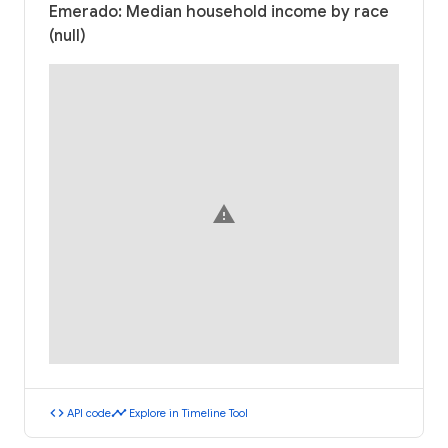
Emerado: Median household income by race
(null)
warning
code
timeline
API code
Explore in Timeline Tool