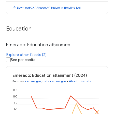
download
code
timeline
Download
API code
Explore in Timeline Tool
Education
Emerado: Education attainment
Explore other facets (2)
See per capita
Emerado: Education attainment (2024)
Sources
:
census.gov
,
data.census.gov
•
About this data
120
100
80
60