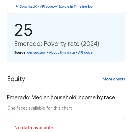
download
code
timeline
Download
API code
Explore in Timeline Tool
25
Emerado: Poverty rate (2024)
Source
:
census.gov
•
About this data
•
API code
Equity
More charts
Emerado: Median household income by race
One facet available for this chart
No data available.