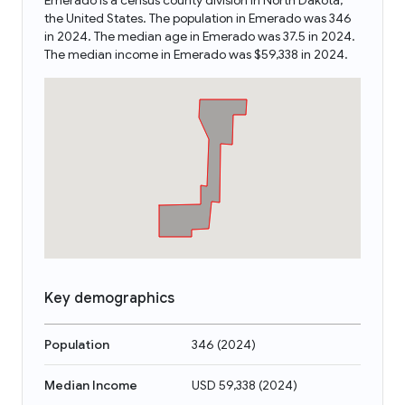
Emerado is a census county division in North Dakota,
the United States. The population in Emerado was 346
in 2024. The median age in Emerado was 37.5 in 2024.
The median income in Emerado was $59,338 in 2024.
Key demographics
Population
346
(
2024
)
Median Income
USD 59,338
(
2024
)