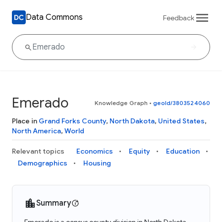
Data Commons
Feedback
Emerado
Knowledge Graph
•
geoId/3803524060
Place in
Grand Forks County
,
North Dakota
,
United States
,
North America
,
World
Relevant topics
Economics
Equity
Education
Demographics
Housing
Summary