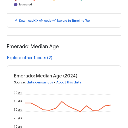
Separated
download
code
timeline
Download
API code
Explore in Timeline Tool
Emerado: Median Age
Explore other facets (2)
Emerado: Median Age (2024)
Source
:
data.census.gov
•
About this data
50 yrs
40 yrs
30 yrs
20 yrs
10 yrs