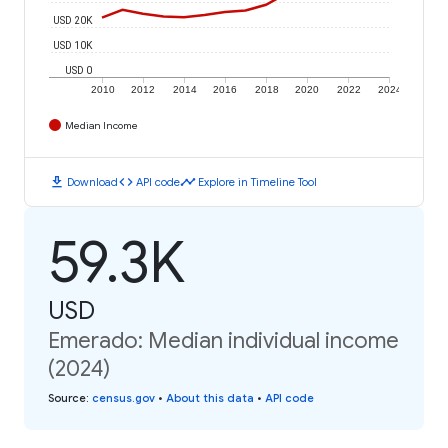
USD 20K
USD 10K
USD 0
2010
2012
2014
2016
2018
2020
2022
2024
Median Income
download
code
timeline
Download
API code
Explore in Timeline Tool
59.3K
USD
Emerado: Median individual income
(2024)
Source
:
census.gov
•
About this data
•
API code