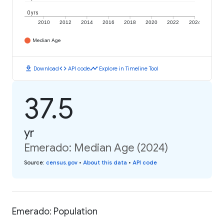
0 yrs
2010
2012
2014
2016
2018
2020
2022
2024
Median Age
download
code
timeline
Download
API code
Explore in Timeline Tool
37.5
yr
Emerado: Median Age (2024)
Source
:
census.gov
•
About this data
•
API code
Emerado: Population