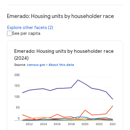
Emerado: Housing units by householder race
Explore other facets (2)
See per capita
Emerado: Housing units by householder race
(2024)
Source
:
census.gov
•
About this data
200
150
100
50
0
2012
2014
2016
2018
2020
2022
2024