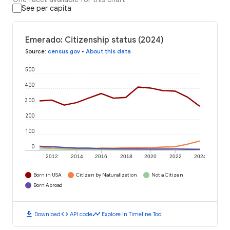
See per capita
Emerado: Citizenship status (2024)
Source
:
census.gov
•
About this data
500
400
300
200
100
0
2012
2014
2016
2018
2020
2022
2024
Born in USA
Citizen by Naturalization
Not a Citizen
Born Abroad
download
code
timeline
Download
API code
Explore in Timeline Tool