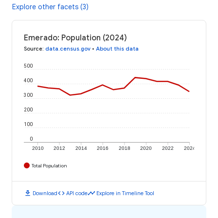
Explore other facets (3)
Emerado: Population (2024)
Source
:
data.census.gov
•
About this data
500
400
300
200
100
0
2010
2012
2014
2016
2018
2020
2022
2024
Total Population
download
code
timeline
Download
API code
Explore in Timeline Tool