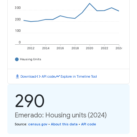
300
200
100
0
2012
2014
2016
2018
2020
2022
2024
Housing Units
download
code
timeline
Download
API code
Explore in Timeline Tool
290
Emerado: Housing units (2024)
Source
:
census.gov
•
About this data
•
API code