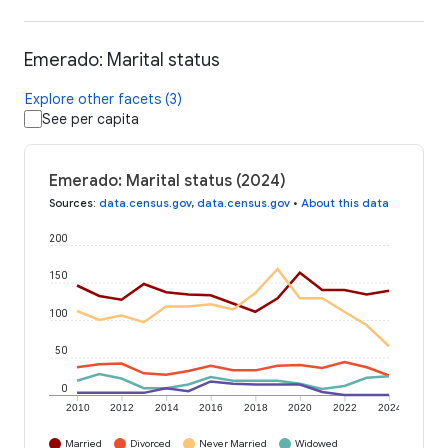
Emerado: Marital status
Explore other facets (3)
See per capita
Emerado: Marital status (2024)
Sources
:
data.census.gov
,
data.census.gov
•
About this data
200
150
100
50
0
2010
2012
2014
2016
2018
2020
2022
2024
Married
Divorced
Never Married
Widowed