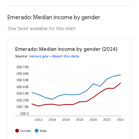
Emerado: Median income by gender
One facet available for this chart
Emerado: Median income by gender (2024)
Source
:
census.gov
•
About this data
USD 70K
USD 60K
USD 50K
USD 40K
USD 30K
USD 20K
USD 10K
USD 0
2012
2014
2016
2018
2020
2022
2024
Female
Male