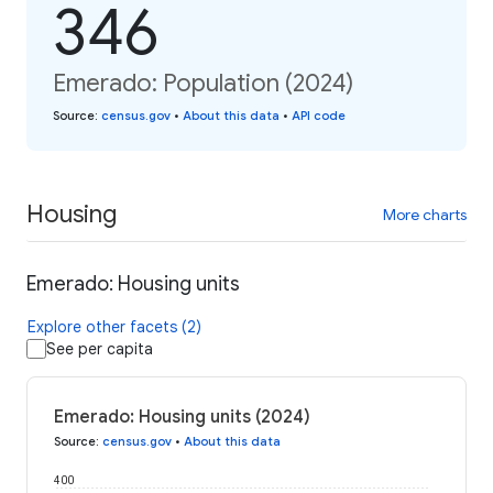
346
Emerado: Population (2024)
Source
:
census.gov
•
About this data
•
API code
Housing
More charts
Emerado: Housing units
Explore other facets (2)
See per capita
Emerado: Housing units (2024)
Source
:
census.gov
•
About this data
400