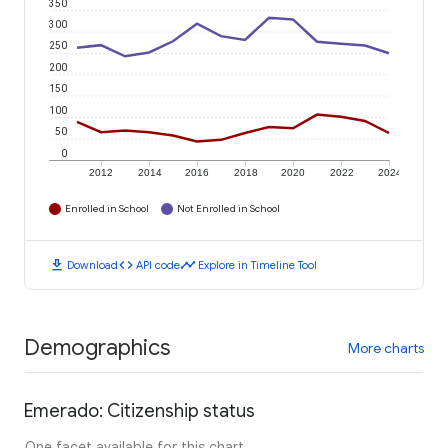
350
300
250
200
150
100
50
0
2012
2014
2016
2018
2020
2022
2024
Enrolled in School
Not Enrolled in School
download
code
timeline
Download
API code
Explore in Timeline Tool
Demographics
More charts
Emerado: Citizenship status
One facet available for this chart