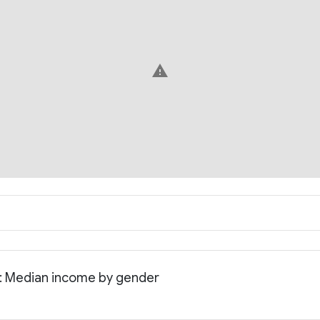
warning
a: Median income by gender