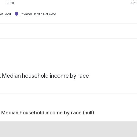
2020
202
ot Good
Physical Health Not Good
: Median household income by race
 Median household income by race (null)