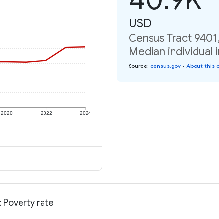
USD
Census Tract 9401
Median individual 
Source
:
census.gov
•
About this 
2020
2022
2024
 Poverty rate