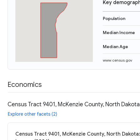
Key demograph
Population
Median Income
Median Age
www.census.gov
Economics
Census Tract 9401, McKenzie County, North Dakota:
Explore other facets (2)
Census Tract 9401, McKenzie County, North Dakota: