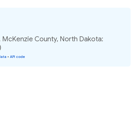
, McKenzie County, North Dakota:
)
data
•
API code