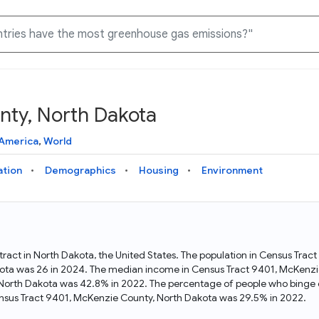
nty, North Dakota
Knowledge Graph
Docs
Why Data Commons
Explore what data is available and understand the graph
Learn how to access and visualize Data Commons data:
Discover why Data Commons is revolutionizing data access
 America
,
World
structure
docs for the website, APIs, and more, for all users and
and analysis. Learn how its unified Knowledge Graph
needs
empowers you to explore diverse, standardized data
ation
Demographics
Housing
Environment
Statistical Variable Explorer
API
Data Sources
Explore statistical variable details including metadata and
observations
Access Data Commons data programmatically, using REST
Get familiar with the data available in Data Commons
and Python APIs
ract in North Dakota, the United States. The population in Census Trac
ota was 26 in 2024. The median income in Census Tract 9401, McKenzi
Data Download Tool
, North Dakota was 42.8% in 2022. The percentage of people who binge 
nsus Tract 9401, McKenzie County, North Dakota was 29.5% in 2022.
Download data for selected statistical variables