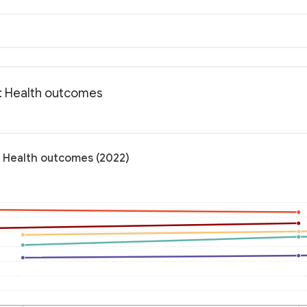
: Health outcomes
: Health outcomes (2022)