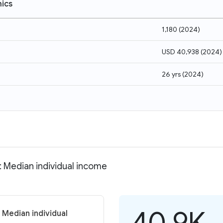
ics
1,180
(
2024
)
USD 40,938
(
2024
)
26 yrs
(
2024
)
 Median individual income
40.9K
 Median individual