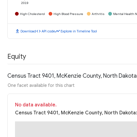
2019
High Cholesterol
High Blood Pressure
Arthritis
Mental Health N
download
code
timeline
Download
API code
Explore in Timeline Tool
Equity
Census Tract 9401, McKenzie County, North Dakota
One facet available for this chart
No data available.
Census Tract 9401, McKenzie County, North Dakota: