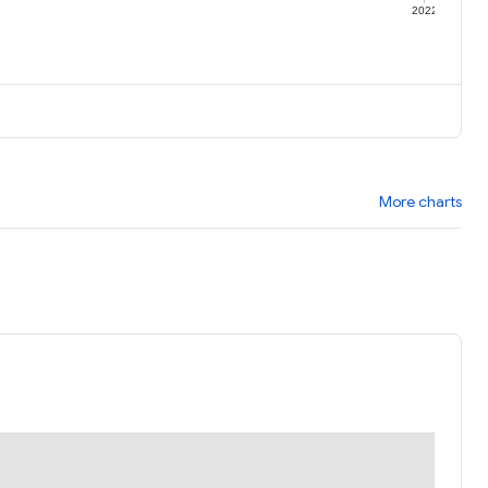
1
2022
More charts