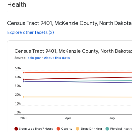
Health
Census Tract 9401, McKenzie County, North Dakota:
Explore other facets (2)
Census Tract 9401, McKenzie County, North Dakota:
Source
:
cdc.gov
•
About this data
50%
40%
30%
20%
10%
0%
2020
April
July
Sleep Less Than 7 Hours
Obesity
Binge Drinking
Physical Inactiv