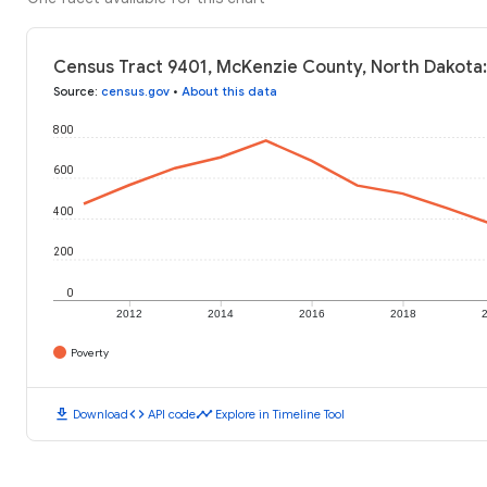
Census Tract 9401, McKenzie County, North Dakota:
Source
:
census.gov
•
About this data
800
600
400
200
0
2012
2014
2016
2018
Poverty
download
code
timeline
Download
API code
Explore in Timeline Tool