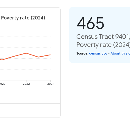
465
 Poverty rate (2024)
Census Tract 9401
Poverty rate (2024
Source
:
census.gov
•
About this 
2020
2022
2024