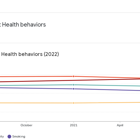
 Health behaviors
 Health behaviors (2022)
October
2021
April
ity
Smoking