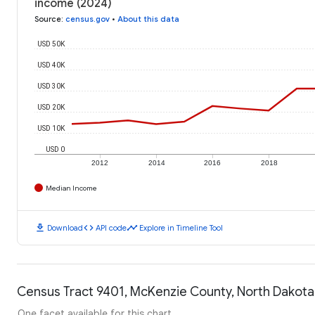
income (2024)
Source
:
census.gov
•
About this data
USD 50K
USD 40K
USD 30K
USD 20K
USD 10K
USD 0
2012
2014
2016
2018
Median Income
download
code
timeline
Download
API code
Explore in Timeline Tool
Census Tract 9401, McKenzie County, North Dakota:
One facet available for this chart