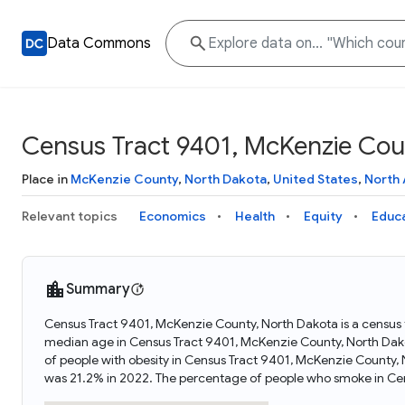
Data Commons
Census Tract 9401, McKenzie Cou
Place in
McKenzie County
,
North Dakota
,
United States
,
North
Relevant topics
Economics
Health
Equity
Educ
Summary
Census Tract 9401, McKenzie County, North Dakota is a census t
median age in Census Tract 9401, McKenzie County, North Dak
of people with obesity in Census Tract 9401, McKenzie County
was 21.2% in 2022. The percentage of people who smoke in Ce