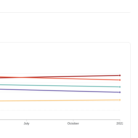
July
October
2022