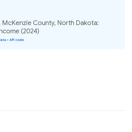
, McKenzie County, North Dakota:
income (2024)
data
•
API code