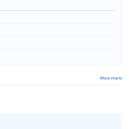
More charts