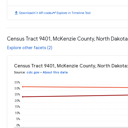
download
code
timeline
Download
API code
Explore in Timeline Tool
Census Tract 9401, McKenzie County, North Dakota
Explore other facets (2)
Census Tract 9401, McKenzie County, North Dakota
Source
:
cdc.gov
•
About this data
35%
30%
25%
20%
15%
10%
5%
0%