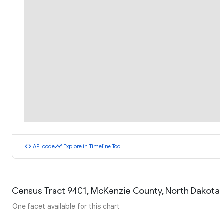
code
timeline
API code
Explore in Timeline Tool
Census Tract 9401, McKenzie County, North Dakot
One facet available for this chart