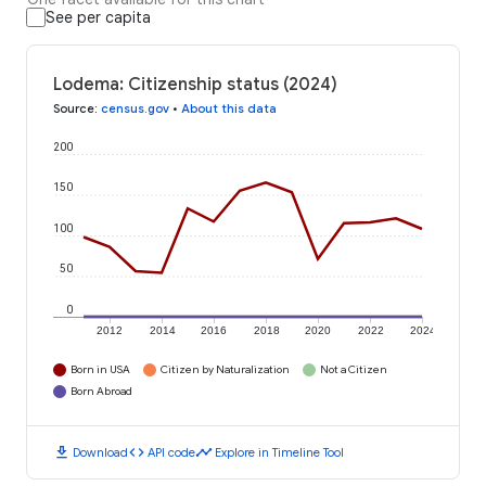
See per capita
Lodema: Citizenship status (2024)
Source
:
census.gov
•
About this data
200
150
100
50
0
2012
2014
2016
2018
2020
2022
2024
Born in USA
Citizen by Naturalization
Not a Citizen
Born Abroad
download
code
timeline
Download
API code
Explore in Timeline Tool