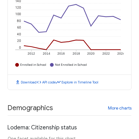
140
120
100
80
60
40
20
0
2012
2014
2016
2018
2020
2022
2024
Enrolled in School
Not Enrolled in School
download
code
timeline
Download
API code
Explore in Timeline Tool
Demographics
More charts
Lodema: Citizenship status
One facet available for this chart