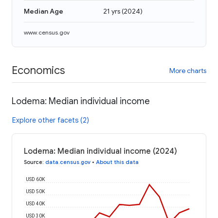
Median Age
21 yrs
(
2024
)
www.census.gov
Economics
More charts
Lodema: Median individual income
Explore other facets (2)
Lodema: Median individual income (2024)
Source
:
data.census.gov
•
About this data
USD 60K
USD 50K
USD 40K
USD 30K