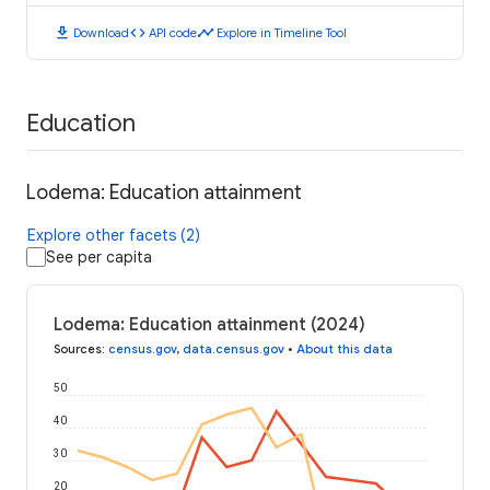
download
code
timeline
Download
API code
Explore in Timeline Tool
Education
Lodema: Education attainment
Explore other facets (2)
See per capita
Lodema: Education attainment (2024)
Sources
:
census.gov
,
data.census.gov
•
About this data
50
40
30
20