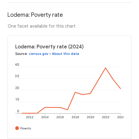
Lodema: Poverty rate
One facet available for this chart
Lodema: Poverty rate (2024)
Source
:
census.gov
•
About this data
40
30
20
10
0
2012
2014
2016
2018
2020
2022
2024
Poverty