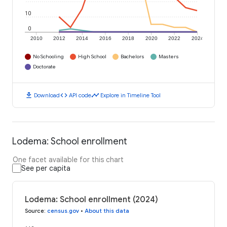
10
0
2010
2012
2014
2016
2018
2020
2022
2024
No Schooling
High School
Bachelors
Masters
Doctorate
download
code
timeline
Download
API code
Explore in Timeline Tool
Lodema: School enrollment
One facet available for this chart
See per capita
Lodema: School enrollment (2024)
Source
:
census.gov
•
About this data