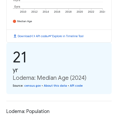
10 yrs
0 yrs
2010
2012
2014
2016
2018
2020
2022
2024
Median Age
download
code
timeline
Download
API code
Explore in Timeline Tool
21
yr
Lodema: Median Age (2024)
Source
:
census.gov
•
About this data
•
API code
Lodema: Population