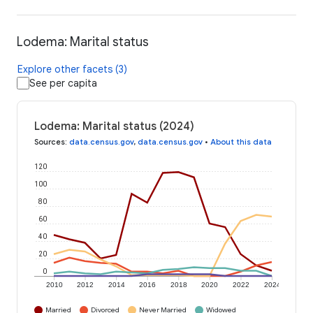
Lodema: Marital status
Explore other facets (3)
See per capita
Lodema: Marital status (2024)
Sources
:
data.census.gov
,
data.census.gov
•
About this data
120
100
80
60
40
20
0
2010
2012
2014
2016
2018
2020
2022
2024
Married
Divorced
Never Married
Widowed