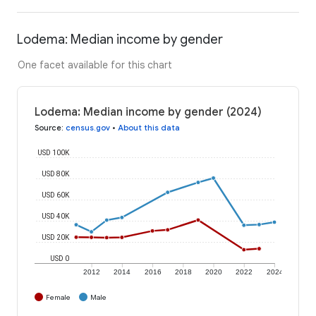
Lodema: Median income by gender
One facet available for this chart
Lodema: Median income by gender (2024)
Source
:
census.gov
•
About this data
USD 100K
USD 80K
USD 60K
USD 40K
USD 20K
USD 0
2012
2014
2016
2018
2020
2022
2024
Female
Male