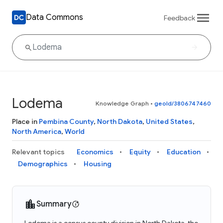
Data Commons
Feedback
Lodema
Knowledge Graph
•
geoId/3806747460
Place in
Pembina County
,
North Dakota
,
United States
,
North America
,
World
Relevant topics
Economics
Equity
Education
Demographics
Housing
Summary