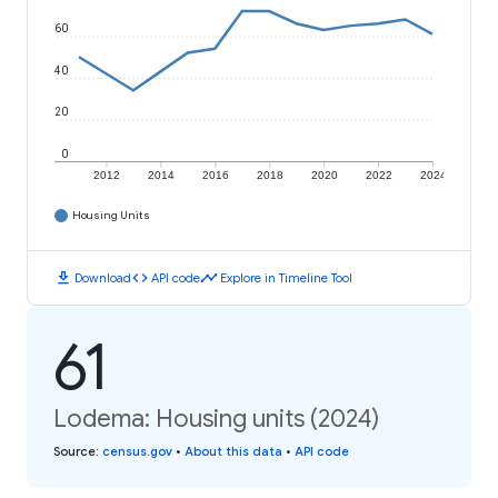
60
40
20
0
2012
2014
2016
2018
2020
2022
2024
Housing Units
download
code
timeline
Download
API code
Explore in Timeline Tool
61
Lodema: Housing units (2024)
Source
:
census.gov
•
About this data
•
API code