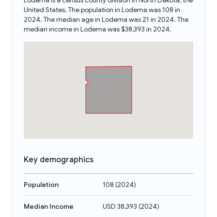
Lodema is a census county division in North Dakota, the
United States. The population in Lodema was 108 in
2024. The median age in Lodema was 21 in 2024. The
median income in Lodema was $38,393 in 2024.
Key demographics
Population
108
(
2024
)
Median Income
USD 38,393
(
2024
)