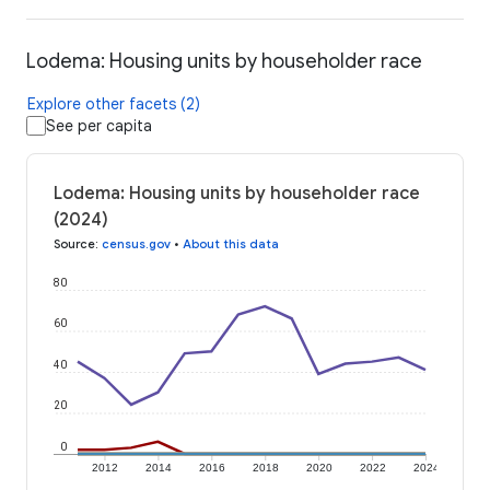
Lodema: Housing units by householder race
Explore other facets (2)
See per capita
Lodema: Housing units by householder race
(2024)
Source
:
census.gov
•
About this data
80
60
40
20
0
2012
2014
2016
2018
2020
2022
2024