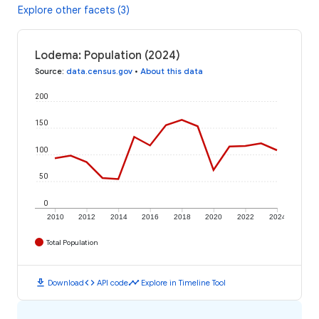
Explore other facets (3)
Lodema: Population (2024)
Source
:
data.census.gov
•
About this data
200
150
100
50
0
2010
2012
2014
2016
2018
2020
2022
2024
Total Population
download
code
timeline
Download
API code
Explore in Timeline Tool