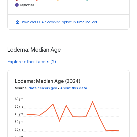
Separated
download
code
timeline
Download
API code
Explore in Timeline Tool
Lodema: Median Age
Explore other facets (2)
Lodema: Median Age (2024)
Source
:
data.census.gov
•
About this data
60 yrs
50 yrs
40 yrs
30 yrs
20 yrs