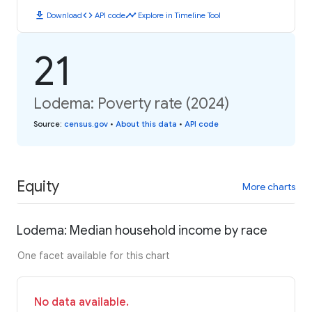
download
code
timeline
Download
API code
Explore in Timeline Tool
21
Lodema: Poverty rate (2024)
Source
:
census.gov
•
About this data
•
API code
Equity
More charts
Lodema: Median household income by race
One facet available for this chart
No data available.