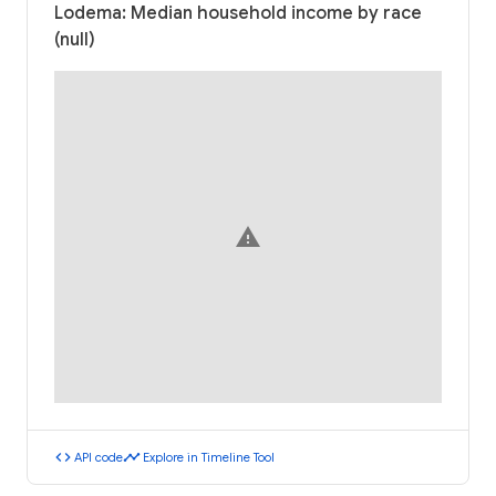
Lodema: Median household income by race
(null)
warning
code
timeline
API code
Explore in Timeline Tool