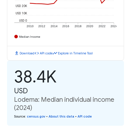
USD 20K
USD 10K
USD 0
2010
2012
2014
2016
2018
2020
2022
2024
Median Income
download
code
timeline
Download
API code
Explore in Timeline Tool
38.4K
USD
Lodema: Median individual income
(2024)
Source
:
census.gov
•
About this data
•
API code