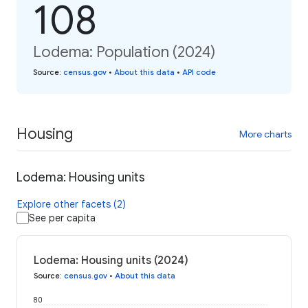
108
Lodema: Population (2024)
Source
:
census.gov
•
About this data
•
API code
Housing
More charts
Lodema: Housing units
Explore other facets (2)
See per capita
Lodema: Housing units (2024)
Source
:
census.gov
•
About this data
80