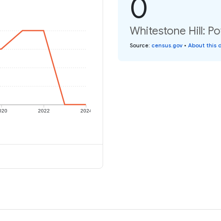
0
Whitestone Hill: Po
Source
:
census.gov
•
About this 
020
2022
2024