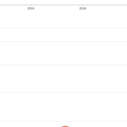
2016
2018