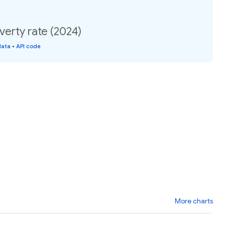
verty rate (2024)
data
•
API code
More charts