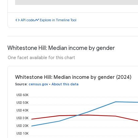
code
timeline
API code
Explore in Timeline Tool
Whitestone Hill: Median income by gender
One facet available for this chart
Whitestone Hill: Median income by gender (2024)
Source
:
census.gov
•
About this data
USD 60K
USD 50K
USD 40K
USD 30K
USD 20K
USD 10K