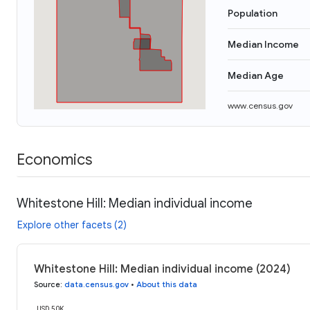
Population
Median Income
Median Age
www.census.gov
Economics
Whitestone Hill: Median individual income
Explore other facets (2)
Whitestone Hill: Median individual income (2024)
Source
:
data.census.gov
•
About this data
USD 50K