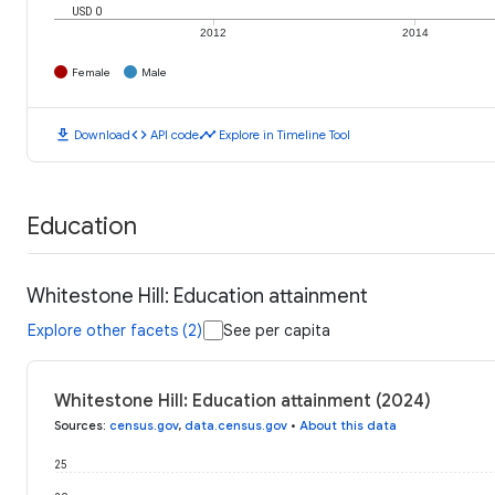
USD 0
2012
2014
Female
Male
download
code
timeline
Download
API code
Explore in Timeline Tool
Education
Whitestone Hill: Education attainment
Explore other facets (2)
See per capita
Whitestone Hill: Education attainment (2024)
Sources
:
census.gov
,
data.census.gov
•
About this data
25