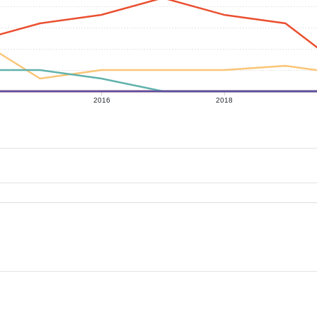
2016
2018