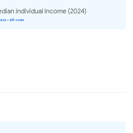
edian individual income (2024)
data
•
API code