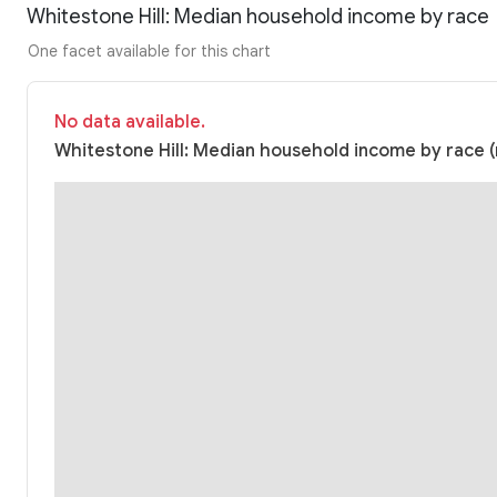
Whitestone Hill: Median household income by race
One facet available for this chart
No data available.
Whitestone Hill: Median household income by race (n