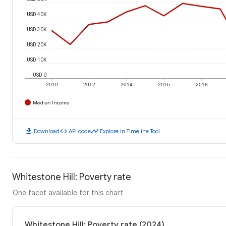
USD 40K
USD 30K
USD 20K
USD 10K
USD 0
2010
2012
2014
2016
2018
Median Income
download
code
timeline
Download
API code
Explore in Timeline Tool
Whitestone Hill: Poverty rate
One facet available for this chart
Whitestone Hill: Poverty rate (2024)