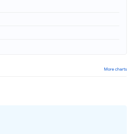
More charts