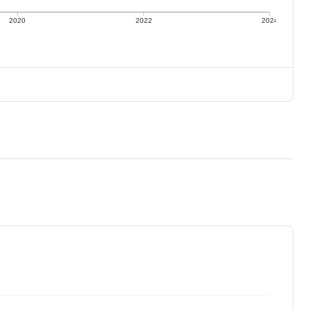
2020
2022
2024