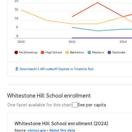
20
15
10
5
0
2010
2012
2014
No Schooling
High School
Bachelors
Masters
Doctorate
download
code
timeline
Download
API code
Explore in Timeline Tool
Whitestone Hill: School enrollment
One facet available for this chart
See per capita
Whitestone Hill: School enrollment (2024)
Source
:
census.gov
•
About this data