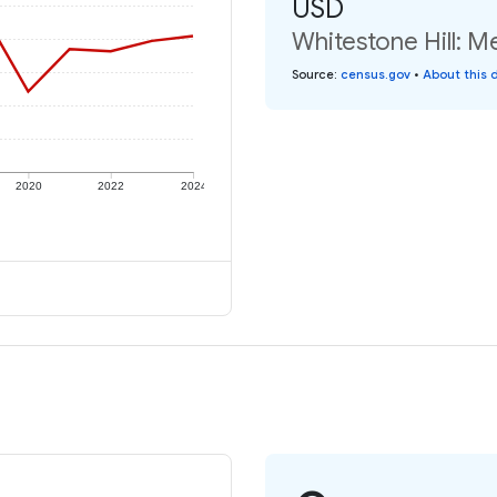
USD
Whitestone Hill: M
Source
:
census.gov
•
About this 
2020
2022
2024