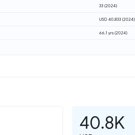
33
(
2024
)
USD 40,833
(
2024
)
66.1 yrs
(
2024
)
40.8K