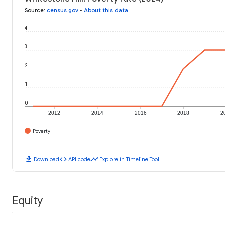
Source
:
census.gov
•
About this data
4
3
2
1
0
2012
2014
2016
2018
2
Poverty
download
code
timeline
Download
API code
Explore in Timeline Tool
Equity