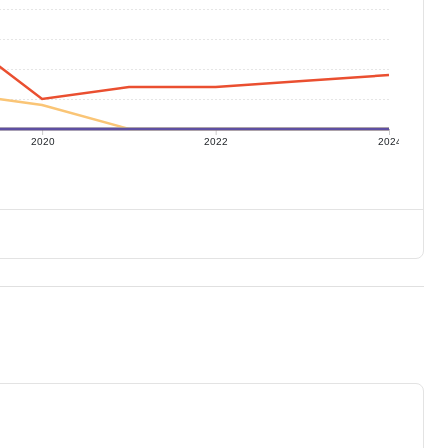
2020
2022
2024