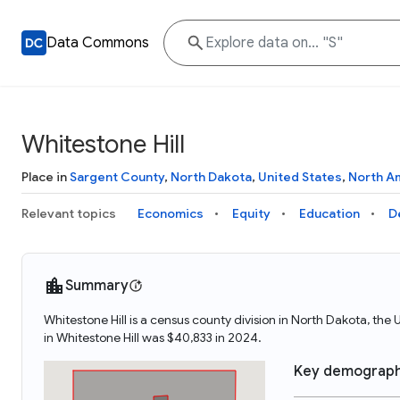
Data Commons
Whitestone Hill
Place in
Sargent County
,
North Dakota
,
United States
,
North A
Relevant topics
Economics
Equity
Education
D
Summary
Whitestone Hill is a census county division in North Dakota, th
in Whitestone Hill was $40,833 in 2024.
Key demograph