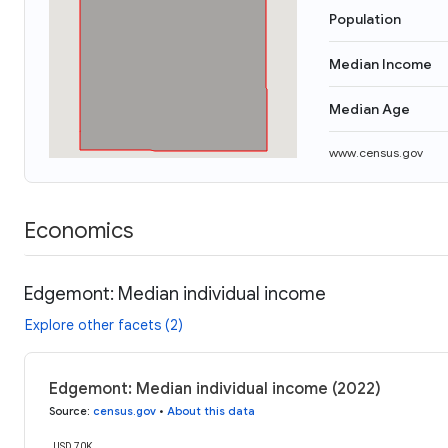
Population
Median Income
Median Age
www.census.gov
Economics
Edgemont: Median individual income
Explore other facets (2)
Edgemont: Median individual income (2022)
Source
:
census.gov
•
About this data
USD 70K