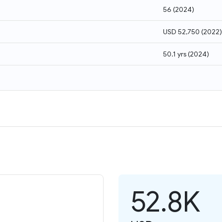
56
(
2024
)
USD 52,750
(
2022
)
50.1 yrs
(
2024
)
52.8K