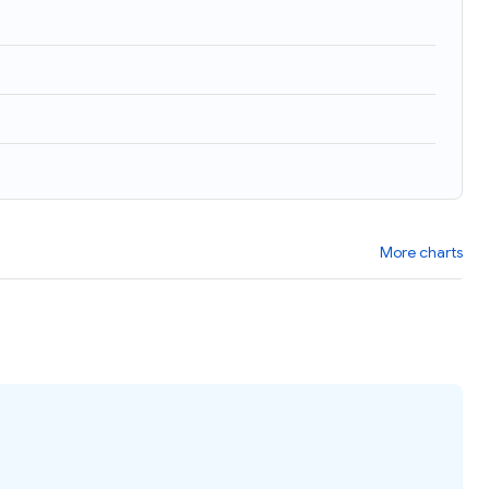
More charts