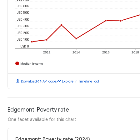
USD 60K
USD 50K
USD 40K
USD 30K
USD 20K
USD 10K
USD 0
2012
2014
2016
2018
Median Income
download
code
timeline
Download
API code
Explore in Timeline Tool
Edgemont: Poverty rate
One facet available for this chart
Edgemont: Poverty rate (2024)