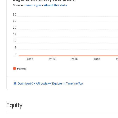
Source
:
census.gov
•
About this data
30
25
20
15
10
5
0
2012
2014
2016
2018
2
Poverty
download
code
timeline
Download
API code
Explore in Timeline Tool
Equity