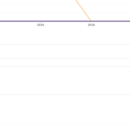
2016
2018