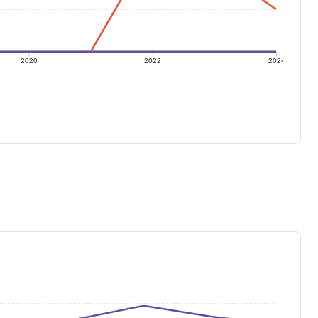
2020
2022
2024