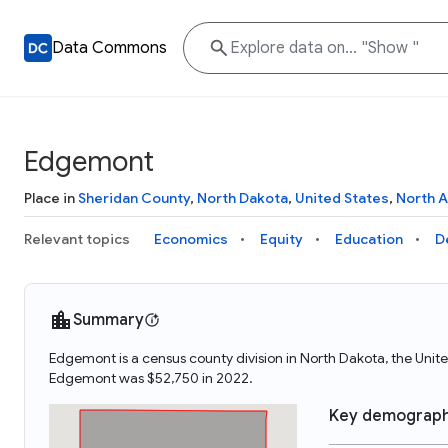
Data Commons
Edgemont
Place in
Sheridan County
,
North Dakota
,
United States
,
North 
Relevant topics
Economics
Equity
Education
D
Summary
Edgemont is a census county division in North Dakota, the Uni
Edgemont was $52,750 in 2022.
Key demograph