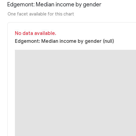
Edgemont: Median income by gender
One facet available for this chart
No data available.
Edgemont: Median income by gender (null)