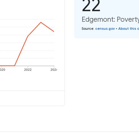
22
Edgemont: Poverty
Source
:
census.gov
•
About this 
020
2022
2024