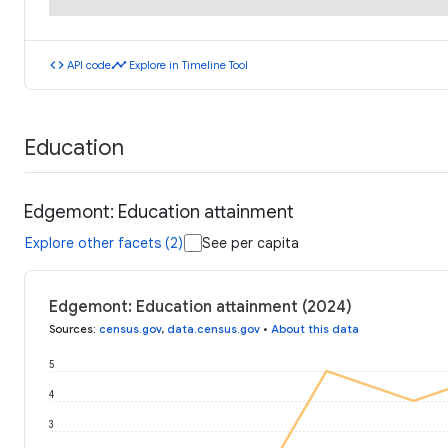
code
timeline
API code
Explore in Timeline Tool
Education
Edgemont: Education attainment
Explore other facets (2)
See per capita
Edgemont: Education attainment (2024)
Sources
:
census.gov
,
data.census.gov
•
About this data
5
4
3