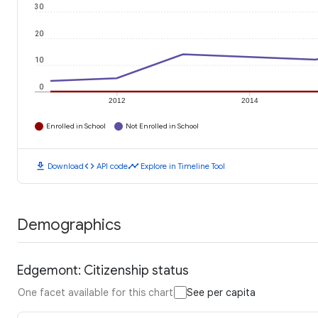
30
20
10
0
2012
2014
Enrolled in School
Not Enrolled in School
download
code
timeline
Download
API code
Explore in Timeline Tool
Demographics
Edgemont: Citizenship status
One facet available for this chart
See per capita