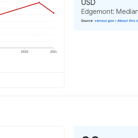
USD
Edgemont: Median 
Source
:
census.gov
•
About this 
2020
2022