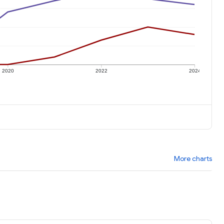
2020
2022
2024
More charts