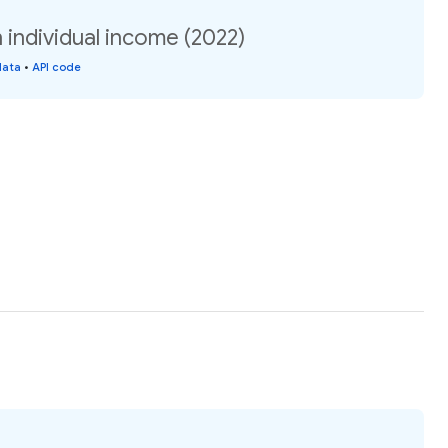
individual income (2022)
data
•
API code