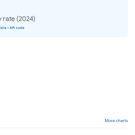
 rate (2024)
data
•
API code
More charts