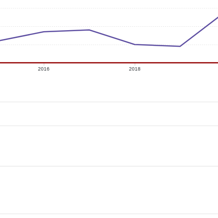
2016
2018