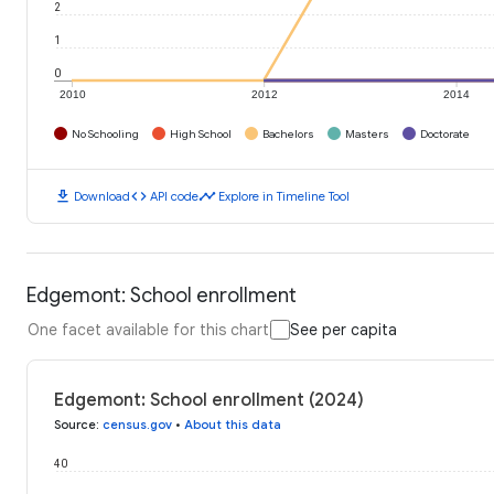
2
1
0
2010
2012
2014
No Schooling
High School
Bachelors
Masters
Doctorate
download
code
timeline
Download
API code
Explore in Timeline Tool
Edgemont: School enrollment
One facet available for this chart
See per capita
Edgemont: School enrollment (2024)
Source
:
census.gov
•
About this data
40