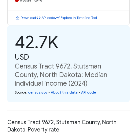
Median Income
download
code
timeline
Download
API code
Explore in Timeline Tool
42.7K
USD
Census Tract 9672, Stutsman
County, North Dakota: Median
individual income (2024)
Source
:
census.gov
•
About this data
•
API code
Census Tract 9672, Stutsman County, North
Dakota: Poverty rate