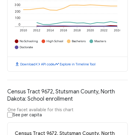
300
200
100
0
2010
2012
2014
2016
2018
2020
2022
2024
No Schooling
High School
Bachelors
Masters
Doctorate
download
code
timeline
Download
API code
Explore in Timeline Tool
Census Tract 9672, Stutsman County, North
Dakota: School enrollment
One facet available for this chart
See per capita
Census Tract 9672, Stutsman County, North