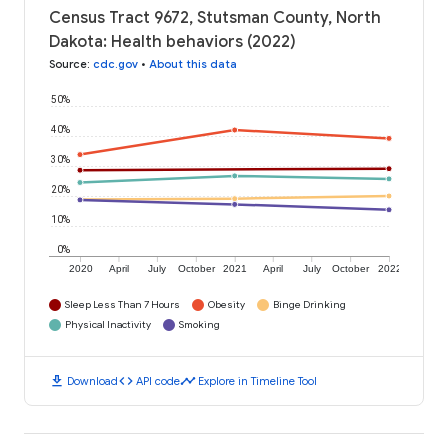
Census Tract 9672, Stutsman County, North
Dakota: Health behaviors (2022)
Source
:
cdc.gov
•
About this data
50%
40%
30%
20%
10%
0%
2020
April
July
October
2021
April
July
October
2022
Sleep Less Than 7 Hours
Obesity
Binge Drinking
Physical Inactivity
Smoking
download
code
timeline
Download
API code
Explore in Timeline Tool