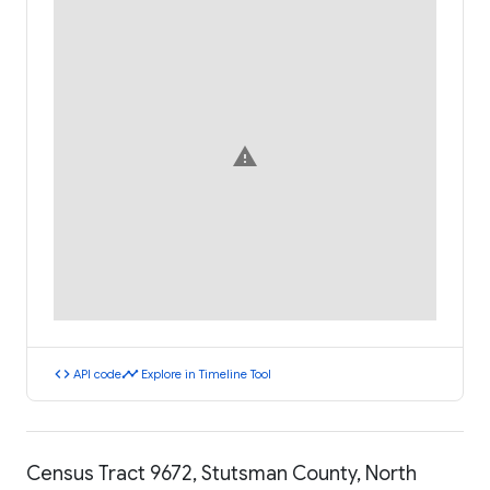
warning
code
timeline
API code
Explore in Timeline Tool
Census Tract 9672, Stutsman County, North