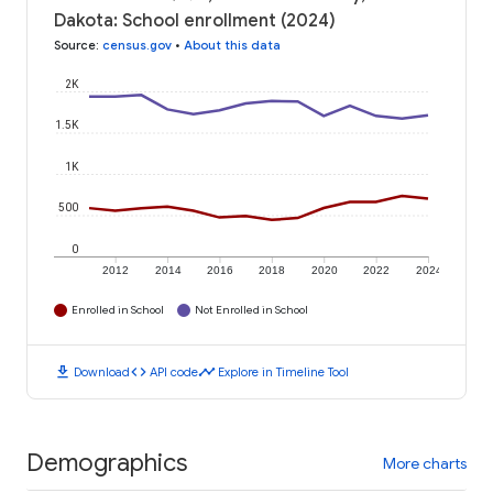
Dakota: School enrollment (2024)
Source
:
census.gov
•
About this data
2K
1.5K
1K
500
0
2012
2014
2016
2018
2020
2022
2024
Enrolled in School
Not Enrolled in School
download
code
timeline
Download
API code
Explore in Timeline Tool
Demographics
More charts