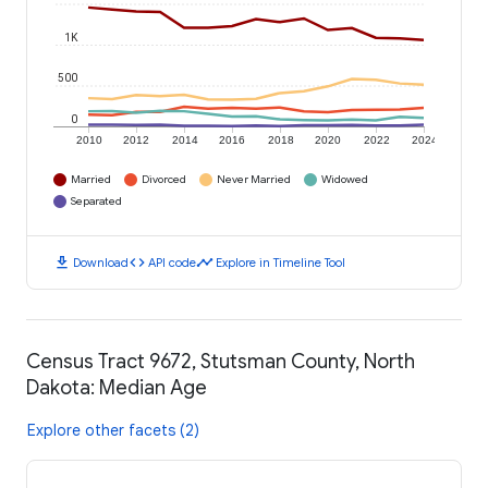
1K
500
0
2010
2012
2014
2016
2018
2020
2022
2024
Married
Divorced
Never Married
Widowed
Separated
download
code
timeline
Download
API code
Explore in Timeline Tool
Census Tract 9672, Stutsman County, North
Dakota: Median Age
Explore other facets (2)