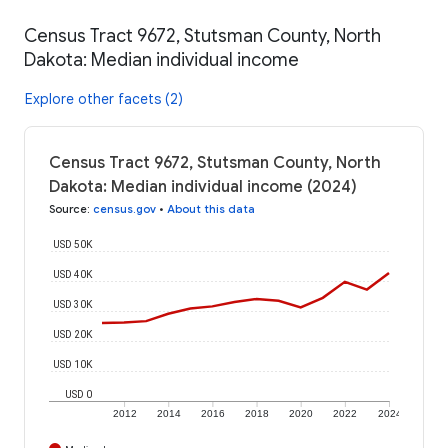
Census Tract 9672, Stutsman County, North
Dakota: Median individual income
Explore other facets (2)
Census Tract 9672, Stutsman County, North
Dakota: Median individual income (2024)
Source
:
census.gov
•
About this data
USD 50K
USD 40K
USD 30K
USD 20K
USD 10K
USD 0
2012
2014
2016
2018
2020
2022
2024