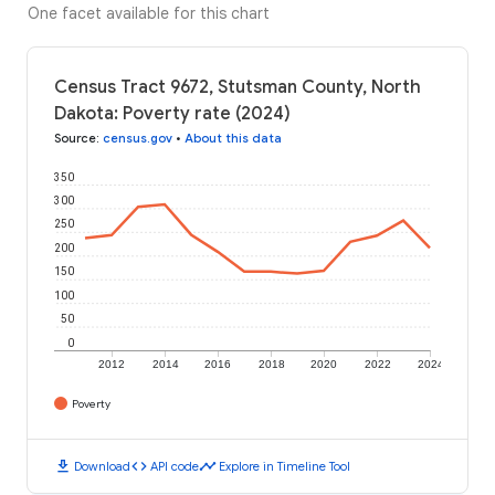
One facet available for this chart
Census Tract 9672, Stutsman County, North
Dakota: Poverty rate (2024)
Source
:
census.gov
•
About this data
350
300
250
200
150
100
50
0
2012
2014
2016
2018
2020
2022
2024
Poverty
download
code
timeline
Download
API code
Explore in Timeline Tool