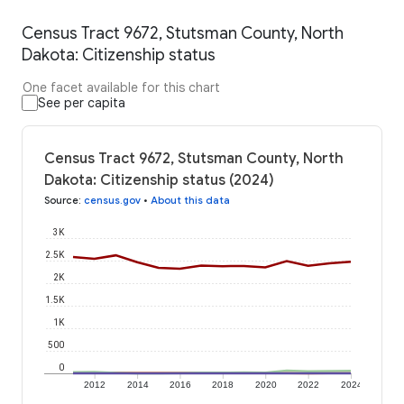
Census Tract 9672, Stutsman County, North
Dakota: Citizenship status
One facet available for this chart
See per capita
Census Tract 9672, Stutsman County, North
Dakota: Citizenship status (2024)
Source
:
census.gov
•
About this data
3K
2.5K
2K
1.5K
1K
500
0
2012
2014
2016
2018
2020
2022
2024