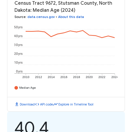
Census Tract 9672, Stutsman County, North
Dakota: Median Age (2024)
Source
:
data.census.gov
•
About this data
50 yrs
40 yrs
30 yrs
20 yrs
10 yrs
0 yrs
2010
2012
2014
2016
2018
2020
2022
2024
Median Age
download
code
timeline
Download
API code
Explore in Timeline Tool
40.4