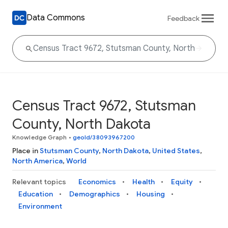
Data Commons
Feedback
Census Tract 9672, Stutsman
County, North Dakota
Knowledge Graph
•
geoId/38093967200
Place in
Stutsman County
,
North Dakota
,
United States
,
North America
,
World
Relevant topics
Economics
Health
Equity
Education
Demographics
Housing
Environment