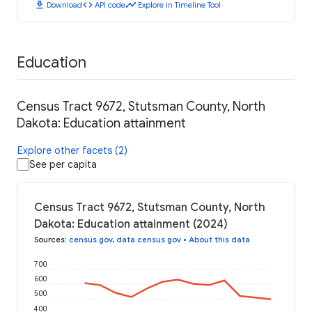
download
code
timeline
Download
API code
Explore in Timeline Tool
Education
Census Tract 9672, Stutsman County, North
Dakota: Education attainment
Explore other facets (2)
See per capita
Census Tract 9672, Stutsman County, North
Dakota: Education attainment (2024)
Sources
:
census.gov
,
data.census.gov
•
About this data
700
600
500
400