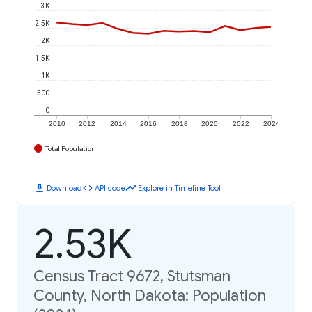
3K
2.5K
2K
1.5K
1K
500
0
2010
2012
2014
2016
2018
2020
2022
2024
Total Population
download
code
timeline
Download
API code
Explore in Timeline Tool
2.53K
Census Tract 9672, Stutsman
County, North Dakota: Population