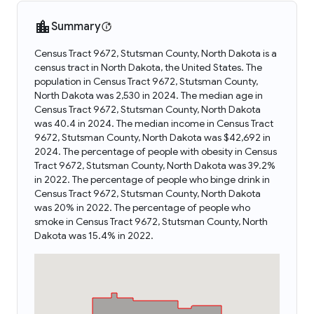
Summary
Census Tract 9672, Stutsman County, North Dakota is a
census tract in North Dakota, the United States. The
population in Census Tract 9672, Stutsman County,
North Dakota was 2,530 in 2024. The median age in
Census Tract 9672, Stutsman County, North Dakota
was 40.4 in 2024. The median income in Census Tract
9672, Stutsman County, North Dakota was $42,692 in
2024. The percentage of people with obesity in Census
Tract 9672, Stutsman County, North Dakota was 39.2%
in 2022. The percentage of people who binge drink in
Census Tract 9672, Stutsman County, North Dakota
was 20% in 2022. The percentage of people who
smoke in Census Tract 9672, Stutsman County, North
Dakota was 15.4% in 2022.