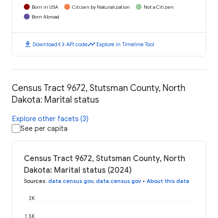
Born in USA
Citizen by Naturalization
Not a Citizen
Born Abroad
download
code
timeline
Download
API code
Explore in Timeline Tool
Census Tract 9672, Stutsman County, North
Dakota: Marital status
Explore other facets (3)
See per capita
Census Tract 9672, Stutsman County, North
Dakota: Marital status (2024)
Sources
:
data.census.gov
,
data.census.gov
•
About this data
2K
1.5K