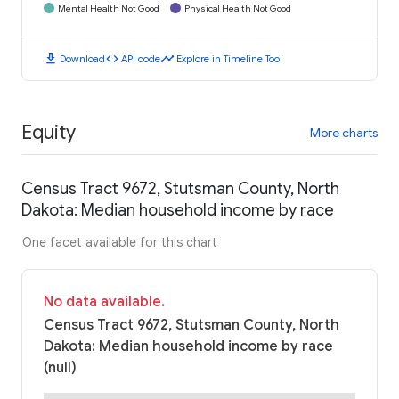
Mental Health Not Good
Physical Health Not Good
download
code
timeline
Download
API code
Explore in Timeline Tool
Equity
More charts
Census Tract 9672, Stutsman County, North
Dakota: Median household income by race
One facet available for this chart
No data available.
Census Tract 9672, Stutsman County, North
Dakota: Median household income by race
(null)