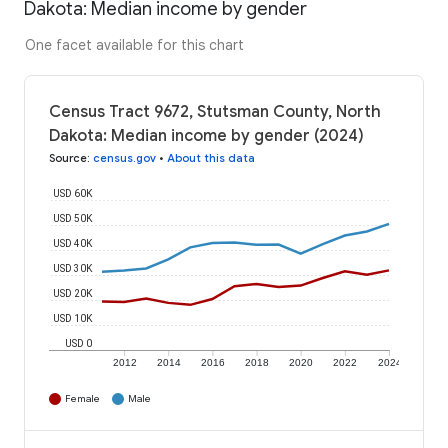
Dakota: Median income by gender
One facet available for this chart
Census Tract 9672, Stutsman County, North
Dakota: Median income by gender (2024)
Source
:
census.gov
•
About this data
USD 60K
USD 50K
USD 40K
USD 30K
USD 20K
USD 10K
USD 0
2012
2014
2016
2018
2020
2022
2024
Female
Male