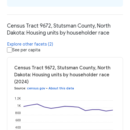
Census Tract 9672, Stutsman County, North
Dakota: Housing units by householder race
Explore other facets (2)
See per capita
Census Tract 9672, Stutsman County, North
Dakota: Housing units by householder race
(2024)
Source
:
census.gov
•
About this data
1.2K
1K
800
600
400