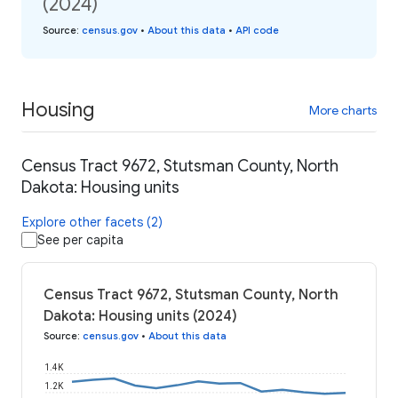
(2024)
Source
:
census.gov
•
About this data
•
API code
Housing
More charts
Census Tract 9672, Stutsman County, North
Dakota: Housing units
Explore other facets (2)
See per capita
Census Tract 9672, Stutsman County, North
Dakota: Housing units (2024)
Source
:
census.gov
•
About this data
1.4K
1.2K