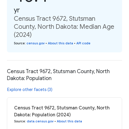
yr
Census Tract 9672, Stutsman
County, North Dakota: Median Age
(2024)
Source
:
census.gov
•
About this data
•
API code
Census Tract 9672, Stutsman County, North
Dakota: Population
Explore other facets (3)
Census Tract 9672, Stutsman County, North
Dakota: Population (2024)
Source
:
data.census.gov
•
About this data