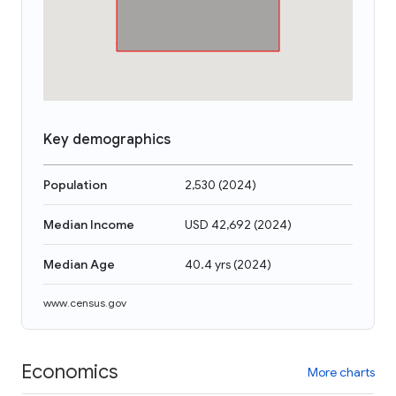
Key demographics
Population
2,530
(
2024
)
Median Income
USD 42,692
(
2024
)
Median Age
40.4 yrs
(
2024
)
www.census.gov
Economics
More charts