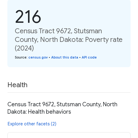
216
Census Tract 9672, Stutsman
County, North Dakota: Poverty rate
(2024)
Source
:
census.gov
•
About this data
•
API code
Health
Census Tract 9672, Stutsman County, North
Dakota: Health behaviors
Explore other facets (2)