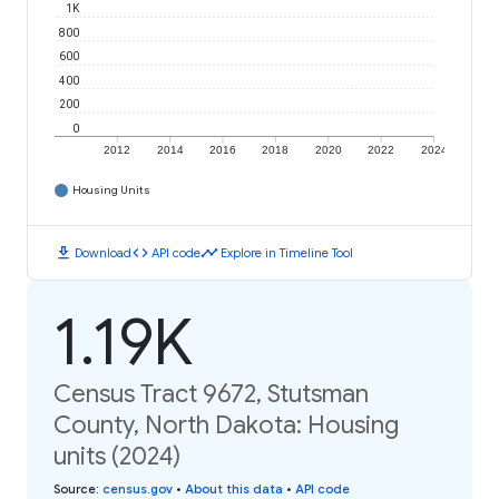
1K
800
600
400
200
0
2012
2014
2016
2018
2020
2022
2024
Housing Units
download
code
timeline
Download
API code
Explore in Timeline Tool
1.19K
Census Tract 9672, Stutsman
County, North Dakota: Housing
units (2024)
Source
:
census.gov
•
About this data
•
API code