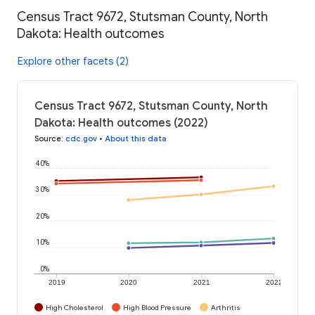
Census Tract 9672, Stutsman County, North
Dakota: Health outcomes
Explore other facets (2)
Census Tract 9672, Stutsman County, North
Dakota: Health outcomes (2022)
Source
:
cdc.gov
•
About this data
40%
30%
20%
10%
0%
2019
2020
2021
2022
High Cholesterol
High Blood Pressure
Arthritis