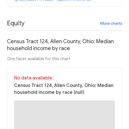
Equity
More charts
Census Tract 124, Allen County, Ohio: Median
household income by race
One facet available for this chart
No data available.
Census Tract 124, Allen County, Ohio: Median
household income by race (null)