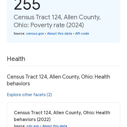
255
Census Tract 124, Allen County,
Ohio: Poverty rate (2024)
Source
:
census.gov
•
About this data
•
API code
Health
Census Tract 124, Allen County, Ohio: Health
behaviors
Explore other facets (2)
Census Tract 124, Allen County, Ohio: Health
behaviors (2022)
Source
:
cdc.gov
•
About this data