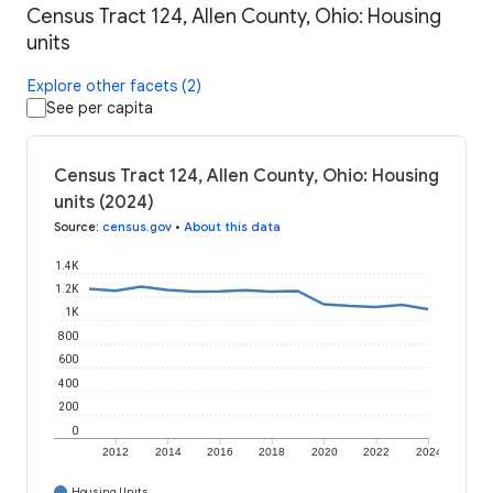
Census Tract 124, Allen County, Ohio: Housing
units
Explore other facets (2)
See per capita
Census Tract 124, Allen County, Ohio: Housing
units (2024)
Source
:
census.gov
•
About this data
1.4K
1.2K
1K
800
600
400
200
0
2012
2014
2016
2018
2020
2022
2024
Housing Units