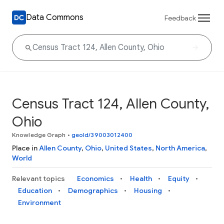
Data Commons
Feedback
Census Tract 124, Allen County,
Ohio
Knowledge Graph
•
geoId/39003012400
Place in
Allen County
,
Ohio
,
United States
,
North America
,
World
Relevant topics
Economics
Health
Equity
Education
Demographics
Housing
Environment