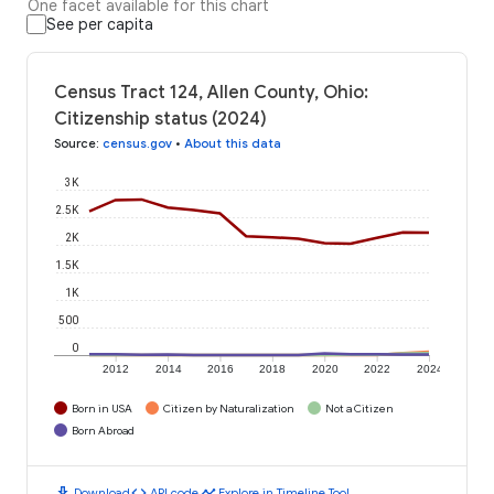
One facet available for this chart
See per capita
Census Tract 124, Allen County, Ohio:
Citizenship status (2024)
Source
:
census.gov
•
About this data
3K
2.5K
2K
1.5K
1K
500
0
2012
2014
2016
2018
2020
2022
2024
Born in USA
Citizen by Naturalization
Not a Citizen
Born Abroad
download
code
timeline
Download
API code
Explore in Timeline Tool