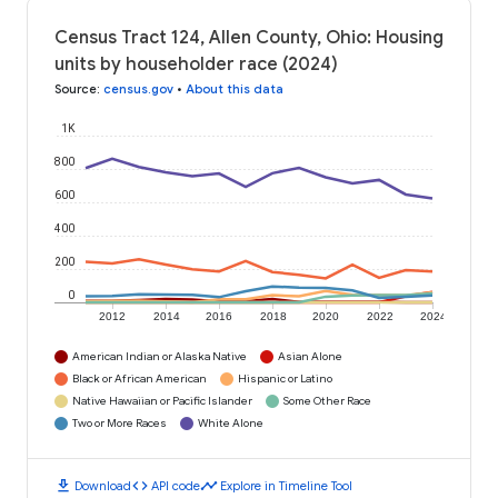
Census Tract 124, Allen County, Ohio: Housing
units by householder race (2024)
Source
:
census.gov
•
About this data
1K
800
600
400
200
0
2012
2014
2016
2018
2020
2022
2024
American Indian or Alaska Native
Asian Alone
Black or African American
Hispanic or Latino
Native Hawaiian or Pacific Islander
Some Other Race
Two or More Races
White Alone
download
code
timeline
Download
API code
Explore in Timeline Tool