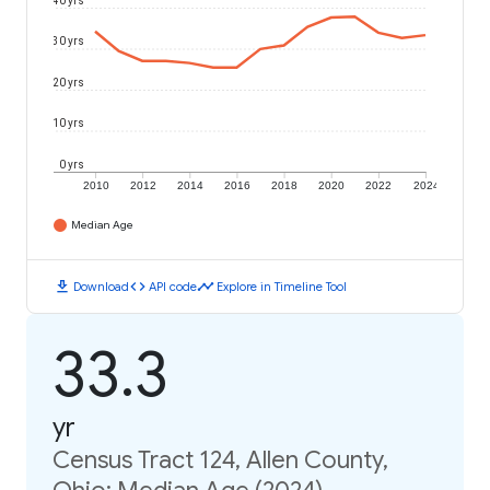
40 yrs
30 yrs
20 yrs
10 yrs
0 yrs
2010
2012
2014
2016
2018
2020
2022
2024
Median Age
download
code
timeline
Download
API code
Explore in Timeline Tool
33.3
yr
Census Tract 124, Allen County,