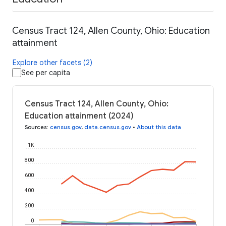
Census Tract 124, Allen County, Ohio: Education
attainment
Explore other facets (2)
See per capita
Census Tract 124, Allen County, Ohio:
Education attainment (2024)
Sources
:
census.gov
,
data.census.gov
•
About this data
1K
800
600
400
200
0