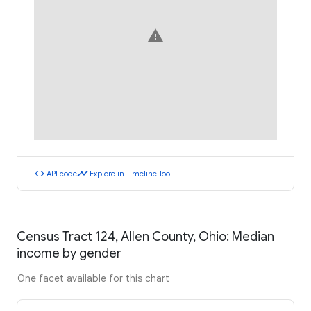
warning
code
timeline
API code
Explore in Timeline Tool
Census Tract 124, Allen County, Ohio: Median
income by gender
One facet available for this chart