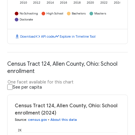
2010
2012
2014
2016
2018
2020
2022
2024
No Schooling
High School
Bachelors
Masters
Doctorate
download
code
timeline
Download
API code
Explore in Timeline Tool
Census Tract 124, Allen County, Ohio: School
enrollment
One facet available for this chart
See per capita
Census Tract 124, Allen County, Ohio: School
enrollment (2024)
Source
:
census.gov
•
About this data
2K