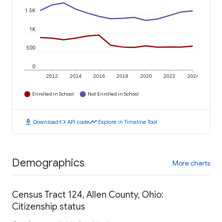
1.5K
1K
500
0
2012
2014
2016
2018
2020
2022
2024
Enrolled in School
Not Enrolled in School
download
code
timeline
Download
API code
Explore in Timeline Tool
Demographics
More charts
Census Tract 124, Allen County, Ohio:
Citizenship status