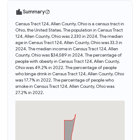
Summary
Census Tract 124, Allen County, Ohio is a census tract in
Ohio, the United States. The population in Census Tract
124, Allen County, Ohio was 2,330 in 2024. The median
age in Census Tract 124, Allen County, Ohio was 33.3 in
2024. The median income in Census Tract 124, Allen
County, Ohio was $34,589 in 2024. The percentage of
people with obesity in Census Tract 124, Allen County,
Ohio was 49.2% in 2022. The percentage of people
who binge drink in Census Tract 124, Allen County, Ohio
was 17.7% in 2022. The percentage of people who
smoke in Census Tract 124, Allen County, Ohio was
27.2% in 2022.