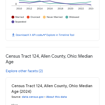
0
2010
2012
2014
2016
2018
2020
2022
2024
Married
Divorced
Never Married
Widowed
Separated
download
code
timeline
Download
API code
Explore in Timeline Tool
Census Tract 124, Allen County, Ohio: Median
Age
Explore other facets (2)
Census Tract 124, Allen County, Ohio: Median
Age (2024)
Source
:
data.census.gov
•
About this data