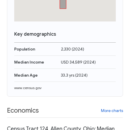
Key demographics
Population
2,330
(
2024
)
Median Income
USD 34,589
(
2024
)
Median Age
33.3 yrs
(
2024
)
www.census.gov
Economics
More charts
Census Tract 124, Allen County, Ohio: Median