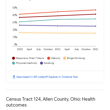
50%
40%
30%
20%
10%
0%
2020
April
July
October
2021
April
July
October
2022
Sleep Less Than 7 Hours
Obesity
Binge Drinking
Physical Inactivity
Smoking
download
code
timeline
Download
API code
Explore in Timeline Tool
Census Tract 124, Allen County, Ohio: Health
outcomes