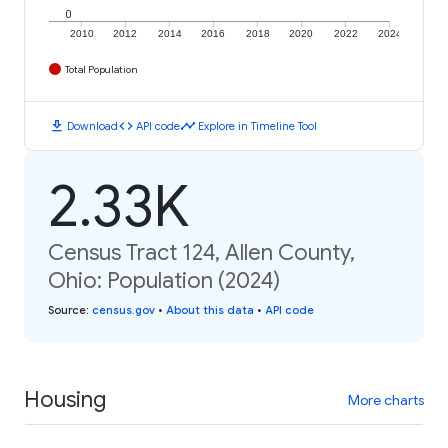
0
2010
2012
2014
2016
2018
2020
2022
2024
Total Population
download
code
timeline
Download
API code
Explore in Timeline Tool
2.33K
Census Tract 124, Allen County,
Ohio: Population (2024)
Source
:
census.gov
•
About this data
•
API code
Housing
More charts