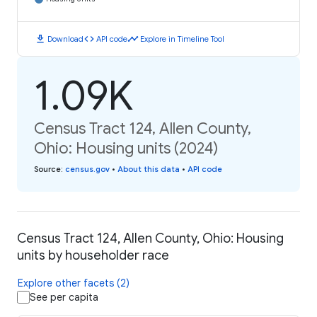
download
code
timeline
Download
API code
Explore in Timeline Tool
1.09K
Census Tract 124, Allen County,
Ohio: Housing units (2024)
Source
:
census.gov
•
About this data
•
API code
Census Tract 124, Allen County, Ohio: Housing
units by householder race
Explore other facets (2)
See per capita