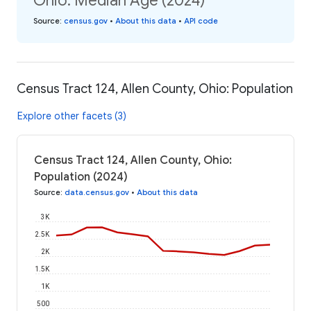
Ohio: Median Age (2024)
Source
:
census.gov
•
About this data
•
API code
Census Tract 124, Allen County, Ohio: Population
Explore other facets (3)
Census Tract 124, Allen County, Ohio:
Population (2024)
Source
:
data.census.gov
•
About this data
3K
2.5K
2K
1.5K
1K
500