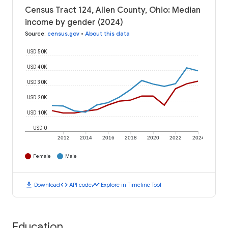
Census Tract 124, Allen County, Ohio: Median
income by gender (2024)
Source
:
census.gov
•
About this data
USD 50K
USD 40K
USD 30K
USD 20K
USD 10K
USD 0
2012
2014
2016
2018
2020
2022
2024
Female
Male
download
code
timeline
Download
API code
Explore in Timeline Tool
Education