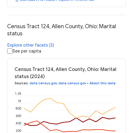
Census Tract 124, Allen County, Ohio: Marital
status
Explore other facets (3)
See per capita
Census Tract 124, Allen County, Ohio: Marital
status (2024)
Sources
:
data.census.gov
,
data.census.gov
•
About this data
1.2K
1K
800
600
400
200