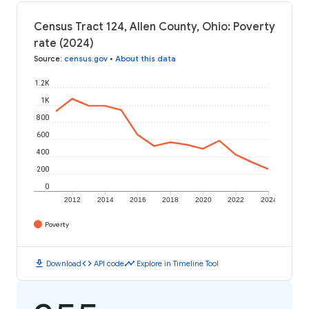
Census Tract 124, Allen County, Ohio: Poverty
rate (2024)
Source
:
census.gov
•
About this data
1.2K
1K
800
600
400
200
0
2012
2014
2016
2018
2020
2022
2024
Poverty
download
code
timeline
Download
API code
Explore in Timeline Tool