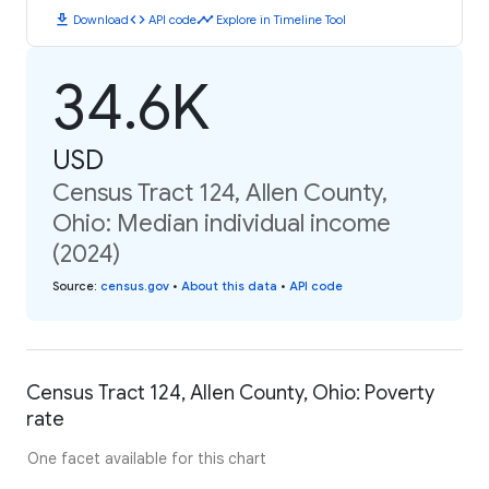
download
code
timeline
Download
API code
Explore in Timeline Tool
34.6K
USD
Census Tract 124, Allen County,
Ohio: Median individual income
(2024)
Source
:
census.gov
•
About this data
•
API code
Census Tract 124, Allen County, Ohio: Poverty
rate
One facet available for this chart