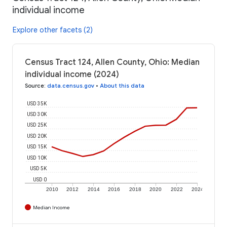
individual income
Explore other facets (2)
Census Tract 124, Allen County, Ohio: Median
individual income (2024)
Source
:
data.census.gov
•
About this data
USD 35K
USD 30K
USD 25K
USD 20K
USD 15K
USD 10K
USD 5K
USD 0
2010
2012
2014
2016
2018
2020
2022
2024
Median Income