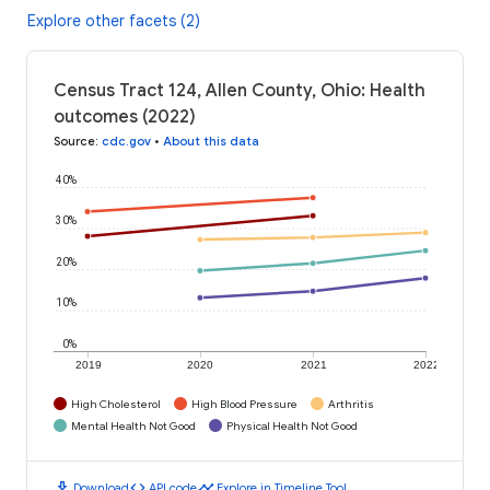
Explore other facets (2)
Census Tract 124, Allen County, Ohio: Health
outcomes (2022)
Source
:
cdc.gov
•
About this data
40%
30%
20%
10%
0%
2019
2020
2021
2022
High Cholesterol
High Blood Pressure
Arthritis
Mental Health Not Good
Physical Health Not Good
download
code
timeline
Download
API code
Explore in Timeline Tool