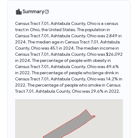
Summary
Census Tract 7.01, Ashtabula County, Ohio is a census
tract in Ohio, the United States. The population in
Census Tract 7.01, Ashtabula County, Ohio was 2,849 in
2024. The median age in Census Tract 7.01, Ashtabula
County, Ohio was 45.1 in 2024. The median income in
Census Tract 7.01, Ashtabula County, Ohio was $26,092
in 2024. The percentage of people with obesity in
Census Tract 7.01, Ashtabula County, Ohio was 49.6%
in 2022. The percentage of people who binge drink in
Census Tract 7.01, Ashtabula County, Ohio was 14.2% in
2022. The percentage of people who smoke in Census
Tract 7.01, Ashtabula County, Ohio was 29.6% in 2022.