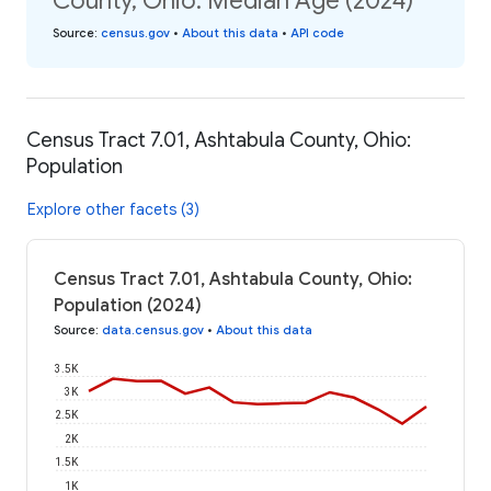
County, Ohio: Median Age (2024)
Source
:
census.gov
•
About this data
•
API code
Census Tract 7.01, Ashtabula County, Ohio:
Population
Explore other facets (3)
Census Tract 7.01, Ashtabula County, Ohio:
Population (2024)
Source
:
data.census.gov
•
About this data
3.5K
3K
2.5K
2K
1.5K
1K