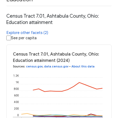
Census Tract 7.01, Ashtabula County, Ohio:
Education attainment
Explore other facets (2)
See per capita
Census Tract 7.01, Ashtabula County, Ohio:
Education attainment (2024)
Sources
:
census.gov
,
data.census.gov
•
About this data
1.2K
1K
800
600
400
200
0