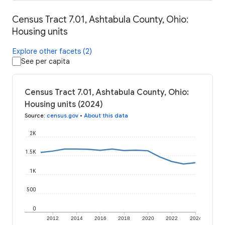
Census Tract 7.01, Ashtabula County, Ohio:
Housing units
Explore other facets (2)
See per capita
Census Tract 7.01, Ashtabula County, Ohio:
Housing units (2024)
Source
:
census.gov
•
About this data
2K
1.5K
1K
500
0
2012
2014
2016
2018
2020
2022
2024