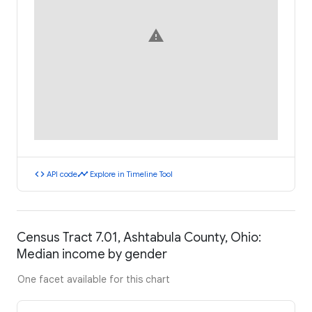
warning
code
timeline
API code
Explore in Timeline Tool
Census Tract 7.01, Ashtabula County, Ohio:
Median income by gender
One facet available for this chart