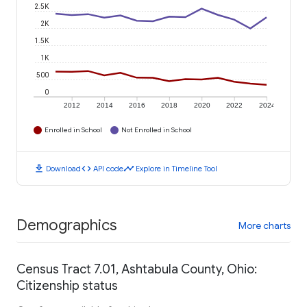
2.5K
2K
1.5K
1K
500
0
2012
2014
2016
2018
2020
2022
2024
Enrolled in School
Not Enrolled in School
download
code
timeline
Download
API code
Explore in Timeline Tool
Demographics
More charts
Census Tract 7.01, Ashtabula County, Ohio:
Citizenship status