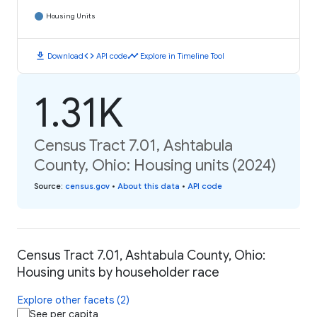
Housing Units
download
code
timeline
Download
API code
Explore in Timeline Tool
1.31K
Census Tract 7.01, Ashtabula
County, Ohio: Housing units (2024)
Source
:
census.gov
•
About this data
•
API code
Census Tract 7.01, Ashtabula County, Ohio:
Housing units by householder race
Explore other facets (2)
See per capita