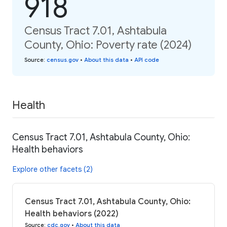
918
Census Tract 7.01, Ashtabula
County, Ohio: Poverty rate (2024)
Source
:
census.gov
•
About this data
•
API code
Health
Census Tract 7.01, Ashtabula County, Ohio:
Health behaviors
Explore other facets (2)
Census Tract 7.01, Ashtabula County, Ohio:
Health behaviors (2022)
Source
:
cdc.gov
•
About this data