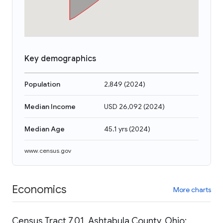
Key demographics
Population
2,849
(
2024
)
Median Income
USD 26,092
(
2024
)
Median Age
45.1 yrs
(
2024
)
www.census.gov
Economics
More charts
Census Tract 7.01, Ashtabula County, Ohio: