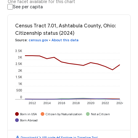
One facet available for this chart
See per capita
Census Tract 7.01, Ashtabula County, Ohio:
Citizenship status (2024)
Source
:
census.gov
•
About this data
3.5K
3K
2.5K
2K
1.5K
1K
500
0
2012
2014
2016
2018
2020
2022
2024
Born in USA
Citizen by Naturalization
Not a Citizen
Born Abroad
download
code
timeline
Download
API code
Explore in Timeline Tool