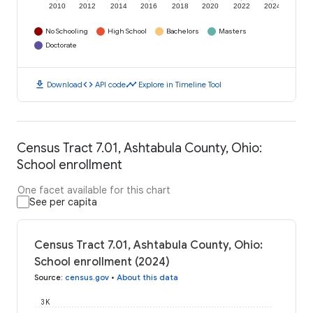
2010
2012
2014
2016
2018
2020
2022
2024
No Schooling
High School
Bachelors
Masters
Doctorate
download
code
timeline
Download
API code
Explore in Timeline Tool
Census Tract 7.01, Ashtabula County, Ohio:
School enrollment
One facet available for this chart
See per capita
Census Tract 7.01, Ashtabula County, Ohio:
School enrollment (2024)
Source
:
census.gov
•
About this data
3K