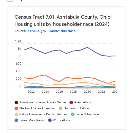
Census Tract 7.01, Ashtabula County, Ohio:
Housing units by householder race (2024)
Source
:
census.gov
•
About this data
1.2K
1K
800
600
400
200
0
2012
2014
2016
2018
2020
2022
2024
American Indian or Alaska Native
Asian Alone
Black or African American
Hispanic or Latino
Native Hawaiian or Pacific Islander
Some Other Race
Two or More Races
White Alone