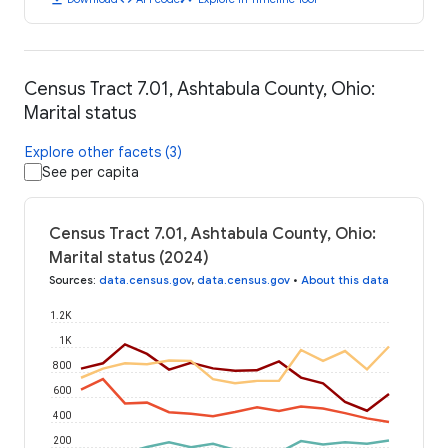
Census Tract 7.01, Ashtabula County, Ohio:
Marital status
Explore other facets (3)
See per capita
Census Tract 7.01, Ashtabula County, Ohio:
Marital status (2024)
Sources
:
data.census.gov
,
data.census.gov
•
About this data
1.2K
1K
800
600
400
200