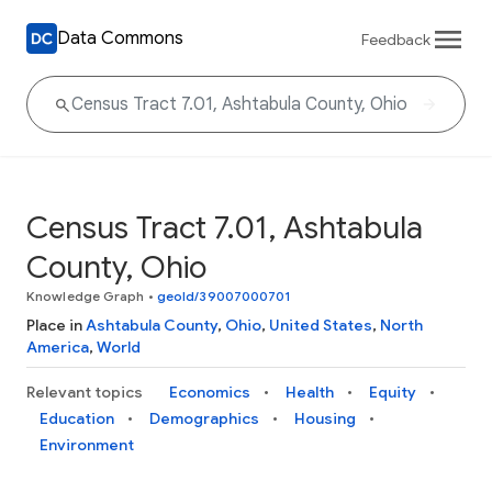
Data Commons
Feedback
Census Tract 7.01, Ashtabula
County, Ohio
Knowledge Graph
•
geoId/39007000701
Place in
Ashtabula County
,
Ohio
,
United States
,
North
America
,
World
Relevant topics
Economics
Health
Equity
Education
Demographics
Housing
Environment