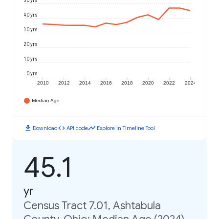
50 yrs
40 yrs
30 yrs
20 yrs
10 yrs
0 yrs
2010
2012
2014
2016
2018
2020
2022
2024
Median Age
download
code
timeline
Download
API code
Explore in Timeline Tool
45.1
yr
Census Tract 7.01, Ashtabula