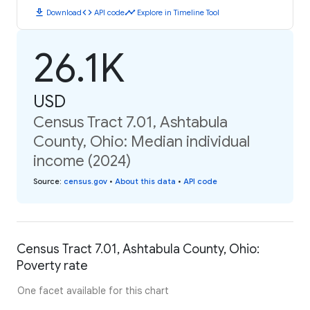
download
code
timeline
Download
API code
Explore in Timeline Tool
26.1K
USD
Census Tract 7.01, Ashtabula
County, Ohio: Median individual
income (2024)
Source
:
census.gov
•
About this data
•
API code
Census Tract 7.01, Ashtabula County, Ohio:
Poverty rate
One facet available for this chart