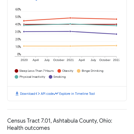
60%
50%
40%
30%
20%
10%
0%
2020
April
July
October
2021
April
July
October
2022
Sleep Less Than 7 Hours
Obesity
Binge Drinking
Physical Inactivity
Smoking
download
code
timeline
Download
API code
Explore in Timeline Tool
Census Tract 7.01, Ashtabula County, Ohio:
Health outcomes