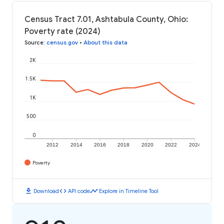
Census Tract 7.01, Ashtabula County, Ohio:
Poverty rate (2024)
Source
:
census.gov
•
About this data
2K
1.5K
1K
500
0
2012
2014
2016
2018
2020
2022
2024
Poverty
download
code
timeline
Download
API code
Explore in Timeline Tool