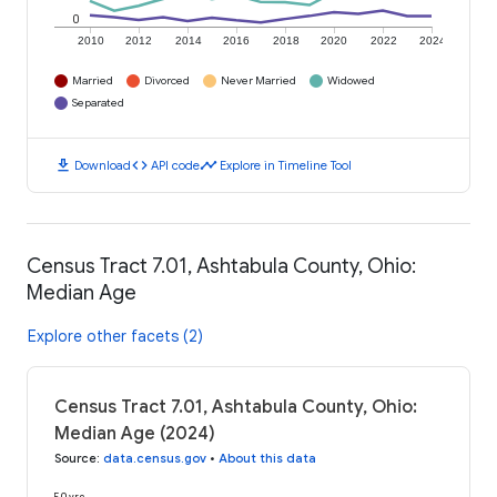
0
2010
2012
2014
2016
2018
2020
2022
2024
Married
Divorced
Never Married
Widowed
Separated
download
code
timeline
Download
API code
Explore in Timeline Tool
Census Tract 7.01, Ashtabula County, Ohio:
Median Age
Explore other facets (2)
Census Tract 7.01, Ashtabula County, Ohio:
Median Age (2024)
Source
:
data.census.gov
•
About this data