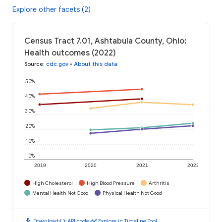
Explore other facets (2)
Census Tract 7.01, Ashtabula County, Ohio:
Health outcomes (2022)
Source
:
cdc.gov
•
About this data
50%
40%
30%
20%
10%
0%
2019
2020
2021
2022
High Cholesterol
High Blood Pressure
Arthritis
Mental Health Not Good
Physical Health Not Good
download
code
timeline
Download
API code
Explore in Timeline Tool