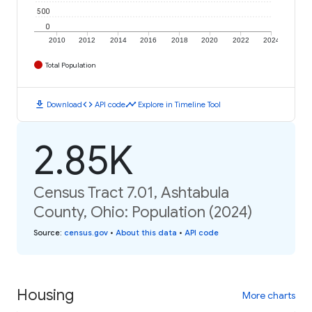
500
0
2010
2012
2014
2016
2018
2020
2022
2024
Total Population
download
code
timeline
Download
API code
Explore in Timeline Tool
2.85K
Census Tract 7.01, Ashtabula
County, Ohio: Population (2024)
Source
:
census.gov
•
About this data
•
API code
Housing
More charts