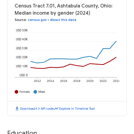
Census Tract 7.01, Ashtabula County, Ohio:
Median income by gender (2024)
Source
:
census.gov
•
About this data
USD 50K
USD 40K
USD 30K
USD 20K
USD 10K
USD 0
2012
2014
2016
2018
2020
2022
2024
Female
Male
download
code
timeline
Download
API code
Explore in Timeline Tool
Education