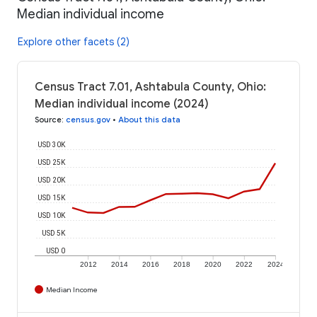
Median individual income
Explore other facets (2)
Census Tract 7.01, Ashtabula County, Ohio:
Median individual income (2024)
Source
:
census.gov
•
About this data
USD 30K
USD 25K
USD 20K
USD 15K
USD 10K
USD 5K
USD 0
2012
2014
2016
2018
2020
2022
2024
Median Income