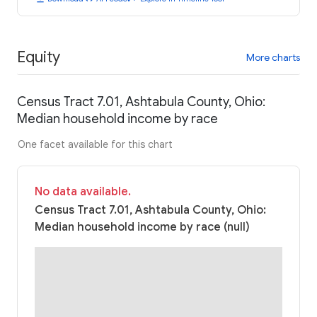
Equity
More charts
Census Tract 7.01, Ashtabula County, Ohio:
Median household income by race
One facet available for this chart
No data available.
Census Tract 7.01, Ashtabula County, Ohio:
Median household income by race (null)