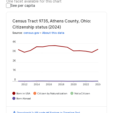
One facet available for this chart
See per capita
Census Tract 9735, Athens County, Ohio:
Citizenship status (2024)
Source
:
census.gov
•
About this data
4K
3K
2K
1K
0
2012
2014
2016
2018
2020
2022
2024
Born in USA
Citizen by Naturalization
Not a Citizen
Born Abroad
download
code
timeline
Download
API code
Explore in Timeline Tool