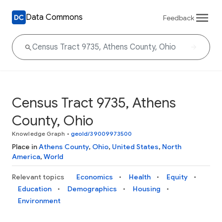
Data Commons
Feedback
Census Tract 9735, Athens
County, Ohio
Knowledge Graph
•
geoId/39009973500
Place in
Athens County
,
Ohio
,
United States
,
North
America
,
World
Relevant topics
Economics
Health
Equity
Education
Demographics
Housing
Environment