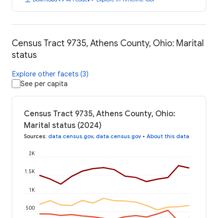
Census Tract 9735, Athens County, Ohio: Marital
status
Explore other facets (3)
See per capita
Census Tract 9735, Athens County, Ohio:
Marital status (2024)
Sources
:
data.census.gov
,
data.census.gov
•
About this data
2K
1.5K
1K
500