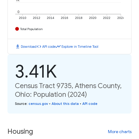
1K
0
2010
2012
2014
2016
2018
2020
2022
2024
Total Population
download
code
timeline
Download
API code
Explore in Timeline Tool
3.41K
Census Tract 9735, Athens County,
Ohio: Population (2024)
Source
:
census.gov
•
About this data
•
API code
Housing
More charts