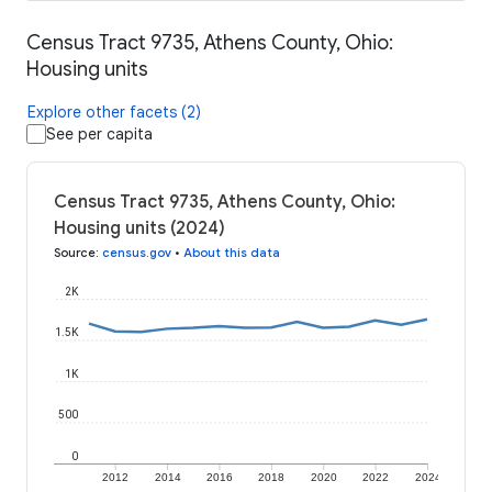
Census Tract 9735, Athens County, Ohio:
Housing units
Explore other facets (2)
See per capita
Census Tract 9735, Athens County, Ohio:
Housing units (2024)
Source
:
census.gov
•
About this data
2K
1.5K
1K
500
0
2012
2014
2016
2018
2020
2022
2024