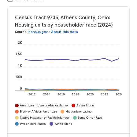
Census Tract 9735, Athens County, Ohio:
Housing units by householder race (2024)
Source
:
census.gov
•
About this data
2K
1.5K
1K
500
0
2012
2014
2016
2018
2020
2022
2024
American Indian or Alaska Native
Asian Alone
Black or African American
Hispanic or Latino
Native Hawaiian or Pacific Islander
Some Other Race
Two or More Races
White Alone