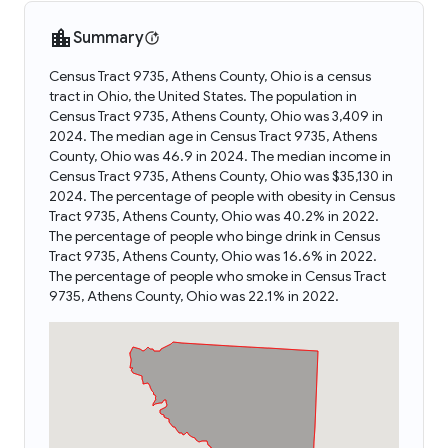
Summary
Census Tract 9735, Athens County, Ohio is a census
tract in Ohio, the United States. The population in
Census Tract 9735, Athens County, Ohio was 3,409 in
2024. The median age in Census Tract 9735, Athens
County, Ohio was 46.9 in 2024. The median income in
Census Tract 9735, Athens County, Ohio was $35,130 in
2024. The percentage of people with obesity in Census
Tract 9735, Athens County, Ohio was 40.2% in 2022.
The percentage of people who binge drink in Census
Tract 9735, Athens County, Ohio was 16.6% in 2022.
The percentage of people who smoke in Census Tract
9735, Athens County, Ohio was 22.1% in 2022.