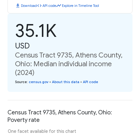
download
code
timeline
Download
API code
Explore in Timeline Tool
35.1K
USD
Census Tract 9735, Athens County,
Ohio: Median individual income
(2024)
Source
:
census.gov
•
About this data
•
API code
Census Tract 9735, Athens County, Ohio:
Poverty rate
One facet available for this chart