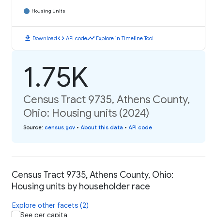
Housing Units
download
code
timeline
Download
API code
Explore in Timeline Tool
1.75K
Census Tract 9735, Athens County,
Ohio: Housing units (2024)
Source
:
census.gov
•
About this data
•
API code
Census Tract 9735, Athens County, Ohio:
Housing units by householder race
Explore other facets (2)
See per capita