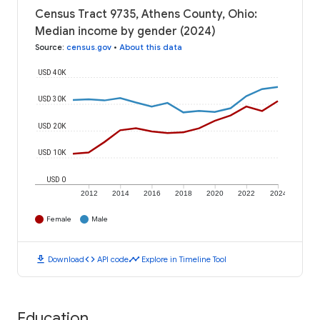
Census Tract 9735, Athens County, Ohio:
Median income by gender (2024)
Source
:
census.gov
•
About this data
USD 40K
USD 30K
USD 20K
USD 10K
USD 0
2012
2014
2016
2018
2020
2022
2024
Female
Male
download
code
timeline
Download
API code
Explore in Timeline Tool
Education