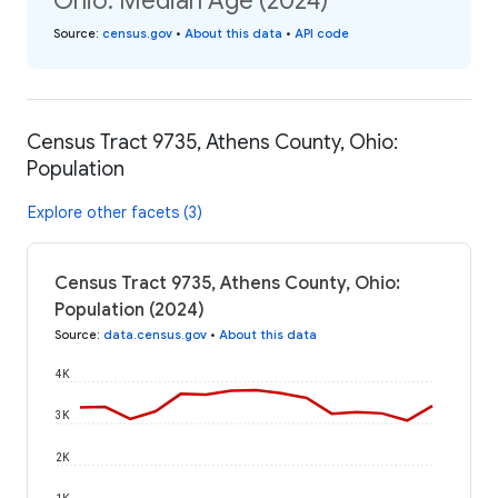
Ohio: Median Age (2024)
Source
:
census.gov
•
About this data
•
API code
Census Tract 9735, Athens County, Ohio:
Population
Explore other facets (3)
Census Tract 9735, Athens County, Ohio:
Population (2024)
Source
:
data.census.gov
•
About this data
4K
3K
2K