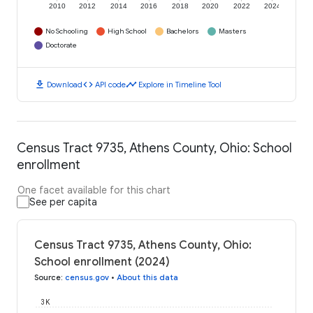
2010
2012
2014
2016
2018
2020
2022
2024
No Schooling
High School
Bachelors
Masters
Doctorate
download
code
timeline
Download
API code
Explore in Timeline Tool
Census Tract 9735, Athens County, Ohio: School
enrollment
One facet available for this chart
See per capita
Census Tract 9735, Athens County, Ohio:
School enrollment (2024)
Source
:
census.gov
•
About this data
3K