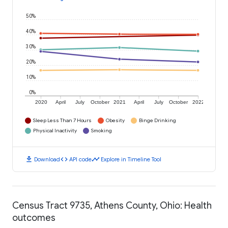
50%
40%
30%
20%
10%
0%
2020
April
July
October
2021
April
July
October
2022
Sleep Less Than 7 Hours
Obesity
Binge Drinking
Physical Inactivity
Smoking
download
code
timeline
Download
API code
Explore in Timeline Tool
Census Tract 9735, Athens County, Ohio: Health
outcomes