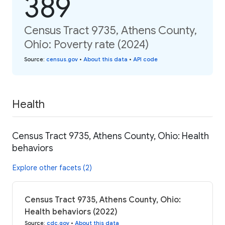
389
Census Tract 9735, Athens County,
Ohio: Poverty rate (2024)
Source
:
census.gov
•
About this data
•
API code
Health
Census Tract 9735, Athens County, Ohio: Health
behaviors
Explore other facets (2)
Census Tract 9735, Athens County, Ohio:
Health behaviors (2022)
Source
:
cdc.gov
•
About this data