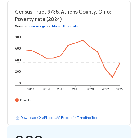
Census Tract 9735, Athens County, Ohio:
Poverty rate (2024)
Source
:
census.gov
•
About this data
800
600
400
200
0
2012
2014
2016
2018
2020
2022
2024
Poverty
download
code
timeline
Download
API code
Explore in Timeline Tool