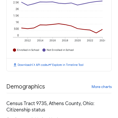
2.5K
2K
1.5K
1K
500
0
2012
2014
2016
2018
2020
2022
2024
Enrolled in School
Not Enrolled in School
download
code
timeline
Download
API code
Explore in Timeline Tool
Demographics
More charts
Census Tract 9735, Athens County, Ohio:
Citizenship status