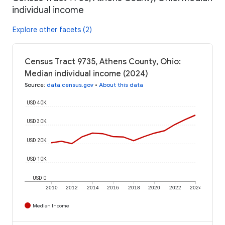
individual income
Explore other facets (2)
Census Tract 9735, Athens County, Ohio:
Median individual income (2024)
Source
:
data.census.gov
•
About this data
USD 40K
USD 30K
USD 20K
USD 10K
USD 0
2010
2012
2014
2016
2018
2020
2022
2024
Median Income