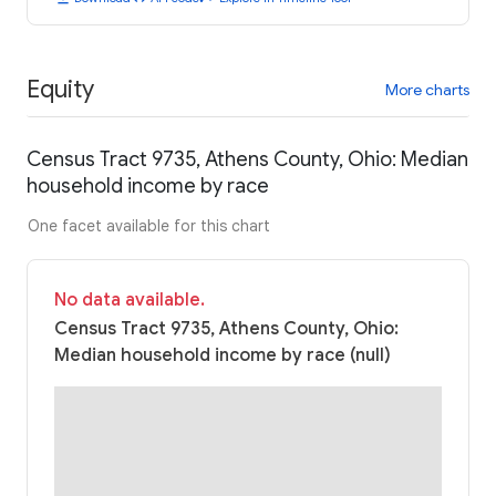
Equity
More charts
Census Tract 9735, Athens County, Ohio: Median
household income by race
One facet available for this chart
No data available.
Census Tract 9735, Athens County, Ohio:
Median household income by race (null)