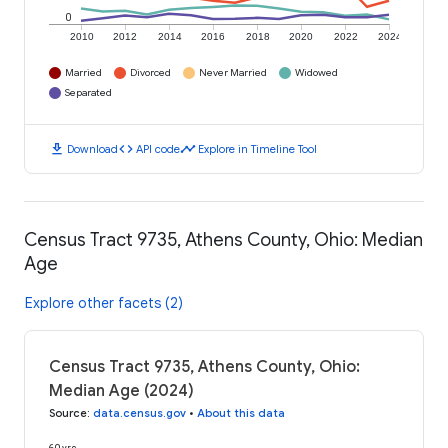
0
2010
2012
2014
2016
2018
2020
2022
2024
Married
Divorced
Never Married
Widowed
Separated
download
code
timeline
Download
API code
Explore in Timeline Tool
Census Tract 9735, Athens County, Ohio: Median
Age
Explore other facets (2)
Census Tract 9735, Athens County, Ohio:
Median Age (2024)
Source
:
data.census.gov
•
About this data