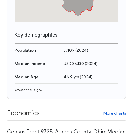
Key demographics
Population
3,409
(
2024
)
Median Income
USD 35,130
(
2024
)
Median Age
46.9 yrs
(
2024
)
www.census.gov
Economics
More charts
Census Tract 9735, Athens County, Ohio: Median