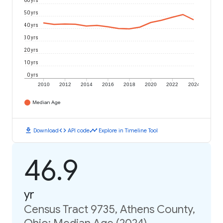
60 yrs
50 yrs
40 yrs
30 yrs
20 yrs
10 yrs
0 yrs
2010
2012
2014
2016
2018
2020
2022
2024
Median Age
download
code
timeline
Download
API code
Explore in Timeline Tool
46.9
yr
Census Tract 9735, Athens County,