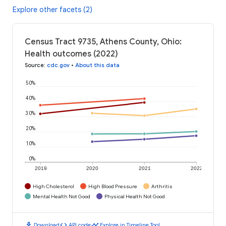
Explore other facets (2)
Census Tract 9735, Athens County, Ohio:
Health outcomes (2022)
Source
:
cdc.gov
•
About this data
50%
40%
30%
20%
10%
0%
2019
2020
2021
2022
High Cholesterol
High Blood Pressure
Arthritis
Mental Health Not Good
Physical Health Not Good
download
code
timeline
Download
API code
Explore in Timeline Tool