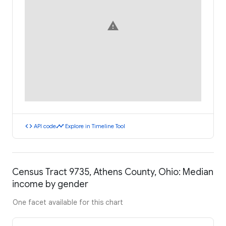
warning
code
timeline
API code
Explore in Timeline Tool
Census Tract 9735, Athens County, Ohio: Median
income by gender
One facet available for this chart