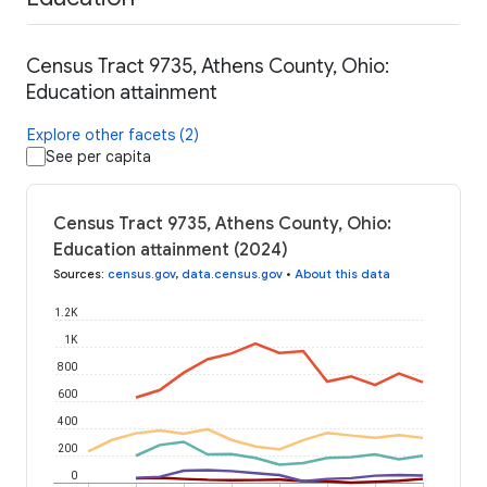
Census Tract 9735, Athens County, Ohio:
Education attainment
Explore other facets (2)
See per capita
Census Tract 9735, Athens County, Ohio:
Education attainment (2024)
Sources
:
census.gov
,
data.census.gov
•
About this data
1.2K
1K
800
600
400
200
0