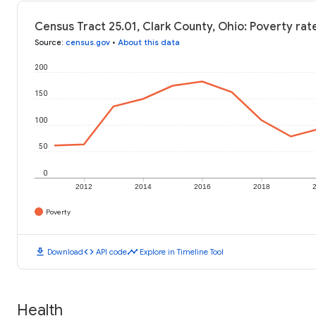
Census Tract 25.01, Clark County, Ohio: Poverty rat
Source
:
census.gov
•
About this data
200
150
100
50
0
2012
2014
2016
2018
Poverty
download
code
timeline
Download
API code
Explore in Timeline Tool
Health