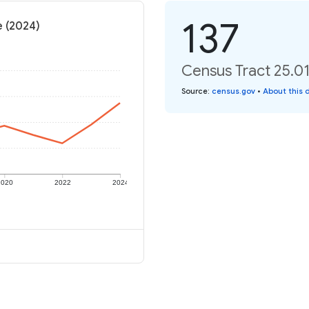
137
e (2024)
Census Tract 25.01
Source
:
census.gov
•
About this 
2020
2022
2024