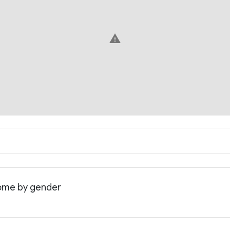
warning
come by gender