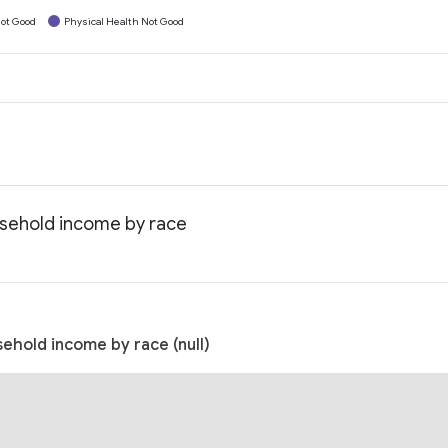
ot Good
Physical Health Not Good
usehold income by race
ehold income by race (null)