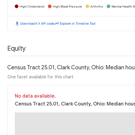
High Cholesterol
High Blood Pressure
Arthritis
Mental Health N
download
code
timeline
Download
API code
Explore in Timeline Tool
Equity
Census Tract 25.01, Clark County, Ohio: Median ho
One facet available for this chart
No data available.
Census Tract 25.01, Clark County, Ohio: Median hous