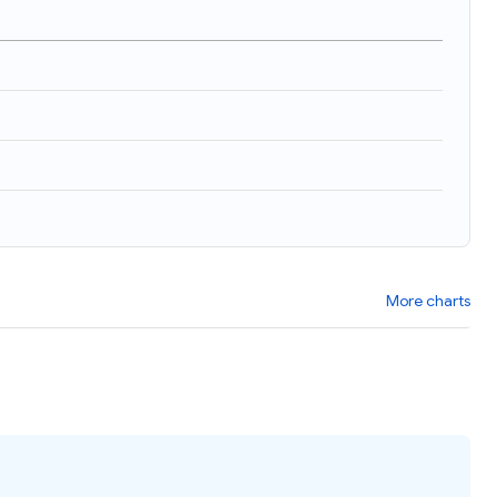
)
More charts