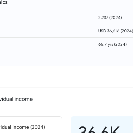
ics
2,237
(
2024
)
USD 36,616
(
2024
65.7 yrs
(
2024
)
ividual income
36.6K
vidual income (2024)