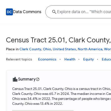
Data Commons
Census Tract 25.01, Clark County
Place in
Clark County
,
Ohio
,
United States
,
North America
,
Wor
Relevant topics
Economics
Health
Equity
Educ
Summary
Census Tract 25.01, Clark County, Ohio is a census tract in Ohi
Clark County, Ohio was 65.7 in 2024. The median income in Cens
Ohio was 34.4% in 2022. The percentage of people who binge dr
County, Ohio was 13.4% in 2022.