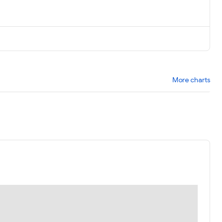
More charts