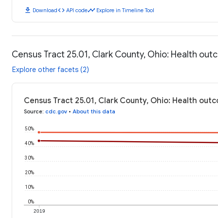
download
code
timeline
Download
API code
Explore in Timeline Tool
Census Tract 25.01, Clark County, Ohio: Health ou
Explore other facets (2)
Census Tract 25.01, Clark County, Ohio: Health out
Source
:
cdc.gov
•
About this data
50%
40%
30%
20%
10%
0%
2019