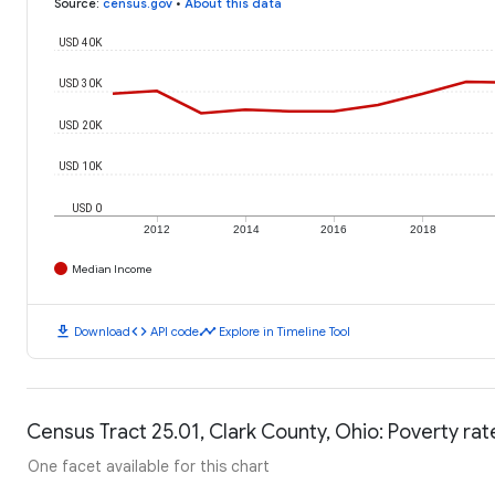
Source
:
census.gov
•
About this data
USD 40K
USD 30K
USD 20K
USD 10K
USD 0
2012
2014
2016
2018
Median Income
download
code
timeline
Download
API code
Explore in Timeline Tool
Census Tract 25.01, Clark County, Ohio: Poverty rat
One facet available for this chart