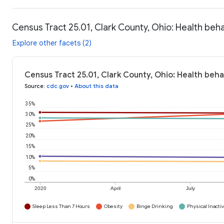
Census Tract 25.01, Clark County, Ohio: Health beh
Explore other facets (2)
Census Tract 25.01, Clark County, Ohio: Health beha
Source
:
cdc.gov
•
About this data
35%
30%
25%
20%
15%
10%
5%
0%
2020
April
July
Sleep Less Than 7 Hours
Obesity
Binge Drinking
Physical Inactiv