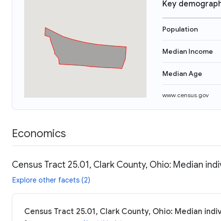
Key demograph
Population
Median Income
Median Age
www.census.gov
Economics
Census Tract 25.01, Clark County, Ohio: Median ind
Explore other facets (2)
Census Tract 25.01, Clark County, Ohio: Median indi