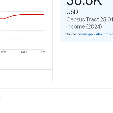
USD
Census Tract 25.01
income (2024)
Source
:
census.gov
•
About this 
2020
2022
2024
e