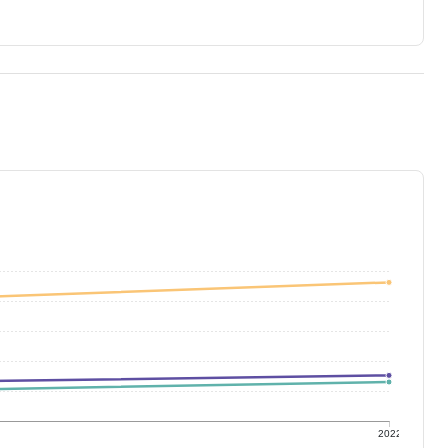
1
2022