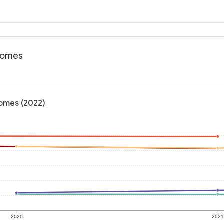
tcomes
comes (2022)
2020
202