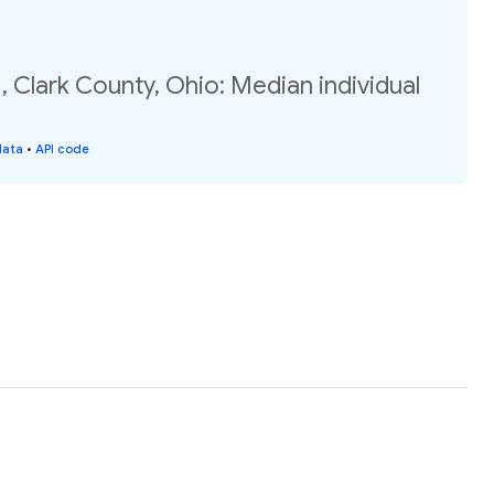
, Clark County, Ohio: Median individual
data
•
API code