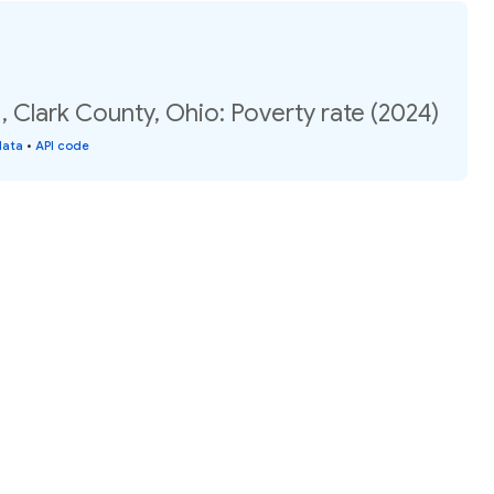
, Clark County, Ohio: Poverty rate (2024)
data
•
API code