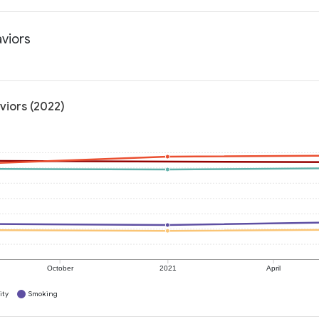
aviors
viors (2022)
October
2021
April
ity
Smoking