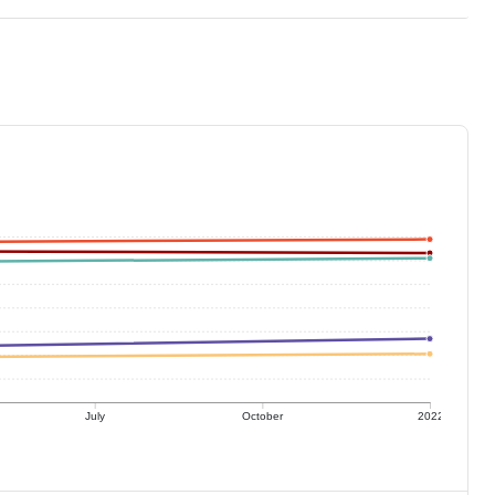
July
October
2022