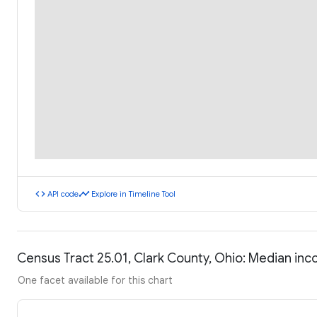
code
timeline
API code
Explore in Timeline Tool
Census Tract 25.01, Clark County, Ohio: Median in
One facet available for this chart