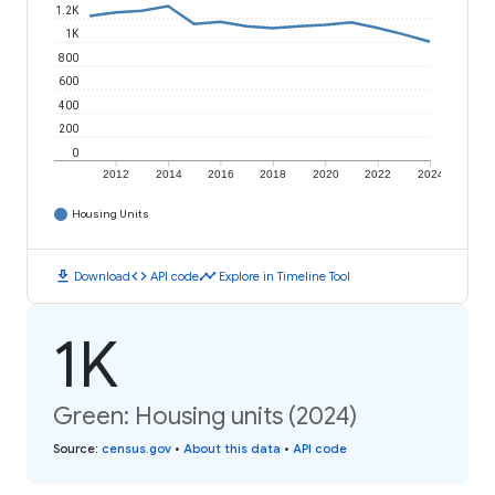
1.2K
1K
800
600
400
200
0
2012
2014
2016
2018
2020
2022
2024
Housing Units
download
code
timeline
Download
API code
Explore in Timeline Tool
1K
Green: Housing units (2024)
Source
:
census.gov
•
About this data
•
API code