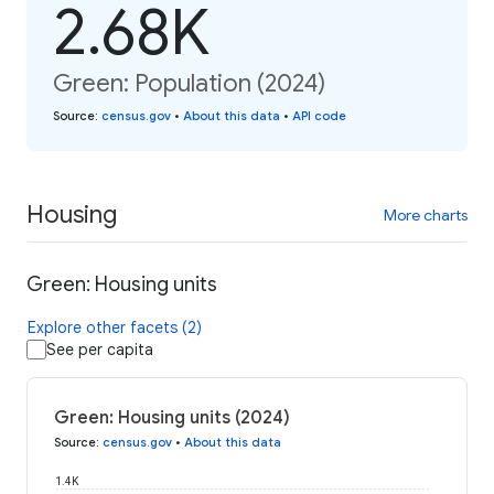
2.68K
Green: Population (2024)
Source
:
census.gov
•
About this data
•
API code
Housing
More charts
Green: Housing units
Explore other facets (2)
See per capita
Green: Housing units (2024)
Source
:
census.gov
•
About this data
1.4K