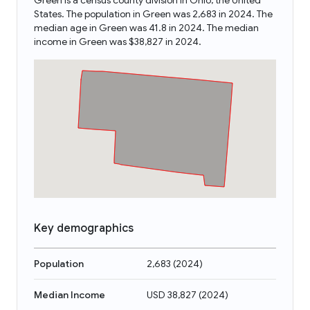
Green is a census county division in Ohio, the United
States. The population in Green was 2,683 in 2024. The
median age in Green was 41.8 in 2024. The median
income in Green was $38,827 in 2024.
Key demographics
Population
2,683
(
2024
)
Median Income
USD 38,827
(
2024
)