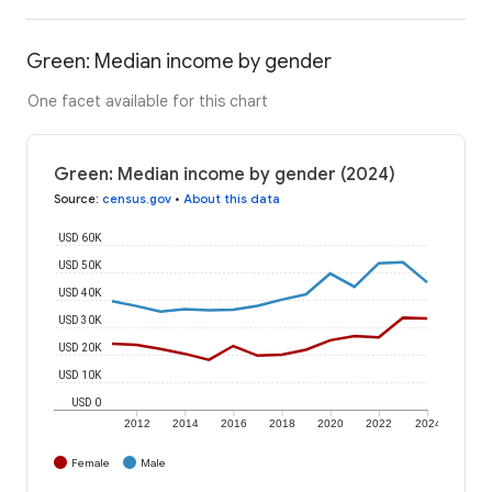
Green: Median income by gender
One facet available for this chart
Green: Median income by gender (2024)
Source
:
census.gov
•
About this data
USD 60K
USD 50K
USD 40K
USD 30K
USD 20K
USD 10K
USD 0
2012
2014
2016
2018
2020
2022
2024
Female
Male