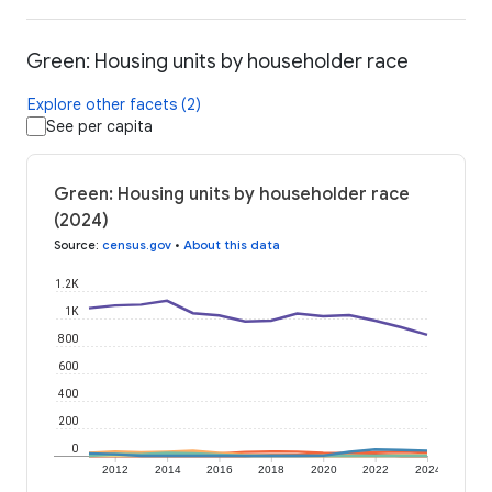
Green: Housing units by householder race
Explore other facets (2)
See per capita
Green: Housing units by householder race
(2024)
Source
:
census.gov
•
About this data
1.2K
1K
800
600
400
200
0
2012
2014
2016
2018
2020
2022
2024