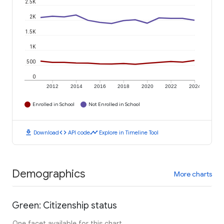
2.5K
2K
1.5K
1K
500
0
2012
2014
2016
2018
2020
2022
2024
Enrolled in School
Not Enrolled in School
download
code
timeline
Download
API code
Explore in Timeline Tool
Demographics
More charts
Green: Citizenship status
One facet available for this chart