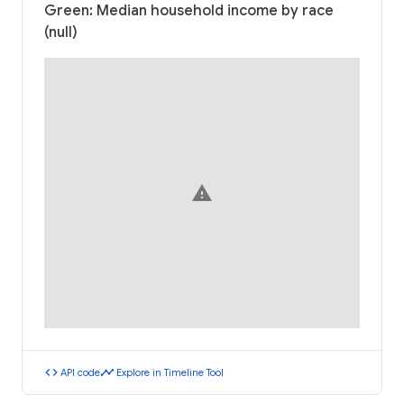
Green: Median household income by race
(null)
warning
code
timeline
API code
Explore in Timeline Tool