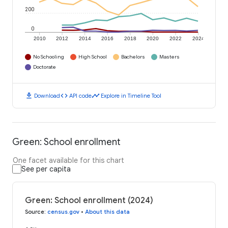
200
0
2010
2012
2014
2016
2018
2020
2022
2024
No Schooling
High School
Bachelors
Masters
Doctorate
download
code
timeline
Download
API code
Explore in Timeline Tool
Green: School enrollment
One facet available for this chart
See per capita
Green: School enrollment (2024)
Source
:
census.gov
•
About this data