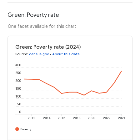
Green: Poverty rate
One facet available for this chart
Green: Poverty rate (2024)
Source
:
census.gov
•
About this data
300
250
200
150
100
50
0
2012
2014
2016
2018
2020
2022
2024
Poverty