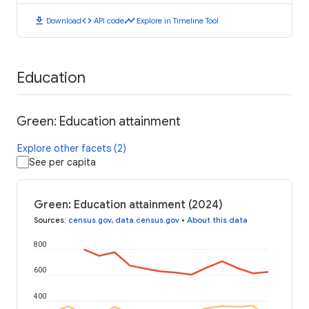
download
code
timeline
Download
API code
Explore in Timeline Tool
Education
Green: Education attainment
Explore other facets (2)
See per capita
Green: Education attainment (2024)
Sources
:
census.gov
,
data.census.gov
•
About this data
800
600
400