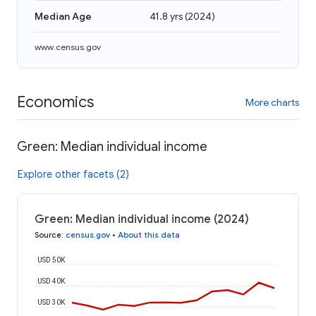
Median Age
41.8 yrs
(
2024
)
www.census.gov
Economics
More charts
Green: Median individual income
Explore other facets (2)
Green: Median individual income (2024)
Source
:
census.gov
•
About this data
USD 50K
USD 40K
USD 30K