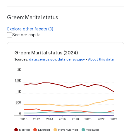
Green: Marital status
Explore other facets (3)
See per capita
Green: Marital status (2024)
Sources
:
data.census.gov
,
data.census.gov
•
About this data
2K
1.5K
1K
500
0
2010
2012
2014
2016
2018
2020
2022
2024
Married
Divorced
Never Married
Widowed