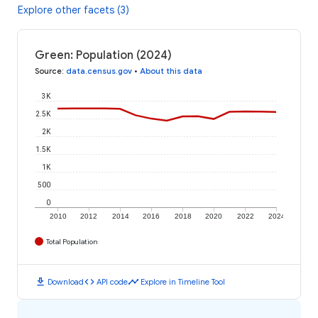
Explore other facets (3)
Green: Population (2024)
Source
:
data.census.gov
•
About this data
3K
2.5K
2K
1.5K
1K
500
0
2010
2012
2014
2016
2018
2020
2022
2024
Total Population
download
code
timeline
Download
API code
Explore in Timeline Tool