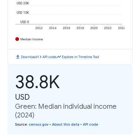
USD 20K
USD 10K
USD 0
2012
2014
2016
2018
2020
2022
2024
Median Income
download
code
timeline
Download
API code
Explore in Timeline Tool
38.8K
USD
Green: Median individual income
(2024)
Source
:
census.gov
•
About this data
•
API code