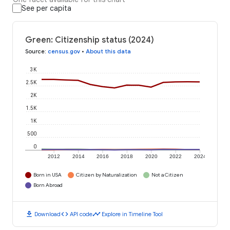
See per capita
Green: Citizenship status (2024)
Source
:
census.gov
•
About this data
3K
2.5K
2K
1.5K
1K
500
0
2012
2014
2016
2018
2020
2022
2024
Born in USA
Citizen by Naturalization
Not a Citizen
Born Abroad
download
code
timeline
Download
API code
Explore in Timeline Tool