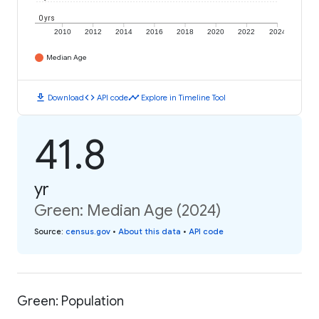
0 yrs
2010
2012
2014
2016
2018
2020
2022
2024
Median Age
download
code
timeline
Download
API code
Explore in Timeline Tool
41.8
yr
Green: Median Age (2024)
Source
:
census.gov
•
About this data
•
API code
Green: Population