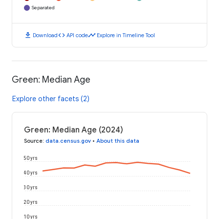
Separated
download
code
timeline
Download
API code
Explore in Timeline Tool
Green: Median Age
Explore other facets (2)
Green: Median Age (2024)
Source
:
data.census.gov
•
About this data
50 yrs
40 yrs
30 yrs
20 yrs
10 yrs