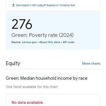
download
code
timeline
Download
API code
Explore in Timeline Tool
276
Green: Poverty rate (2024)
Source
:
census.gov
•
About this data
•
API code
Equity
More charts
Green: Median household income by race
One facet available for this chart
No data available.