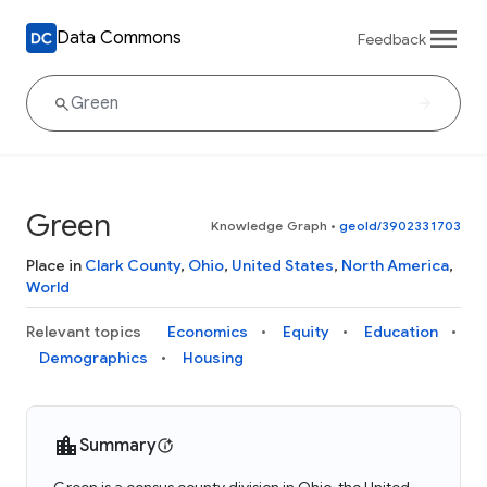
Data Commons
Feedback
Green
Knowledge Graph
•
geoId/3902331703
Place in
Clark County
,
Ohio
,
United States
,
North America
,
World
Relevant topics
Economics
Equity
Education
Demographics
Housing
Summary