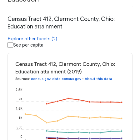
Census Tract 412, Clermont County, Ohio:
Education attainment
Explore other facets (2)
See per capita
Census Tract 412, Clermont County, Ohio:
Education attainment (2019)
Sources
:
census.gov
,
data.census.gov
•
About this data
2.5K
2K
1.5K
1K
500
0