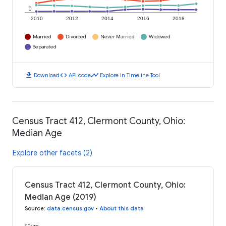
0
2010
2012
2014
2016
2018
Married
Divorced
Never Married
Widowed
Separated
download
code
timeline
Download
API code
Explore in Timeline Tool
Census Tract 412, Clermont County, Ohio:
Median Age
Explore other facets (2)
Census Tract 412, Clermont County, Ohio:
Median Age (2019)
Source
:
data.census.gov
•
About this data