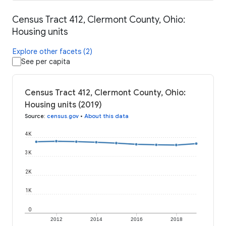
Census Tract 412, Clermont County, Ohio:
Housing units
Explore other facets (2)
See per capita
Census Tract 412, Clermont County, Ohio:
Housing units (2019)
Source
:
census.gov
•
About this data
4K
3K
2K
1K
0
2012
2014
2016
2018