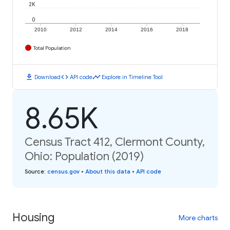
2K
0
2010
2012
2014
2016
2018
Total Population
download
code
timeline
Download
API code
Explore in Timeline Tool
8.65K
Census Tract 412, Clermont County,
Ohio: Population (2019)
Source
:
census.gov
•
About this data
•
API code
Housing
More charts