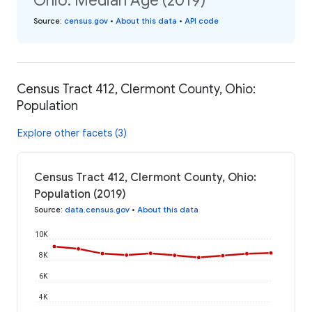
Ohio: Median Age (2019)
Source
:
census.gov
•
About this data
•
API code
Census Tract 412, Clermont County, Ohio:
Population
Explore other facets (3)
Census Tract 412, Clermont County, Ohio:
Population (2019)
Source
:
data.census.gov
•
About this data
10K
8K
6K
4K