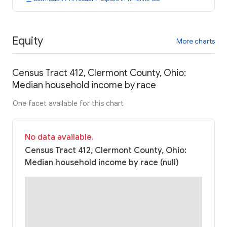
Equity
More charts
Census Tract 412, Clermont County, Ohio:
Median household income by race
One facet available for this chart
No data available.
Census Tract 412, Clermont County, Ohio:
Median household income by race (null)