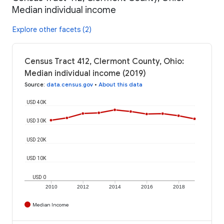
Median individual income
Explore other facets (2)
Census Tract 412, Clermont County, Ohio:
Median individual income (2019)
Source
:
data.census.gov
•
About this data
USD 40K
USD 30K
USD 20K
USD 10K
USD 0
2010
2012
2014
2016
2018
Median Income