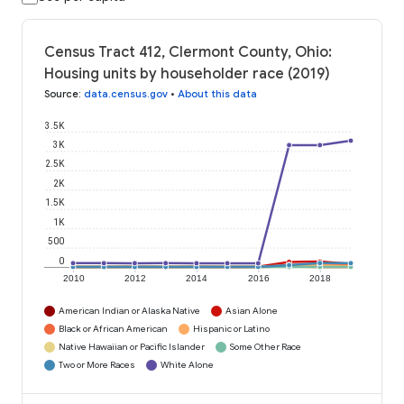
Census Tract 412, Clermont County, Ohio:
Housing units by householder race (2019)
Source
:
data.census.gov
•
About this data
3.5K
3K
2.5K
2K
1.5K
1K
500
0
2010
2012
2014
2016
2018
American Indian or Alaska Native
Asian Alone
Black or African American
Hispanic or Latino
Native Hawaiian or Pacific Islander
Some Other Race
Two or More Races
White Alone