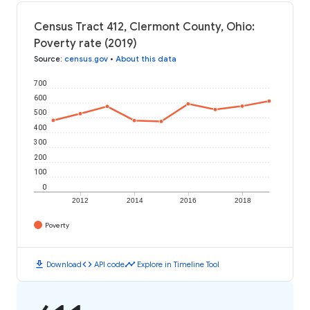
Census Tract 412, Clermont County, Ohio:
Poverty rate (2019)
Source
:
census.gov
•
About this data
700
600
500
400
300
200
100
0
2012
2014
2016
2018
Poverty
download
code
timeline
Download
API code
Explore in Timeline Tool