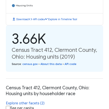
Housing Units
download
code
timeline
Download
API code
Explore in Timeline Tool
3.66K
Census Tract 412, Clermont County,
Ohio: Housing units (2019)
Source
:
census.gov
•
About this data
•
API code
Census Tract 412, Clermont County, Ohio:
Housing units by householder race
Explore other facets (2)
See per capita