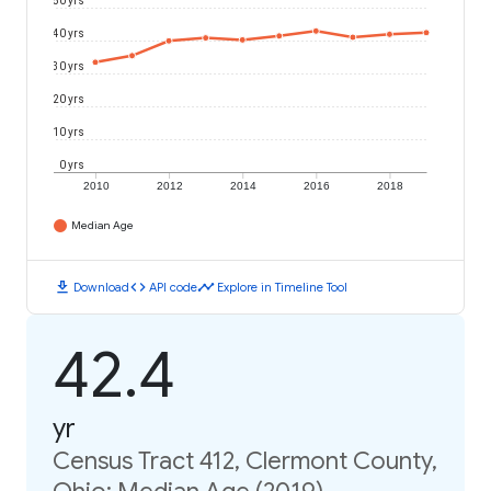
50 yrs
40 yrs
30 yrs
20 yrs
10 yrs
0 yrs
2010
2012
2014
2016
2018
Median Age
download
code
timeline
Download
API code
Explore in Timeline Tool
42.4
yr
Census Tract 412, Clermont County,