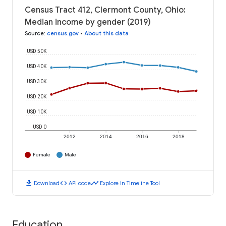
Census Tract 412, Clermont County, Ohio:
Median income by gender (2019)
Source
:
census.gov
•
About this data
USD 50K
USD 40K
USD 30K
USD 20K
USD 10K
USD 0
2012
2014
2016
2018
Female
Male
download
code
timeline
Download
API code
Explore in Timeline Tool
Education