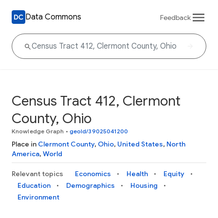
Data Commons
Feedback
Census Tract 412, Clermont
County, Ohio
Knowledge Graph
•
geoId/39025041200
Place in
Clermont County
,
Ohio
,
United States
,
North
America
,
World
Relevant topics
Economics
Health
Equity
Education
Demographics
Housing
Environment