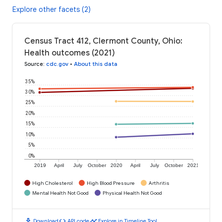
Explore other facets (2)
Census Tract 412, Clermont County, Ohio:
Health outcomes (2021)
Source
:
cdc.gov
•
About this data
35%
30%
25%
20%
15%
10%
5%
0%
2019
April
July
October
2020
April
July
October
2021
High Cholesterol
High Blood Pressure
Arthritis
Mental Health Not Good
Physical Health Not Good
download
code
timeline
Download
API code
Explore in Timeline Tool