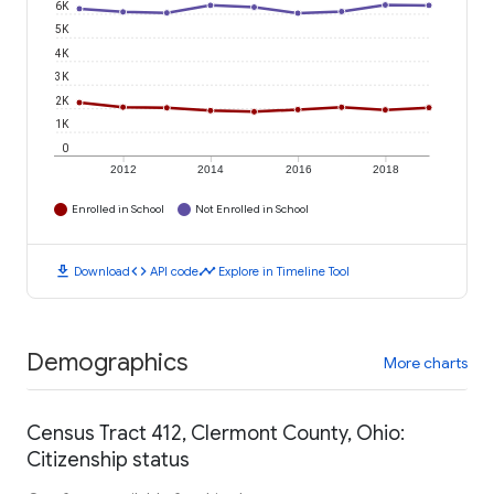
6K
5K
4K
3K
2K
1K
0
2012
2014
2016
2018
Enrolled in School
Not Enrolled in School
download
code
timeline
Download
API code
Explore in Timeline Tool
Demographics
More charts
Census Tract 412, Clermont County, Ohio:
Citizenship status