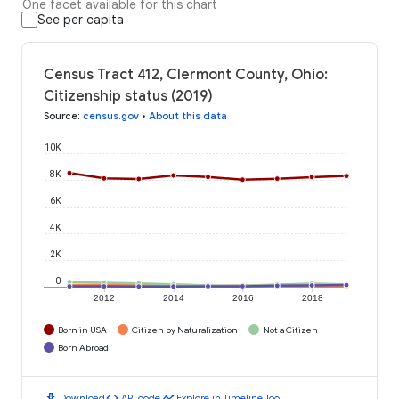
One facet available for this chart
See per capita
Census Tract 412, Clermont County, Ohio:
Citizenship status (2019)
Source
:
census.gov
•
About this data
10K
8K
6K
4K
2K
0
2012
2014
2016
2018
Born in USA
Citizen by Naturalization
Not a Citizen
Born Abroad
download
code
timeline
Download
API code
Explore in Timeline Tool