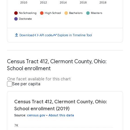
2010
2012
2014
2016
2018
No Schooling
High School
Bachelors
Masters
Doctorate
download
code
timeline
Download
API code
Explore in Timeline Tool
Census Tract 412, Clermont County, Ohio:
School enrollment
One facet available for this chart
See per capita
Census Tract 412, Clermont County, Ohio:
School enrollment (2019)
Source
:
census.gov
•
About this data
7K