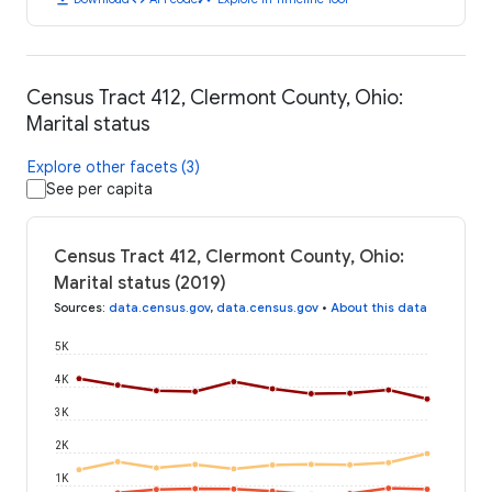
Census Tract 412, Clermont County, Ohio:
Marital status
Explore other facets (3)
See per capita
Census Tract 412, Clermont County, Ohio:
Marital status (2019)
Sources
:
data.census.gov
,
data.census.gov
•
About this data
5K
4K
3K
2K
1K