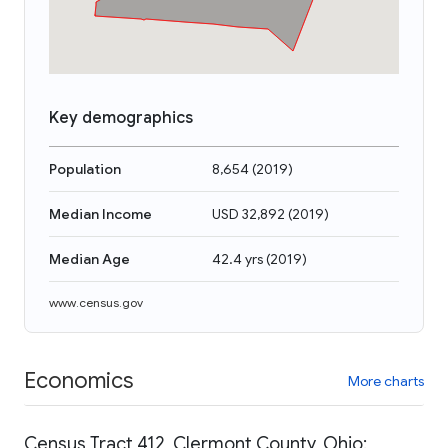
Key demographics
Population
8,654
(
2019
)
Median Income
USD 32,892
(
2019
)
Median Age
42.4 yrs
(
2019
)
www.census.gov
Economics
More charts
Census Tract 412, Clermont County, Ohio: