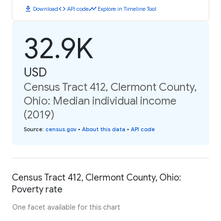
download
code
timeline
Download
API code
Explore in Timeline Tool
32.9K
USD
Census Tract 412, Clermont County,
Ohio: Median individual income
(2019)
Source
:
census.gov
•
About this data
•
API code
Census Tract 412, Clermont County, Ohio:
Poverty rate
One facet available for this chart