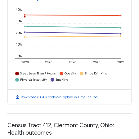
40%
30%
20%
10%
0%
2020
2020
2020
2020
2020
Sleep Less Than 7 Hours
Obesity
Binge Drinking
Physical Inactivity
Smoking
download
code
timeline
Download
API code
Explore in Timeline Tool
Census Tract 412, Clermont County, Ohio:
Health outcomes