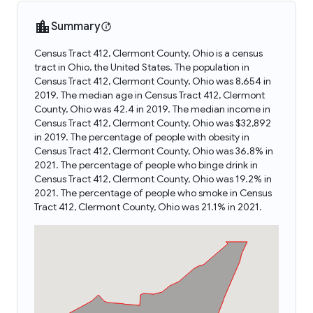
Summary
Census Tract 412, Clermont County, Ohio is a census
tract in Ohio, the United States. The population in
Census Tract 412, Clermont County, Ohio was 8,654 in
2019. The median age in Census Tract 412, Clermont
County, Ohio was 42.4 in 2019. The median income in
Census Tract 412, Clermont County, Ohio was $32,892
in 2019. The percentage of people with obesity in
Census Tract 412, Clermont County, Ohio was 36.8% in
2021. The percentage of people who binge drink in
Census Tract 412, Clermont County, Ohio was 19.2% in
2021. The percentage of people who smoke in Census
Tract 412, Clermont County, Ohio was 21.1% in 2021.