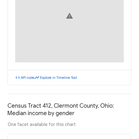
warning
code
timeline
API code
Explore in Timeline Tool
Census Tract 412, Clermont County, Ohio:
Median income by gender
One facet available for this chart