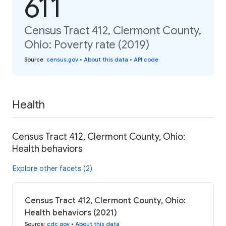
611
Census Tract 412, Clermont County,
Ohio: Poverty rate (2019)
Source
:
census.gov
•
About this data
•
API code
Health
Census Tract 412, Clermont County, Ohio:
Health behaviors
Explore other facets (2)
Census Tract 412, Clermont County, Ohio:
Health behaviors (2021)
Source
:
cdc.gov
•
About this data