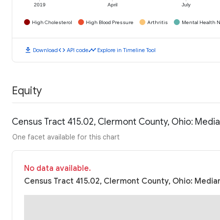
2019
April
July
High Cholesterol
High Blood Pressure
Arthritis
Mental Health N
download
code
timeline
Download
API code
Explore in Timeline Tool
Equity
Census Tract 415.02, Clermont County, Ohio: Medi
One facet available for this chart
No data available.
Census Tract 415.02, Clermont County, Ohio: Median