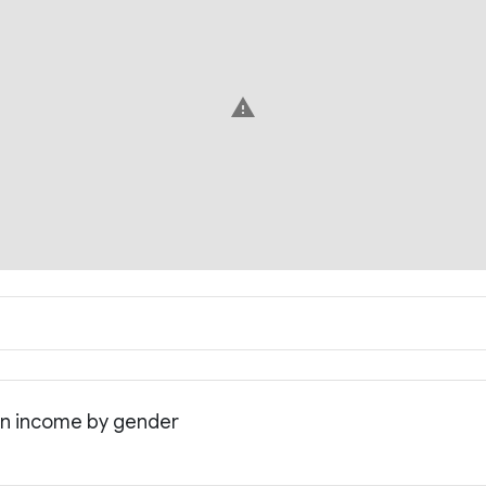
warning
an income by gender