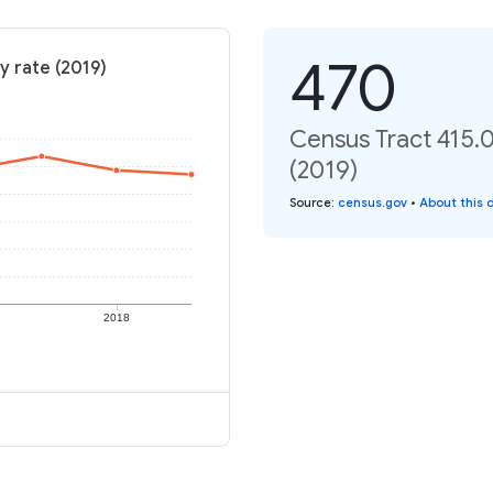
470
y rate (2019)
Census Tract 415.0
(2019)
Source
:
census.gov
•
About this 
2018