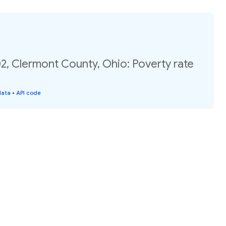
2, Clermont County, Ohio: Poverty rate
data
•
API code