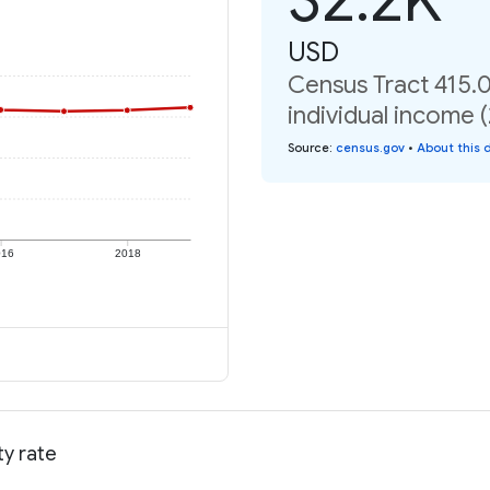
USD
Census Tract 415.
individual income 
Source
:
census.gov
•
About this 
016
2018
ty rate