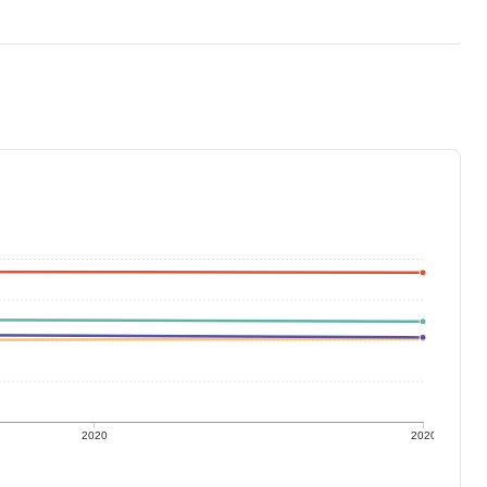
2020
2020