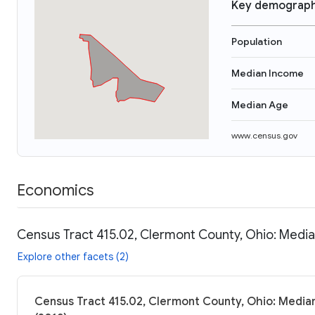
Key demograph
Population
Median Income
Median Age
www.census.gov
Economics
Census Tract 415.02, Clermont County, Ohio: Media
Explore other facets (2)
Census Tract 415.02, Clermont County, Ohio: Median