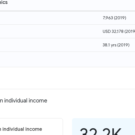
ics
7,963
(
2019
)
USD 32,178
(
201
38.1 yrs
(
2019
)
n individual income
32.2K
 individual income