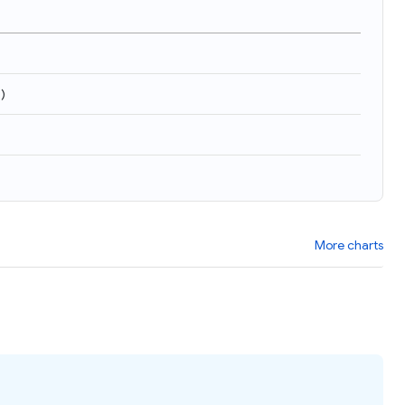
9
)
More charts