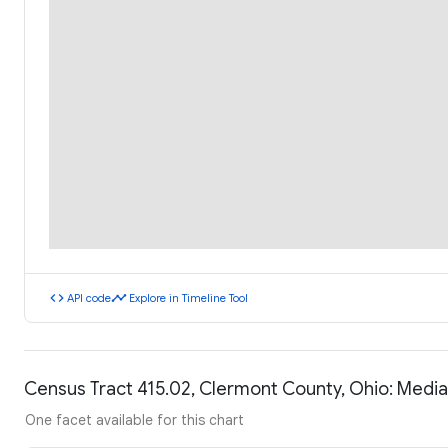
code
timeline
API code
Explore in Timeline Tool
Census Tract 415.02, Clermont County, Ohio: Medi
One facet available for this chart