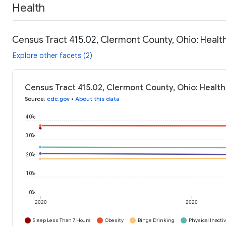
Health
Census Tract 415.02, Clermont County, Ohio: Healt
Explore other facets (2)
Census Tract 415.02, Clermont County, Ohio: Health
Source
:
cdc.gov
•
About this data
40%
30%
20%
10%
0%
2020
2020
Sleep Less Than 7 Hours
Obesity
Binge Drinking
Physical Inactiv