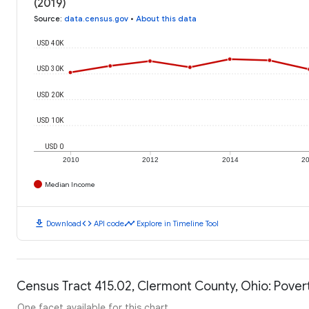
(2019)
Source
:
data.census.gov
•
About this data
USD 40K
USD 30K
USD 20K
USD 10K
USD 0
2010
2012
2014
2
Median Income
download
code
timeline
Download
API code
Explore in Timeline Tool
Census Tract 415.02, Clermont County, Ohio: Pover
One facet available for this chart