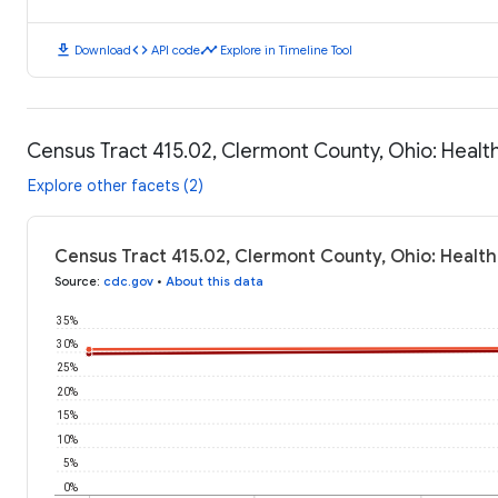
download
code
timeline
Download
API code
Explore in Timeline Tool
Census Tract 415.02, Clermont County, Ohio: Heal
Explore other facets (2)
Census Tract 415.02, Clermont County, Ohio: Healt
Source
:
cdc.gov
•
About this data
35%
30%
25%
20%
15%
10%
5%
0%