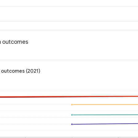
th outcomes
h outcomes (2021)