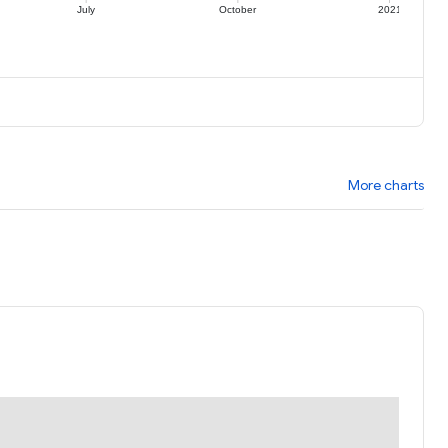
July
October
2021
More charts