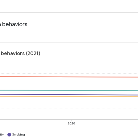
h behaviors
 behaviors (2021)
2020
ity
Smoking