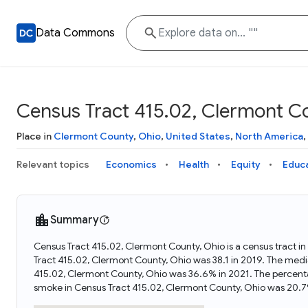
Data Commons
Census Tract 415.02, Clermont C
Place in
Clermont County
,
Ohio
,
United States
,
North America
,
Relevant topics
Economics
Health
Equity
Educ
Summary
Census Tract 415.02, Clermont County, Ohio is a census tract i
Tract 415.02, Clermont County, Ohio was 38.1 in 2019. The medi
415.02, Clermont County, Ohio was 36.6% in 2021. The percent
smoke in Census Tract 415.02, Clermont County, Ohio was 20.7