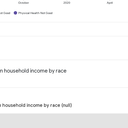
October
2020
April
ot Good
Physical Health Not Good
an household income by race
 household income by race (null)