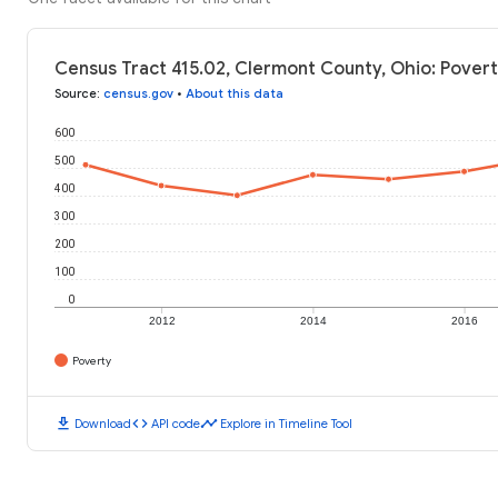
Census Tract 415.02, Clermont County, Ohio: Povert
Source
:
census.gov
•
About this data
600
500
400
300
200
100
0
2012
2014
2016
Poverty
download
code
timeline
Download
API code
Explore in Timeline Tool