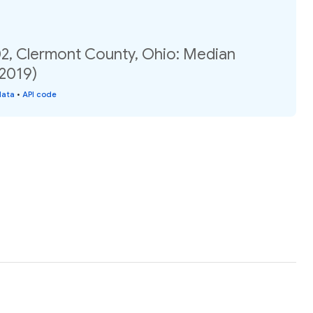
02, Clermont County, Ohio: Median
(2019)
data
•
API code