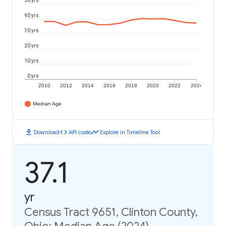
50 yrs
40 yrs
30 yrs
20 yrs
10 yrs
0 yrs
2010
2012
2014
2016
2018
2020
2022
2024
Median Age
download
code
timeline
Download
API code
Explore in Timeline Tool
37.1
yr
Census Tract 9651, Clinton County,