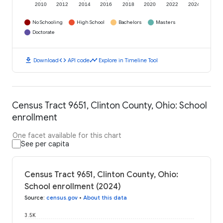
2010
2012
2014
2016
2018
2020
2022
2024
No Schooling
High School
Bachelors
Masters
Doctorate
download
code
timeline
Download
API code
Explore in Timeline Tool
Census Tract 9651, Clinton County, Ohio: School
enrollment
One facet available for this chart
See per capita
Census Tract 9651, Clinton County, Ohio:
School enrollment (2024)
Source
:
census.gov
•
About this data
3.5K