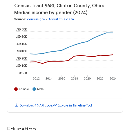
Census Tract 9651, Clinton County, Ohio:
Median income by gender (2024)
Source
:
census.gov
•
About this data
USD 60K
USD 50K
USD 40K
USD 30K
USD 20K
USD 10K
USD 0
2012
2014
2016
2018
2020
2022
2024
Female
Male
download
code
timeline
Download
API code
Explore in Timeline Tool
Education