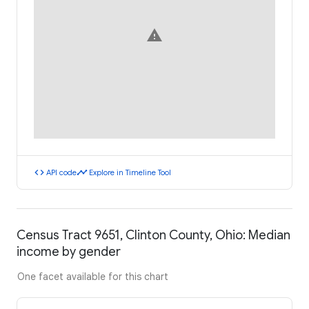
warning
code
timeline
API code
Explore in Timeline Tool
Census Tract 9651, Clinton County, Ohio: Median
income by gender
One facet available for this chart