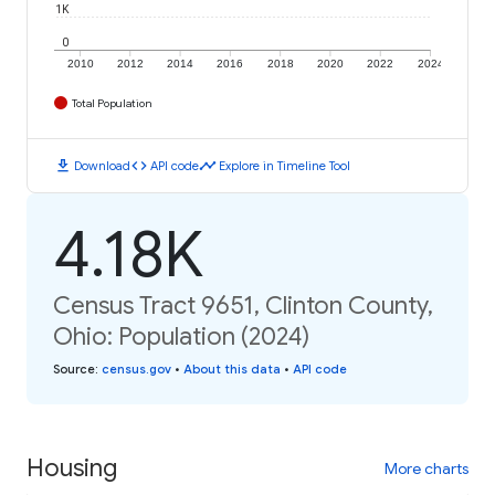
1K
0
2010
2012
2014
2016
2018
2020
2022
2024
Total Population
download
code
timeline
Download
API code
Explore in Timeline Tool
4.18K
Census Tract 9651, Clinton County,
Ohio: Population (2024)
Source
:
census.gov
•
About this data
•
API code
Housing
More charts