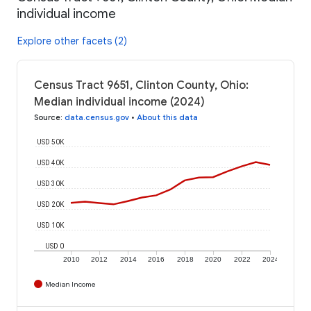
individual income
Explore other facets (2)
Census Tract 9651, Clinton County, Ohio:
Median individual income (2024)
Source
:
data.census.gov
•
About this data
USD 50K
USD 40K
USD 30K
USD 20K
USD 10K
USD 0
2010
2012
2014
2016
2018
2020
2022
2024
Median Income