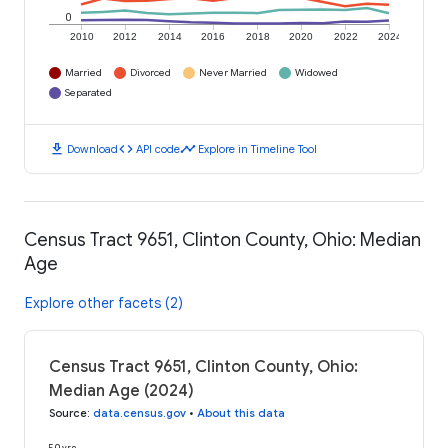
0
2010
2012
2014
2016
2018
2020
2022
2024
Married
Divorced
Never Married
Widowed
Separated
download
code
timeline
Download
API code
Explore in Timeline Tool
Census Tract 9651, Clinton County, Ohio: Median
Age
Explore other facets (2)
Census Tract 9651, Clinton County, Ohio:
Median Age (2024)
Source
:
data.census.gov
•
About this data