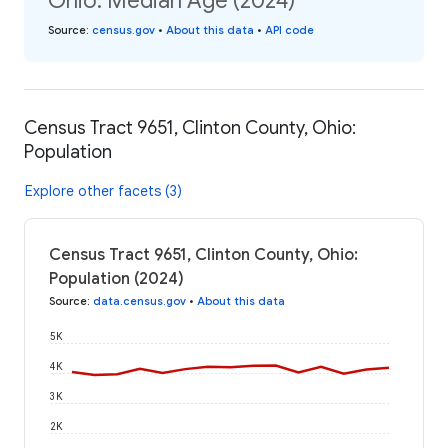
Ohio: Median Age (2024)
Source
:
census.gov
•
About this data
•
API code
Census Tract 9651, Clinton County, Ohio:
Population
Explore other facets (3)
Census Tract 9651, Clinton County, Ohio:
Population (2024)
Source
:
data.census.gov
•
About this data
5K
4K
3K
2K