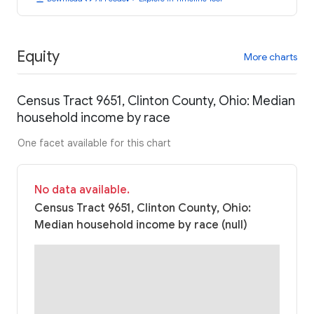
Equity
More charts
Census Tract 9651, Clinton County, Ohio: Median
household income by race
One facet available for this chart
No data available.
Census Tract 9651, Clinton County, Ohio:
Median household income by race (null)