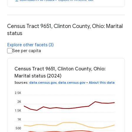
Census Tract 9651, Clinton County, Ohio: Marital
status
Explore other facets (3)
See per capita
Census Tract 9651, Clinton County, Ohio:
Marital status (2024)
Sources
:
data.census.gov
,
data.census.gov
•
About this data
2.5K
2K
1.5K
1K
500