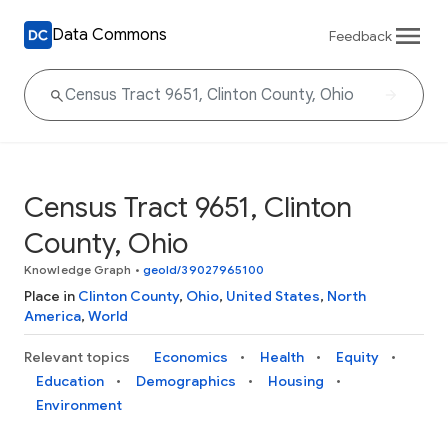
Data Commons
Feedback
Census Tract 9651, Clinton
County, Ohio
Knowledge Graph
•
geoId/39027965100
Place in
Clinton County
,
Ohio
,
United States
,
North
America
,
World
Relevant topics
Economics
Health
Equity
Education
Demographics
Housing
Environment