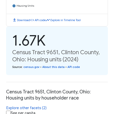
Housing Units
download
code
timeline
Download
API code
Explore in Timeline Tool
1.67K
Census Tract 9651, Clinton County,
Ohio: Housing units (2024)
Source
:
census.gov
•
About this data
•
API code
Census Tract 9651, Clinton County, Ohio:
Housing units by householder race
Explore other facets (2)
See per capita