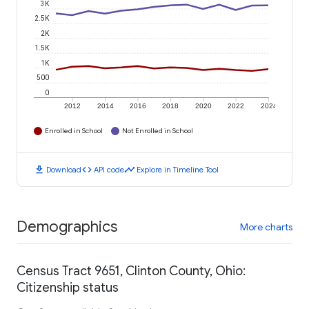
3K
2.5K
2K
1.5K
1K
500
0
2012
2014
2016
2018
2020
2022
2024
Enrolled in School
Not Enrolled in School
download
code
timeline
Download
API code
Explore in Timeline Tool
Demographics
More charts
Census Tract 9651, Clinton County, Ohio:
Citizenship status