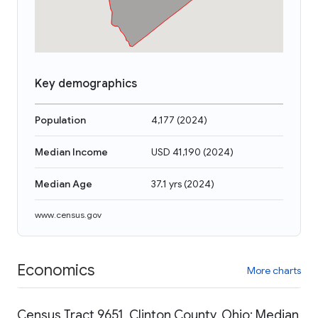
Key demographics
Population
4,177
(
2024
)
Median Income
USD 41,190
(
2024
)
Median Age
37.1 yrs
(
2024
)
www.census.gov
Economics
More charts
Census Tract 9651, Clinton County, Ohio: Median