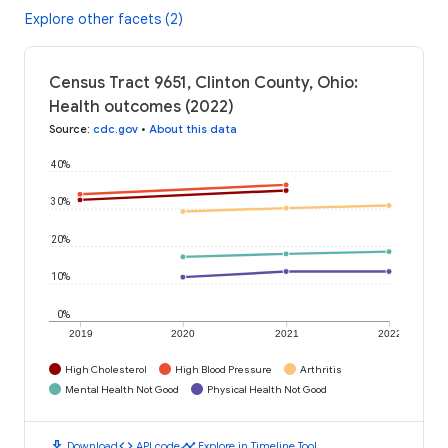
Explore other facets (2)
Census Tract 9651, Clinton County, Ohio:
Health outcomes (2022)
Source
:
cdc.gov
•
About this data
40%
30%
20%
10%
0%
2019
2020
2021
2022
High Cholesterol
High Blood Pressure
Arthritis
Mental Health Not Good
Physical Health Not Good
download
code
timeline
Download
API code
Explore in Timeline Tool