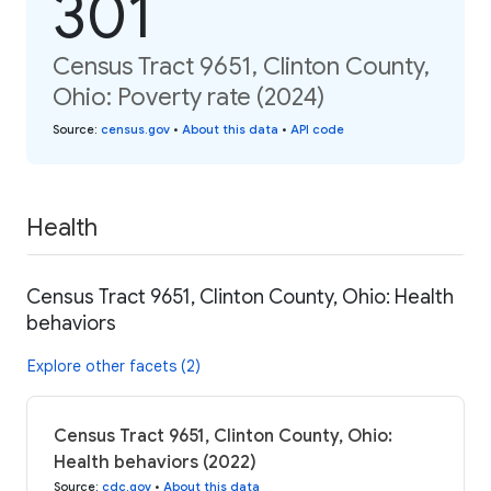
301
Census Tract 9651, Clinton County,
Ohio: Poverty rate (2024)
Source
:
census.gov
•
About this data
•
API code
Health
Census Tract 9651, Clinton County, Ohio: Health
behaviors
Explore other facets (2)
Census Tract 9651, Clinton County, Ohio:
Health behaviors (2022)
Source
:
cdc.gov
•
About this data