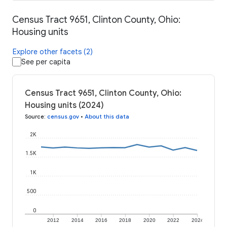
Census Tract 9651, Clinton County, Ohio:
Housing units
Explore other facets (2)
See per capita
Census Tract 9651, Clinton County, Ohio:
Housing units (2024)
Source
:
census.gov
•
About this data
2K
1.5K
1K
500
0
2012
2014
2016
2018
2020
2022
2024