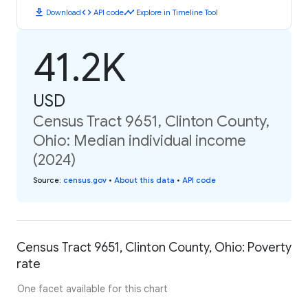
download
code
timeline
Download
API code
Explore in Timeline Tool
41.2K
USD
Census Tract 9651, Clinton County,
Ohio: Median individual income
(2024)
Source
:
census.gov
•
About this data
•
API code
Census Tract 9651, Clinton County, Ohio: Poverty
rate
One facet available for this chart