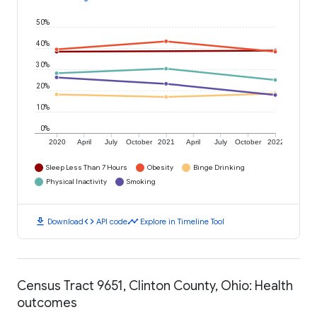
50%
40%
30%
20%
10%
0%
2020
April
July
October
2021
April
July
October
2022
Sleep Less Than 7 Hours
Obesity
Binge Drinking
Physical Inactivity
Smoking
download
code
timeline
Download
API code
Explore in Timeline Tool
Census Tract 9651, Clinton County, Ohio: Health
outcomes