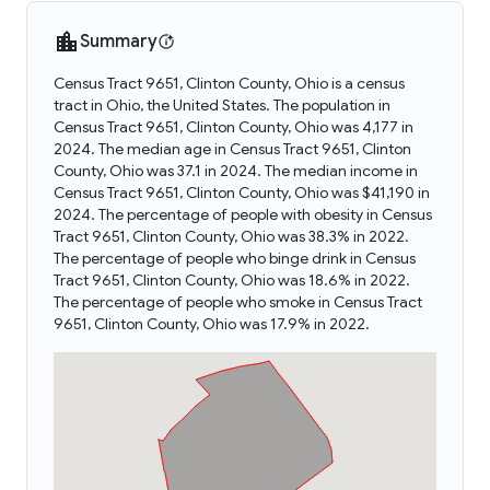
Summary
Census Tract 9651, Clinton County, Ohio is a census
tract in Ohio, the United States. The population in
Census Tract 9651, Clinton County, Ohio was 4,177 in
2024. The median age in Census Tract 9651, Clinton
County, Ohio was 37.1 in 2024. The median income in
Census Tract 9651, Clinton County, Ohio was $41,190 in
2024. The percentage of people with obesity in Census
Tract 9651, Clinton County, Ohio was 38.3% in 2022.
The percentage of people who binge drink in Census
Tract 9651, Clinton County, Ohio was 18.6% in 2022.
The percentage of people who smoke in Census Tract
9651, Clinton County, Ohio was 17.9% in 2022.