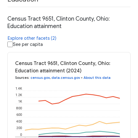
Census Tract 9651, Clinton County, Ohio:
Education attainment
Explore other facets (2)
See per capita
Census Tract 9651, Clinton County, Ohio:
Education attainment (2024)
Sources
:
census.gov
,
data.census.gov
•
About this data
1.4K
1.2K
1K
800
600
400
200
0