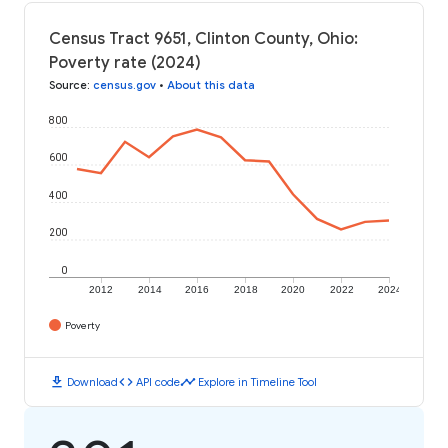
Census Tract 9651, Clinton County, Ohio:
Poverty rate (2024)
Source
:
census.gov
•
About this data
800
600
400
200
0
2012
2014
2016
2018
2020
2022
2024
Poverty
download
code
timeline
Download
API code
Explore in Timeline Tool