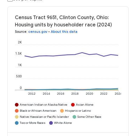
Census Tract 9651, Clinton County, Ohio:
Housing units by householder race (2024)
Source
:
census.gov
•
About this data
2K
1.5K
1K
500
0
2012
2014
2016
2018
2020
2022
2024
American Indian or Alaska Native
Asian Alone
Black or African American
Hispanic or Latino
Native Hawaiian or Pacific Islander
Some Other Race
Two or More Races
White Alone