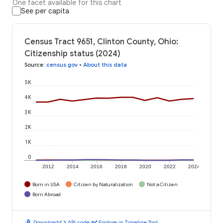
One facet available for this chart
See per capita
Census Tract 9651, Clinton County, Ohio:
Citizenship status (2024)
Source
:
census.gov
•
About this data
5K
4K
3K
2K
1K
0
2012
2014
2016
2018
2020
2022
2024
Born in USA
Citizen by Naturalization
Not a Citizen
Born Abroad
download
code
timeline
Download
API code
Explore in Timeline Tool