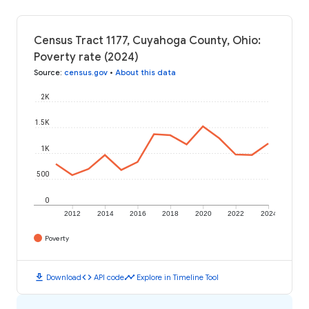
Census Tract 1177, Cuyahoga County, Ohio:
Poverty rate (2024)
Source
:
census.gov
•
About this data
2K
1.5K
1K
500
0
2012
2014
2016
2018
2020
2022
2024
Poverty
download
code
timeline
Download
API code
Explore in Timeline Tool