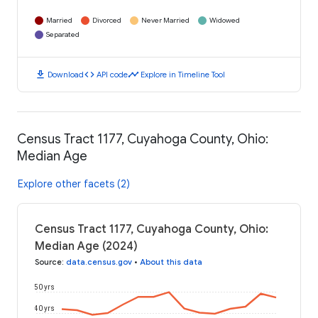
Married
Divorced
Never Married
Widowed
Separated
download
code
timeline
Download
API code
Explore in Timeline Tool
Census Tract 1177, Cuyahoga County, Ohio:
Median Age
Explore other facets (2)
Census Tract 1177, Cuyahoga County, Ohio:
Median Age (2024)
Source
:
data.census.gov
•
About this data
50 yrs
40 yrs