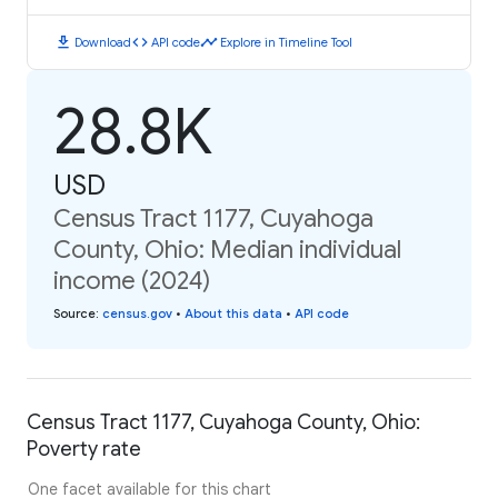
download
code
timeline
Download
API code
Explore in Timeline Tool
28.8K
USD
Census Tract 1177, Cuyahoga
County, Ohio: Median individual
income (2024)
Source
:
census.gov
•
About this data
•
API code
Census Tract 1177, Cuyahoga County, Ohio:
Poverty rate
One facet available for this chart