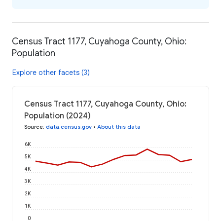
Census Tract 1177, Cuyahoga County, Ohio:
Population
Explore other facets (3)
Census Tract 1177, Cuyahoga County, Ohio:
Population (2024)
Source
:
data.census.gov
•
About this data
6K
5K
4K
3K
2K
1K
0