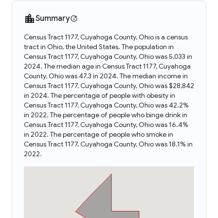
Summary
Census Tract 1177, Cuyahoga County, Ohio is a census
tract in Ohio, the United States. The population in
Census Tract 1177, Cuyahoga County, Ohio was 5,033 in
2024. The median age in Census Tract 1177, Cuyahoga
County, Ohio was 47.3 in 2024. The median income in
Census Tract 1177, Cuyahoga County, Ohio was $28,842
in 2024. The percentage of people with obesity in
Census Tract 1177, Cuyahoga County, Ohio was 42.2%
in 2022. The percentage of people who binge drink in
Census Tract 1177, Cuyahoga County, Ohio was 16.4%
in 2022. The percentage of people who smoke in
Census Tract 1177, Cuyahoga County, Ohio was 18.1% in
2022.