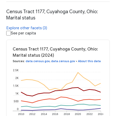
Census Tract 1177, Cuyahoga County, Ohio:
Marital status
Explore other facets (3)
See per capita
Census Tract 1177, Cuyahoga County, Ohio:
Marital status (2024)
Sources
:
data.census.gov
,
data.census.gov
•
About this data
2.5K
2K
1.5K
1K
500
0
2010
2012
2014
2016
2018
2020
2022
2024