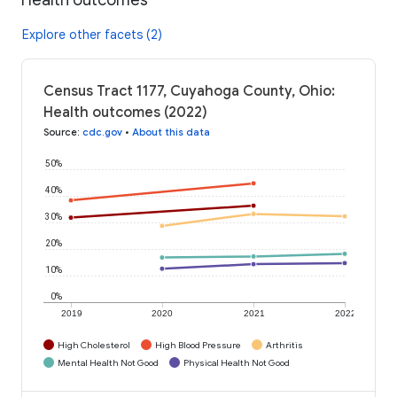
Explore other facets (2)
Census Tract 1177, Cuyahoga County, Ohio:
Health outcomes (2022)
Source
:
cdc.gov
•
About this data
50%
40%
30%
20%
10%
0%
2019
2020
2021
2022
High Cholesterol
High Blood Pressure
Arthritis
Mental Health Not Good
Physical Health Not Good