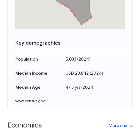
Key demographics
Population
5,033
(
2024
)
Median Income
USD 28,842
(
2024
)
Median Age
47.3 yrs
(
2024
)
www.census.gov
Economics
More charts