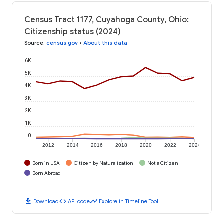
Census Tract 1177, Cuyahoga County, Ohio:
Citizenship status (2024)
Source
:
census.gov
•
About this data
6K
5K
4K
3K
2K
1K
0
2012
2014
2016
2018
2020
2022
2024
Born in USA
Citizen by Naturalization
Not a Citizen
Born Abroad
download
code
timeline
Download
API code
Explore in Timeline Tool