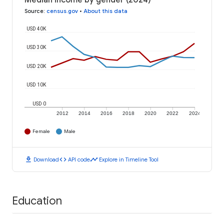
Median income by gender (2024)
Source
:
census.gov
•
About this data
USD 40K
USD 30K
USD 20K
USD 10K
USD 0
2012
2014
2016
2018
2020
2022
2024
Female
Male
download
code
timeline
Download
API code
Explore in Timeline Tool
Education