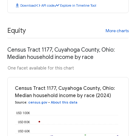
download
code
timeline
Download
API code
Explore in Timeline Tool
Equity
More charts
Census Tract 1177, Cuyahoga County, Ohio:
Median household income by race
One facet available for this chart
Census Tract 1177, Cuyahoga County, Ohio:
Median household income by race (2024)
Source
:
census.gov
•
About this data
USD 100K
USD 80K
USD 60K