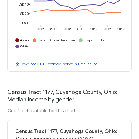
USD 40K
USD 20K
USD 0
2012
2012
2012
2012
2012
2012
2012
Asian
Black or African American
Hispanic or Latino
White
download
code
timeline
Download
API code
Explore in Timeline Tool
Census Tract 1177, Cuyahoga County, Ohio:
Median income by gender
One facet available for this chart
Census Tract 1177, Cuyahoga County, Ohio: