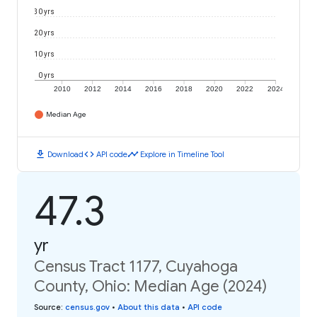
30 yrs
20 yrs
10 yrs
0 yrs
2010
2012
2014
2016
2018
2020
2022
2024
Median Age
download
code
timeline
Download
API code
Explore in Timeline Tool
47.3
yr
Census Tract 1177, Cuyahoga
County, Ohio: Median Age (2024)
Source
:
census.gov
•
About this data
•
API code