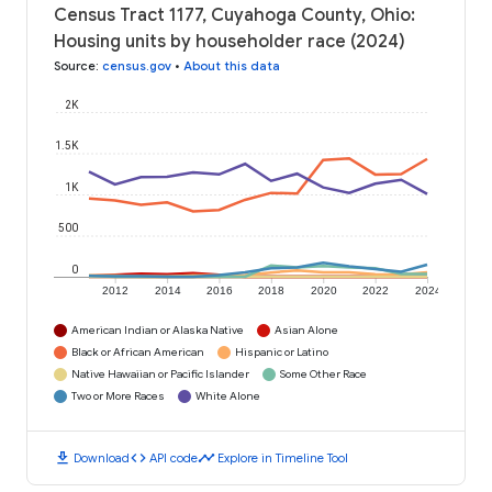
Census Tract 1177, Cuyahoga County, Ohio:
Housing units by householder race (2024)
Source
:
census.gov
•
About this data
2K
1.5K
1K
500
0
2012
2014
2016
2018
2020
2022
2024
American Indian or Alaska Native
Asian Alone
Black or African American
Hispanic or Latino
Native Hawaiian or Pacific Islander
Some Other Race
Two or More Races
White Alone
download
code
timeline
Download
API code
Explore in Timeline Tool