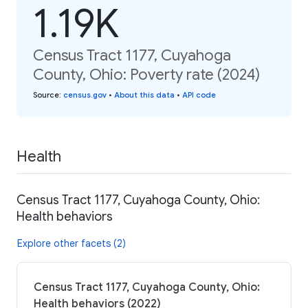
1.19K
Census Tract 1177, Cuyahoga
County, Ohio: Poverty rate (2024)
Source
:
census.gov
•
About this data
•
API code
Health
Census Tract 1177, Cuyahoga County, Ohio:
Health behaviors
Explore other facets (2)
Census Tract 1177, Cuyahoga County, Ohio:
Health behaviors (2022)