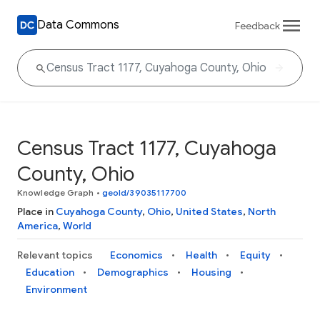
Data Commons
Feedback
Census Tract 1177, Cuyahoga
County, Ohio
Knowledge Graph
•
geoId/39035117700
Place in
Cuyahoga County
,
Ohio
,
United States
,
North
America
,
World
Relevant topics
Economics
Health
Equity
Education
Demographics
Housing
Environment