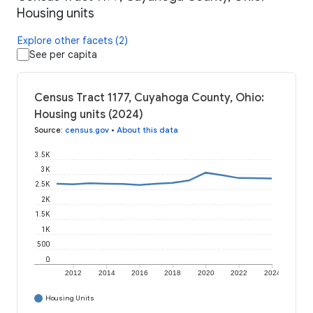
Housing units
Explore other facets (2)
See per capita
Census Tract 1177, Cuyahoga County, Ohio:
Housing units (2024)
Source
:
census.gov
•
About this data
3.5K
3K
2.5K
2K
1.5K
1K
500
0
2012
2014
2016
2018
2020
2022
2024
Housing Units