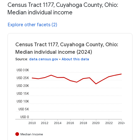
Census Tract 1177, Cuyahoga County, Ohio:
Median individual income
Explore other facets (2)
Census Tract 1177, Cuyahoga County, Ohio:
Median individual income (2024)
Source
:
data.census.gov
•
About this data
USD 30K
USD 25K
USD 20K
USD 15K
USD 10K
USD 5K
USD 0
2010
2012
2014
2016
2018
2020
2022
2024
Median Income