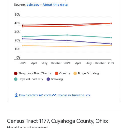
Source
:
cdc.gov
•
About this data
50%
40%
30%
20%
10%
0%
2020
April
July
October
2021
April
July
October
2022
Sleep Less Than 7 Hours
Obesity
Binge Drinking
Physical Inactivity
Smoking
download
code
timeline
Download
API code
Explore in Timeline Tool
Census Tract 1177, Cuyahoga County, Ohio:
Health outcomes