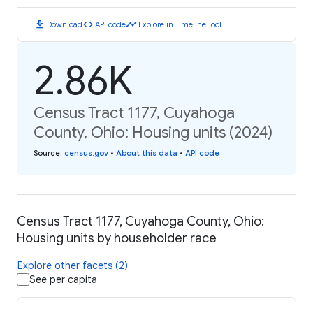
download
code
timeline
Download
API code
Explore in Timeline Tool
2.86K
Census Tract 1177, Cuyahoga
County, Ohio: Housing units (2024)
Source
:
census.gov
•
About this data
•
API code
Census Tract 1177, Cuyahoga County, Ohio:
Housing units by householder race
Explore other facets (2)
See per capita