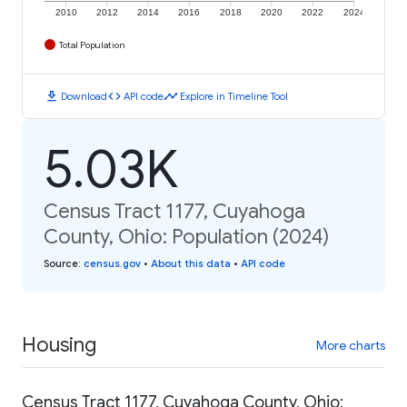
2010
2012
2014
2016
2018
2020
2022
2024
Total Population
download
code
timeline
Download
API code
Explore in Timeline Tool
5.03K
Census Tract 1177, Cuyahoga
County, Ohio: Population (2024)
Source
:
census.gov
•
About this data
•
API code
Housing
More charts
Census Tract 1177, Cuyahoga County, Ohio: