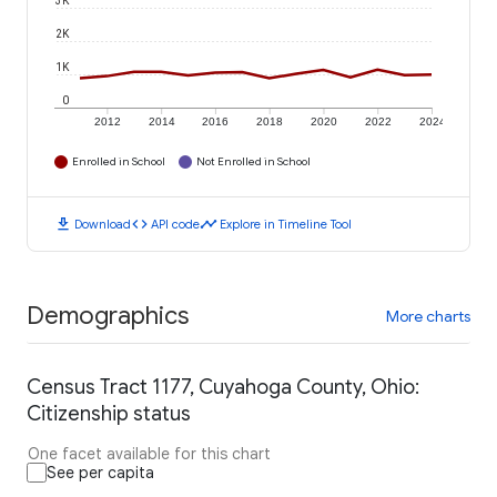
3K
2K
1K
0
2012
2014
2016
2018
2020
2022
2024
Enrolled in School
Not Enrolled in School
download
code
timeline
Download
API code
Explore in Timeline Tool
Demographics
More charts
Census Tract 1177, Cuyahoga County, Ohio:
Citizenship status
One facet available for this chart
See per capita