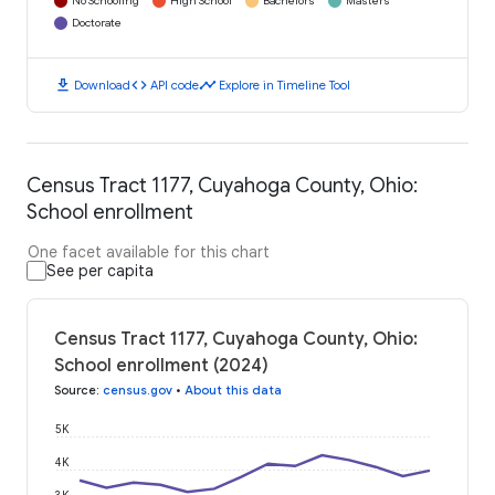
No Schooling
High School
Bachelors
Masters
Doctorate
download
code
timeline
Download
API code
Explore in Timeline Tool
Census Tract 1177, Cuyahoga County, Ohio:
School enrollment
One facet available for this chart
See per capita
Census Tract 1177, Cuyahoga County, Ohio:
School enrollment (2024)
Source
:
census.gov
•
About this data
5K
4K