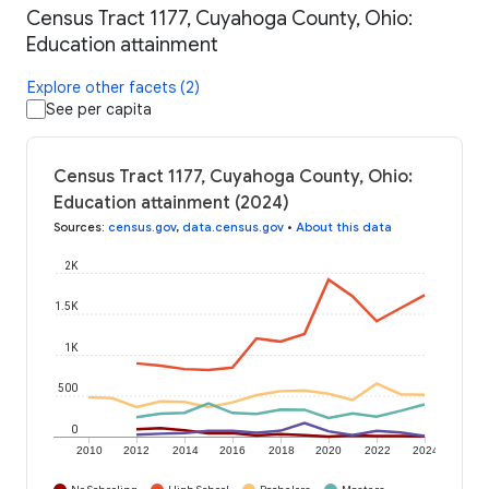
Census Tract 1177, Cuyahoga County, Ohio:
Education attainment
Explore other facets (2)
See per capita
Census Tract 1177, Cuyahoga County, Ohio:
Education attainment (2024)
Sources
:
census.gov
,
data.census.gov
•
About this data
2K
1.5K
1K
500
0
2010
2012
2014
2016
2018
2020
2022
2024