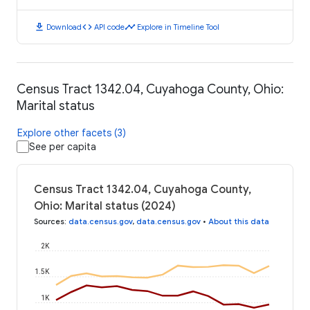
download
code
timeline
Download
API code
Explore in Timeline Tool
Census Tract 1342.04, Cuyahoga County, Ohio:
Marital status
Explore other facets (3)
See per capita
Census Tract 1342.04, Cuyahoga County,
Ohio: Marital status (2024)
Sources
:
data.census.gov
,
data.census.gov
•
About this data
2K
1.5K
1K