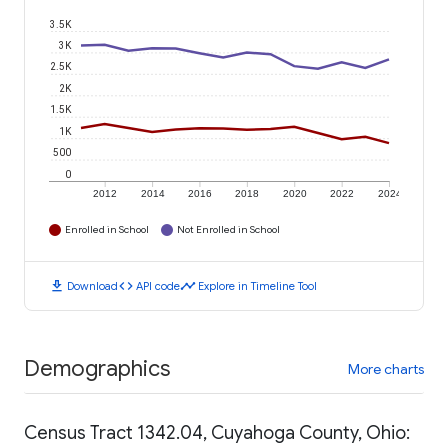
3.5K
3K
2.5K
2K
1.5K
1K
500
0
2012
2014
2016
2018
2020
2022
2024
Enrolled in School
Not Enrolled in School
download
code
timeline
Download
API code
Explore in Timeline Tool
Demographics
More charts
Census Tract 1342.04, Cuyahoga County, Ohio: