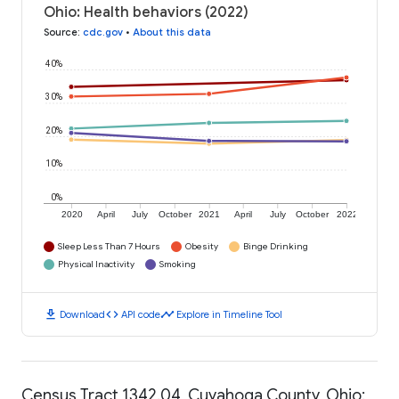
Ohio: Health behaviors (2022)
Source
:
cdc.gov
•
About this data
40%
30%
20%
10%
0%
2020
April
July
October
2021
April
July
October
2022
Sleep Less Than 7 Hours
Obesity
Binge Drinking
Physical Inactivity
Smoking
download
code
timeline
Download
API code
Explore in Timeline Tool
Census Tract 1342.04, Cuyahoga County, Ohio: