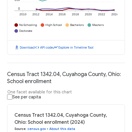
0
2010
2012
2014
2016
2018
2020
2022
2024
No Schooling
High School
Bachelors
Masters
Doctorate
download
code
timeline
Download
API code
Explore in Timeline Tool
Census Tract 1342.04, Cuyahoga County, Ohio:
School enrollment
One facet available for this chart
See per capita
Census Tract 1342.04, Cuyahoga County,
Ohio: School enrollment (2024)
Source
:
census.gov
•
About this data