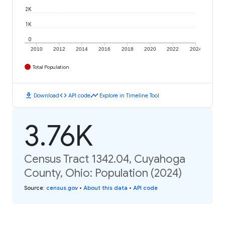
2K
1K
0
2010
2012
2014
2016
2018
2020
2022
2024
Total Population
download
code
timeline
Download
API code
Explore in Timeline Tool
3.76K
Census Tract 1342.04, Cuyahoga
County, Ohio: Population (2024)
Source
:
census.gov
•
About this data
•
API code