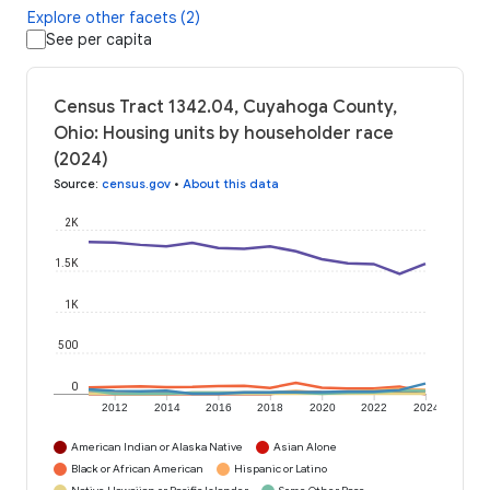
Explore other facets (2)
See per capita
Census Tract 1342.04, Cuyahoga County,
Ohio: Housing units by householder race
(2024)
Source
:
census.gov
•
About this data
2K
1.5K
1K
500
0
2012
2014
2016
2018
2020
2022
2024
American Indian or Alaska Native
Asian Alone
Black or African American
Hispanic or Latino