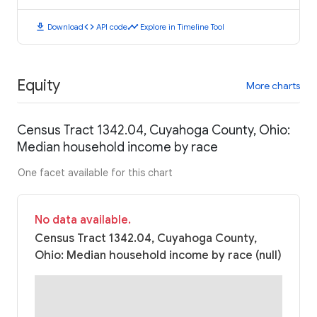
download
code
timeline
Download
API code
Explore in Timeline Tool
Equity
More charts
Census Tract 1342.04, Cuyahoga County, Ohio:
Median household income by race
One facet available for this chart
No data available.
Census Tract 1342.04, Cuyahoga County,
Ohio: Median household income by race (null)