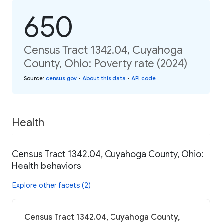
650
Census Tract 1342.04, Cuyahoga
County, Ohio: Poverty rate (2024)
Source
:
census.gov
•
About this data
•
API code
Health
Census Tract 1342.04, Cuyahoga County, Ohio:
Health behaviors
Explore other facets (2)
Census Tract 1342.04, Cuyahoga County,