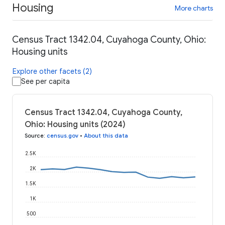
Housing
More charts
Census Tract 1342.04, Cuyahoga County, Ohio:
Housing units
Explore other facets (2)
See per capita
Census Tract 1342.04, Cuyahoga County,
Ohio: Housing units (2024)
Source
:
census.gov
•
About this data
2.5K
2K
1.5K
1K
500