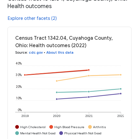
Health outcomes
Explore other facets (2)
Census Tract 1342.04, Cuyahoga County,
Ohio: Health outcomes (2022)
Source
:
cdc.gov
•
About this data
40%
30%
20%
10%
0%
2019
2020
2021
2022
High Cholesterol
High Blood Pressure
Arthritis
Mental Health Not Good
Physical Health Not Good