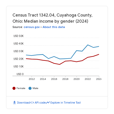
Census Tract 1342.04, Cuyahoga County,
Ohio: Median income by gender (2024)
Source
:
census.gov
•
About this data
USD 50K
USD 40K
USD 30K
USD 20K
USD 10K
USD 0
2012
2014
2016
2018
2020
2022
2024
Female
Male
download
code
timeline
Download
API code
Explore in Timeline Tool