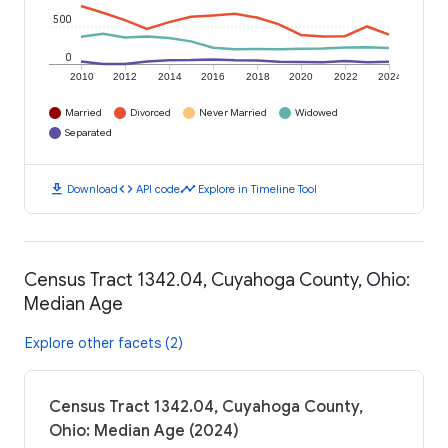
500
0
2010
2012
2014
2016
2018
2020
2022
2024
Married
Divorced
Never Married
Widowed
Separated
download
code
timeline
Download
API code
Explore in Timeline Tool
Census Tract 1342.04, Cuyahoga County, Ohio:
Median Age
Explore other facets (2)
Census Tract 1342.04, Cuyahoga County,
Ohio: Median Age (2024)