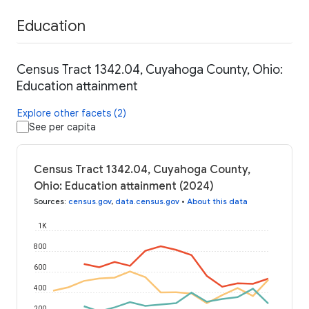
Education
Census Tract 1342.04, Cuyahoga County, Ohio:
Education attainment
Explore other facets (2)
See per capita
Census Tract 1342.04, Cuyahoga County,
Ohio: Education attainment (2024)
Sources
:
census.gov
,
data.census.gov
•
About this data
1K
800
600
400
200