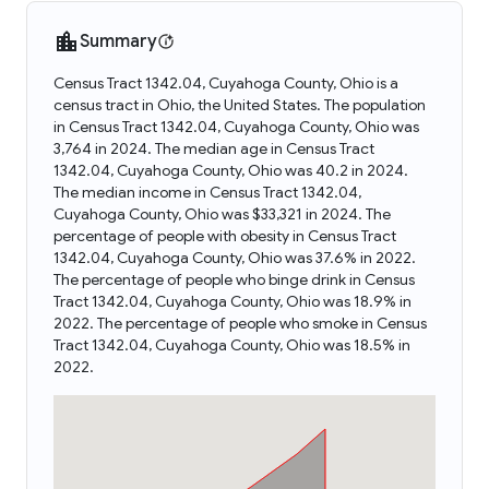
Summary
Census Tract 1342.04, Cuyahoga County, Ohio is a
census tract in Ohio, the United States. The population
in Census Tract 1342.04, Cuyahoga County, Ohio was
3,764 in 2024. The median age in Census Tract
1342.04, Cuyahoga County, Ohio was 40.2 in 2024.
The median income in Census Tract 1342.04,
Cuyahoga County, Ohio was $33,321 in 2024. The
percentage of people with obesity in Census Tract
1342.04, Cuyahoga County, Ohio was 37.6% in 2022.
The percentage of people who binge drink in Census
Tract 1342.04, Cuyahoga County, Ohio was 18.9% in
2022. The percentage of people who smoke in Census
Tract 1342.04, Cuyahoga County, Ohio was 18.5% in
2022.