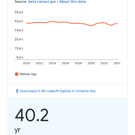
Source
:
data.census.gov
•
About this data
50 yrs
40 yrs
30 yrs
20 yrs
10 yrs
0 yrs
2010
2012
2014
2016
2018
2020
2022
2024
Median Age
download
code
timeline
Download
API code
Explore in Timeline Tool
40.2
yr