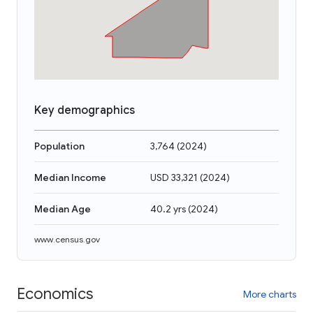
Key demographics
Population
3,764
(
2024
)
Median Income
USD 33,321
(
2024
)
Median Age
40.2 yrs
(
2024
)
www.census.gov
Economics
More charts