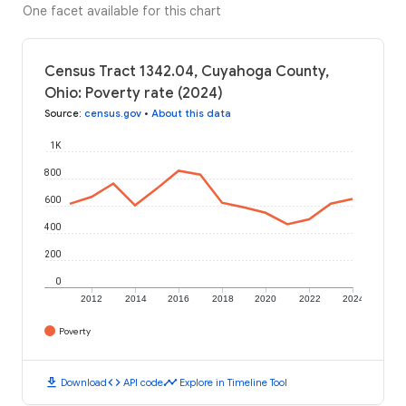
One facet available for this chart
Census Tract 1342.04, Cuyahoga County,
Ohio: Poverty rate (2024)
Source
:
census.gov
•
About this data
1K
800
600
400
200
0
2012
2014
2016
2018
2020
2022
2024
Poverty
download
code
timeline
Download
API code
Explore in Timeline Tool