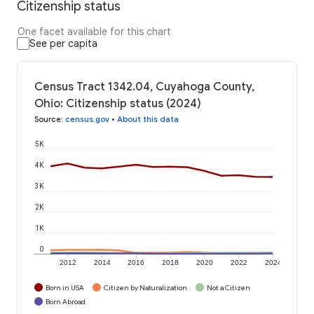
Citizenship status
One facet available for this chart
See per capita
Census Tract 1342.04, Cuyahoga County,
Ohio: Citizenship status (2024)
Source
:
census.gov
•
About this data
5K
4K
3K
2K
1K
0
2012
2014
2016
2018
2020
2022
2024
Born in USA
Citizen by Naturalization
Not a Citizen
Born Abroad