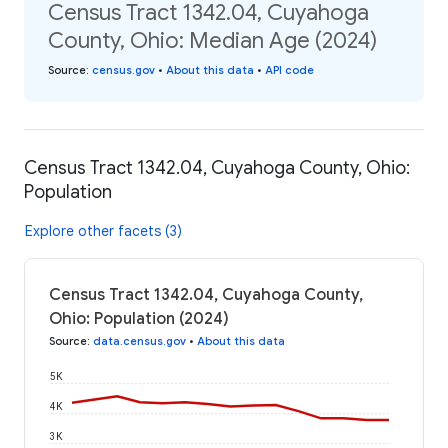
Census Tract 1342.04, Cuyahoga
County, Ohio: Median Age (2024)
Source
:
census.gov
•
About this data
•
API code
Census Tract 1342.04, Cuyahoga County, Ohio:
Population
Explore other facets (3)
Census Tract 1342.04, Cuyahoga County,
Ohio: Population (2024)
Source
:
data.census.gov
•
About this data
5K
4K
3K