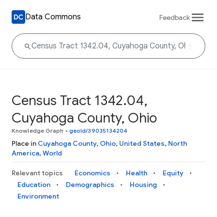
Data Commons
Feedback
Census Tract 1342.04,
Cuyahoga County, Ohio
Knowledge Graph
•
geoId/39035134204
Place in
Cuyahoga County
,
Ohio
,
United States
,
North
America
,
World
Relevant topics
Economics
Health
Equity
Education
Demographics
Housing
Environment