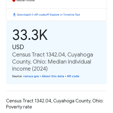
Median Income
download
code
timeline
Download
API code
Explore in Timeline Tool
33.3K
USD
Census Tract 1342.04, Cuyahoga
County, Ohio: Median individual
income (2024)
Source
:
census.gov
•
About this data
•
API code
Census Tract 1342.04, Cuyahoga County, Ohio:
Poverty rate