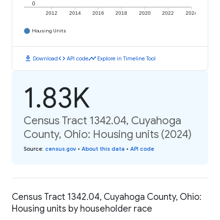
0
2012
2014
2016
2018
2020
2022
2024
Housing Units
download
code
timeline
Download
API code
Explore in Timeline Tool
1.83K
Census Tract 1342.04, Cuyahoga
County, Ohio: Housing units (2024)
Source
:
census.gov
•
About this data
•
API code
Census Tract 1342.04, Cuyahoga County, Ohio:
Housing units by householder race