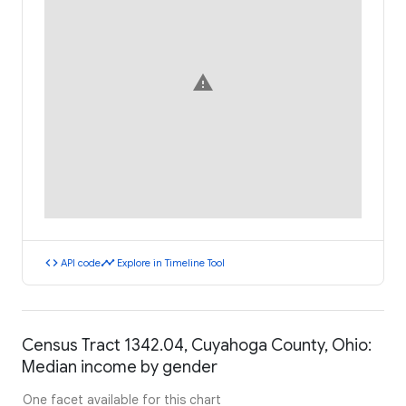
warning
code
timeline
API code
Explore in Timeline Tool
Census Tract 1342.04, Cuyahoga County, Ohio:
Median income by gender
One facet available for this chart