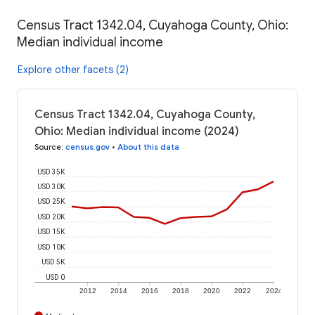
Census Tract 1342.04, Cuyahoga County, Ohio:
Median individual income
Explore other facets (2)
Census Tract 1342.04, Cuyahoga County,
Ohio: Median individual income (2024)
Source
:
census.gov
•
About this data
USD 35K
USD 30K
USD 25K
USD 20K
USD 15K
USD 10K
USD 5K
USD 0
2012
2014
2016
2018
2020
2022
2024