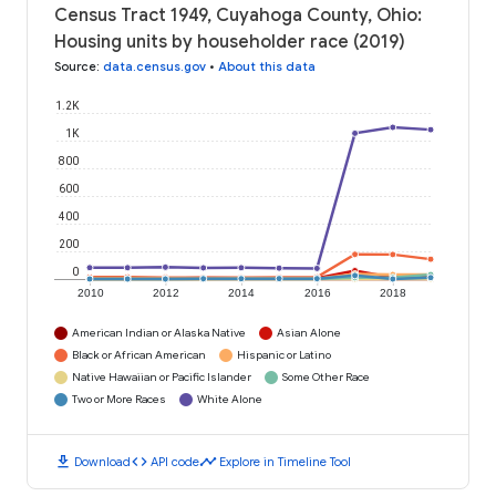
Census Tract 1949, Cuyahoga County, Ohio:
Housing units by householder race (2019)
Source
:
data.census.gov
•
About this data
1.2K
1K
800
600
400
200
0
2010
2012
2014
2016
2018
American Indian or Alaska Native
Asian Alone
Black or African American
Hispanic or Latino
Native Hawaiian or Pacific Islander
Some Other Race
Two or More Races
White Alone
download
code
timeline
Download
API code
Explore in Timeline Tool