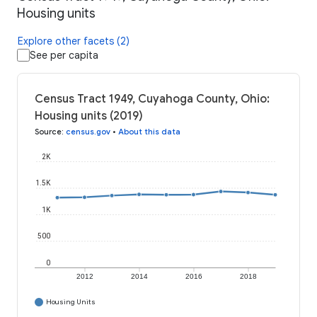
Housing units
Explore other facets (2)
See per capita
Census Tract 1949, Cuyahoga County, Ohio:
Housing units (2019)
Source
:
census.gov
•
About this data
2K
1.5K
1K
500
0
2012
2014
2016
2018
Housing Units