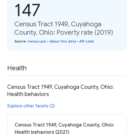
147
Census Tract 1949, Cuyahoga
County, Ohio: Poverty rate (2019)
Source
:
census.gov
•
About this data
•
API code
Health
Census Tract 1949, Cuyahoga County, Ohio:
Health behaviors
Explore other facets (2)
Census Tract 1949, Cuyahoga County, Ohio:
Health behaviors (2021)