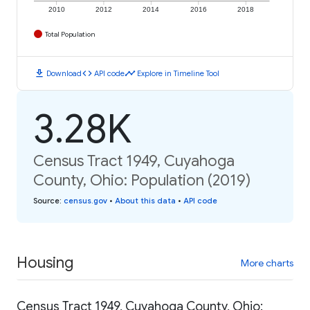
2010
2012
2014
2016
2018
Total Population
download
code
timeline
Download
API code
Explore in Timeline Tool
3.28K
Census Tract 1949, Cuyahoga
County, Ohio: Population (2019)
Source
:
census.gov
•
About this data
•
API code
Housing
More charts
Census Tract 1949, Cuyahoga County, Ohio: