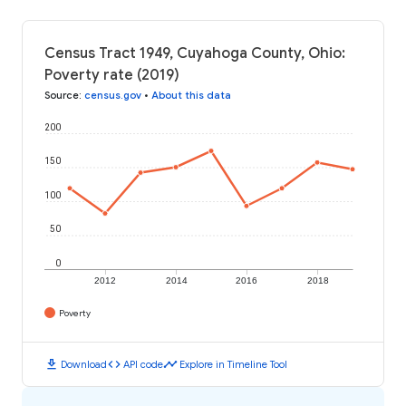
Census Tract 1949, Cuyahoga County, Ohio:
Poverty rate (2019)
Source
:
census.gov
•
About this data
200
150
100
50
0
2012
2014
2016
2018
Poverty
download
code
timeline
Download
API code
Explore in Timeline Tool