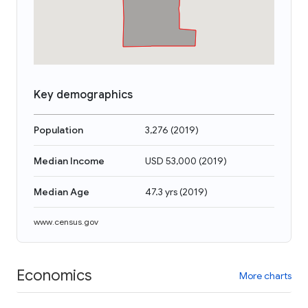
Key demographics
Population
3,276
(
2019
)
Median Income
USD 53,000
(
2019
)
Median Age
47.3 yrs
(
2019
)
www.census.gov
Economics
More charts