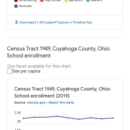
No Schooling
High School
Bachelors
Masters
Doctorate
download
code
timeline
Download
API code
Explore in Timeline Tool
Census Tract 1949, Cuyahoga County, Ohio:
School enrollment
One facet available for this chart
See per capita
Census Tract 1949, Cuyahoga County, Ohio:
School enrollment (2019)
Source
:
census.gov
•
About this data
2.5K
2K