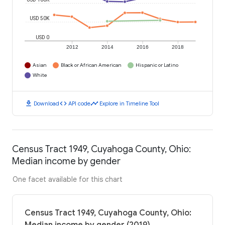
USD 50K
USD 0
2012
2014
2016
2018
Asian
Black or African American
Hispanic or Latino
White
download
code
timeline
Download
API code
Explore in Timeline Tool
Census Tract 1949, Cuyahoga County, Ohio:
Median income by gender
One facet available for this chart
Census Tract 1949, Cuyahoga County, Ohio: