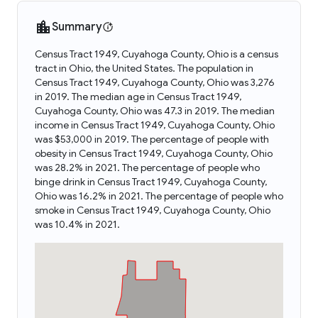
Summary
Census Tract 1949, Cuyahoga County, Ohio is a census
tract in Ohio, the United States. The population in
Census Tract 1949, Cuyahoga County, Ohio was 3,276
in 2019. The median age in Census Tract 1949,
Cuyahoga County, Ohio was 47.3 in 2019. The median
income in Census Tract 1949, Cuyahoga County, Ohio
was $53,000 in 2019. The percentage of people with
obesity in Census Tract 1949, Cuyahoga County, Ohio
was 28.2% in 2021. The percentage of people who
binge drink in Census Tract 1949, Cuyahoga County,
Ohio was 16.2% in 2021. The percentage of people who
smoke in Census Tract 1949, Cuyahoga County, Ohio
was 10.4% in 2021.