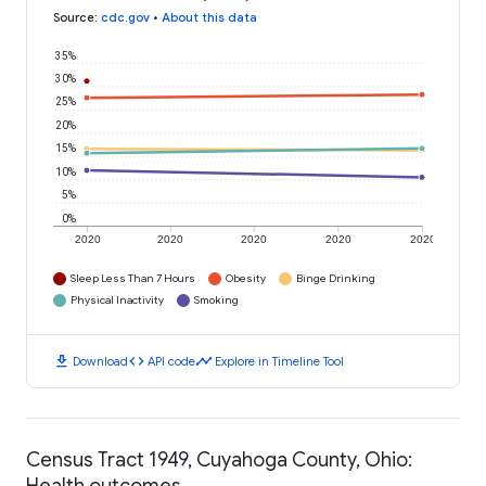
Source
:
cdc.gov
•
About this data
35%
30%
25%
20%
15%
10%
5%
0%
2020
2020
2020
2020
2020
Sleep Less Than 7 Hours
Obesity
Binge Drinking
Physical Inactivity
Smoking
download
code
timeline
Download
API code
Explore in Timeline Tool
Census Tract 1949, Cuyahoga County, Ohio:
Health outcomes