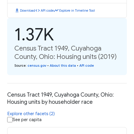
download
code
timeline
Download
API code
Explore in Timeline Tool
1.37K
Census Tract 1949, Cuyahoga
County, Ohio: Housing units (2019)
Source
:
census.gov
•
About this data
•
API code
Census Tract 1949, Cuyahoga County, Ohio:
Housing units by householder race
Explore other facets (2)
See per capita