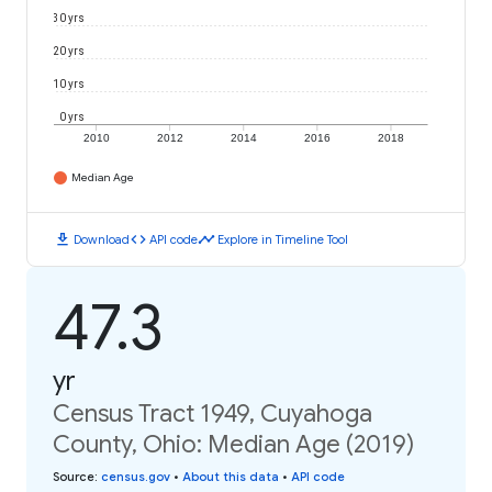
30 yrs
20 yrs
10 yrs
0 yrs
2010
2012
2014
2016
2018
Median Age
download
code
timeline
Download
API code
Explore in Timeline Tool
47.3
yr
Census Tract 1949, Cuyahoga
County, Ohio: Median Age (2019)
Source
:
census.gov
•
About this data
•
API code