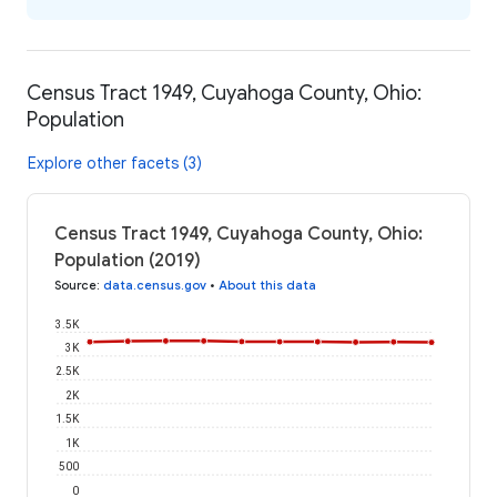
Census Tract 1949, Cuyahoga County, Ohio:
Population
Explore other facets (3)
Census Tract 1949, Cuyahoga County, Ohio:
Population (2019)
Source
:
data.census.gov
•
About this data
3.5K
3K
2.5K
2K
1.5K
1K
500
0