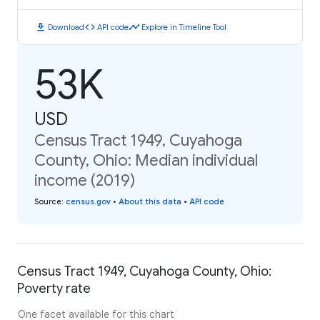
download
code
timeline
Download
API code
Explore in Timeline Tool
53K
USD
Census Tract 1949, Cuyahoga
County, Ohio: Median individual
income (2019)
Source
:
census.gov
•
About this data
•
API code
Census Tract 1949, Cuyahoga County, Ohio:
Poverty rate
One facet available for this chart