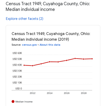
Census Tract 1949, Cuyahoga County, Ohio:
Median individual income
Explore other facets (2)
Census Tract 1949, Cuyahoga County, Ohio:
Median individual income (2019)
Source
:
census.gov
•
About this data
USD 60K
USD 50K
USD 40K
USD 30K
USD 20K
USD 10K
USD 0
2012
2014
2016
2018
Median Income