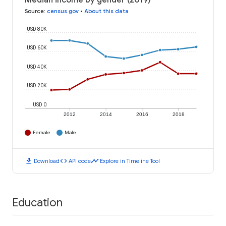
Median income by gender (2019)
Source
:
census.gov
•
About this data
USD 80K
USD 60K
USD 40K
USD 20K
USD 0
2012
2014
2016
2018
Female
Male
download
code
timeline
Download
API code
Explore in Timeline Tool
Education