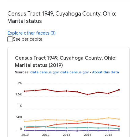
Census Tract 1949, Cuyahoga County, Ohio:
Marital status
Explore other facets (3)
See per capita
Census Tract 1949, Cuyahoga County, Ohio:
Marital status (2019)
Sources
:
data.census.gov
,
data.census.gov
•
About this data
2K
1.5K
1K
500
0
2010
2012
2014
2016
2018