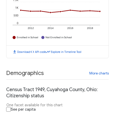
1.5K
1K
500
0
2012
2014
2016
2018
Enrolled in School
Not Enrolled in School
download
code
timeline
Download
API code
Explore in Timeline Tool
Demographics
More charts
Census Tract 1949, Cuyahoga County, Ohio:
Citizenship status
One facet available for this chart
See per capita