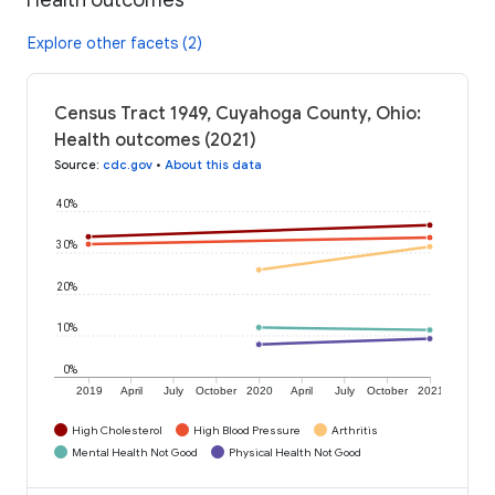
Explore other facets (2)
Census Tract 1949, Cuyahoga County, Ohio:
Health outcomes (2021)
Source
:
cdc.gov
•
About this data
40%
30%
20%
10%
0%
2019
April
July
October
2020
April
July
October
2021
High Cholesterol
High Blood Pressure
Arthritis
Mental Health Not Good
Physical Health Not Good