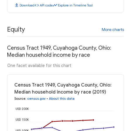
download
code
timeline
Download
API code
Explore in Timeline Tool
Equity
More charts
Census Tract 1949, Cuyahoga County, Ohio:
Median household income by race
One facet available for this chart
Census Tract 1949, Cuyahoga County, Ohio:
Median household income by race (2019)
Source
:
census.gov
•
About this data
USD 200K
USD 150K
USD 100K