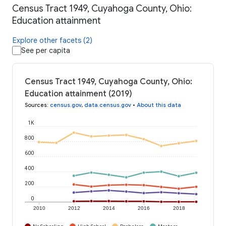
Census Tract 1949, Cuyahoga County, Ohio:
Education attainment
Explore other facets (2)
See per capita
Census Tract 1949, Cuyahoga County, Ohio:
Education attainment (2019)
Sources
:
census.gov
,
data.census.gov
•
About this data
1K
800
600
400
200
0
2010
2012
2014
2016
2018