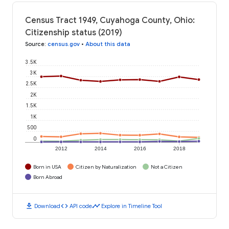
Census Tract 1949, Cuyahoga County, Ohio:
Citizenship status (2019)
Source
:
census.gov
•
About this data
3.5K
3K
2.5K
2K
1.5K
1K
500
0
2012
2014
2016
2018
Born in USA
Citizen by Naturalization
Not a Citizen
Born Abroad
download
code
timeline
Download
API code
Explore in Timeline Tool