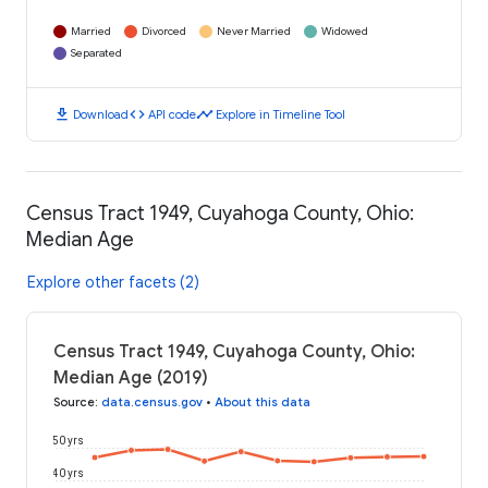
Married
Divorced
Never Married
Widowed
Separated
download
code
timeline
Download
API code
Explore in Timeline Tool
Census Tract 1949, Cuyahoga County, Ohio:
Median Age
Explore other facets (2)
Census Tract 1949, Cuyahoga County, Ohio:
Median Age (2019)
Source
:
data.census.gov
•
About this data
50 yrs
40 yrs