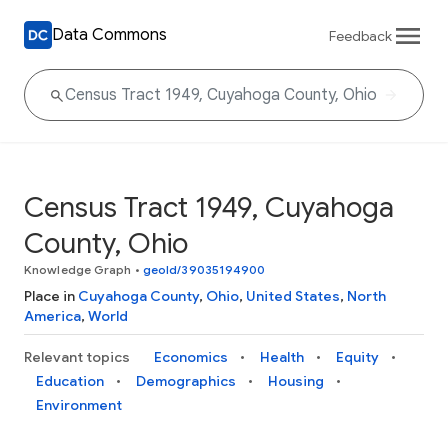
Data Commons
Feedback
Census Tract 1949, Cuyahoga
County, Ohio
Knowledge Graph
•
geoId/39035194900
Place in
Cuyahoga County
,
Ohio
,
United States
,
North
America
,
World
Relevant topics
Economics
Health
Equity
Education
Demographics
Housing
Environment