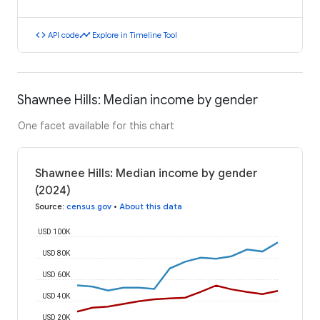
code
timeline
API code
Explore in Timeline Tool
Shawnee Hills: Median income by gender
One facet available for this chart
Shawnee Hills: Median income by gender
(2024)
Source
:
census.gov
•
About this data
USD 100K
USD 80K
USD 60K
USD 40K
USD 20K