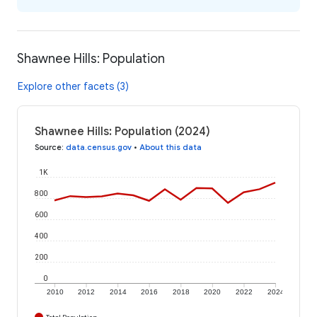
Shawnee Hills: Population
Explore other facets (3)
Shawnee Hills: Population (2024)
Source
:
data.census.gov
•
About this data
1K
800
600
400
200
0
2010
2012
2014
2016
2018
2020
2022
2024