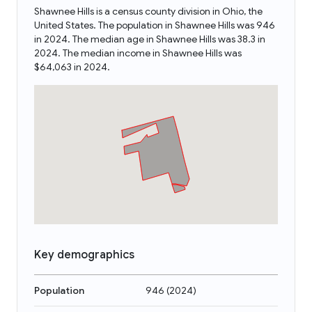
Shawnee Hills is a census county division in Ohio, the
United States. The population in Shawnee Hills was 946
in 2024. The median age in Shawnee Hills was 38.3 in
2024. The median income in Shawnee Hills was
$64,063 in 2024.
Key demographics
Population
946
(
2024
)