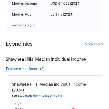
Median Income
USD 64,063
(
2024
)
Median Age
38.3 yrs
(
2024
)
www.census.gov
Economics
More charts
Shawnee Hills: Median individual income
Explore other facets (2)
Shawnee Hills: Median individual income
(2024)
Source
:
census.gov
•
About this data
USD 70K