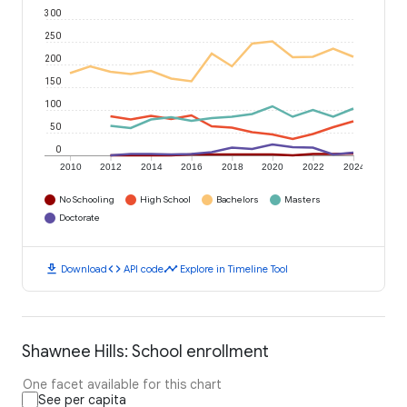
300
250
200
150
100
50
0
2010
2012
2014
2016
2018
2020
2022
2024
No Schooling
High School
Bachelors
Masters
Doctorate
download
code
timeline
Download
API code
Explore in Timeline Tool
Shawnee Hills: School enrollment
One facet available for this chart
See per capita