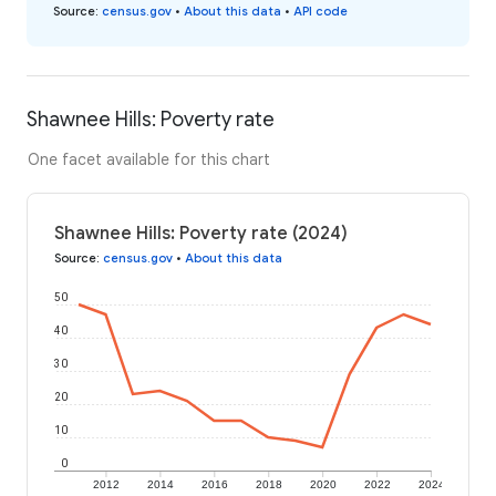
Source
:
census.gov
•
About this data
•
API code
Shawnee Hills: Poverty rate
One facet available for this chart
Shawnee Hills: Poverty rate (2024)
Source
:
census.gov
•
About this data
50
40
30
20
10
0
2012
2014
2016
2018
2020
2022
2024