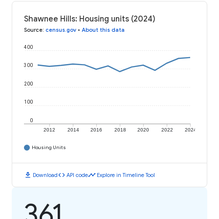
Shawnee Hills: Housing units (2024)
Source
:
census.gov
•
About this data
400
300
200
100
0
2012
2014
2016
2018
2020
2022
2024
Housing Units
download
code
timeline
Download
API code
Explore in Timeline Tool
361