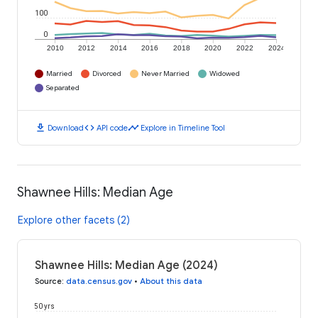
100
0
2010
2012
2014
2016
2018
2020
2022
2024
Married
Divorced
Never Married
Widowed
Separated
download
code
timeline
Download
API code
Explore in Timeline Tool
Shawnee Hills: Median Age
Explore other facets (2)
Shawnee Hills: Median Age (2024)
Source
:
data.census.gov
•
About this data
50 yrs