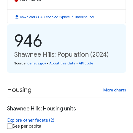
Total Population
download
code
timeline
Download
API code
Explore in Timeline Tool
946
Shawnee Hills: Population (2024)
Source
:
census.gov
•
About this data
•
API code
Housing
More charts
Shawnee Hills: Housing units
Explore other facets (2)
See per capita