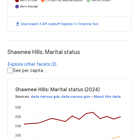
Born in USA
Citizen by Naturalization
Not a Citizen
Born Abroad
download
code
timeline
Download
API code
Explore in Timeline Tool
Shawnee Hills: Marital status
Explore other facets (3)
See per capita
Shawnee Hills: Marital status (2024)
Sources
:
data.census.gov
,
data.census.gov
•
About this data
500
400
300
200