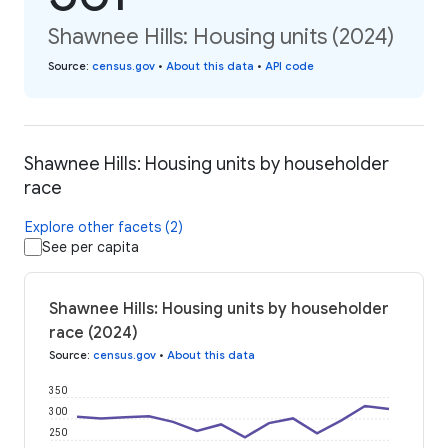
Shawnee Hills: Housing units (2024)
Source
:
census.gov
•
About this data
•
API code
Shawnee Hills: Housing units by householder
race
Explore other facets (2)
See per capita
Shawnee Hills: Housing units by householder
race (2024)
Source
:
census.gov
•
About this data
350
300
250