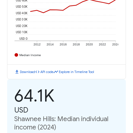
USD 60K
USD 50K
USD 40K
USD 30K
USD 20K
USD 10K
USD 0
2012
2014
2016
2018
2020
2022
2024
Median Income
download
code
timeline
Download
API code
Explore in Timeline Tool
64.1K
USD
Shawnee Hills: Median individual
income (2024)