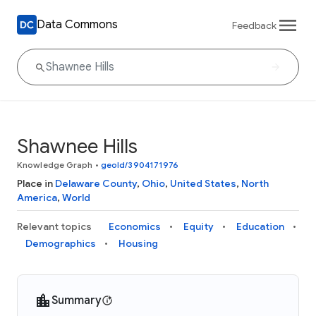
Data Commons
Feedback
Shawnee Hills
Knowledge Graph
•
geoId/3904171976
Place in
Delaware County
,
Ohio
,
United States
,
North
America
,
World
Relevant topics
Economics
Equity
Education
Demographics
Housing
Summary