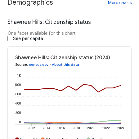
Demographics
More charts
Shawnee Hills: Citizenship status
One facet available for this chart
See per capita
Shawnee Hills: Citizenship status (2024)
Source
:
census.gov
•
About this data
1K
800
600
400
200
0
2012
2014
2016
2018
2020
2022
2024