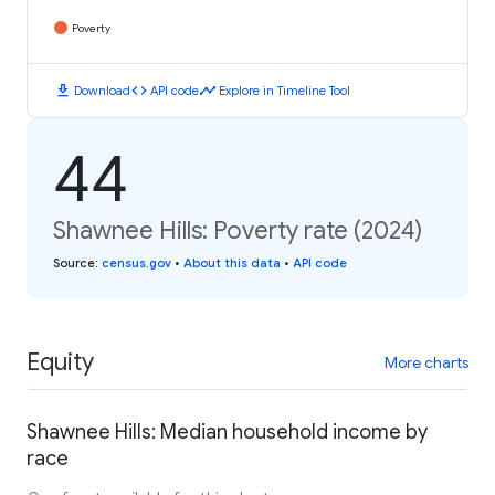
Poverty
download
code
timeline
Download
API code
Explore in Timeline Tool
44
Shawnee Hills: Poverty rate (2024)
Source
:
census.gov
•
About this data
•
API code
Equity
More charts
Shawnee Hills: Median household income by
race