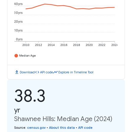
40 yrs
30 yrs
20 yrs
10 yrs
0 yrs
2010
2012
2014
2016
2018
2020
2022
2024
Median Age
download
code
timeline
Download
API code
Explore in Timeline Tool
38.3
yr
Shawnee Hills: Median Age (2024)
Source
:
census.gov
•
About this data
•
API code