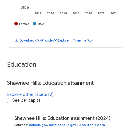
USD 0
2012
2014
2016
2018
2020
2022
2024
Female
Male
download
code
timeline
Download
API code
Explore in Timeline Tool
Education
Shawnee Hills: Education attainment
Explore other facets (2)
See per capita
Shawnee Hills: Education attainment (2024)
Sources
:
census.gov
,
data.census.gov
•
About this data