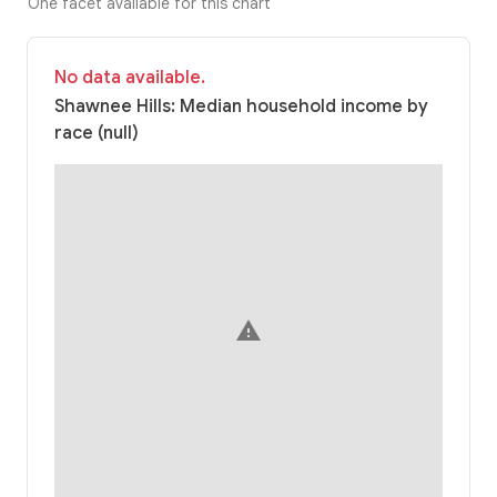
One facet available for this chart
No data available.
Shawnee Hills: Median household income by
race (null)
warning