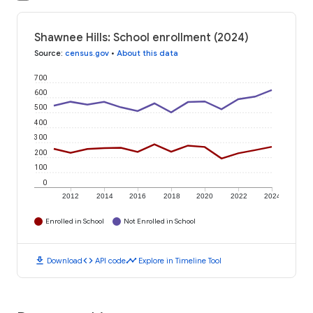
Shawnee Hills: School enrollment (2024)
Source
:
census.gov
•
About this data
700
600
500
400
300
200
100
0
2012
2014
2016
2018
2020
2022
2024
Enrolled in School
Not Enrolled in School
download
code
timeline
Download
API code
Explore in Timeline Tool