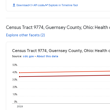
download
code
timeline
Download
API code
Explore in Timeline Tool
Census Tract 9774, Guernsey County, Ohio: Healt
Explore other facets (2)
Census Tract 9774, Guernsey County, Ohio: Health
Source
:
cdc.gov
•
About this data
50%
40%
30%
20%
10%
0%
2019