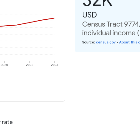
USD
Census Tract 9774
individual income 
Source
:
census.gov
•
About this 
2020
2022
2024
 rate