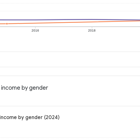
2016
2018
n income by gender
 income by gender (2024)