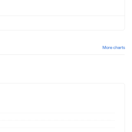
More charts