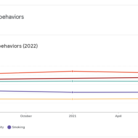
 behaviors
behaviors (2022)
October
2021
April
ity
Smoking