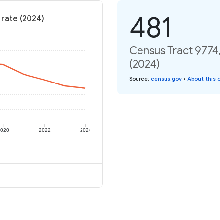
481
 rate (2024)
Census Tract 9774
(2024)
Source
:
census.gov
•
About this 
2020
2022
2024