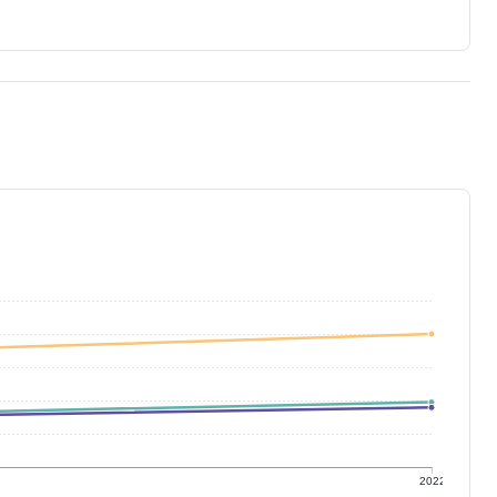
1
2022