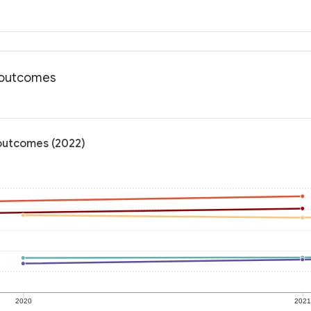
h outcomes
 outcomes (2022)
2020
202