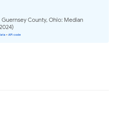
, Guernsey County, Ohio: Median
(2024)
data
•
API code