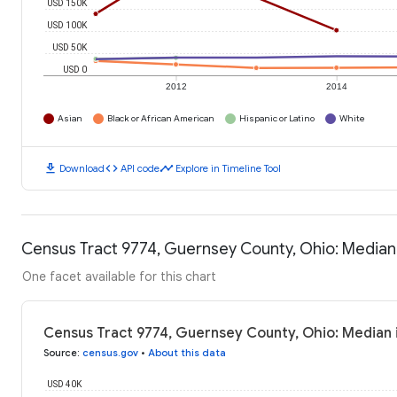
USD 150K
USD 100K
USD 50K
USD 0
2012
2014
Asian
Black or African American
Hispanic or Latino
White
download
code
timeline
Download
API code
Explore in Timeline Tool
Census Tract 9774, Guernsey County, Ohio: Media
One facet available for this chart
Census Tract 9774, Guernsey County, Ohio: Median
Source
:
census.gov
•
About this data
USD 40K