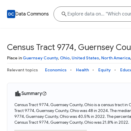
Data Commons
Census Tract 9774, Guernsey Cou
Place in
Guernsey County
,
Ohio
,
United States
,
North America
Relevant topics
Economics
Health
Equity
Educ
Summary
Census Tract 9774, Guernsey County, Ohio is a census tract in 
Tract 9774, Guernsey County, Ohio was 48 in 2024. The median
9774, Guernsey County, Ohio was 40.5% in 2022. The percenta
Census Tract 9774, Guernsey County, Ohio was 21.8% in 2022.