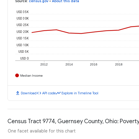
Source
:
census.gov
•
About this data
USD 35K
USD 30K
USD 25K
USD 20K
USD 15K
USD 10K
USD 5K
USD 0
2012
2014
2016
2018
Median Income
download
code
timeline
Download
API code
Explore in Timeline Tool
Census Tract 9774, Guernsey County, Ohio: Poverty
One facet available for this chart