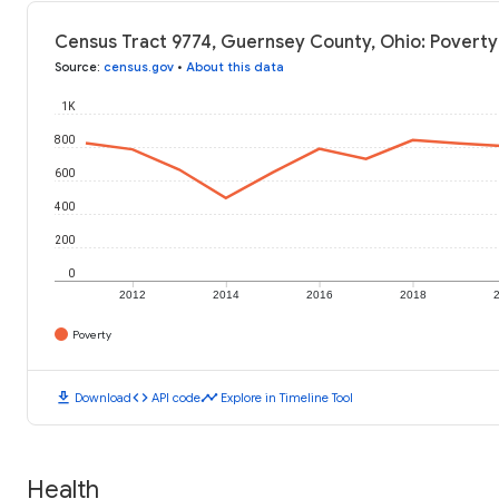
Census Tract 9774, Guernsey County, Ohio: Poverty
Source
:
census.gov
•
About this data
1K
800
600
400
200
0
2012
2014
2016
2018
Poverty
download
code
timeline
Download
API code
Explore in Timeline Tool
Health