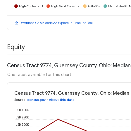
High Cholesterol
High Blood Pressure
Arthritis
Mental Health N
download
code
timeline
Download
API code
Explore in Timeline Tool
Equity
Census Tract 9774, Guernsey County, Ohio: Media
One facet available for this chart
Census Tract 9774, Guernsey County, Ohio: Median
Source
:
census.gov
•
About this data
USD 300K
USD 250K
USD 200K