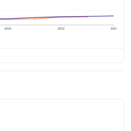
2020
2022
2024