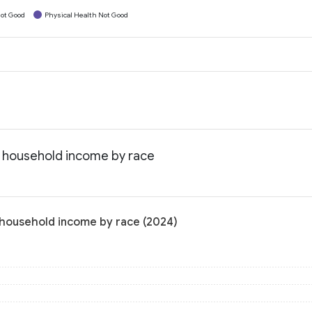
ot Good
Physical Health Not Good
n household income by race
 household income by race (2024)