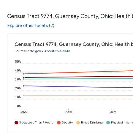
Census Tract 9774, Guernsey County, Ohio: Health
Explore other facets (2)
Census Tract 9774, Guernsey County, Ohio: Health 
Source
:
cdc.gov
•
About this data
50%
40%
30%
20%
10%
0%
2020
April
July
Sleep Less Than 7 Hours
Obesity
Binge Drinking
Physical Inactiv