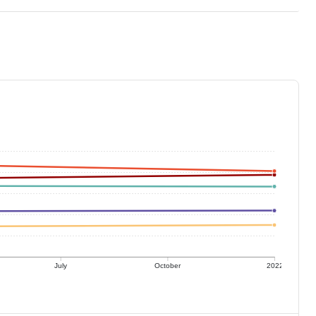
July
October
2022