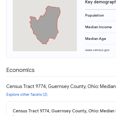
Key demograph
Population
Median Income
Median Age
www.census.gov
Economics
Census Tract 9774, Guernsey County, Ohio: Median 
Explore other facets (2)
Census Tract 9774, Guernsey County, Ohio: Median 