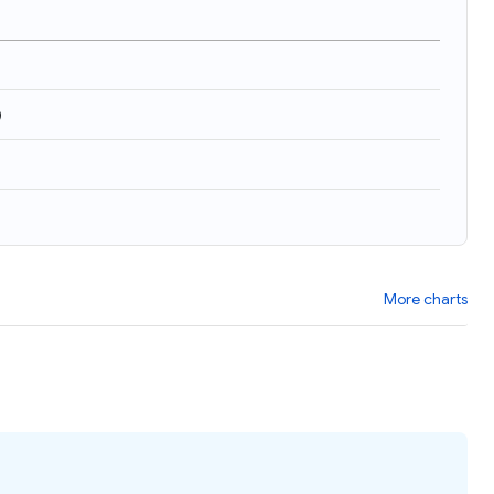
)
More charts