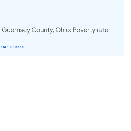
, Guernsey County, Ohio: Poverty rate
data
•
API code