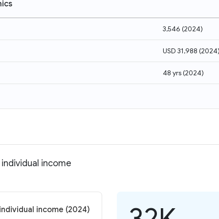
ics
3,546
(
2024
)
USD 31,988
(
2024
48 yrs
(
2024
)
individual income
32K
individual income (2024)