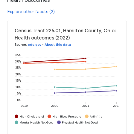
Explore other facets (2)
Census Tract 226.01, Hamilton County, Ohio:
Health outcomes (2022)
Source
:
cdc.gov
•
About this data
35%
30%
25%
20%
15%
10%
5%
0%
2019
2020
2021
2022
High Cholesterol
High Blood Pressure
Arthritis
Mental Health Not Good
Physical Health Not Good