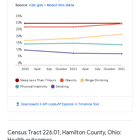
Source
:
cdc.gov
•
About this data
35%
30%
25%
20%
15%
10%
5%
0%
2020
April
July
October
2021
April
July
October
2022
Sleep Less Than 7 Hours
Obesity
Binge Drinking
Physical Inactivity
Smoking
download
code
timeline
Download
API code
Explore in Timeline Tool
Census Tract 226.01, Hamilton County, Ohio:
Health outcomes