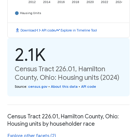
2012
2014
2016
2018
2020
2022
2024
Housing Units
download
code
timeline
Download
API code
Explore in Timeline Tool
2.1K
Census Tract 226.01, Hamilton
County, Ohio: Housing units (2024)
Source
:
census.gov
•
About this data
•
API code
Census Tract 226.01, Hamilton County, Ohio:
Housing units by householder race
Explore other facets (2)