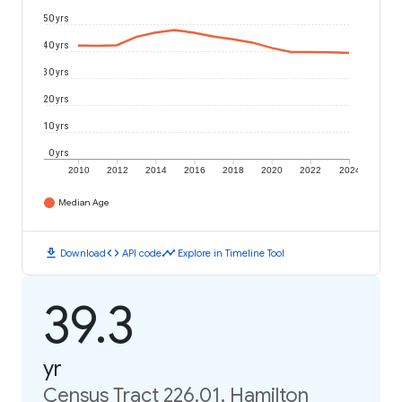
50 yrs
40 yrs
30 yrs
20 yrs
10 yrs
0 yrs
2010
2012
2014
2016
2018
2020
2022
2024
Median Age
download
code
timeline
Download
API code
Explore in Timeline Tool
39.3
yr
Census Tract 226.01, Hamilton