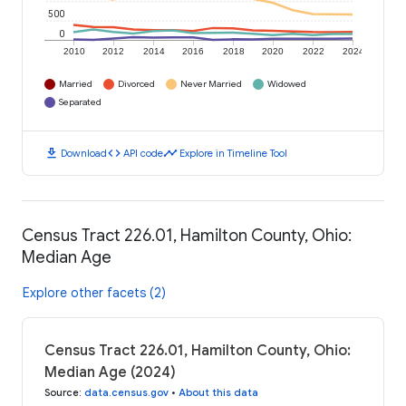
500
0
2010
2012
2014
2016
2018
2020
2022
2024
Married
Divorced
Never Married
Widowed
Separated
download
code
timeline
Download
API code
Explore in Timeline Tool
Census Tract 226.01, Hamilton County, Ohio:
Median Age
Explore other facets (2)
Census Tract 226.01, Hamilton County, Ohio:
Median Age (2024)
Source
:
data.census.gov
•
About this data