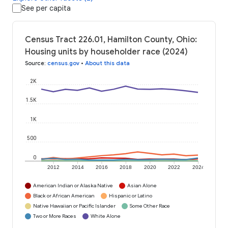
See per capita
Census Tract 226.01, Hamilton County, Ohio:
Housing units by householder race (2024)
Source
:
census.gov
•
About this data
2K
1.5K
1K
500
0
2012
2014
2016
2018
2020
2022
2024
American Indian or Alaska Native
Asian Alone
Black or African American
Hispanic or Latino
Native Hawaiian or Pacific Islander
Some Other Race
Two or More Races
White Alone