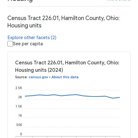
Census Tract 226.01, Hamilton County, Ohio:
Housing units
Explore other facets (2)
See per capita
Census Tract 226.01, Hamilton County, Ohio:
Housing units (2024)
Source
:
census.gov
•
About this data
2.5K
2K
1.5K
1K
500
0