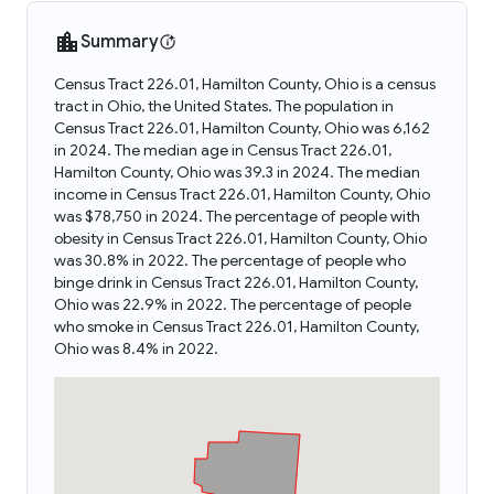
Summary
Census Tract 226.01, Hamilton County, Ohio is a census
tract in Ohio, the United States. The population in
Census Tract 226.01, Hamilton County, Ohio was 6,162
in 2024. The median age in Census Tract 226.01,
Hamilton County, Ohio was 39.3 in 2024. The median
income in Census Tract 226.01, Hamilton County, Ohio
was $78,750 in 2024. The percentage of people with
obesity in Census Tract 226.01, Hamilton County, Ohio
was 30.8% in 2022. The percentage of people who
binge drink in Census Tract 226.01, Hamilton County,
Ohio was 22.9% in 2022. The percentage of people
who smoke in Census Tract 226.01, Hamilton County,
Ohio was 8.4% in 2022.