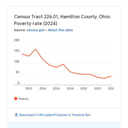
Census Tract 226.01, Hamilton County, Ohio:
Poverty rate (2024)
Source
:
census.gov
•
About this data
200
150
100
50
0
2012
2014
2016
2018
2020
2022
2024
Poverty
download
code
timeline
Download
API code
Explore in Timeline Tool