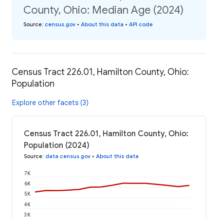
County, Ohio: Median Age (2024)
Source
:
census.gov
•
About this data
•
API code
Census Tract 226.01, Hamilton County, Ohio:
Population
Explore other facets (3)
Census Tract 226.01, Hamilton County, Ohio:
Population (2024)
Source
:
data.census.gov
•
About this data
7K
6K
5K
4K
3K