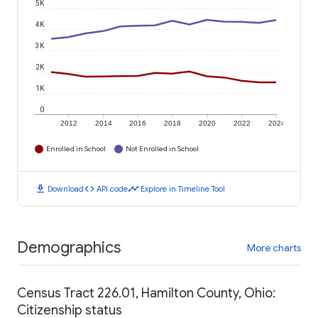
5K
4K
3K
2K
1K
0
2012
2014
2016
2018
2020
2022
2024
Enrolled in School
Not Enrolled in School
download
code
timeline
Download
API code
Explore in Timeline Tool
Demographics
More charts
Census Tract 226.01, Hamilton County, Ohio:
Citizenship status