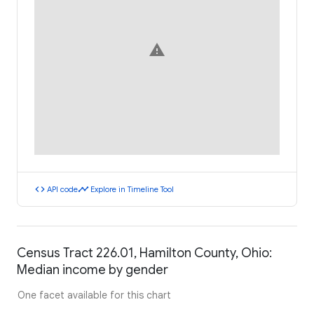
warning
code
timeline
API code
Explore in Timeline Tool
Census Tract 226.01, Hamilton County, Ohio:
Median income by gender
One facet available for this chart