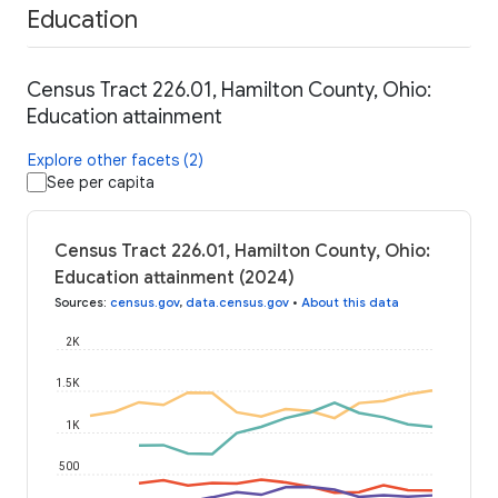
Education
Census Tract 226.01, Hamilton County, Ohio:
Education attainment
Explore other facets (2)
See per capita
Census Tract 226.01, Hamilton County, Ohio:
Education attainment (2024)
Sources
:
census.gov
,
data.census.gov
•
About this data
2K
1.5K
1K
500