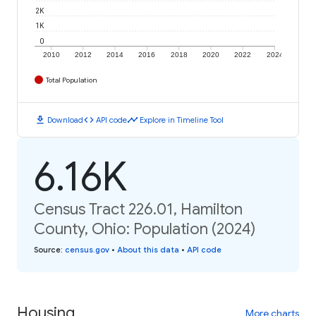
2K
1K
0
2010
2012
2014
2016
2018
2020
2022
2024
Total Population
download
code
timeline
Download
API code
Explore in Timeline Tool
6.16K
Census Tract 226.01, Hamilton
County, Ohio: Population (2024)
Source
:
census.gov
•
About this data
•
API code
Housing
More charts