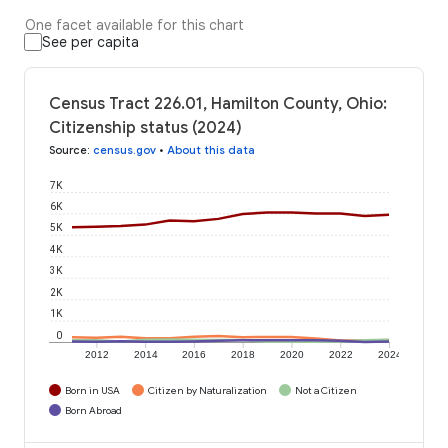
One facet available for this chart
See per capita
Census Tract 226.01, Hamilton County, Ohio:
Citizenship status (2024)
Source
:
census.gov
•
About this data
7K
6K
5K
4K
3K
2K
1K
0
2012
2014
2016
2018
2020
2022
2024
Born in USA
Citizen by Naturalization
Not a Citizen
Born Abroad