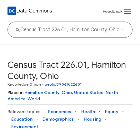
Data Commons
Feedback
Census Tract 226.01, Hamilton
County, Ohio
Knowledge Graph
•
geoId/39061022601
Place in
Hamilton County
,
Ohio
,
United States
,
North
America
,
World
Relevant topics
Economics
Health
Equity
Education
Demographics
Housing
Environment