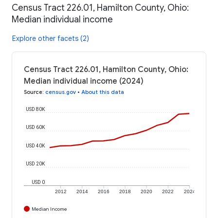
Census Tract 226.01, Hamilton County, Ohio:
Median individual income
Explore other facets (2)
Census Tract 226.01, Hamilton County, Ohio:
Median individual income (2024)
Source
:
census.gov
•
About this data
USD 80K
USD 60K
USD 40K
USD 20K
USD 0
2012
2014
2016
2018
2020
2022
2024
Median Income