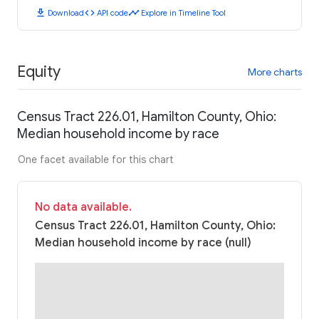
download
code
timeline
Download
API code
Explore in Timeline Tool
Equity
More charts
Census Tract 226.01, Hamilton County, Ohio:
Median household income by race
One facet available for this chart
No data available.
Census Tract 226.01, Hamilton County, Ohio:
Median household income by race (null)