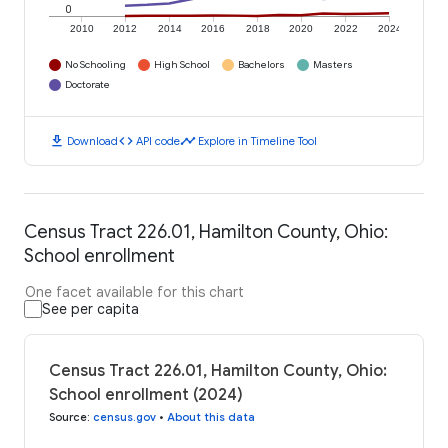
0
2010
2012
2014
2016
2018
2020
2022
2024
No Schooling
High School
Bachelors
Masters
Doctorate
download
code
timeline
Download
API code
Explore in Timeline Tool
Census Tract 226.01, Hamilton County, Ohio:
School enrollment
One facet available for this chart
See per capita
Census Tract 226.01, Hamilton County, Ohio:
School enrollment (2024)
Source
:
census.gov
•
About this data