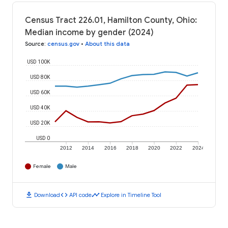
Census Tract 226.01, Hamilton County, Ohio:
Median income by gender (2024)
Source
:
census.gov
•
About this data
USD 100K
USD 80K
USD 60K
USD 40K
USD 20K
USD 0
2012
2014
2016
2018
2020
2022
2024
Female
Male
download
code
timeline
Download
API code
Explore in Timeline Tool