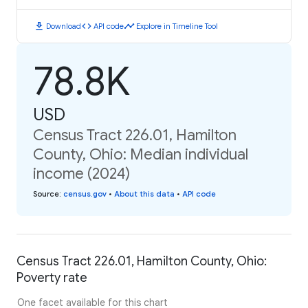
download
code
timeline
Download
API code
Explore in Timeline Tool
78.8K
USD
Census Tract 226.01, Hamilton
County, Ohio: Median individual
income (2024)
Source
:
census.gov
•
About this data
•
API code
Census Tract 226.01, Hamilton County, Ohio:
Poverty rate
One facet available for this chart