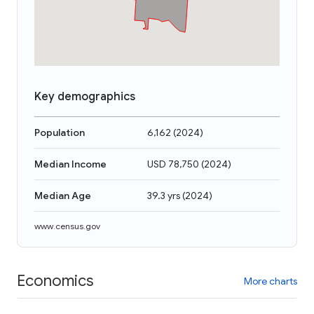
Key demographics
Population
6,162
(
2024
)
Median Income
USD 78,750
(
2024
)
Median Age
39.3 yrs
(
2024
)
www.census.gov
Economics
More charts