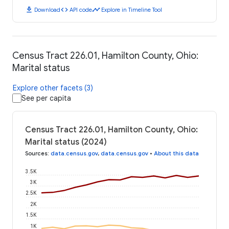
download
code
timeline
Download
API code
Explore in Timeline Tool
Census Tract 226.01, Hamilton County, Ohio:
Marital status
Explore other facets (3)
See per capita
Census Tract 226.01, Hamilton County, Ohio:
Marital status (2024)
Sources
:
data.census.gov
,
data.census.gov
•
About this data
3.5K
3K
2.5K
2K
1.5K
1K