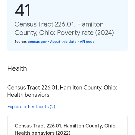
41
Census Tract 226.01, Hamilton
County, Ohio: Poverty rate (2024)
Source
:
census.gov
•
About this data
•
API code
Health
Census Tract 226.01, Hamilton County, Ohio:
Health behaviors
Explore other facets (2)
Census Tract 226.01, Hamilton County, Ohio:
Health behaviors (2022)