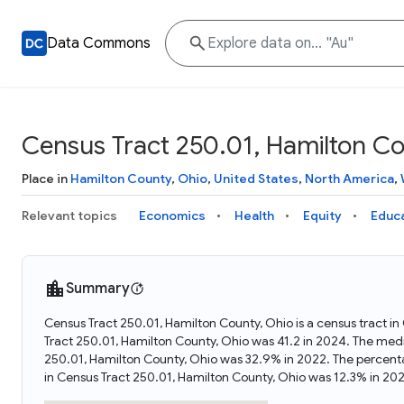
Data Commons
Census Tract 250.01, Hamilton Co
Place in
Hamilton County
,
Ohio
,
United States
,
North America
,
Relevant topics
Economics
Health
Equity
Educ
Summary
Census Tract 250.01, Hamilton County, Ohio is a census tract i
Tract 250.01, Hamilton County, Ohio was 41.2 in 2024. The med
250.01, Hamilton County, Ohio was 32.9% in 2022. The percent
in Census Tract 250.01, Hamilton County, Ohio was 12.3% in 20