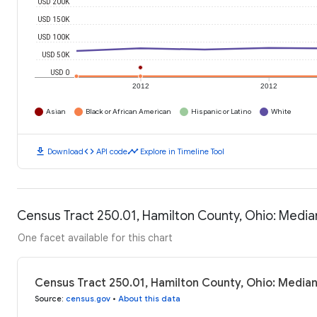
USD 200K
USD 150K
USD 100K
USD 50K
USD 0
2012
2012
Asian
Black or African American
Hispanic or Latino
White
download
code
timeline
Download
API code
Explore in Timeline Tool
Census Tract 250.01, Hamilton County, Ohio: Medi
One facet available for this chart
Census Tract 250.01, Hamilton County, Ohio: Media
Source
:
census.gov
•
About this data