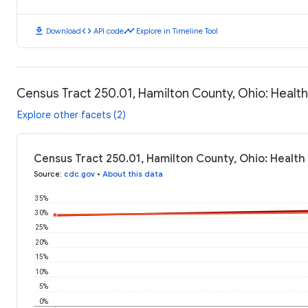
download
code
timeline
Download
API code
Explore in Timeline Tool
Census Tract 250.01, Hamilton County, Ohio: Heal
Explore other facets (2)
Census Tract 250.01, Hamilton County, Ohio: Healt
Source
:
cdc.gov
•
About this data
35%
30%
25%
20%
15%
10%
5%
0%