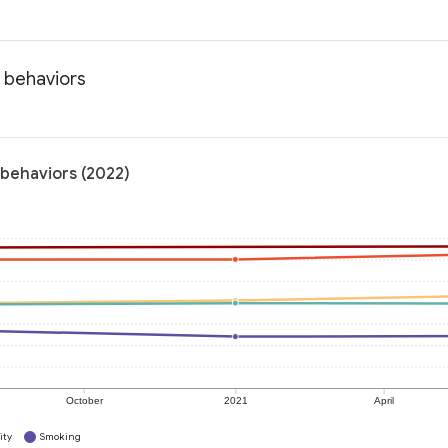
h behaviors
 behaviors (2022)
October
2021
April
ity
Smoking