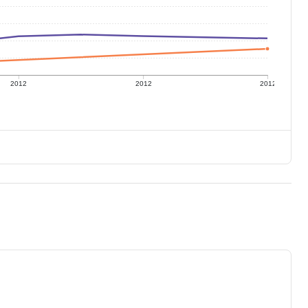
2012
2012
2012