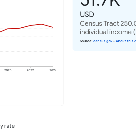
USD
Census Tract 250.
individual income 
Source
:
census.gov
•
About this 
2020
2022
2024
y rate