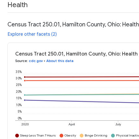
Health
Census Tract 250.01, Hamilton County, Ohio: Healt
Explore other facets (2)
Census Tract 250.01, Hamilton County, Ohio: Health
Source
:
cdc.gov
•
About this data
35%
30%
25%
20%
15%
10%
5%
0%
2020
April
July
Sleep Less Than 7 Hours
Obesity
Binge Drinking
Physical Inactiv