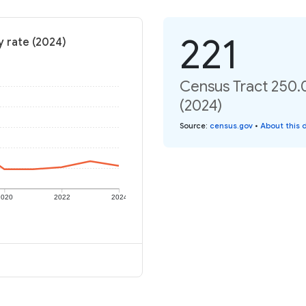
221
y rate (2024)
Census Tract 250.0
(2024)
Source
:
census.gov
•
About this 
2020
2022
2024