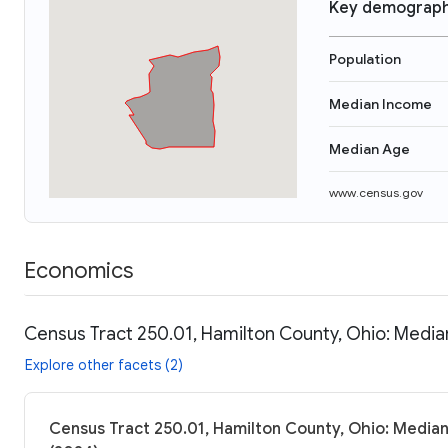
Key demograph
Population
Median Income
Median Age
www.census.gov
Economics
Census Tract 250.01, Hamilton County, Ohio: Media
Explore other facets (2)
Census Tract 250.01, Hamilton County, Ohio: Median