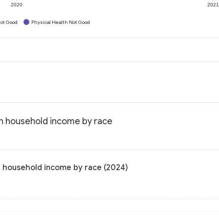
2020
202
ot Good
Physical Health Not Good
an household income by race
n household income by race (2024)