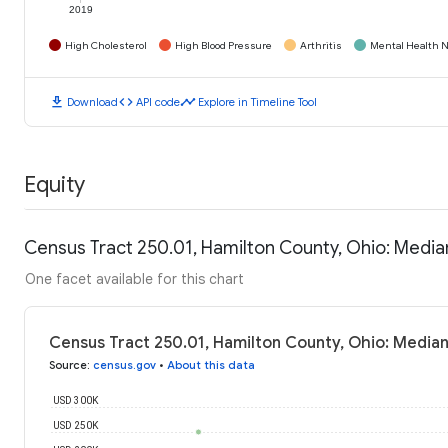
2019
High Cholesterol
High Blood Pressure
Arthritis
Mental Health N
download
code
timeline
Download
API code
Explore in Timeline Tool
Equity
Census Tract 250.01, Hamilton County, Ohio: Medi
One facet available for this chart
Census Tract 250.01, Hamilton County, Ohio: Media
Source
:
census.gov
•
About this data
USD 300K
USD 250K