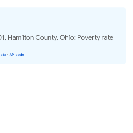
1, Hamilton County, Ohio: Poverty rate
data
•
API code