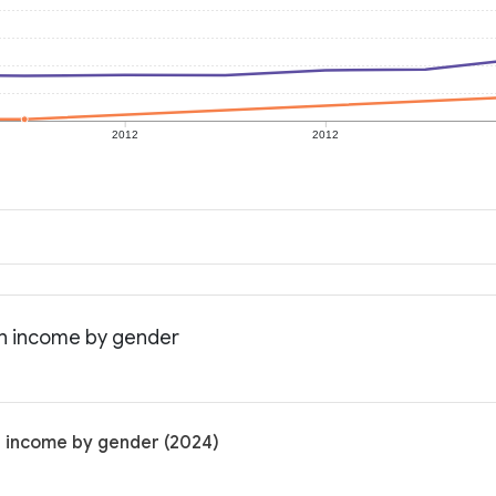
2012
2012
an income by gender
n income by gender (2024)