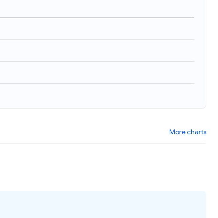
)
More charts