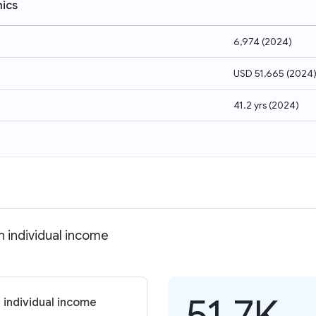
ics
6,974
(
2024
)
USD 51,665
(
2024
41.2 yrs
(
2024
)
n individual income
51.7K
 individual income