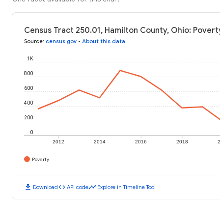
Census Tract 250.01, Hamilton County, Ohio: Povert
Source
:
census.gov
•
About this data
1K
800
600
400
200
0
2012
2014
2016
2018
Poverty
download
code
timeline
Download
API code
Explore in Timeline Tool