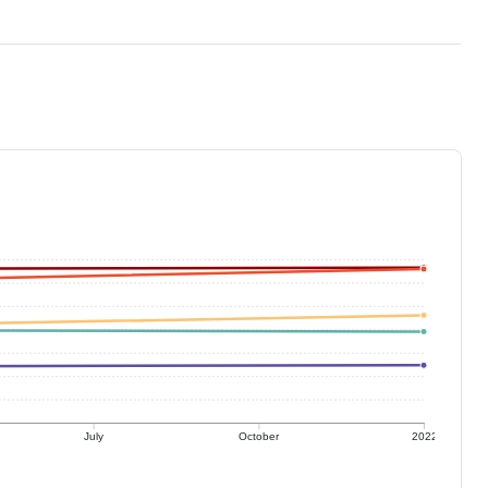
July
October
2022