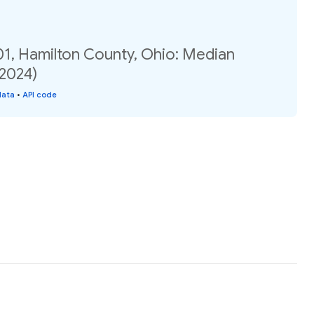
01, Hamilton County, Ohio: Median
(2024)
data
•
API code