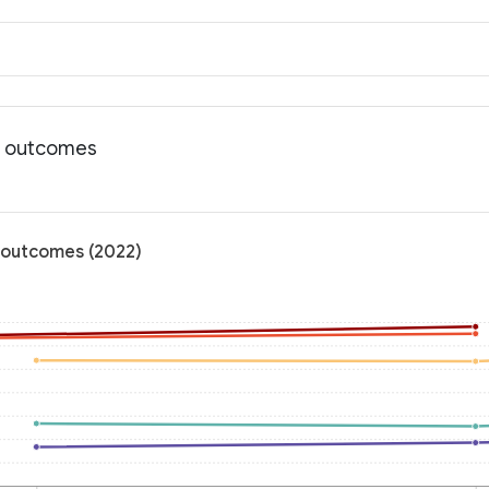
th outcomes
h outcomes (2022)