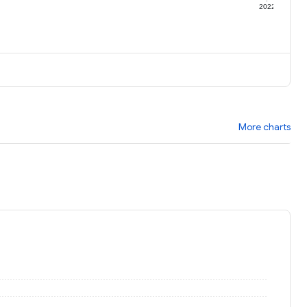
1
2022
More charts