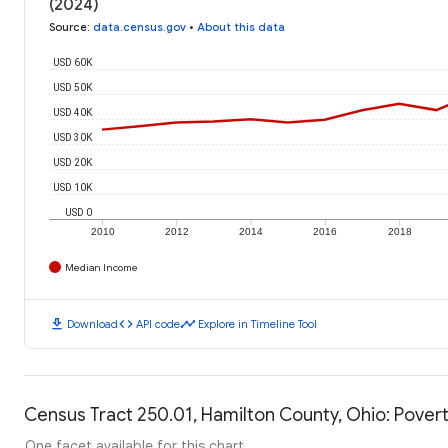
(2024)
Source
:
data.census.gov
•
About this data
USD 60K
USD 50K
USD 40K
USD 30K
USD 20K
USD 10K
USD 0
2010
2012
2014
2016
2018
Median Income
download
code
timeline
Download
API code
Explore in Timeline Tool
Census Tract 250.01, Hamilton County, Ohio: Povert
One facet available for this chart