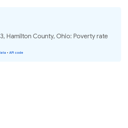
3, Hamilton County, Ohio: Poverty rate
data
•
API code