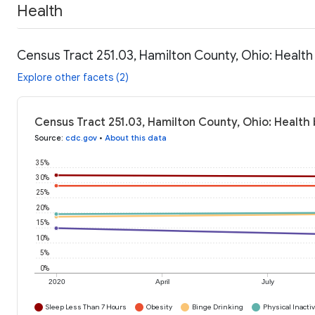
Health
Census Tract 251.03, Hamilton County, Ohio: Health
Explore other facets (2)
Census Tract 251.03, Hamilton County, Ohio: Health
Source
:
cdc.gov
•
About this data
35%
30%
25%
20%
15%
10%
5%
0%
2020
April
July
Sleep Less Than 7 Hours
Obesity
Binge Drinking
Physical Inactiv