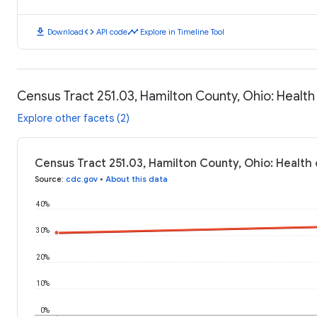
download
code
timeline
Download
API code
Explore in Timeline Tool
Census Tract 251.03, Hamilton County, Ohio: Healt
Explore other facets (2)
Census Tract 251.03, Hamilton County, Ohio: Health
Source
:
cdc.gov
•
About this data
40%
30%
20%
10%
0%