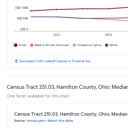
USD 100K
USD 50K
USD 0
2012
2014
Asian
Black or African American
Hispanic or Latino
White
download
code
timeline
Download
API code
Explore in Timeline Tool
Census Tract 251.03, Hamilton County, Ohio: Medi
One facet available for this chart
Census Tract 251.03, Hamilton County, Ohio: Media
Source
:
census.gov
•
About this data