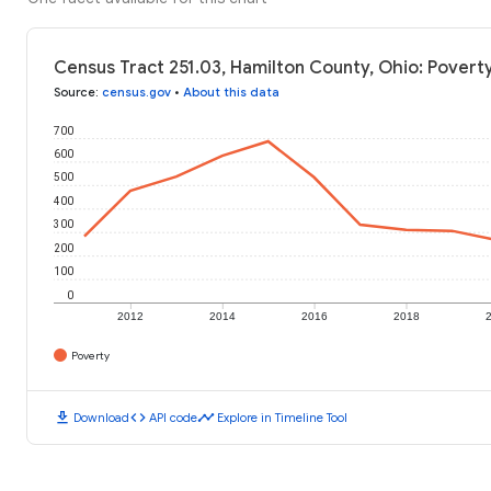
Census Tract 251.03, Hamilton County, Ohio: Povert
Source
:
census.gov
•
About this data
700
600
500
400
300
200
100
0
2012
2014
2016
2018
Poverty
download
code
timeline
Download
API code
Explore in Timeline Tool