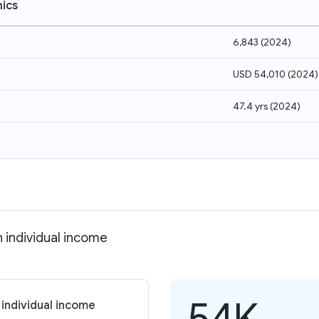
ics
6,843
(
2024
)
USD 54,010
(
2024
)
47.4 yrs
(
2024
)
 individual income
54K
 individual income