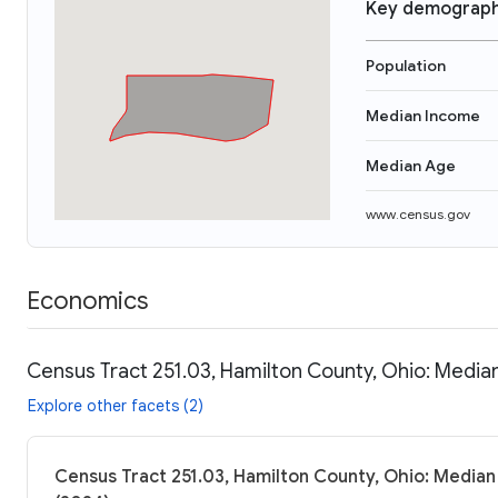
Key demograph
Population
Median Income
Median Age
www.census.gov
Economics
Census Tract 251.03, Hamilton County, Ohio: Median
Explore other facets (2)
Census Tract 251.03, Hamilton County, Ohio: Median