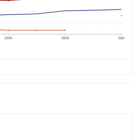
2020
2022
2024