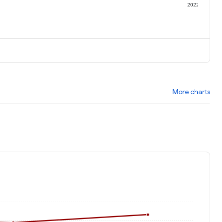
1
2022
More charts