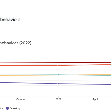
 behaviors
 behaviors (2022)
October
2021
April
ity
Smoking