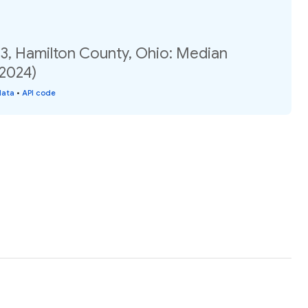
03, Hamilton County, Ohio: Median
(2024)
data
•
API code