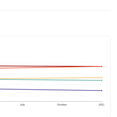
July
October
2022