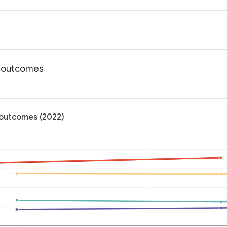
h outcomes
 outcomes (2022)