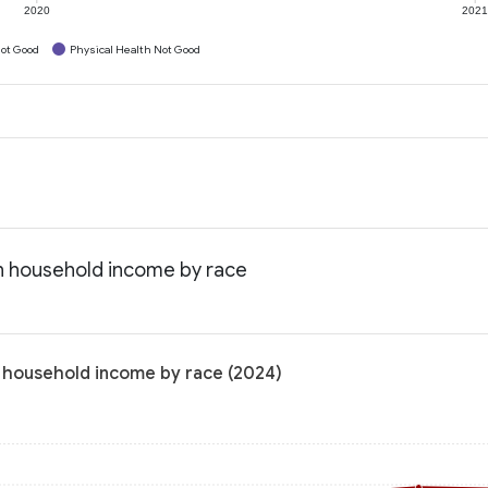
2020
202
ot Good
Physical Health Not Good
an household income by race
n household income by race (2024)