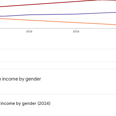
2016
2018
an income by gender
n income by gender (2024)