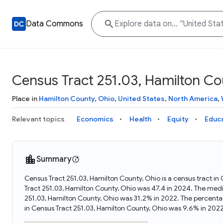
Data Commons
Census Tract 251.03, Hamilton Co
Place in
Hamilton County
,
Ohio
,
United States
,
North America
,
Relevant topics
Economics
Health
Equity
Educ
Summary
Census Tract 251.03, Hamilton County, Ohio is a census tract in
Tract 251.03, Hamilton County, Ohio was 47.4 in 2024. The med
251.03, Hamilton County, Ohio was 31.2% in 2022. The percent
in Census Tract 251.03, Hamilton County, Ohio was 9.6% in 2022