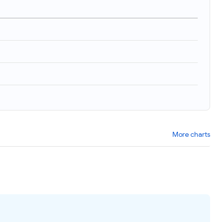
More charts