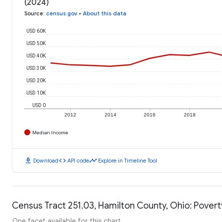
(2024)
Source
:
census.gov
•
About this data
USD 60K
USD 50K
USD 40K
USD 30K
USD 20K
USD 10K
USD 0
2012
2014
2016
2018
Median Income
download
code
timeline
Download
API code
Explore in Timeline Tool
Census Tract 251.03, Hamilton County, Ohio: Povert
One facet available for this chart