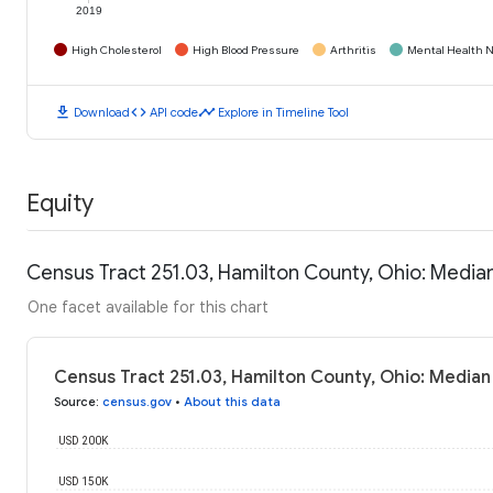
2019
High Cholesterol
High Blood Pressure
Arthritis
Mental Health N
download
code
timeline
Download
API code
Explore in Timeline Tool
Equity
Census Tract 251.03, Hamilton County, Ohio: Medi
One facet available for this chart
Census Tract 251.03, Hamilton County, Ohio: Media
Source
:
census.gov
•
About this data
USD 200K
USD 150K