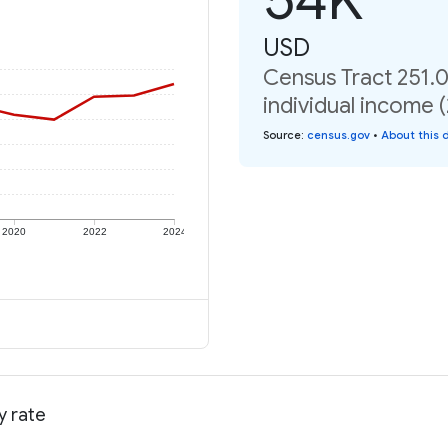
USD
Census Tract 251.
individual income 
Source
:
census.gov
•
About this 
2020
2022
2024
y rate