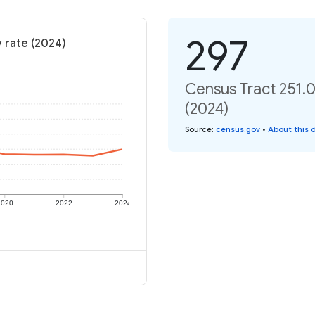
297
y rate (2024)
Census Tract 251.0
(2024)
Source
:
census.gov
•
About this 
2020
2022
2024