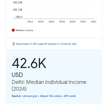
USD 20K
USD 10K
USD 0
2012
2014
2016
2018
2020
2022
2024
Median Income
download
code
timeline
Download
API code
Explore in Timeline Tool
42.6K
USD
Delhi: Median individual income
(2024)
Source
:
census.gov
•
About this data
•
API code