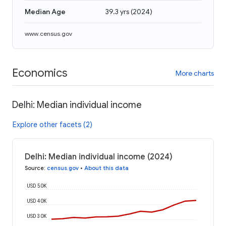
Median Age
39.3 yrs
(
2024
)
www.census.gov
Economics
More charts
Delhi: Median individual income
Explore other facets (2)
Delhi: Median individual income (2024)
Source
:
census.gov
•
About this data
USD 50K
USD 40K
USD 30K