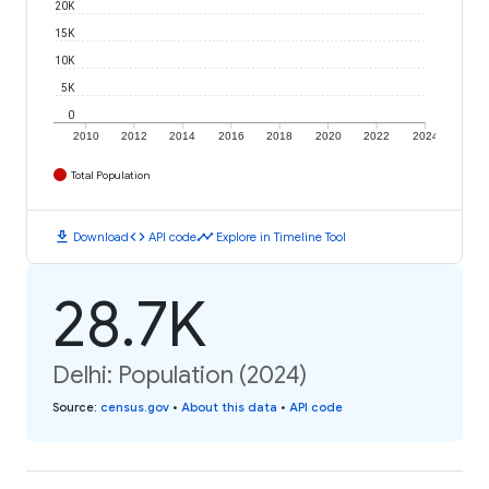
20K
15K
10K
5K
0
2010
2012
2014
2016
2018
2020
2022
2024
Total Population
download
code
timeline
Download
API code
Explore in Timeline Tool
28.7K
Delhi: Population (2024)
Source
:
census.gov
•
About this data
•
API code