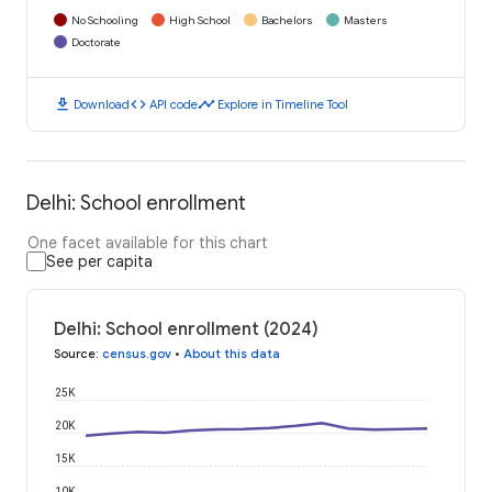
No Schooling
High School
Bachelors
Masters
Doctorate
download
code
timeline
Download
API code
Explore in Timeline Tool
Delhi: School enrollment
One facet available for this chart
See per capita
Delhi: School enrollment (2024)
Source
:
census.gov
•
About this data
25K
20K
15K
10K