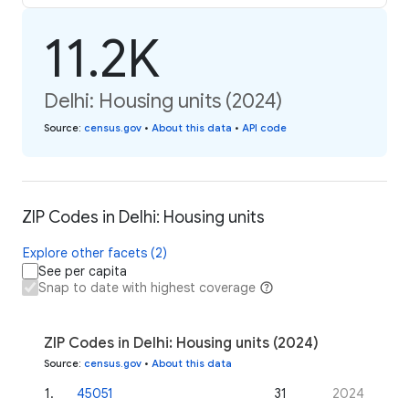
11.2K
Delhi: Housing units (2024)
Source
:
census.gov
•
About this data
•
API code
ZIP Codes in Delhi: Housing units
Explore other facets (2)
See per capita
Snap to date with highest coverage
ZIP Codes in Delhi: Housing units (2024)
Source
:
census.gov
•
About this data
1
.
45051
31
2024