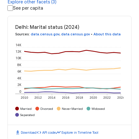
Explore other facets (3)
See per capita
Delhi: Marital status (2024)
Sources
:
data.census.gov
,
data.census.gov
•
About this data
14K
12K
10K
8K
6K
4K
2K
0
2010
2012
2014
2016
2018
2020
2022
2024
Married
Divorced
Never Married
Widowed
Separated
download
code
timeline
Download
API code
Explore in Timeline Tool