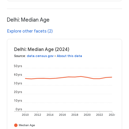
Delhi: Median Age
Explore other facets (2)
Delhi: Median Age (2024)
Source
:
data.census.gov
•
About this data
50 yrs
40 yrs
30 yrs
20 yrs
10 yrs
0 yrs
2010
2012
2014
2016
2018
2020
2022
2024
Median Age