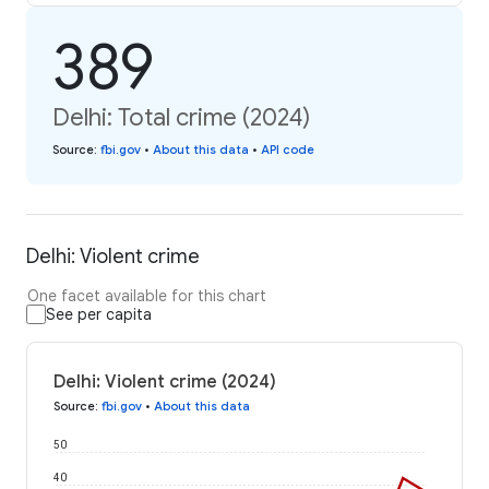
389
Delhi: Total crime (2024)
Source
:
fbi.gov
•
About this data
•
API code
Delhi: Violent crime
One facet available for this chart
See per capita
Delhi: Violent crime (2024)
Source
:
fbi.gov
•
About this data
50
40