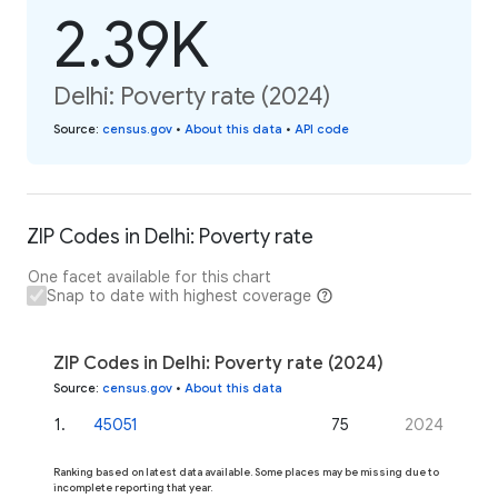
2.39K
Delhi: Poverty rate (2024)
Source
:
census.gov
•
About this data
•
API code
ZIP Codes in Delhi: Poverty rate
One facet available for this chart
Snap to date with highest coverage
ZIP Codes in Delhi: Poverty rate (2024)
Source
:
census.gov
•
About this data
1
.
45051
75
2024
Ranking based on latest data available. Some places may be missing due to
incomplete reporting that year.