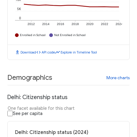
5K
0
2012
2014
2016
2018
2020
2022
2024
Enrolled in School
Not Enrolled in School
download
code
timeline
Download
API code
Explore in Timeline Tool
Demographics
More charts
Delhi: Citizenship status
One facet available for this chart
See per capita
Delhi: Citizenship status (2024)