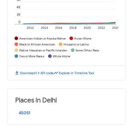
4K
2K
0
2012
2014
2016
2018
2020
2022
2024
American Indian or Alaska Native
Asian Alone
Black or African American
Hispanic or Latino
Native Hawaiian or Pacific Islander
Some Other Race
Two or More Races
White Alone
download
code
timeline
Download
API code
Explore in Timeline Tool
Places in Delhi
45051