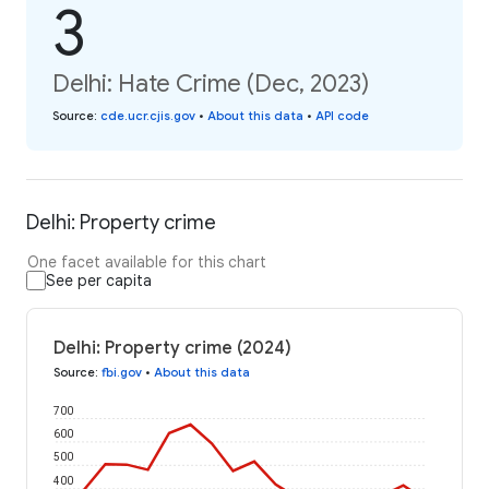
3
Delhi: Hate Crime (Dec, 2023)
Source
:
cde.ucr.cjis.gov
•
About this data
•
API code
Delhi: Property crime
One facet available for this chart
See per capita
Delhi: Property crime (2024)
Source
:
fbi.gov
•
About this data
700
600
500
400