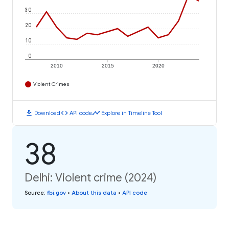
30
20
10
0
2010
2015
2020
Violent Crimes
download
code
timeline
Download
API code
Explore in Timeline Tool
38
Delhi: Violent crime (2024)
Source
:
fbi.gov
•
About this data
•
API code