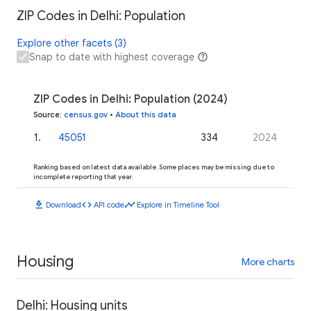
ZIP Codes in Delhi: Population
Explore other facets (3)
Snap to date with highest coverage
ZIP Codes in Delhi: Population (2024)
Source
:
census.gov
•
About this data
1
.
45051
334
2024
Ranking based on latest data available. Some places may be missing due to
incomplete reporting that year.
download
code
timeline
Download
API code
Explore in Timeline Tool
Housing
More charts
Delhi: Housing units