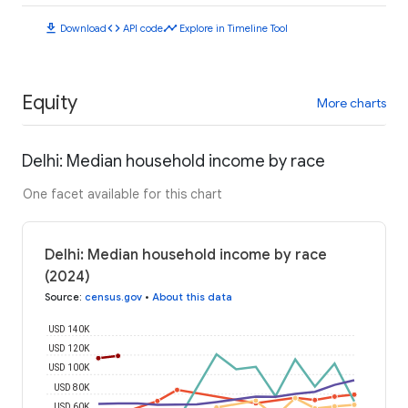
download
code
timeline
Download
API code
Explore in Timeline Tool
Equity
More charts
Delhi: Median household income by race
One facet available for this chart
Delhi: Median household income by race
(2024)
Source
:
census.gov
•
About this data
USD 140K
USD 120K
USD 100K
USD 80K
USD 60K