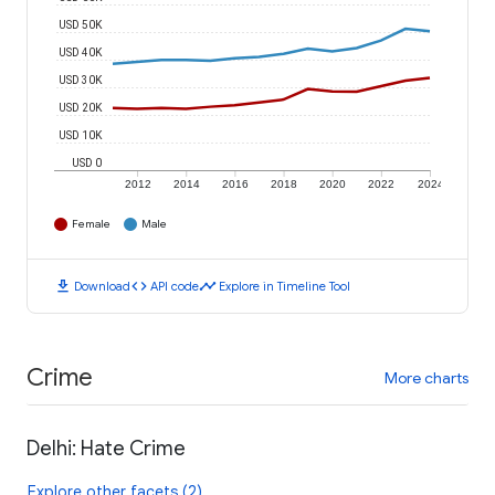
USD 50K
USD 40K
USD 30K
USD 20K
USD 10K
USD 0
2012
2014
2016
2018
2020
2022
2024
Female
Male
download
code
timeline
Download
API code
Explore in Timeline Tool
Crime
More charts
Delhi: Hate Crime
Explore other facets (2)