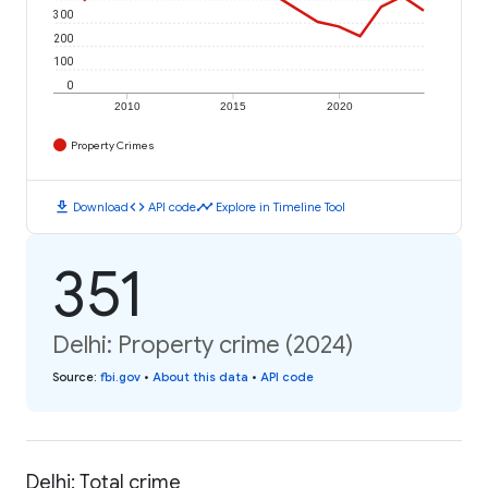
300
200
100
0
2010
2015
2020
Property Crimes
download
code
timeline
Download
API code
Explore in Timeline Tool
351
Delhi: Property crime (2024)
Source
:
fbi.gov
•
About this data
•
API code
Delhi: Total crime