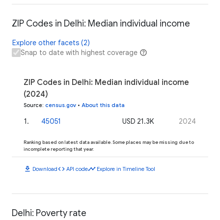
ZIP Codes in Delhi: Median individual income
Explore other facets (2)
Snap to date with highest coverage
ZIP Codes in Delhi: Median individual income
(2024)
Source
:
census.gov
•
About this data
1
.
45051
USD 21.3K
2024
Ranking based on latest data available. Some places may be missing due to
incomplete reporting that year.
download
code
timeline
Download
API code
Explore in Timeline Tool
Delhi: Poverty rate