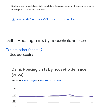
Ranking based on latest data available. Some places may be missing due to
incomplete reporting that year.
download
code
timeline
Download
API code
Explore in Timeline Tool
Delhi: Housing units by householder race
Explore other facets (2)
See per capita
Delhi: Housing units by householder race
(2024)
Source
:
census.gov
•
About this data
12K
10K
8K
6K