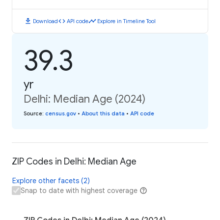
download
code
timeline
Download
API code
Explore in Timeline Tool
39.3
yr
Delhi: Median Age (2024)
Source
:
census.gov
•
About this data
•
API code
ZIP Codes in Delhi: Median Age
Explore other facets (2)
Snap to date with highest coverage