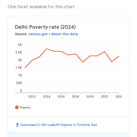
One facet available for this chart
Delhi: Poverty rate (2024)
Source
:
census.gov
•
About this data
3K
2.5K
2K
1.5K
1K
500
0
2012
2014
2016
2018
2020
2022
2024
Poverty
download
code
timeline
Download
API code
Explore in Timeline Tool