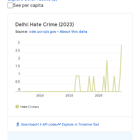
See per capita
Delhi: Hate Crime (2023)
Source
:
cde.ucr.cjis.gov
•
About this data
3
2.5
2
1.5
1
0.5
0
2010
2015
2020
Hate Crimes
download
code
timeline
Download
API code
Explore in Timeline Tool