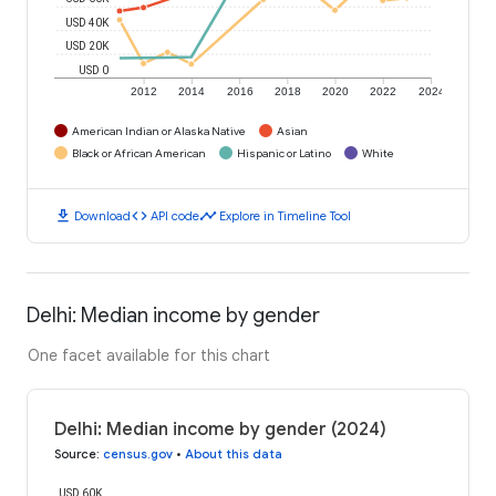
USD 40K
USD 20K
USD 0
2012
2014
2016
2018
2020
2022
2024
American Indian or Alaska Native
Asian
Black or African American
Hispanic or Latino
White
download
code
timeline
Download
API code
Explore in Timeline Tool
Delhi: Median income by gender
One facet available for this chart
Delhi: Median income by gender (2024)
Source
:
census.gov
•
About this data
USD 60K