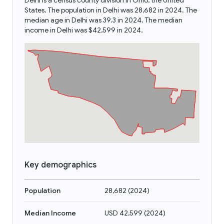
Delhi is a census county division in Ohio, the United
States. The population in Delhi was 28,682 in 2024. The
median age in Delhi was 39.3 in 2024. The median
income in Delhi was $42,599 in 2024.
Key demographics
Population
28,682
(
2024
)
Median Income
USD 42,599
(
2024
)