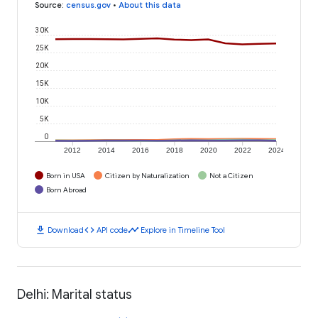
Source
:
census.gov
•
About this data
30K
25K
20K
15K
10K
5K
0
2012
2014
2016
2018
2020
2022
2024
Born in USA
Citizen by Naturalization
Not a Citizen
Born Abroad
download
code
timeline
Download
API code
Explore in Timeline Tool
Delhi: Marital status