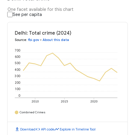
One facet available for this chart
See per capita
Delhi: Total crime (2024)
Source
:
fbi.gov
•
About this data
700
600
500
400
300
200
100
0
2010
2015
2020
Combined Crimes
download
code
timeline
Download
API code
Explore in Timeline Tool