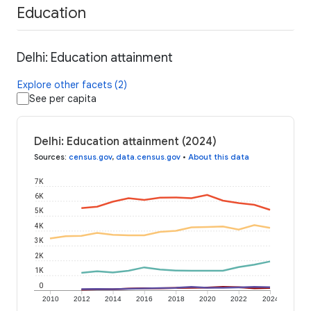
Education
Delhi: Education attainment
Explore other facets (2)
See per capita
Delhi: Education attainment (2024)
Sources
:
census.gov
,
data.census.gov
•
About this data
7K
6K
5K
4K
3K
2K
1K
0
2010
2012
2014
2016
2018
2020
2022
2024