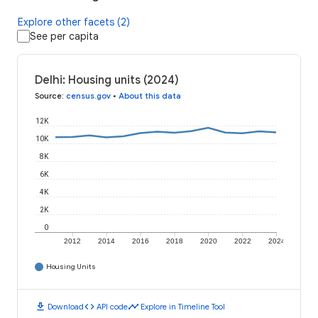
Explore other facets (2)
See per capita
Delhi: Housing units (2024)
Source
:
census.gov
•
About this data
12K
10K
8K
6K
4K
2K
0
2012
2014
2016
2018
2020
2022
2024
Housing Units
download
code
timeline
Download
API code
Explore in Timeline Tool