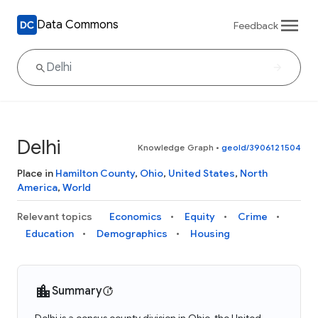
Data Commons
Feedback
Delhi
Knowledge Graph
•
geoId/3906121504
Place in
Hamilton County
,
Ohio
,
United States
,
North
America
,
World
Relevant topics
Economics
Equity
Crime
Education
Demographics
Housing
Summary