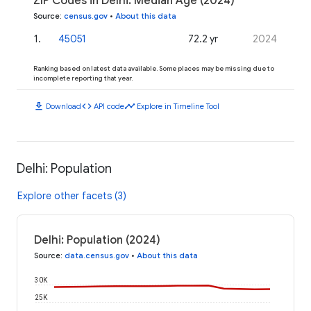
ZIP Codes in Delhi: Median Age (2024)
Source
:
census.gov
•
About this data
1
.
45051
72.2 yr
2024
Ranking based on latest data available. Some places may be missing due to
incomplete reporting that year.
download
code
timeline
Download
API code
Explore in Timeline Tool
Delhi: Population
Explore other facets (3)
Delhi: Population (2024)
Source
:
data.census.gov
•
About this data
30K
25K