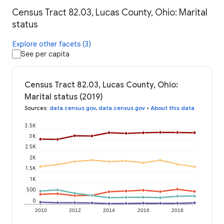
Census Tract 82.03, Lucas County, Ohio: Marital
status
Explore other facets (3)
See per capita
Census Tract 82.03, Lucas County, Ohio:
Marital status (2019)
Sources
:
data.census.gov
,
data.census.gov
•
About this data
3.5K
3K
2.5K
2K
1.5K
1K
500
0
2010
2012
2014
2016
2018