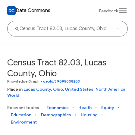
Data Commons
Feedback
Census Tract 82.03, Lucas
County, Ohio
Knowledge Graph
•
geoId/39095008203
Place in
Lucas County
,
Ohio
,
United States
,
North America
,
World
Relevant topics
Economics
Health
Equity
Education
Demographics
Housing
Environment