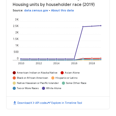
Housing units by householder race (2019)
Source
:
data.census.gov
•
About this data
3K
2.5K
2K
1.5K
1K
500
0
2010
2012
2014
2016
2018
American Indian or Alaska Native
Asian Alone
Black or African American
Hispanic or Latino
Native Hawaiian or Pacific Islander
Some Other Race
Two or More Races
White Alone
download
code
timeline
Download
API code
Explore in Timeline Tool