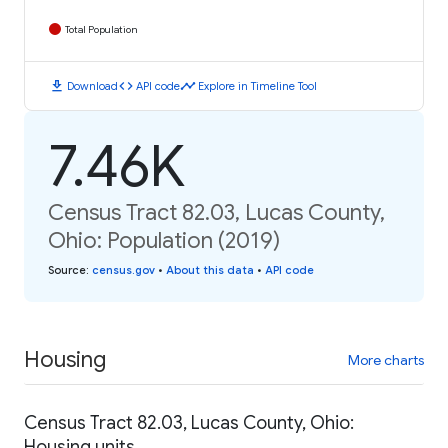
Total Population
download
code
timeline
Download
API code
Explore in Timeline Tool
7.46K
Census Tract 82.03, Lucas County,
Ohio: Population (2019)
Source
:
census.gov
•
About this data
•
API code
Housing
More charts
Census Tract 82.03, Lucas County, Ohio:
Housing units