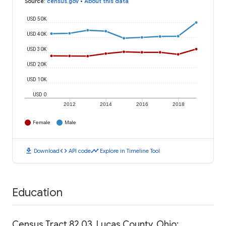
Source
:
census.gov
•
About this data
USD 50K
USD 40K
USD 30K
USD 20K
USD 10K
USD 0
2012
2014
2016
2018
Female
Male
download
code
timeline
Download
API code
Explore in Timeline Tool
Education
Census Tract 82.03, Lucas County, Ohio: