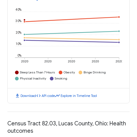
40%
30%
20%
10%
0%
2020
2020
2020
2020
2020
Sleep Less Than 7 Hours
Obesity
Binge Drinking
Physical Inactivity
Smoking
download
code
timeline
Download
API code
Explore in Timeline Tool
Census Tract 82.03, Lucas County, Ohio: Health
outcomes