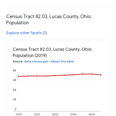
Census Tract 82.03, Lucas County, Ohio:
Population
Explore other facets (3)
Census Tract 82.03, Lucas County, Ohio:
Population (2019)
Source
:
data.census.gov
•
About this data
8K
6K
4K
2K
0
2010
2012
2014
2016
2018