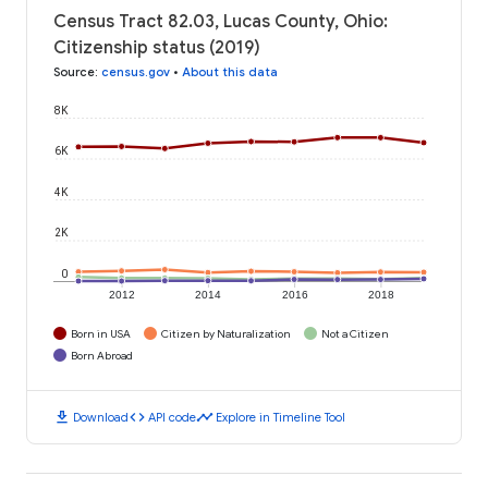
Census Tract 82.03, Lucas County, Ohio:
Citizenship status (2019)
Source
:
census.gov
•
About this data
8K
6K
4K
2K
0
2012
2014
2016
2018
Born in USA
Citizen by Naturalization
Not a Citizen
Born Abroad
download
code
timeline
Download
API code
Explore in Timeline Tool