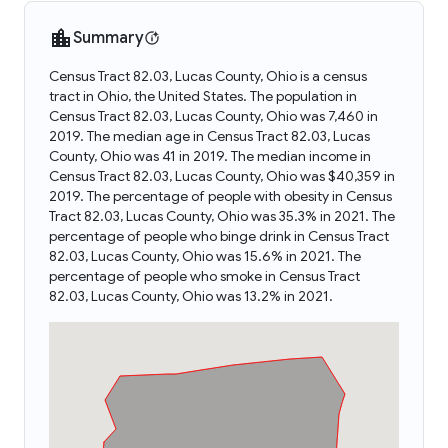
Summary
Census Tract 82.03, Lucas County, Ohio is a census
tract in Ohio, the United States. The population in
Census Tract 82.03, Lucas County, Ohio was 7,460 in
2019. The median age in Census Tract 82.03, Lucas
County, Ohio was 41 in 2019. The median income in
Census Tract 82.03, Lucas County, Ohio was $40,359 in
2019. The percentage of people with obesity in Census
Tract 82.03, Lucas County, Ohio was 35.3% in 2021. The
percentage of people who binge drink in Census Tract
82.03, Lucas County, Ohio was 15.6% in 2021. The
percentage of people who smoke in Census Tract
82.03, Lucas County, Ohio was 13.2% in 2021.