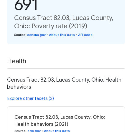
691
Census Tract 82.03, Lucas County,
Ohio: Poverty rate (2019)
Source
:
census.gov
•
About this data
•
API code
Health
Census Tract 82.03, Lucas County, Ohio: Health
behaviors
Explore other facets (2)
Census Tract 82.03, Lucas County, Ohio:
Health behaviors (2021)
Source
:
cdc.gov
•
About this data