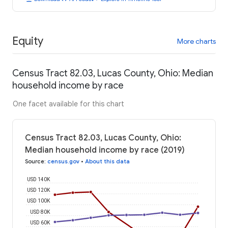
Equity
More charts
Census Tract 82.03, Lucas County, Ohio: Median
household income by race
One facet available for this chart
Census Tract 82.03, Lucas County, Ohio:
Median household income by race (2019)
Source
:
census.gov
•
About this data
USD 140K
USD 120K
USD 100K
USD 80K
USD 60K