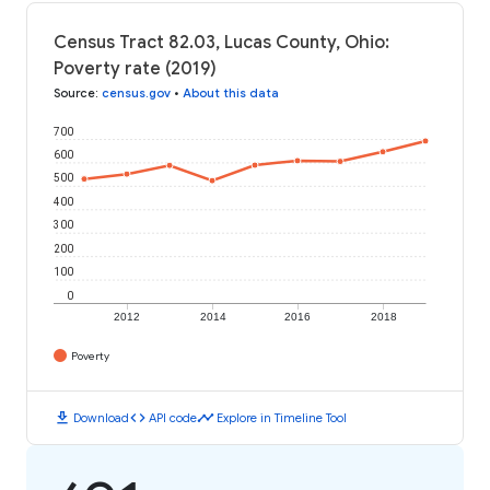
Census Tract 82.03, Lucas County, Ohio:
Poverty rate (2019)
Source
:
census.gov
•
About this data
700
600
500
400
300
200
100
0
2012
2014
2016
2018
Poverty
download
code
timeline
Download
API code
Explore in Timeline Tool