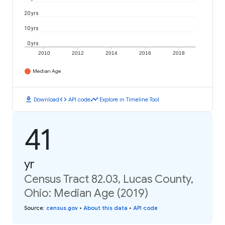
20 yrs
10 yrs
0 yrs
2010
2012
2014
2016
2018
Median Age
download
code
timeline
Download
API code
Explore in Timeline Tool
41
yr
Census Tract 82.03, Lucas County,
Ohio: Median Age (2019)
Source
:
census.gov
•
About this data
•
API code