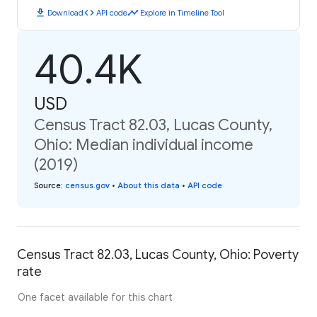
download
code
timeline
Download
API code
Explore in Timeline Tool
40.4K
USD
Census Tract 82.03, Lucas County,
Ohio: Median individual income
(2019)
Source
:
census.gov
•
About this data
•
API code
Census Tract 82.03, Lucas County, Ohio: Poverty
rate
One facet available for this chart