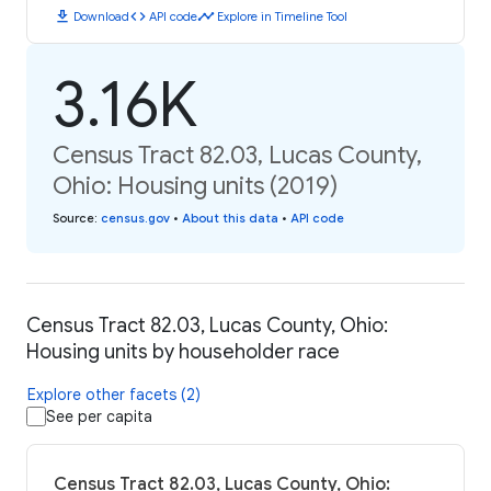
download
code
timeline
Download
API code
Explore in Timeline Tool
3.16K
Census Tract 82.03, Lucas County,
Ohio: Housing units (2019)
Source
:
census.gov
•
About this data
•
API code
Census Tract 82.03, Lucas County, Ohio:
Housing units by householder race
Explore other facets (2)
See per capita
Census Tract 82.03, Lucas County, Ohio: