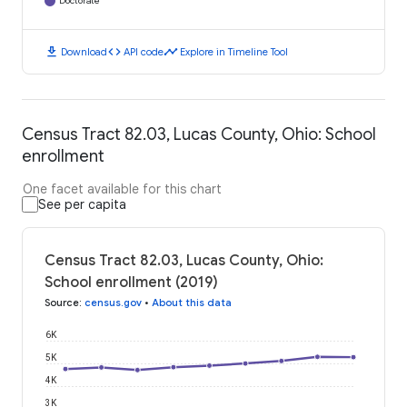
Doctorate
download
code
timeline
Download
API code
Explore in Timeline Tool
Census Tract 82.03, Lucas County, Ohio: School
enrollment
One facet available for this chart
See per capita
Census Tract 82.03, Lucas County, Ohio:
School enrollment (2019)
Source
:
census.gov
•
About this data
6K
5K
4K
3K