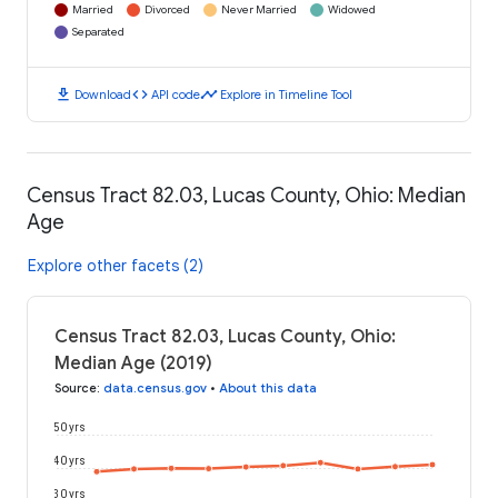
Married
Divorced
Never Married
Widowed
Separated
download
code
timeline
Download
API code
Explore in Timeline Tool
Census Tract 82.03, Lucas County, Ohio: Median
Age
Explore other facets (2)
Census Tract 82.03, Lucas County, Ohio:
Median Age (2019)
Source
:
data.census.gov
•
About this data
50 yrs
40 yrs
30 yrs