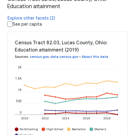
Education attainment
Explore other facets (2)
See per capita
Census Tract 82.03, Lucas County, Ohio:
Education attainment (2019)
Sources
:
census.gov
,
data.census.gov
•
About this data
2K
1.5K
1K
500
0
2010
2012
2014
2016
2018
No Schooling
High School
Bachelors
Masters