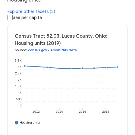
Explore other facets (2)
See per capita
Census Tract 82.03, Lucas County, Ohio:
Housing units (2019)
Source
:
census.gov
•
About this data
3.5K
3K
2.5K
2K
1.5K
1K
500
0
2012
2014
2016
2018
Housing Units