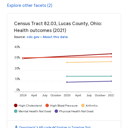
Explore other facets (2)
Census Tract 82.03, Lucas County, Ohio:
Health outcomes (2021)
Source
:
cdc.gov
•
About this data
40%
30%
20%
10%
0%
2019
April
July
October
2020
April
July
October
2021
High Cholesterol
High Blood Pressure
Arthritis
Mental Health Not Good
Physical Health Not Good
download
code
timeline
Download
API code
Explore in Timeline Tool