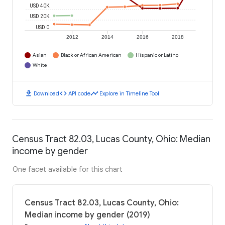
USD 40K
USD 20K
USD 0
2012
2014
2016
2018
Asian
Black or African American
Hispanic or Latino
White
download
code
timeline
Download
API code
Explore in Timeline Tool
Census Tract 82.03, Lucas County, Ohio: Median
income by gender
One facet available for this chart
Census Tract 82.03, Lucas County, Ohio:
Median income by gender (2019)