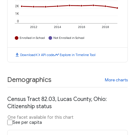
2K
1K
0
2012
2014
2016
2018
Enrolled in School
Not Enrolled in School
download
code
timeline
Download
API code
Explore in Timeline Tool
Demographics
More charts
Census Tract 82.03, Lucas County, Ohio:
Citizenship status
One facet available for this chart
See per capita