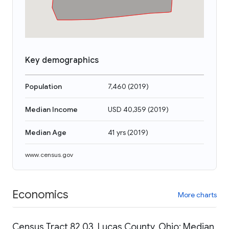
Key demographics
Population
7,460
(
2019
)
Median Income
USD 40,359
(
2019
)
Median Age
41 yrs
(
2019
)
www.census.gov
Economics
More charts
Census Tract 82.03, Lucas County, Ohio: Median