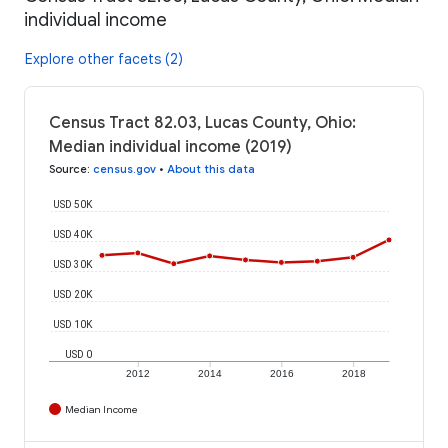
individual income
Explore other facets (2)
Census Tract 82.03, Lucas County, Ohio:
Median individual income (2019)
Source
:
census.gov
•
About this data
USD 50K
USD 40K
USD 30K
USD 20K
USD 10K
USD 0
2012
2014
2016
2018
Median Income