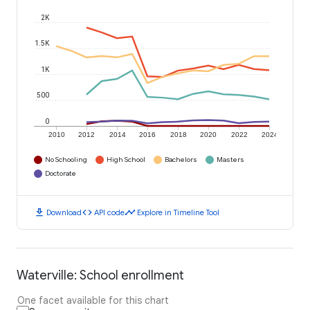
2K
1.5K
1K
500
0
2010
2012
2014
2016
2018
2020
2022
2024
No Schooling
High School
Bachelors
Masters
Doctorate
download
code
timeline
Download
API code
Explore in Timeline Tool
Waterville: School enrollment
One facet available for this chart