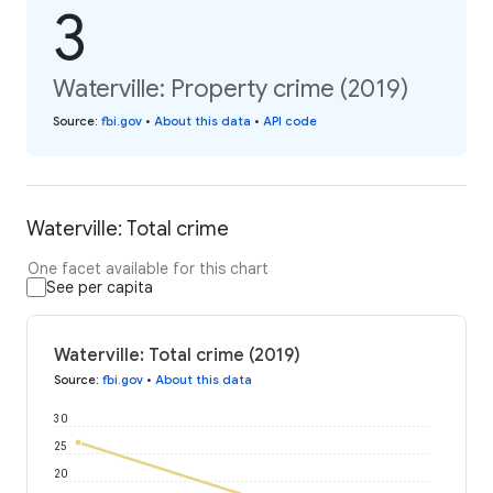
3
Waterville: Property crime (2019)
Source
:
fbi.gov
•
About this data
•
API code
Waterville: Total crime
One facet available for this chart
See per capita
Waterville: Total crime (2019)
Source
:
fbi.gov
•
About this data
30
25
20