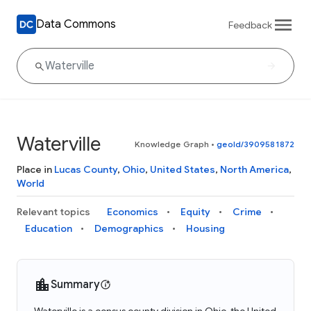
Data Commons
Feedback
Waterville
Knowledge Graph
•
geoId/3909581872
Place in
Lucas County
,
Ohio
,
United States
,
North America
,
World
Relevant topics
Economics
Equity
Crime
Education
Demographics
Housing
Summary