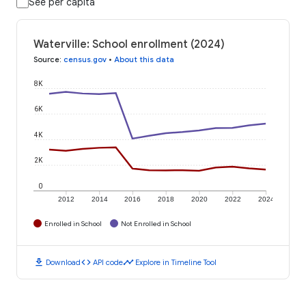
See per capita
Waterville: School enrollment (2024)
Source
:
census.gov
•
About this data
8K
6K
4K
2K
0
2012
2014
2016
2018
2020
2022
2024
Enrolled in School
Not Enrolled in School
download
code
timeline
Download
API code
Explore in Timeline Tool