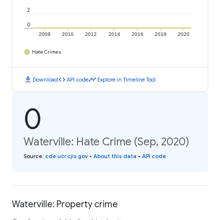
2
0
2008
2010
2012
2014
2016
2018
2020
Hate Crimes
download
code
timeline
Download
API code
Explore in Timeline Tool
0
Waterville: Hate Crime (Sep, 2020)
Source
:
cde.ucr.cjis.gov
•
About this data
•
API code
Waterville: Property crime