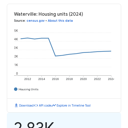
Waterville: Housing units (2024)
Source
:
census.gov
•
About this data
5K
4K
3K
2K
1K
0
2012
2014
2016
2018
2020
2022
2024
Housing Units
download
code
timeline
Download
API code
Explore in Timeline Tool