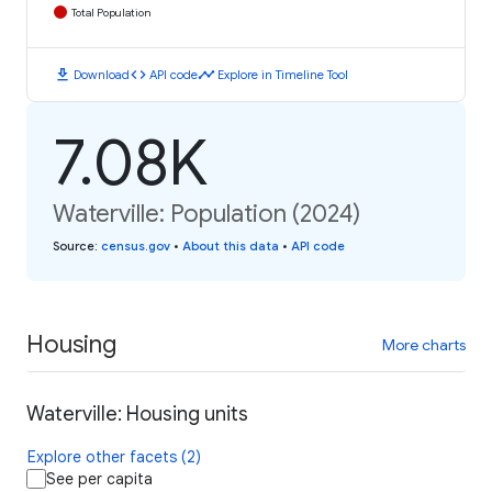
Total Population
download
code
timeline
Download
API code
Explore in Timeline Tool
7.08K
Waterville: Population (2024)
Source
:
census.gov
•
About this data
•
API code
Housing
More charts
Waterville: Housing units
Explore other facets (2)
See per capita