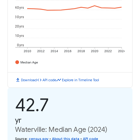
40 yrs
30 yrs
20 yrs
10 yrs
0 yrs
2010
2012
2014
2016
2018
2020
2022
2024
Median Age
download
code
timeline
Download
API code
Explore in Timeline Tool
42.7
yr
Waterville: Median Age (2024)
Source
:
census.gov
•
About this data
•
API code