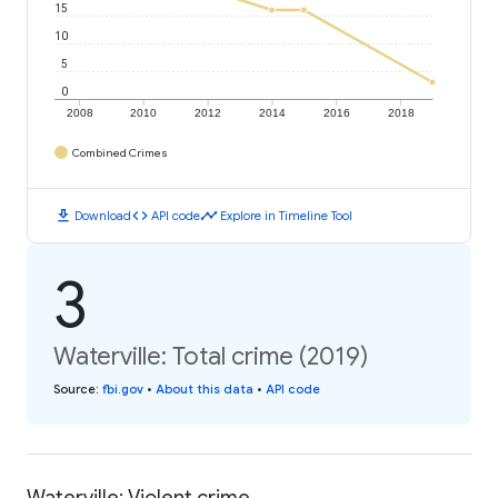
15
10
5
0
2008
2010
2012
2014
2016
2018
Combined Crimes
download
code
timeline
Download
API code
Explore in Timeline Tool
3
Waterville: Total crime (2019)
Source
:
fbi.gov
•
About this data
•
API code
Waterville: Violent crime