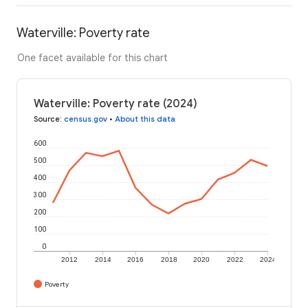
Waterville: Poverty rate
One facet available for this chart
Waterville: Poverty rate (2024)
Source
:
census.gov
•
About this data
600
500
400
300
200
100
0
2012
2014
2016
2018
2020
2022
2024
Poverty