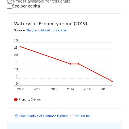
One facet available for this chart
See per capita
Waterville: Property crime (2019)
Source
:
fbi.gov
•
About this data
30
25
20
15
10
5
0
2008
2010
2012
2014
2016
2018
Property Crimes
download
code
timeline
Download
API code
Explore in Timeline Tool