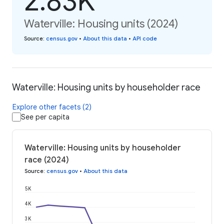
2.83K
Waterville: Housing units (2024)
Source
:
census.gov
•
About this data
•
API code
Waterville: Housing units by householder race
Explore other facets (2)
See per capita
Waterville: Housing units by householder
race (2024)
Source
:
census.gov
•
About this data
5K
4K
3K