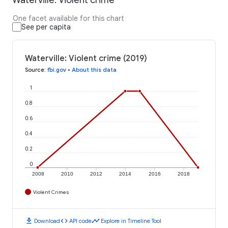
One facet available for this chart
See per capita
Waterville: Violent crime (2019)
Source
:
fbi.gov
•
About this data
1
0.8
0.6
0.4
0.2
0
2008
2010
2012
2014
2016
2018
Violent Crimes
download
code
timeline
Download
API code
Explore in Timeline Tool