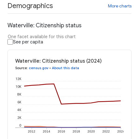
Demographics
More charts
Waterville: Citizenship status
One facet available for this chart
See per capita
Waterville: Citizenship status (2024)
Source
:
census.gov
•
About this data
12K
10K
8K
6K
4K
2K
0
2012
2014
2016
2018
2020
2022
2024