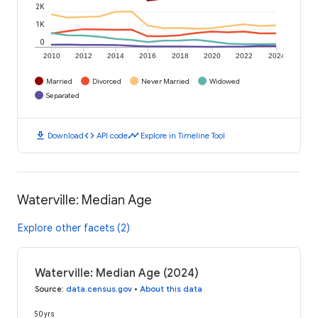
2K
1K
0
2010
2012
2014
2016
2018
2020
2022
2024
Married
Divorced
Never Married
Widowed
Separated
download
code
timeline
Download
API code
Explore in Timeline Tool
Waterville: Median Age
Explore other facets (2)
Waterville: Median Age (2024)
Source
:
data.census.gov
•
About this data
50 yrs