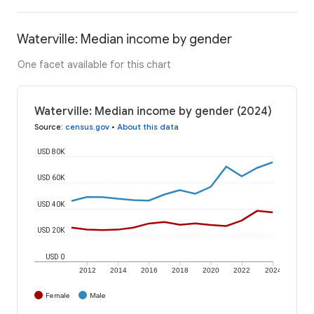
Waterville: Median income by gender
One facet available for this chart
Waterville: Median income by gender (2024)
Source
:
census.gov
•
About this data
USD 80K
USD 60K
USD 40K
USD 20K
USD 0
2012
2014
2016
2018
2020
2022
2024
Female
Male