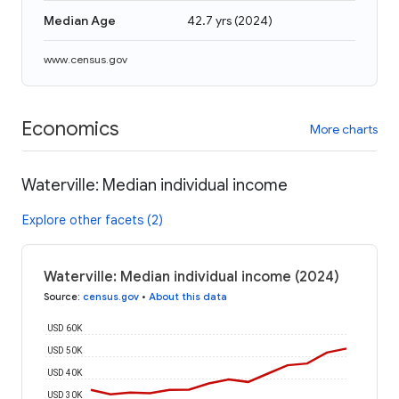
Median Age
42.7 yrs
(
2024
)
www.census.gov
Economics
More charts
Waterville: Median individual income
Explore other facets (2)
Waterville: Median individual income (2024)
Source
:
census.gov
•
About this data
USD 60K
USD 50K
USD 40K
USD 30K