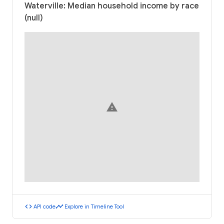
Waterville: Median household income by race
(null)
warning
code
timeline
API code
Explore in Timeline Tool