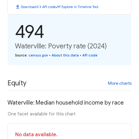
download
code
timeline
Download
API code
Explore in Timeline Tool
494
Waterville: Poverty rate (2024)
Source
:
census.gov
•
About this data
•
API code
Equity
More charts
Waterville: Median household income by race
One facet available for this chart
No data available.