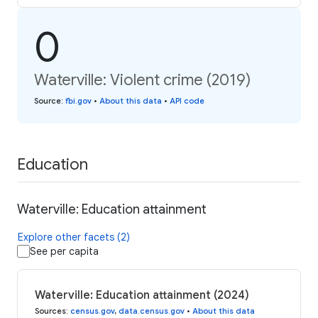
0
Waterville: Violent crime (2019)
Source
:
fbi.gov
•
About this data
•
API code
Education
Waterville: Education attainment
Explore other facets (2)
See per capita
Waterville: Education attainment (2024)
Sources
:
census.gov
,
data.census.gov
•
About this data