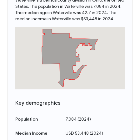
Waterville is a census county division in Ohio, the United
States. The population in Waterville was 7,084 in 2024.
The median age in Waterville was 42.7 in 2024. The
median income in Waterville was $53,448 in 2024.
Key demographics
Population
7,084
(
2024
)
Median Income
USD 53,448
(
2024
)