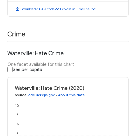
download
code
timeline
Download
API code
Explore in Timeline Tool
Crime
Waterville: Hate Crime
One facet available for this chart
See per capita
Waterville: Hate Crime (2020)
Source
:
cde.ucr.cjis.gov
•
About this data
10
8
6
4