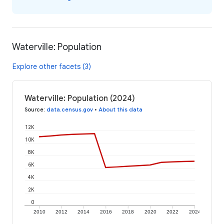
Waterville: Population
Explore other facets (3)
Waterville: Population (2024)
Source
:
data.census.gov
•
About this data
12K
10K
8K
6K
4K
2K
0
2010
2012
2014
2016
2018
2020
2022
2024