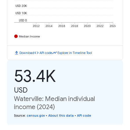
USD 20K
USD 10K
USD 0
2012
2014
2016
2018
2020
2022
2024
Median Income
download
code
timeline
Download
API code
Explore in Timeline Tool
53.4K
USD
Waterville: Median individual
income (2024)
Source
:
census.gov
•
About this data
•
API code