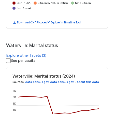
Born in USA
Citizen by Naturalization
Not a Citizen
Born Abroad
download
code
timeline
Download
API code
Explore in Timeline Tool
Waterville: Marital status
Explore other facets (3)
See per capita
Waterville: Marital status (2024)
Sources
:
data.census.gov
,
data.census.gov
•
About this data
6K
5K
4K
3K