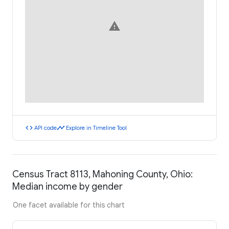
warning
code
timeline
API code
Explore in Timeline Tool
Census Tract 8113, Mahoning County, Ohio:
Median income by gender
One facet available for this chart