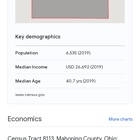
Key demographics
Population
6,535
(
2019
)
Median Income
USD 26,692
(
2019
)
Median Age
40.7 yrs
(
2019
)
www.census.gov
Economics
More charts
Census Tract 8113, Mahoning County, Ohio: