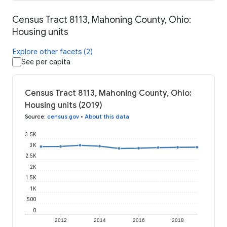
Census Tract 8113, Mahoning County, Ohio:
Housing units
Explore other facets (2)
See per capita
Census Tract 8113, Mahoning County, Ohio:
Housing units (2019)
Source
:
census.gov
•
About this data
3.5K
3K
2.5K
2K
1.5K
1K
500
0
2012
2014
2016
2018