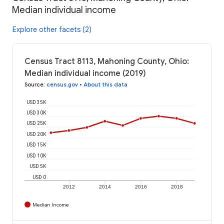
Median individual income
Explore other facets (2)
Census Tract 8113, Mahoning County, Ohio:
Median individual income (2019)
Source
:
census.gov
•
About this data
USD 35K
USD 30K
USD 25K
USD 20K
USD 15K
USD 10K
USD 5K
USD 0
2012
2014
2016
2018
Median Income