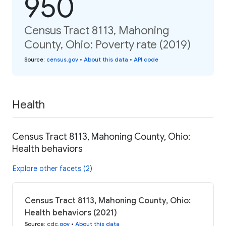
950
Census Tract 8113, Mahoning
County, Ohio: Poverty rate (2019)
Source
:
census.gov
•
About this data
•
API code
Health
Census Tract 8113, Mahoning County, Ohio:
Health behaviors
Explore other facets (2)
Census Tract 8113, Mahoning County, Ohio:
Health behaviors (2021)
Source
:
cdc.gov
•
About this data