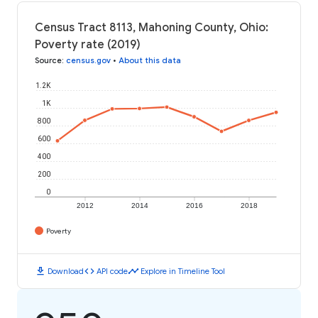
Census Tract 8113, Mahoning County, Ohio:
Poverty rate (2019)
Source
:
census.gov
•
About this data
1.2K
1K
800
600
400
200
0
2012
2014
2016
2018
Poverty
download
code
timeline
Download
API code
Explore in Timeline Tool