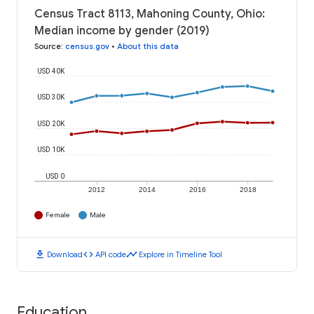
Census Tract 8113, Mahoning County, Ohio:
Median income by gender (2019)
Source
:
census.gov
•
About this data
USD 40K
USD 30K
USD 20K
USD 10K
USD 0
2012
2014
2016
2018
Female
Male
download
code
timeline
Download
API code
Explore in Timeline Tool
Education