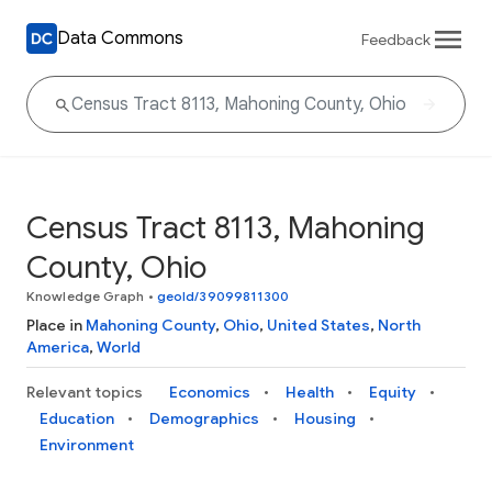
Data Commons
Feedback
Census Tract 8113, Mahoning
County, Ohio
Knowledge Graph
•
geoId/39099811300
Place in
Mahoning County
,
Ohio
,
United States
,
North
America
,
World
Relevant topics
Economics
Health
Equity
Education
Demographics
Housing
Environment