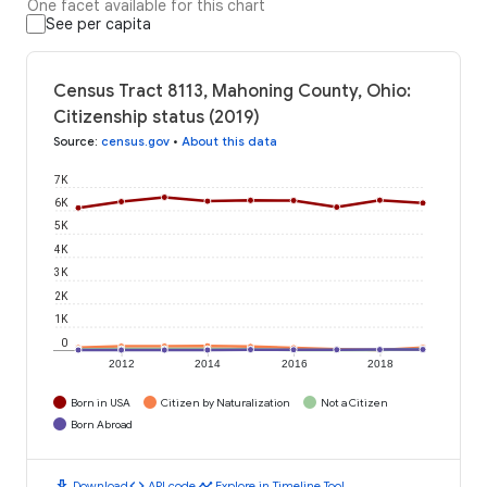
One facet available for this chart
See per capita
Census Tract 8113, Mahoning County, Ohio:
Citizenship status (2019)
Source
:
census.gov
•
About this data
7K
6K
5K
4K
3K
2K
1K
0
2012
2014
2016
2018
Born in USA
Citizen by Naturalization
Not a Citizen
Born Abroad
download
code
timeline
Download
API code
Explore in Timeline Tool