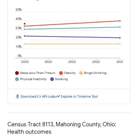
50%
40%
30%
20%
10%
0%
2020
2020
2020
2020
2020
Sleep Less Than 7 Hours
Obesity
Binge Drinking
Physical Inactivity
Smoking
download
code
timeline
Download
API code
Explore in Timeline Tool
Census Tract 8113, Mahoning County, Ohio:
Health outcomes