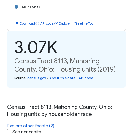
Housing Units
download
code
timeline
Download
API code
Explore in Timeline Tool
3.07K
Census Tract 8113, Mahoning
County, Ohio: Housing units (2019)
Source
:
census.gov
•
About this data
•
API code
Census Tract 8113, Mahoning County, Ohio:
Housing units by householder race
Explore other facets (2)
See per capita