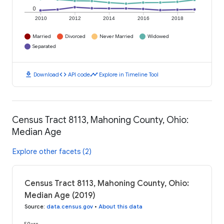
0
2010
2012
2014
2016
2018
Married
Divorced
Never Married
Widowed
Separated
download
code
timeline
Download
API code
Explore in Timeline Tool
Census Tract 8113, Mahoning County, Ohio:
Median Age
Explore other facets (2)
Census Tract 8113, Mahoning County, Ohio:
Median Age (2019)
Source
:
data.census.gov
•
About this data