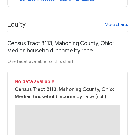
Equity
More charts
Census Tract 8113, Mahoning County, Ohio:
Median household income by race
One facet available for this chart
No data available.
Census Tract 8113, Mahoning County, Ohio:
Median household income by race (null)