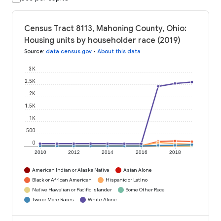
Census Tract 8113, Mahoning County, Ohio:
Housing units by householder race (2019)
Source
:
data.census.gov
•
About this data
3K
2.5K
2K
1.5K
1K
500
0
2010
2012
2014
2016
2018
American Indian or Alaska Native
Asian Alone
Black or African American
Hispanic or Latino
Native Hawaiian or Pacific Islander
Some Other Race
Two or More Races
White Alone