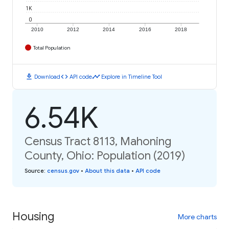
1K
0
2010
2012
2014
2016
2018
Total Population
download
code
timeline
Download
API code
Explore in Timeline Tool
6.54K
Census Tract 8113, Mahoning
County, Ohio: Population (2019)
Source
:
census.gov
•
About this data
•
API code
Housing
More charts