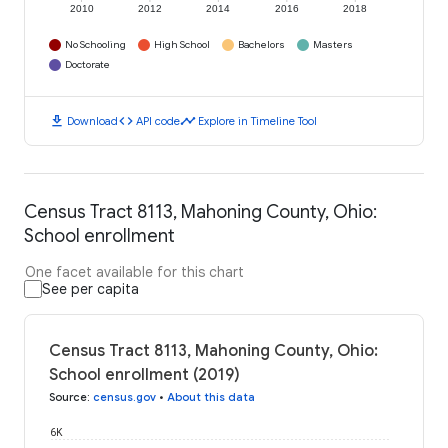
2010
2012
2014
2016
2018
No Schooling
High School
Bachelors
Masters
Doctorate
download
code
timeline
Download
API code
Explore in Timeline Tool
Census Tract 8113, Mahoning County, Ohio:
School enrollment
One facet available for this chart
See per capita
Census Tract 8113, Mahoning County, Ohio:
School enrollment (2019)
Source
:
census.gov
•
About this data
6K