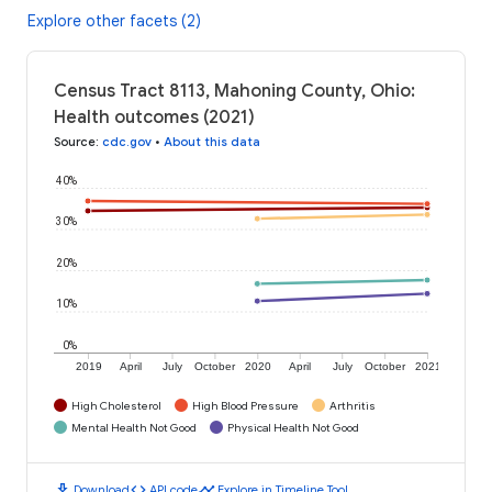
Explore other facets (2)
Census Tract 8113, Mahoning County, Ohio:
Health outcomes (2021)
Source
:
cdc.gov
•
About this data
40%
30%
20%
10%
0%
2019
April
July
October
2020
April
July
October
2021
High Cholesterol
High Blood Pressure
Arthritis
Mental Health Not Good
Physical Health Not Good
download
code
timeline
Download
API code
Explore in Timeline Tool