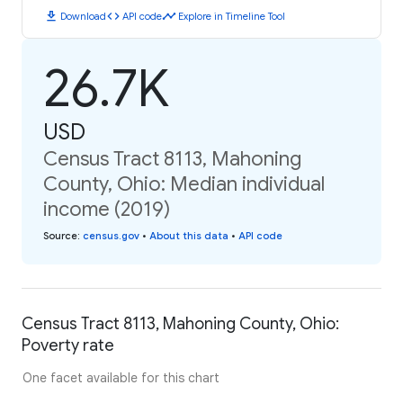
download
code
timeline
Download
API code
Explore in Timeline Tool
26.7K
USD
Census Tract 8113, Mahoning
County, Ohio: Median individual
income (2019)
Source
:
census.gov
•
About this data
•
API code
Census Tract 8113, Mahoning County, Ohio:
Poverty rate
One facet available for this chart