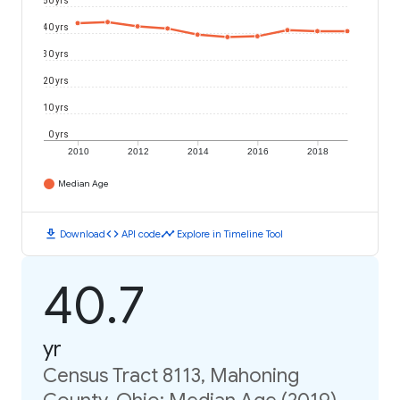
50 yrs
40 yrs
30 yrs
20 yrs
10 yrs
0 yrs
2010
2012
2014
2016
2018
Median Age
download
code
timeline
Download
API code
Explore in Timeline Tool
40.7
yr
Census Tract 8113, Mahoning