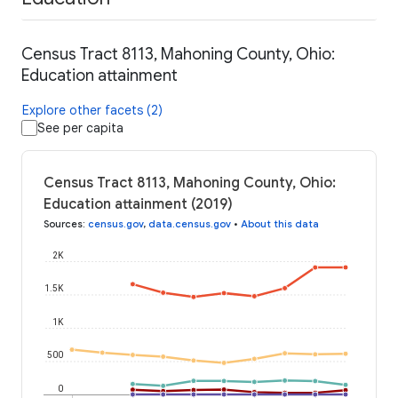
Census Tract 8113, Mahoning County, Ohio:
Education attainment
Explore other facets (2)
See per capita
Census Tract 8113, Mahoning County, Ohio:
Education attainment (2019)
Sources
:
census.gov
,
data.census.gov
•
About this data
2K
1.5K
1K
500
0