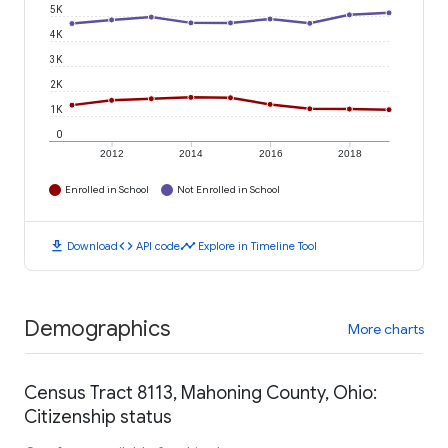
5K
4K
3K
2K
1K
0
2012
2014
2016
2018
Enrolled in School
Not Enrolled in School
download
code
timeline
Download
API code
Explore in Timeline Tool
Demographics
More charts
Census Tract 8113, Mahoning County, Ohio:
Citizenship status