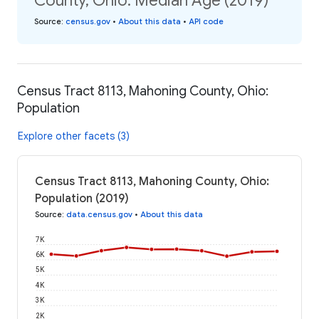
County, Ohio: Median Age (2019)
Source
:
census.gov
•
About this data
•
API code
Census Tract 8113, Mahoning County, Ohio:
Population
Explore other facets (3)
Census Tract 8113, Mahoning County, Ohio:
Population (2019)
Source
:
data.census.gov
•
About this data
7K
6K
5K
4K
3K
2K