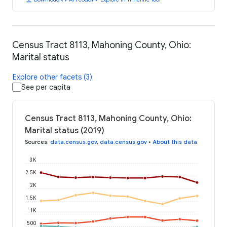
Census Tract 8113, Mahoning County, Ohio:
Marital status
Explore other facets (3)
See per capita
Census Tract 8113, Mahoning County, Ohio:
Marital status (2019)
Sources
:
data.census.gov
,
data.census.gov
•
About this data
3K
2.5K
2K
1.5K
1K
500