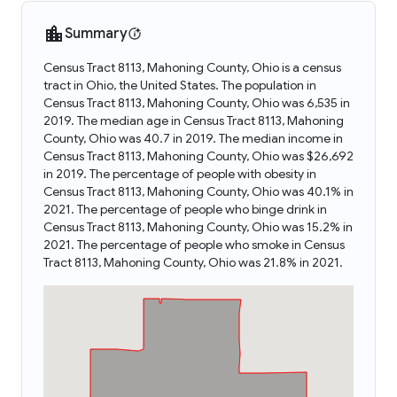
Summary
Census Tract 8113, Mahoning County, Ohio is a census
tract in Ohio, the United States. The population in
Census Tract 8113, Mahoning County, Ohio was 6,535 in
2019. The median age in Census Tract 8113, Mahoning
County, Ohio was 40.7 in 2019. The median income in
Census Tract 8113, Mahoning County, Ohio was $26,692
in 2019. The percentage of people with obesity in
Census Tract 8113, Mahoning County, Ohio was 40.1% in
2021. The percentage of people who binge drink in
Census Tract 8113, Mahoning County, Ohio was 15.2% in
2021. The percentage of people who smoke in Census
Tract 8113, Mahoning County, Ohio was 21.8% in 2021.