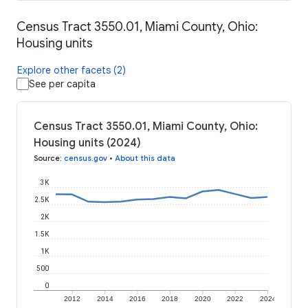
Census Tract 3550.01, Miami County, Ohio:
Housing units
Explore other facets (2)
See per capita
Census Tract 3550.01, Miami County, Ohio:
Housing units (2024)
Source
:
census.gov
•
About this data
3K
2.5K
2K
1.5K
1K
500
0
2012
2014
2016
2018
2020
2022
2024