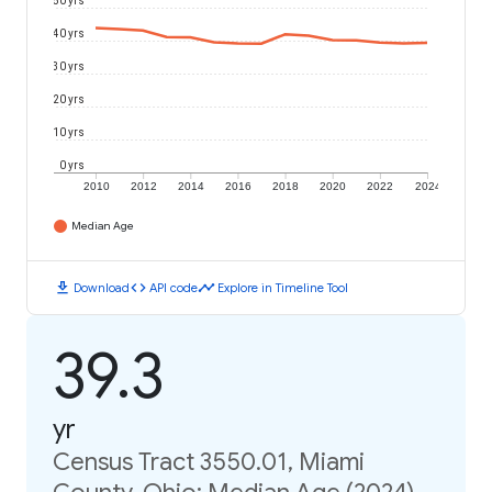
50 yrs
40 yrs
30 yrs
20 yrs
10 yrs
0 yrs
2010
2012
2014
2016
2018
2020
2022
2024
Median Age
download
code
timeline
Download
API code
Explore in Timeline Tool
39.3
yr
Census Tract 3550.01, Miami