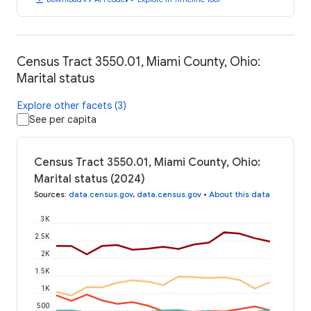
Census Tract 3550.01, Miami County, Ohio:
Marital status
Explore other facets (3)
See per capita
Census Tract 3550.01, Miami County, Ohio:
Marital status (2024)
Sources
:
data.census.gov
,
data.census.gov
•
About this data
3K
2.5K
2K
1.5K
1K
500