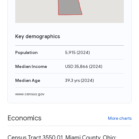
Key demographics
Population
5,915
(
2024
)
Median Income
USD 35,866
(
2024
)
Median Age
39.3 yrs
(
2024
)
www.census.gov
Economics
More charts
Census Tract 3550.01, Miami County, Ohio: