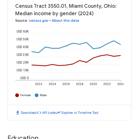
Census Tract 3550.01, Miami County, Ohio:
Median income by gender (2024)
Source
:
census.gov
•
About this data
USD 60K
USD 50K
USD 40K
USD 30K
USD 20K
USD 10K
USD 0
2012
2014
2016
2018
2020
2022
2024
Female
Male
download
code
timeline
Download
API code
Explore in Timeline Tool
Education