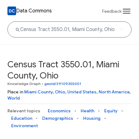
Data Commons
Feedback
Census Tract 3550.01, Miami
County, Ohio
Knowledge Graph
•
geoId/39109355001
Place in
Miami County
,
Ohio
,
United States
,
North America
,
World
Relevant topics
Economics
Health
Equity
Education
Demographics
Housing
Environment