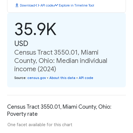
download
code
timeline
Download
API code
Explore in Timeline Tool
35.9K
USD
Census Tract 3550.01, Miami
County, Ohio: Median individual
income (2024)
Source
:
census.gov
•
About this data
•
API code
Census Tract 3550.01, Miami County, Ohio:
Poverty rate
One facet available for this chart