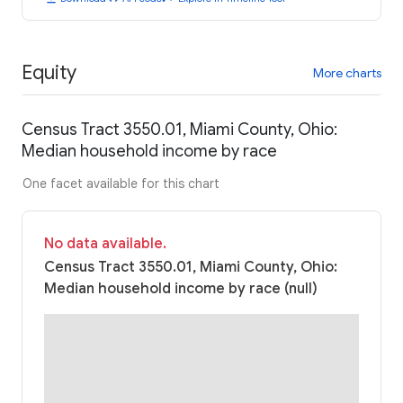
Equity
More charts
Census Tract 3550.01, Miami County, Ohio:
Median household income by race
One facet available for this chart
No data available.
Census Tract 3550.01, Miami County, Ohio:
Median household income by race (null)