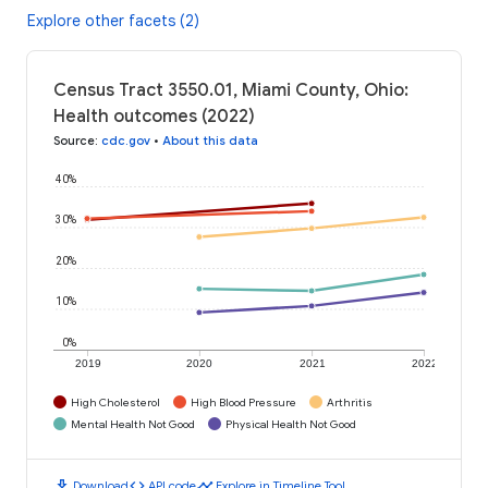
Explore other facets (2)
Census Tract 3550.01, Miami County, Ohio:
Health outcomes (2022)
Source
:
cdc.gov
•
About this data
40%
30%
20%
10%
0%
2019
2020
2021
2022
High Cholesterol
High Blood Pressure
Arthritis
Mental Health Not Good
Physical Health Not Good
download
code
timeline
Download
API code
Explore in Timeline Tool