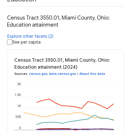
Census Tract 3550.01, Miami County, Ohio:
Education attainment
Explore other facets (2)
See per capita
Census Tract 3550.01, Miami County, Ohio:
Education attainment (2024)
Sources
:
census.gov
,
data.census.gov
•
About this data
2K
1.5K
1K
500
0