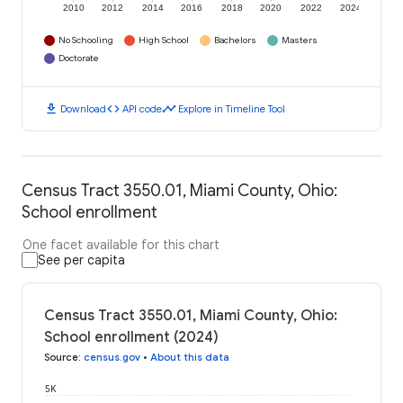
2010
2012
2014
2016
2018
2020
2022
2024
No Schooling
High School
Bachelors
Masters
Doctorate
download
code
timeline
Download
API code
Explore in Timeline Tool
Census Tract 3550.01, Miami County, Ohio:
School enrollment
One facet available for this chart
See per capita
Census Tract 3550.01, Miami County, Ohio:
School enrollment (2024)
Source
:
census.gov
•
About this data
5K