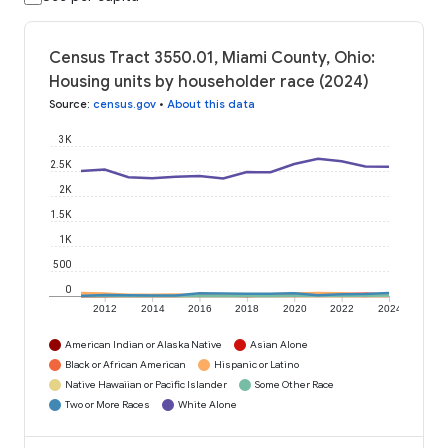
Census Tract 3550.01, Miami County, Ohio:
Housing units by householder race (2024)
Source
:
census.gov
•
About this data
3K
2.5K
2K
1.5K
1K
500
0
2012
2014
2016
2018
2020
2022
2024
American Indian or Alaska Native
Asian Alone
Black or African American
Hispanic or Latino
Native Hawaiian or Pacific Islander
Some Other Race
Two or More Races
White Alone