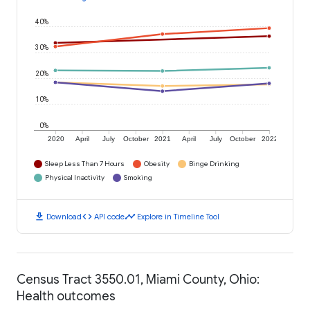
40%
30%
20%
10%
0%
2020
April
July
October
2021
April
July
October
2022
Sleep Less Than 7 Hours
Obesity
Binge Drinking
Physical Inactivity
Smoking
download
code
timeline
Download
API code
Explore in Timeline Tool
Census Tract 3550.01, Miami County, Ohio:
Health outcomes