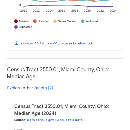
0
2010
2012
2014
2016
2018
2020
2022
2024
Married
Divorced
Never Married
Widowed
Separated
download
code
timeline
Download
API code
Explore in Timeline Tool
Census Tract 3550.01, Miami County, Ohio:
Median Age
Explore other facets (2)
Census Tract 3550.01, Miami County, Ohio:
Median Age (2024)
Source
:
data.census.gov
•
About this data