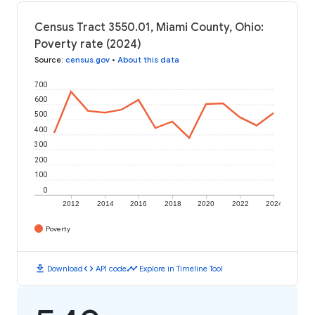
Census Tract 3550.01, Miami County, Ohio:
Poverty rate (2024)
Source
:
census.gov
•
About this data
700
600
500
400
300
200
100
0
2012
2014
2016
2018
2020
2022
2024
Poverty
download
code
timeline
Download
API code
Explore in Timeline Tool