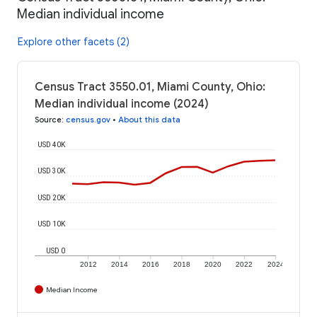
Median individual income
Explore other facets (2)
Census Tract 3550.01, Miami County, Ohio:
Median individual income (2024)
Source
:
census.gov
•
About this data
USD 40K
USD 30K
USD 20K
USD 10K
USD 0
2012
2014
2016
2018
2020
2022
2024
Median Income