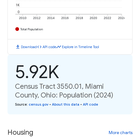
1K
0
2010
2012
2014
2016
2018
2020
2022
2024
Total Population
download
code
timeline
Download
API code
Explore in Timeline Tool
5.92K
Census Tract 3550.01, Miami
County, Ohio: Population (2024)
Source
:
census.gov
•
About this data
•
API code
Housing
More charts