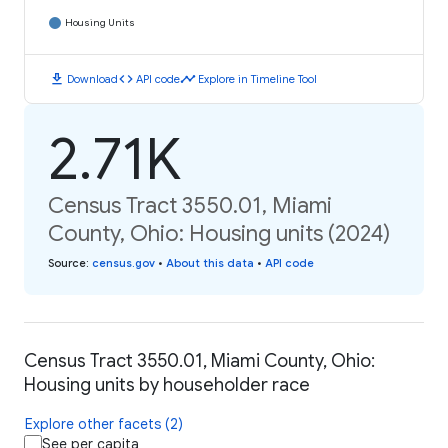
Housing Units
download
code
timeline
Download
API code
Explore in Timeline Tool
2.71K
Census Tract 3550.01, Miami
County, Ohio: Housing units (2024)
Source
:
census.gov
•
About this data
•
API code
Census Tract 3550.01, Miami County, Ohio:
Housing units by householder race
Explore other facets (2)
See per capita