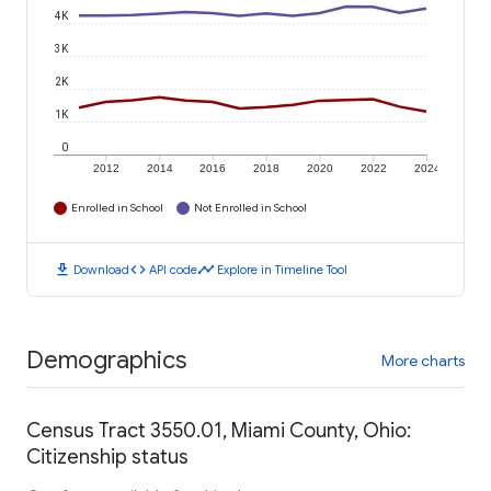
4K
3K
2K
1K
0
2012
2014
2016
2018
2020
2022
2024
Enrolled in School
Not Enrolled in School
download
code
timeline
Download
API code
Explore in Timeline Tool
Demographics
More charts
Census Tract 3550.01, Miami County, Ohio:
Citizenship status