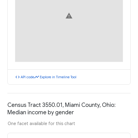
warning
code
timeline
API code
Explore in Timeline Tool
Census Tract 3550.01, Miami County, Ohio:
Median income by gender
One facet available for this chart