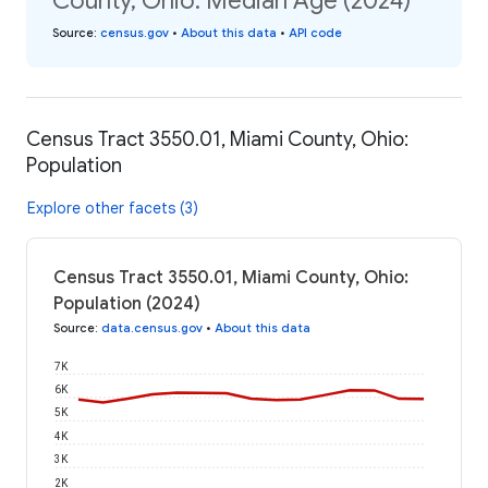
County, Ohio: Median Age (2024)
Source
:
census.gov
•
About this data
•
API code
Census Tract 3550.01, Miami County, Ohio:
Population
Explore other facets (3)
Census Tract 3550.01, Miami County, Ohio:
Population (2024)
Source
:
data.census.gov
•
About this data
7K
6K
5K
4K
3K
2K