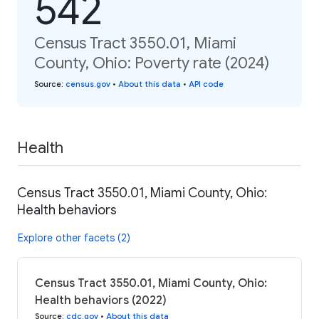
542
Census Tract 3550.01, Miami
County, Ohio: Poverty rate (2024)
Source
:
census.gov
•
About this data
•
API code
Health
Census Tract 3550.01, Miami County, Ohio:
Health behaviors
Explore other facets (2)
Census Tract 3550.01, Miami County, Ohio:
Health behaviors (2022)
Source
:
cdc.gov
•
About this data