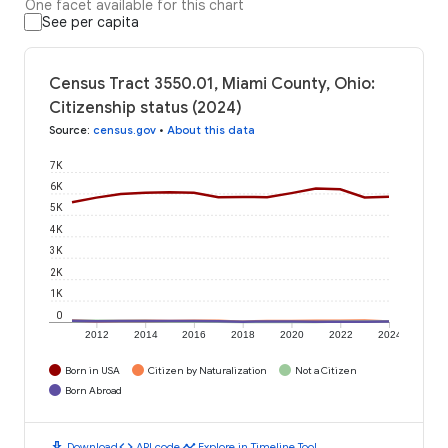
One facet available for this chart
See per capita
Census Tract 3550.01, Miami County, Ohio:
Citizenship status (2024)
Source
:
census.gov
•
About this data
7K
6K
5K
4K
3K
2K
1K
0
2012
2014
2016
2018
2020
2022
2024
Born in USA
Citizen by Naturalization
Not a Citizen
Born Abroad
download
code
timeline
Download
API code
Explore in Timeline Tool