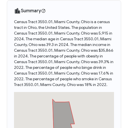
Summary
Census Tract 3550.01, Miami County, Ohio is a census
tract in Ohio, the United States. The population in
Census Tract 3550.01, Miami County, Ohio was 5,915 in
2024. The median age in Census Tract 3550.01, Miami
County, Ohio was 39.3 in 2024. The median income in
Census Tract 3550.01, Miami County, Ohio was $35,866
in 2024. The percentage of people with obesity in
Census Tract 3550.01, Miami County, Ohio was 39.3% in
2022. The percentage of people who binge drink in
Census Tract 3550.01, Miami County, Ohio was 17.6% in
2022. The percentage of people who smoke in Census
Tract 3550.01, Miami County, Ohio was 18% in 2022.