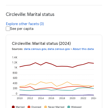
Circleville: Marital status
Explore other facets (3)
See per capita
Circleville: Marital status (2024)
Sources
:
data.census.gov
,
data.census.gov
•
About this data
1.4K
1.2K
1K
800
600
400
200
0
2010
2012
2014
2016
2018
2020
2022
2024
Married
Divorced
Never Married
Widowed