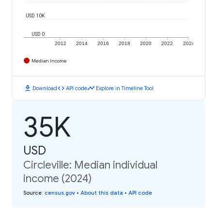
USD 10K
USD 0
2012
2014
2016
2018
2020
2022
2024
Median Income
download
code
timeline
Download
API code
Explore in Timeline Tool
35K
USD
Circleville: Median individual
income (2024)
Source
:
census.gov
•
About this data
•
API code