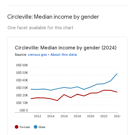
Circleville: Median income by gender
One facet available for this chart
Circleville: Median income by gender (2024)
Source
:
census.gov
•
About this data
USD 60K
USD 50K
USD 40K
USD 30K
USD 20K
USD 10K
USD 0
2012
2014
2016
2018
2020
2022
2024
Female
Male