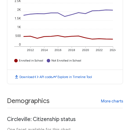
2.5K
2K
1.5K
1K
500
0
2012
2014
2016
2018
2020
2022
2024
Enrolled in School
Not Enrolled in School
download
code
timeline
Download
API code
Explore in Timeline Tool
Demographics
More charts
Circleville: Citizenship status
One facet available for this chart