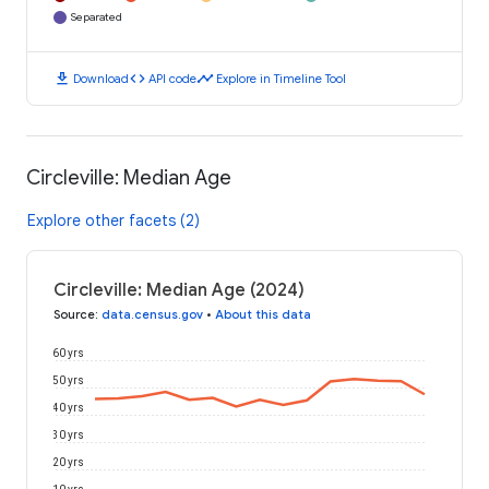
Separated
download
code
timeline
Download
API code
Explore in Timeline Tool
Circleville: Median Age
Explore other facets (2)
Circleville: Median Age (2024)
Source
:
data.census.gov
•
About this data
60 yrs
50 yrs
40 yrs
30 yrs
20 yrs