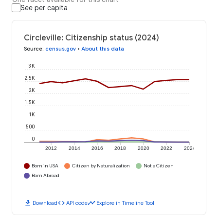
See per capita
Circleville: Citizenship status (2024)
Source
:
census.gov
•
About this data
3K
2.5K
2K
1.5K
1K
500
0
2012
2014
2016
2018
2020
2022
2024
Born in USA
Citizen by Naturalization
Not a Citizen
Born Abroad
download
code
timeline
Download
API code
Explore in Timeline Tool