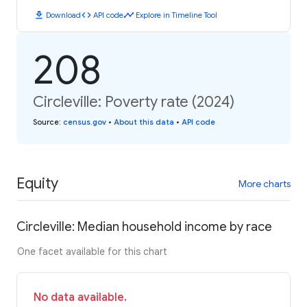
download
code
timeline
Download
API code
Explore in Timeline Tool
208
Circleville: Poverty rate (2024)
Source
:
census.gov
•
About this data
•
API code
Equity
More charts
Circleville: Median household income by race
One facet available for this chart
No data available.