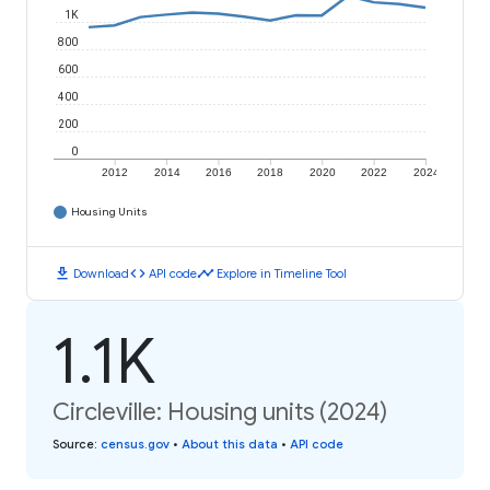
1K
800
600
400
200
0
2012
2014
2016
2018
2020
2022
2024
Housing Units
download
code
timeline
Download
API code
Explore in Timeline Tool
1.1K
Circleville: Housing units (2024)
Source
:
census.gov
•
About this data
•
API code