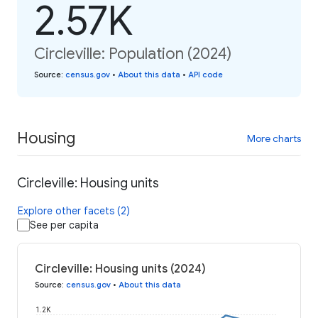
2.57K
Circleville: Population (2024)
Source
:
census.gov
•
About this data
•
API code
Housing
More charts
Circleville: Housing units
Explore other facets (2)
See per capita
Circleville: Housing units (2024)
Source
:
census.gov
•
About this data
1.2K