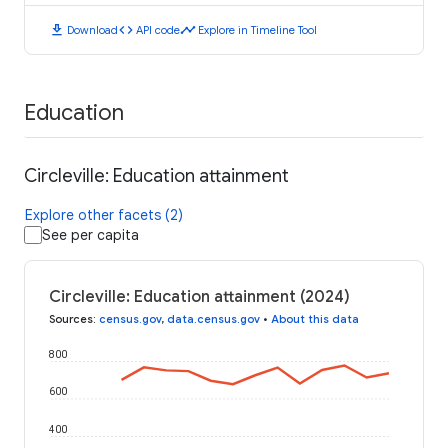
download
code
timeline
Download
API code
Explore in Timeline Tool
Education
Circleville: Education attainment
Explore other facets (2)
See per capita
Circleville: Education attainment (2024)
Sources
:
census.gov
,
data.census.gov
•
About this data
800
600
400