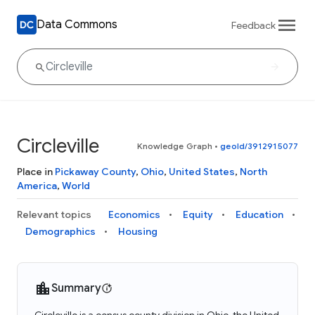
Data Commons
Feedback
Circleville
Knowledge Graph
•
geoId/3912915077
Place in
Pickaway County
,
Ohio
,
United States
,
North
America
,
World
Relevant topics
Economics
Equity
Education
Demographics
Housing
Summary