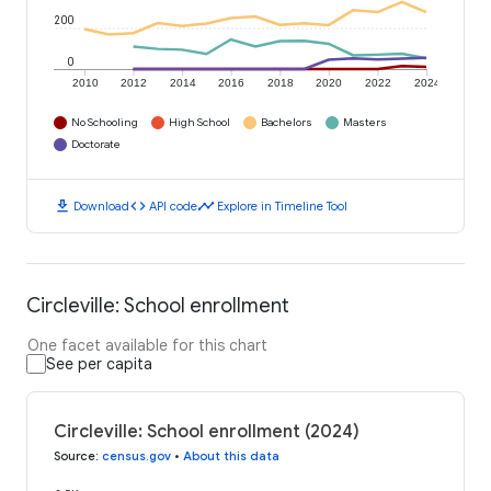
200
0
2010
2012
2014
2016
2018
2020
2022
2024
No Schooling
High School
Bachelors
Masters
Doctorate
download
code
timeline
Download
API code
Explore in Timeline Tool
Circleville: School enrollment
One facet available for this chart
See per capita
Circleville: School enrollment (2024)
Source
:
census.gov
•
About this data