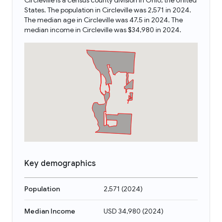
Circleville is a census county division in Ohio, the United
States. The population in Circleville was 2,571 in 2024.
The median age in Circleville was 47.5 in 2024. The
median income in Circleville was $34,980 in 2024.
Key demographics
Population
2,571
(
2024
)
Median Income
USD 34,980
(
2024
)