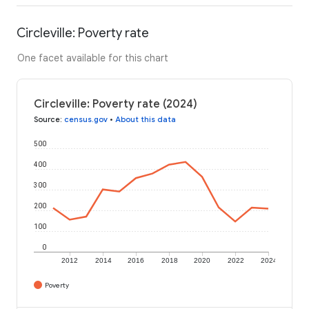
Circleville: Poverty rate
One facet available for this chart
Circleville: Poverty rate (2024)
Source
:
census.gov
•
About this data
500
400
300
200
100
0
2012
2014
2016
2018
2020
2022
2024
Poverty