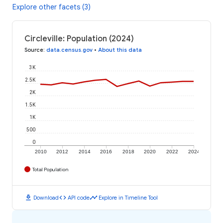
Explore other facets (3)
Circleville: Population (2024)
Source
:
data.census.gov
•
About this data
3K
2.5K
2K
1.5K
1K
500
0
2010
2012
2014
2016
2018
2020
2022
2024
Total Population
download
code
timeline
Download
API code
Explore in Timeline Tool