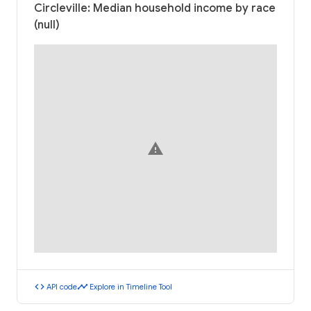
Circleville: Median household income by race
(null)
warning
code
timeline
API code
Explore in Timeline Tool