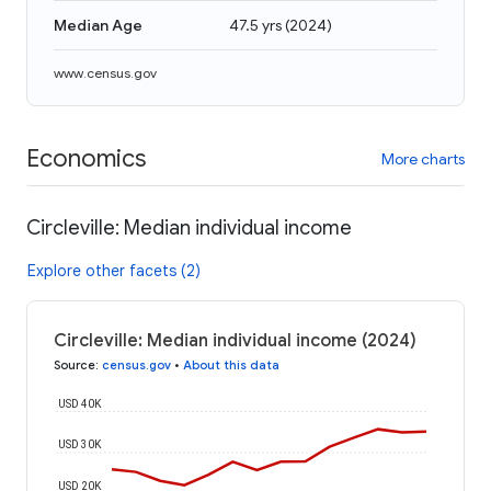
Median Age
47.5 yrs
(
2024
)
www.census.gov
Economics
More charts
Circleville: Median individual income
Explore other facets (2)
Circleville: Median individual income (2024)
Source
:
census.gov
•
About this data
USD 40K
USD 30K
USD 20K