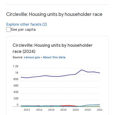
Circleville: Housing units by householder race
Explore other facets (2)
See per capita
Circleville: Housing units by householder
race (2024)
Source
:
census.gov
•
About this data
1.2K
1K
800
600
400
200
0
2012
2014
2016
2018
2020
2022
2024