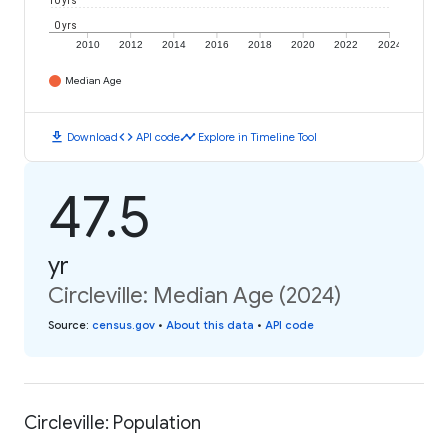
10 yrs
0 yrs
2010
2012
2014
2016
2018
2020
2022
2024
Median Age
download
code
timeline
Download
API code
Explore in Timeline Tool
47.5
yr
Circleville: Median Age (2024)
Source
:
census.gov
•
About this data
•
API code
Circleville: Population