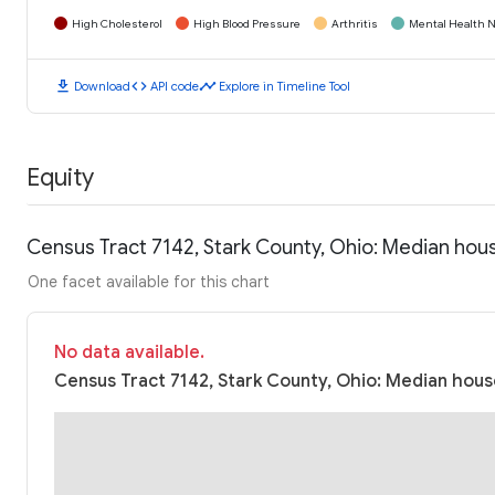
High Cholesterol
High Blood Pressure
Arthritis
Mental Health N
download
code
timeline
Download
API code
Explore in Timeline Tool
Equity
Census Tract 7142, Stark County, Ohio: Median ho
One facet available for this chart
No data available.
Census Tract 7142, Stark County, Ohio: Median hous