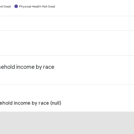
ot Good
Physical Health Not Good
usehold income by race
ehold income by race (null)