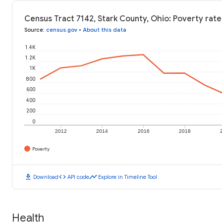
Census Tract 7142, Stark County, Ohio: Poverty rate
Source
:
census.gov
•
About this data
1.4K
1.2K
1K
800
600
400
200
0
2012
2014
2016
2018
Poverty
download
code
timeline
Download
API code
Explore in Timeline Tool
Health