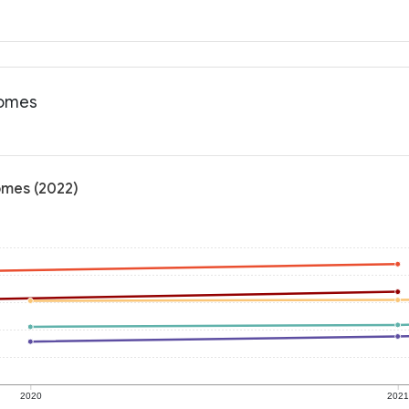
comes
omes (2022)
2020
202