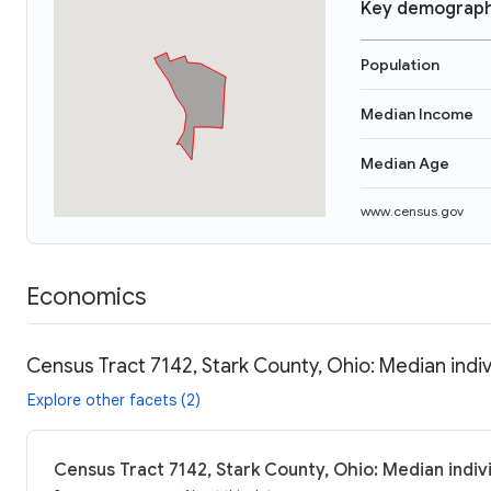
Key demograph
Population
Median Income
Median Age
www.census.gov
Economics
Census Tract 7142, Stark County, Ohio: Median indi
Explore other facets (2)
Census Tract 7142, Stark County, Ohio: Median indiv