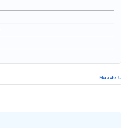
)
More charts