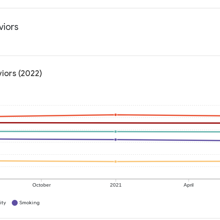
viors
iors (2022)
October
2021
April
ity
Smoking