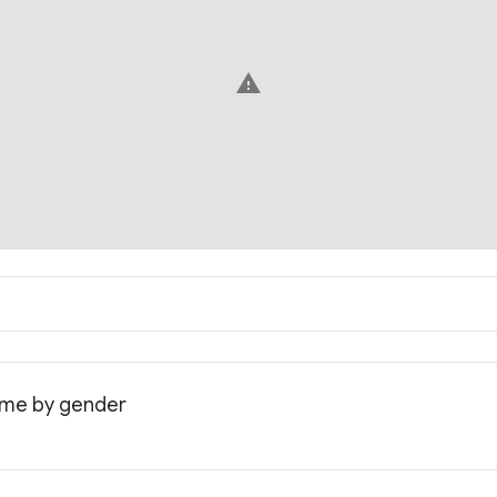
warning
come by gender