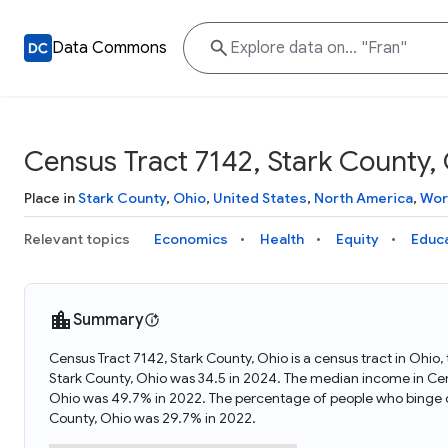
Data Commons
Census Tract 7142, Stark County,
Place in
Stark County
,
Ohio
,
United States
,
North America
,
Wor
Relevant topics
Economics
Health
Equity
Educ
Summary
Census Tract 7142, Stark County, Ohio is a census tract in Ohio
Stark County, Ohio was 34.5 in 2024. The median income in Cens
Ohio was 49.7% in 2022. The percentage of people who binge dr
County, Ohio was 29.7% in 2022.