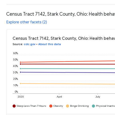
Census Tract 7142, Stark County, Ohio: Health beha
Explore other facets (2)
Census Tract 7142, Stark County, Ohio: Health behav
Source
:
cdc.gov
•
About this data
60%
50%
40%
30%
20%
10%
0%
2020
April
July
Sleep Less Than 7 Hours
Obesity
Binge Drinking
Physical Inactiv