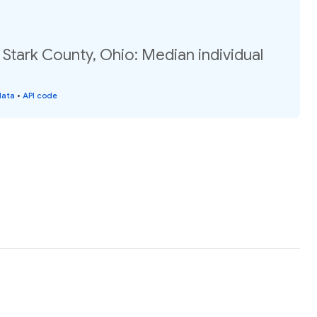
 Stark County, Ohio: Median individual
data
•
API code