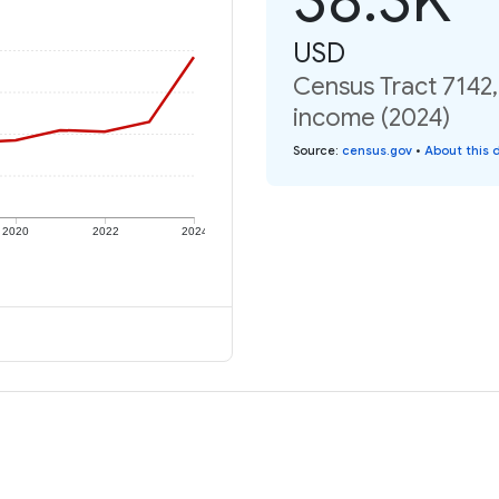
USD
Census Tract 7142,
income (2024)
Source
:
census.gov
•
About this 
2020
2022
2024
e