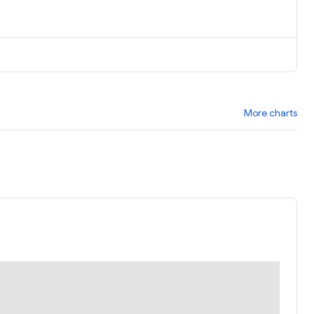
More charts