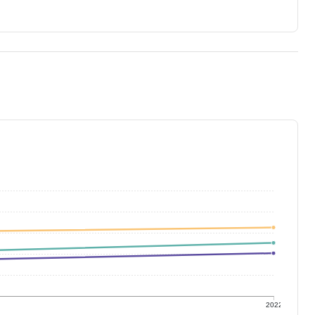
1
2022