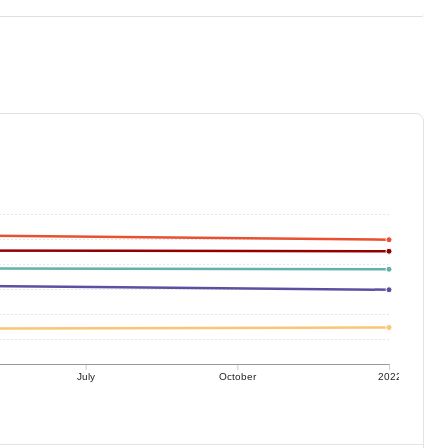
July
October
2022