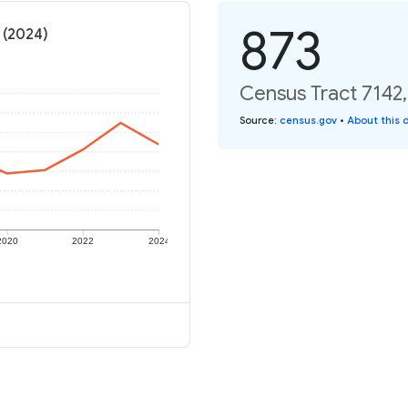
873
 (2024)
Census Tract 7142,
Source
:
census.gov
•
About this 
2020
2022
2024