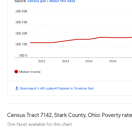
Source
:
census.gov
•
About this data
USD 40K
USD 30K
USD 20K
USD 10K
USD 0
2012
2014
2016
2018
Median Income
download
code
timeline
Download
API code
Explore in Timeline Tool
Census Tract 7142, Stark County, Ohio: Poverty rat
One facet available for this chart