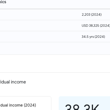
ics
2,203
(
2024
)
USD 38,325
(
2024
34.5 yrs
(
2024
)
vidual income
38.3K
idual income (2024)