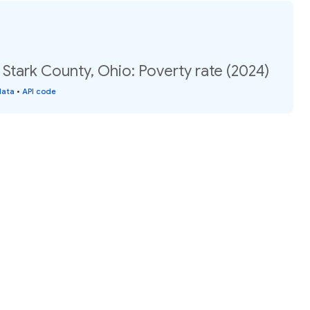
 Stark County, Ohio: Poverty rate (2024)
data
•
API code