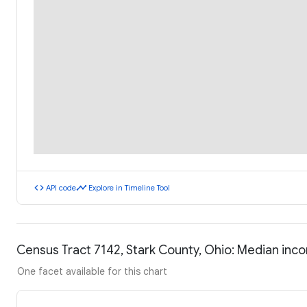
code
timeline
API code
Explore in Timeline Tool
Census Tract 7142, Stark County, Ohio: Median in
One facet available for this chart