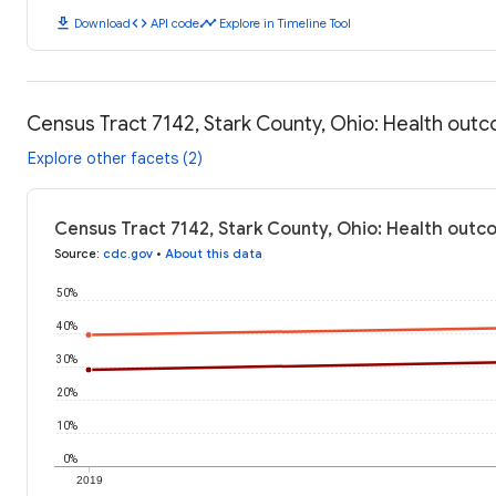
download
code
timeline
Download
API code
Explore in Timeline Tool
Census Tract 7142, Stark County, Ohio: Health out
Explore other facets (2)
Census Tract 7142, Stark County, Ohio: Health outc
Source
:
cdc.gov
•
About this data
50%
40%
30%
20%
10%
0%
2019