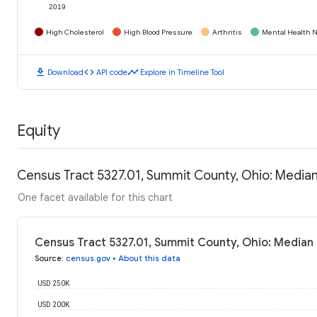
2019
High Cholesterol
High Blood Pressure
Arthritis
Mental Health N
download
code
timeline
Download
API code
Explore in Timeline Tool
Equity
Census Tract 5327.01, Summit County, Ohio: Media
One facet available for this chart
Census Tract 5327.01, Summit County, Ohio: Median
Source
:
census.gov
•
About this data
USD 250K
USD 200K