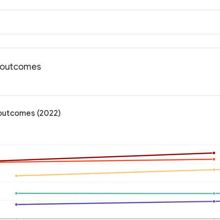
h outcomes
 outcomes (2022)