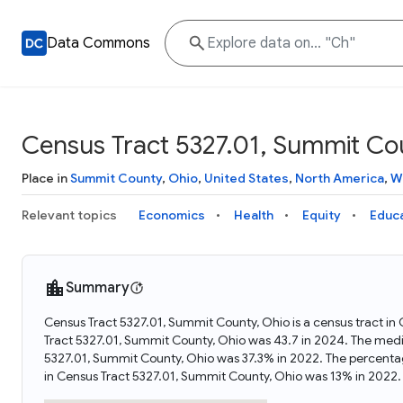
Data Commons
Census Tract 5327.01, Summit Co
Place in
Summit County
,
Ohio
,
United States
,
North America
,
W
Relevant topics
Economics
Health
Equity
Educ
Summary
Census Tract 5327.01, Summit County, Ohio is a census tract in
Tract 5327.01, Summit County, Ohio was 43.7 in 2024. The medi
5327.01, Summit County, Ohio was 37.3% in 2022. The percenta
in Census Tract 5327.01, Summit County, Ohio was 13% in 2022.