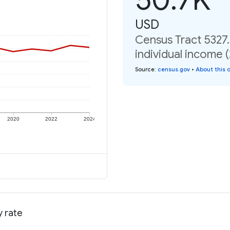
USD
Census Tract 5327
individual income 
Source
:
census.gov
•
About this 
2020
2022
2024
y rate