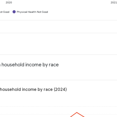
2020
202
ot Good
Physical Health Not Good
n household income by race
 household income by race (2024)