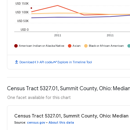
USD 150K
USD 100K
USD 50K
USD 0
2011
2011
American Indian or Alaska Native
Asian
Black or African American
download
code
timeline
Download
API code
Explore in Timeline Tool
Census Tract 5327.01, Summit County, Ohio: Media
One facet available for this chart
Census Tract 5327.01, Summit County, Ohio: Median
Source
:
census.gov
•
About this data