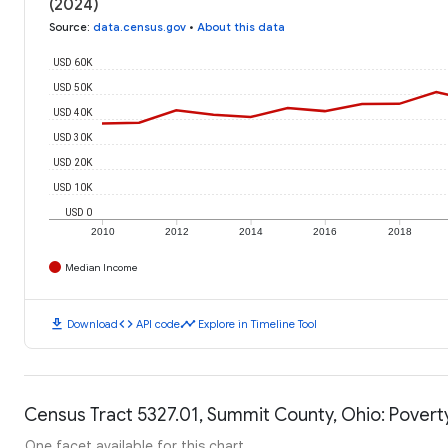
(2024)
Source
:
data.census.gov
•
About this data
USD 60K
USD 50K
USD 40K
USD 30K
USD 20K
USD 10K
USD 0
2010
2012
2014
2016
2018
Median Income
download
code
timeline
Download
API code
Explore in Timeline Tool
Census Tract 5327.01, Summit County, Ohio: Povert
One facet available for this chart