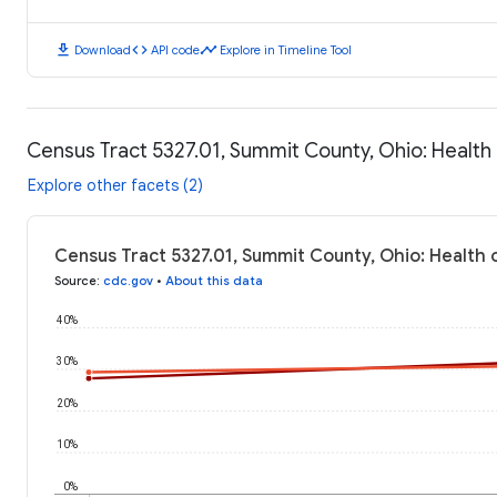
download
code
timeline
Download
API code
Explore in Timeline Tool
Census Tract 5327.01, Summit County, Ohio: Healt
Explore other facets (2)
Census Tract 5327.01, Summit County, Ohio: Health
Source
:
cdc.gov
•
About this data
40%
30%
20%
10%
0%