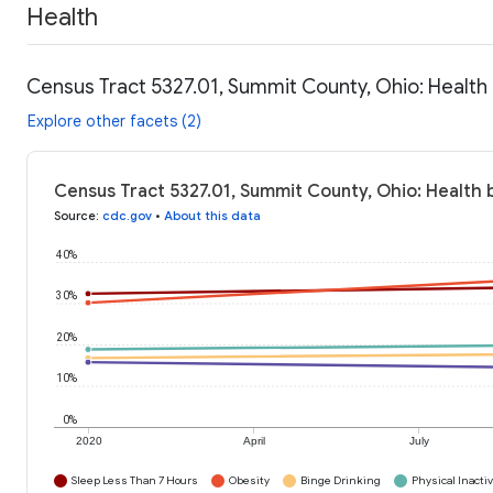
Health
Census Tract 5327.01, Summit County, Ohio: Health
Explore other facets (2)
Census Tract 5327.01, Summit County, Ohio: Health 
Source
:
cdc.gov
•
About this data
40%
30%
20%
10%
0%
2020
April
July
Sleep Less Than 7 Hours
Obesity
Binge Drinking
Physical Inactiv