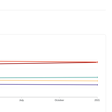
July
October
2022