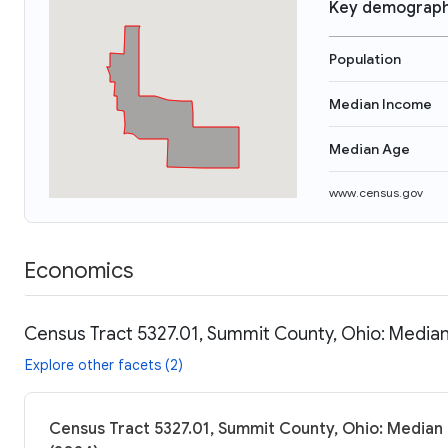
Key demograph
Population
Median Income
Median Age
www.census.gov
Economics
Census Tract 5327.01, Summit County, Ohio: Median
Explore other facets (2)
Census Tract 5327.01, Summit County, Ohio: Median 