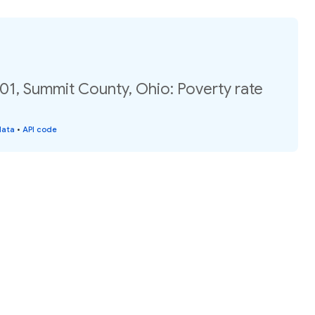
01, Summit County, Ohio: Poverty rate
data
•
API code