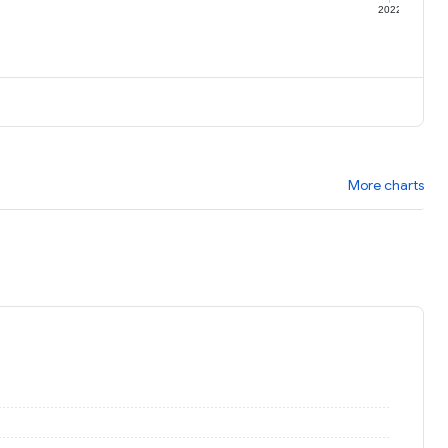
1
2022
More charts