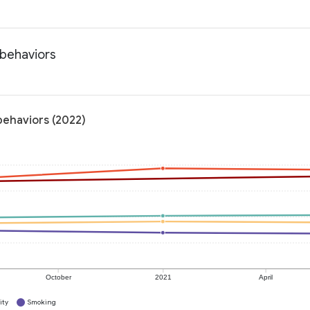
 behaviors
behaviors (2022)
October
2021
April
ity
Smoking