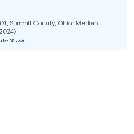
.01, Summit County, Ohio: Median
(2024)
data
•
API code