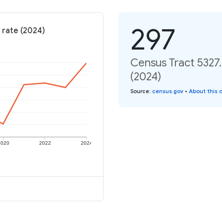
297
 rate (2024)
Census Tract 5327.
(2024)
Source
:
census.gov
•
About this 
2020
2022
2024