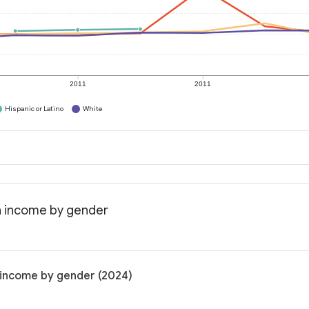
2011
2011
Hispanic or Latino
White
n income by gender
 income by gender (2024)