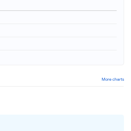
More charts