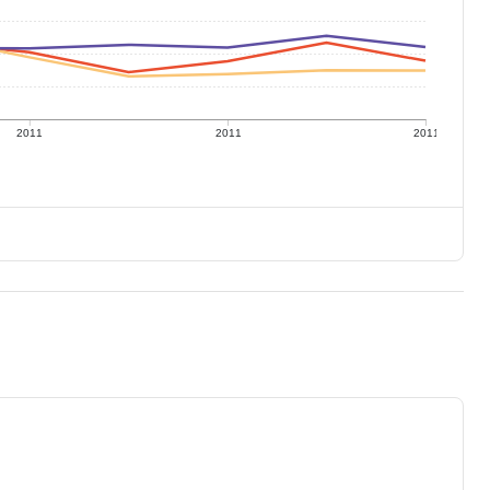
2011
2011
2011