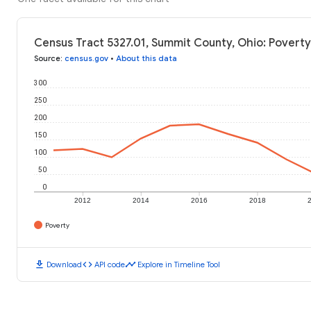
Census Tract 5327.01, Summit County, Ohio: Poverty
Source
:
census.gov
•
About this data
300
250
200
150
100
50
0
2012
2014
2016
2018
Poverty
download
code
timeline
Download
API code
Explore in Timeline Tool