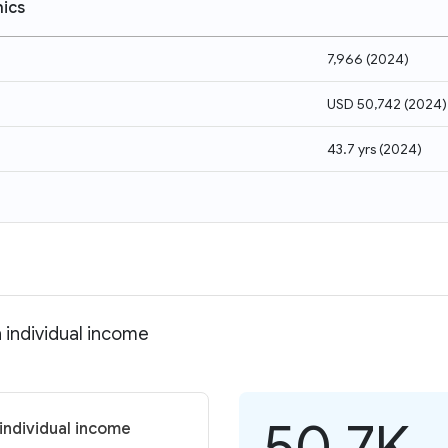
ics
7,966
(
2024
)
USD 50,742
(
2024
)
43.7 yrs
(
2024
)
 individual income
50.7K
individual income