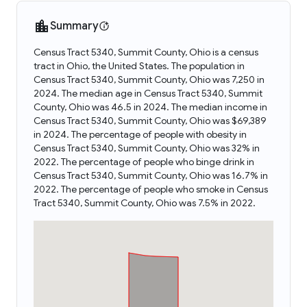
Summary
Census Tract 5340, Summit County, Ohio is a census
tract in Ohio, the United States. The population in
Census Tract 5340, Summit County, Ohio was 7,250 in
2024. The median age in Census Tract 5340, Summit
County, Ohio was 46.5 in 2024. The median income in
Census Tract 5340, Summit County, Ohio was $69,389
in 2024. The percentage of people with obesity in
Census Tract 5340, Summit County, Ohio was 32% in
2022. The percentage of people who binge drink in
Census Tract 5340, Summit County, Ohio was 16.7% in
2022. The percentage of people who smoke in Census
Tract 5340, Summit County, Ohio was 7.5% in 2022.