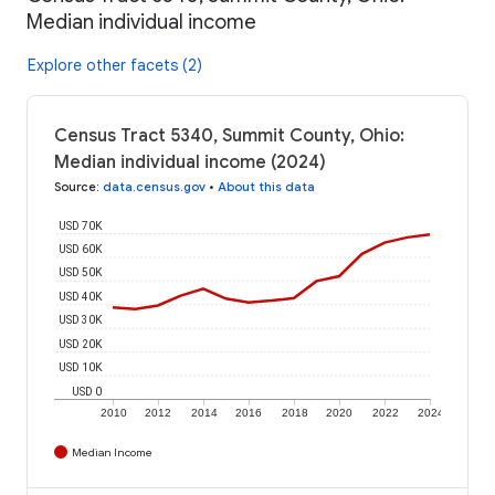
Median individual income
Explore other facets (2)
Census Tract 5340, Summit County, Ohio:
Median individual income (2024)
Source
:
data.census.gov
•
About this data
USD 70K
USD 60K
USD 50K
USD 40K
USD 30K
USD 20K
USD 10K
USD 0
2010
2012
2014
2016
2018
2020
2022
2024
Median Income