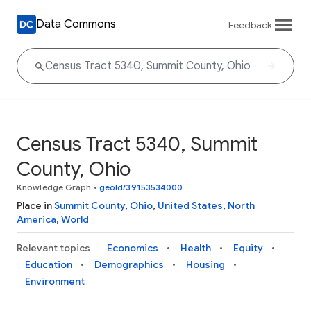
Data Commons
Feedback
Census Tract 5340, Summit
County, Ohio
Knowledge Graph
•
geoId/39153534000
Place in
Summit County
,
Ohio
,
United States
,
North
America
,
World
Relevant topics
Economics
Health
Equity
Education
Demographics
Housing
Environment