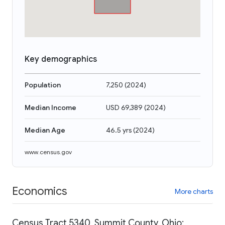
Key demographics
Population
7,250
(
2024
)
Median Income
USD 69,389
(
2024
)
Median Age
46.5 yrs
(
2024
)
www.census.gov
Economics
More charts
Census Tract 5340, Summit County, Ohio: