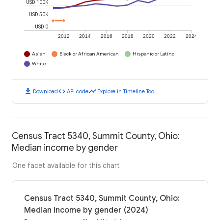
USD 100K
USD 50K
USD 0
2012
2014
2016
2018
2020
2022
2024
Asian
Black or African American
Hispanic or Latino
White
download
code
timeline
Download
API code
Explore in Timeline Tool
Census Tract 5340, Summit County, Ohio:
Median income by gender
One facet available for this chart
Census Tract 5340, Summit County, Ohio:
Median income by gender (2024)