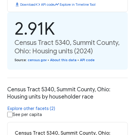
download
code
timeline
Download
API code
Explore in Timeline Tool
2.91K
Census Tract 5340, Summit County,
Ohio: Housing units (2024)
Source
:
census.gov
•
About this data
•
API code
Census Tract 5340, Summit County, Ohio:
Housing units by householder race
Explore other facets (2)
See per capita
Census Tract 5340, Summit County, Ohio: