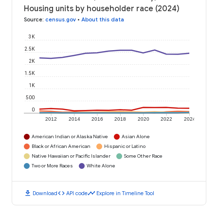
Housing units by householder race (2024)
Source
:
census.gov
•
About this data
3K
2.5K
2K
1.5K
1K
500
0
2012
2014
2016
2018
2020
2022
2024
American Indian or Alaska Native
Asian Alone
Black or African American
Hispanic or Latino
Native Hawaiian or Pacific Islander
Some Other Race
Two or More Races
White Alone
download
code
timeline
Download
API code
Explore in Timeline Tool