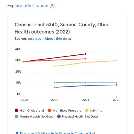
Explore other facets (2)
Census Tract 5340, Summit County, Ohio:
Health outcomes (2022)
Source
:
cdc.gov
•
About this data
40%
30%
20%
10%
0%
2019
2020
2021
2022
High Cholesterol
High Blood Pressure
Arthritis
Mental Health Not Good
Physical Health Not Good
download
code
timeline
Download
API code
Explore in Timeline Tool