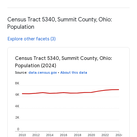
Census Tract 5340, Summit County, Ohio:
Population
Explore other facets (3)
Census Tract 5340, Summit County, Ohio:
Population (2024)
Source
:
data.census.gov
•
About this data
8K
6K
4K
2K
0
2010
2012
2014
2016
2018
2020
2022
2024