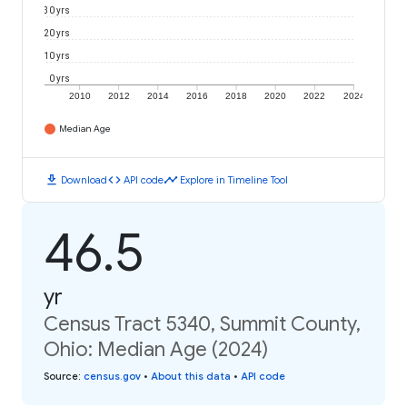
30 yrs
20 yrs
10 yrs
0 yrs
2010
2012
2014
2016
2018
2020
2022
2024
Median Age
download
code
timeline
Download
API code
Explore in Timeline Tool
46.5
yr
Census Tract 5340, Summit County,
Ohio: Median Age (2024)
Source
:
census.gov
•
About this data
•
API code