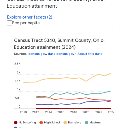
Education attainment
Explore other facets (2)
See per capita
Census Tract 5340, Summit County, Ohio:
Education attainment (2024)
Sources
:
census.gov
,
data.census.gov
•
About this data
2.5K
2K
1.5K
1K
500
0
2010
2012
2014
2016
2018
2020
2022
2024
No Schooling
High School
Bachelors
Masters