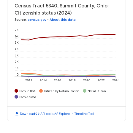
Census Tract 5340, Summit County, Ohio:
Citizenship status (2024)
Source
:
census.gov
•
About this data
7K
6K
5K
4K
3K
2K
1K
0
2012
2014
2016
2018
2020
2022
2024
Born in USA
Citizen by Naturalization
Not a Citizen
Born Abroad
download
code
timeline
Download
API code
Explore in Timeline Tool