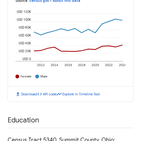
Source
:
census.gov
•
About this data
USD 120K
USD 100K
USD 80K
USD 60K
USD 40K
USD 20K
USD 0
2012
2014
2016
2018
2020
2022
2024
Female
Male
download
code
timeline
Download
API code
Explore in Timeline Tool
Education
Census Tract 5340, Summit County, Ohio: