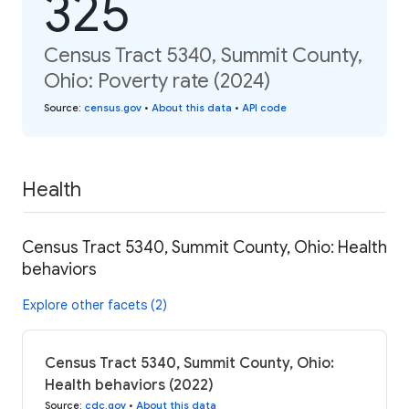
325
Census Tract 5340, Summit County,
Ohio: Poverty rate (2024)
Source
:
census.gov
•
About this data
•
API code
Health
Census Tract 5340, Summit County, Ohio: Health
behaviors
Explore other facets (2)
Census Tract 5340, Summit County, Ohio:
Health behaviors (2022)
Source
:
cdc.gov
•
About this data