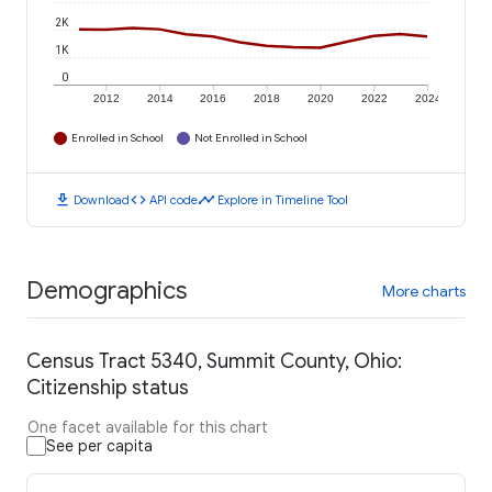
2K
1K
0
2012
2014
2016
2018
2020
2022
2024
Enrolled in School
Not Enrolled in School
download
code
timeline
Download
API code
Explore in Timeline Tool
Demographics
More charts
Census Tract 5340, Summit County, Ohio:
Citizenship status
One facet available for this chart
See per capita