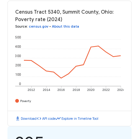
Census Tract 5340, Summit County, Ohio:
Poverty rate (2024)
Source
:
census.gov
•
About this data
500
400
300
200
100
0
2012
2014
2016
2018
2020
2022
2024
Poverty
download
code
timeline
Download
API code
Explore in Timeline Tool