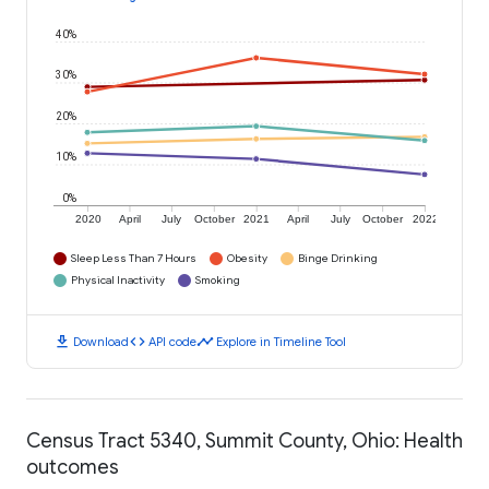
40%
30%
20%
10%
0%
2020
April
July
October
2021
April
July
October
2022
Sleep Less Than 7 Hours
Obesity
Binge Drinking
Physical Inactivity
Smoking
download
code
timeline
Download
API code
Explore in Timeline Tool
Census Tract 5340, Summit County, Ohio: Health
outcomes