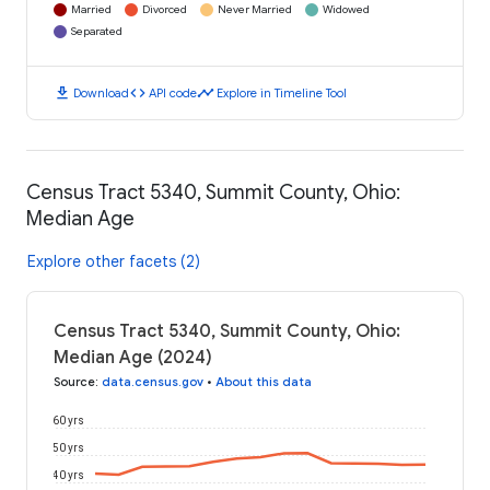
Married
Divorced
Never Married
Widowed
Separated
download
code
timeline
Download
API code
Explore in Timeline Tool
Census Tract 5340, Summit County, Ohio:
Median Age
Explore other facets (2)
Census Tract 5340, Summit County, Ohio:
Median Age (2024)
Source
:
data.census.gov
•
About this data
60 yrs
50 yrs
40 yrs