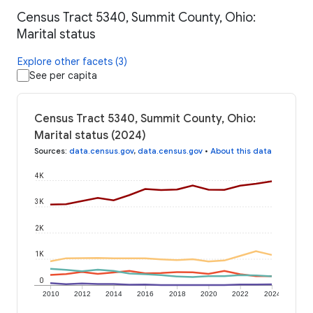
Census Tract 5340, Summit County, Ohio:
Marital status
Explore other facets (3)
See per capita
Census Tract 5340, Summit County, Ohio:
Marital status (2024)
Sources
:
data.census.gov
,
data.census.gov
•
About this data
4K
3K
2K
1K
0
2010
2012
2014
2016
2018
2020
2022
2024