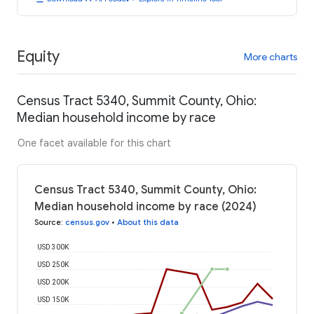
Equity
More charts
Census Tract 5340, Summit County, Ohio:
Median household income by race
One facet available for this chart
Census Tract 5340, Summit County, Ohio:
Median household income by race (2024)
Source
:
census.gov
•
About this data
USD 300K
USD 250K
USD 200K
USD 150K