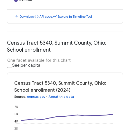
Doctorate
download
code
timeline
Download
API code
Explore in Timeline Tool
Census Tract 5340, Summit County, Ohio:
School enrollment
One facet available for this chart
See per capita
Census Tract 5340, Summit County, Ohio:
School enrollment (2024)
Source
:
census.gov
•
About this data
6K
5K
4K
3K