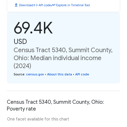
download
code
timeline
Download
API code
Explore in Timeline Tool
69.4K
USD
Census Tract 5340, Summit County,
Ohio: Median individual income
(2024)
Source
:
census.gov
•
About this data
•
API code
Census Tract 5340, Summit County, Ohio:
Poverty rate
One facet available for this chart