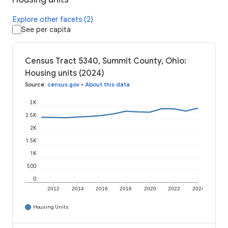
Explore other facets (2)
See per capita
Census Tract 5340, Summit County, Ohio:
Housing units (2024)
Source
:
census.gov
•
About this data
3K
2.5K
2K
1.5K
1K
500
0
2012
2014
2016
2018
2020
2022
2024
Housing Units