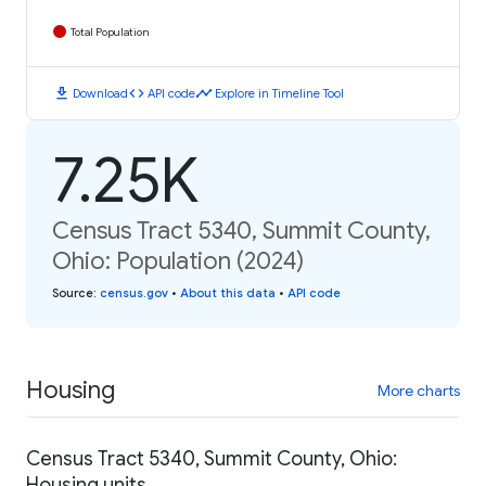
Total Population
download
code
timeline
Download
API code
Explore in Timeline Tool
7.25K
Census Tract 5340, Summit County,
Ohio: Population (2024)
Source
:
census.gov
•
About this data
•
API code
Housing
More charts
Census Tract 5340, Summit County, Ohio:
Housing units