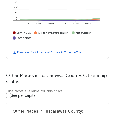
6K
4K
2K
0
2012
2014
2016
2018
2020
2022
2024
Born in USA
Citizen by Naturalization
Not a Citizen
Born Abroad
download
code
timeline
Download
API code
Explore in Timeline Tool
Other Places in Tuscarawas County: Citizenship
status
One facet available for this chart
See per capita
Other Places in Tuscarawas County: