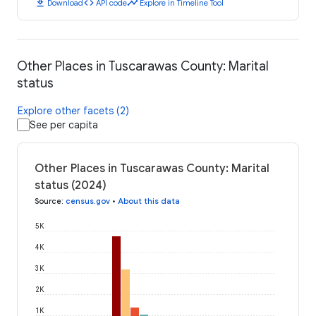
download
code
timeline
Download
API code
Explore in Timeline Tool
Other Places in Tuscarawas County: Marital
status
Explore other facets (2)
See per capita
Other Places in Tuscarawas County: Marital
status (2024)
Source
:
census.gov
•
About this data
5K
4K
3K
2K
1K