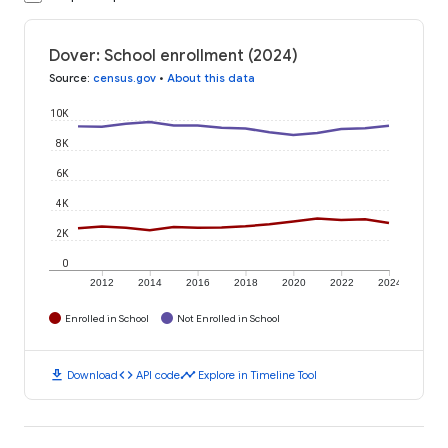
Dover: School enrollment (2024)
Source
:
census.gov
•
About this data
10K
8K
6K
4K
2K
0
2012
2014
2016
2018
2020
2022
2024
Enrolled in School
Not Enrolled in School
download
code
timeline
Download
API code
Explore in Timeline Tool