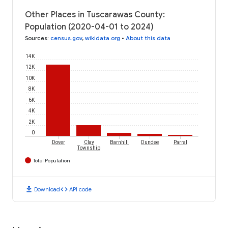
Other Places in Tuscarawas County:
Population (2020-04-01 to 2024)
Sources
:
census.gov
,
wikidata.org
•
About this data
14K
12K
10K
8K
6K
4K
2K
0
Dover
Clay
Barnhill
Dundee
Parral
Township
Total Population
download
code
Download
API code