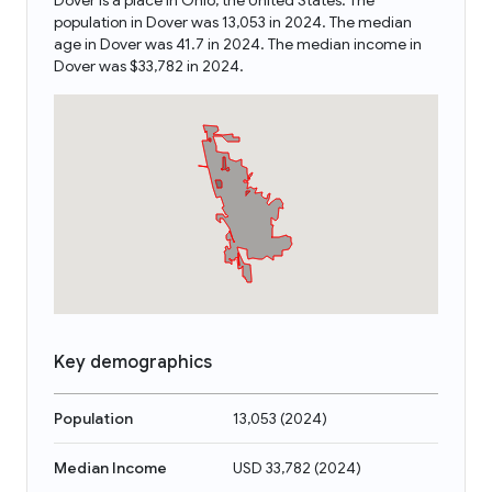
Dover is a place in Ohio, the United States. The
population in Dover was 13,053 in 2024. The median
age in Dover was 41.7 in 2024. The median income in
Dover was $33,782 in 2024.
Key demographics
Population
13,053
(
2024
)
Median Income
USD 33,782
(
2024
)