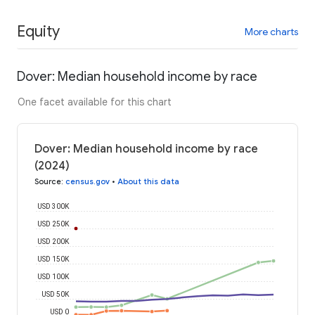
Equity
More charts
Dover: Median household income by race
One facet available for this chart
Dover: Median household income by race
(2024)
Source
:
census.gov
•
About this data
USD 300K
USD 250K
USD 200K
USD 150K
USD 100K
USD 50K
USD 0