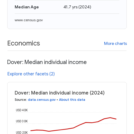
Median Age
41.7 yrs
(
2024
)
www.census.gov
Economics
More charts
Dover: Median individual income
Explore other facets (2)
Dover: Median individual income (2024)
Source
:
data.census.gov
•
About this data
USD 40K
USD 30K
USD 20K