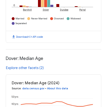
0
Barnhill
Dover
Dundee
Parral
Married
Never Married
Divorced
Widowed
Separated
download
code
Download
API code
Dover: Median Age
Explore other facets (2)
Dover: Median Age (2024)
Source
:
data.census.gov
•
About this data
50 yrs
40 yrs