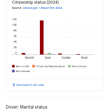
Citizenship status (2024)
Source
:
census.gov
•
About this data
12K
10K
8K
6K
4K
2K
0
Barnhill
Dover
Dundee
Parral
Born in USA
Citizen by Naturalization
Not a Citizen
Born Abroad
download
code
Download
API code
Dover: Marital status