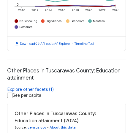
0
2010
2012
2014
2016
2018
2020
2022
2024
No Schooling
High School
Bachelors
Masters
Doctorate
download
code
timeline
Download
API code
Explore in Timeline Tool
Other Places in Tuscarawas County: Education
attainment
Explore other facets (1)
See per capita
Other Places in Tuscarawas County:
Education attainment (2024)
Source
:
census.gov
•
About this data