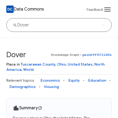
Data Commons
Feedback
Dover
Knowledge Graph
•
geoId/3915722456
Place in
Tuscarawas County
,
Ohio
,
United States
,
North
America
,
World
Relevant topics
Economics
Equity
Education
Demographics
Housing
Summary