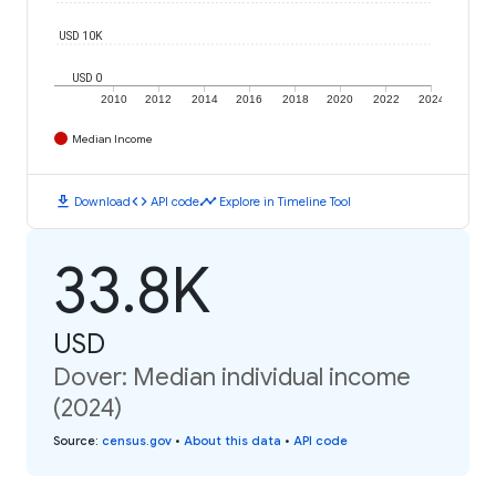
USD 10K
USD 0
2010
2012
2014
2016
2018
2020
2022
2024
Median Income
download
code
timeline
Download
API code
Explore in Timeline Tool
33.8K
USD
Dover: Median individual income
(2024)
Source
:
census.gov
•
About this data
•
API code