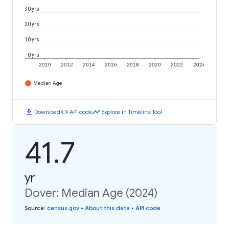
30 yrs
20 yrs
10 yrs
0 yrs
2010
2012
2014
2016
2018
2020
2022
2024
Median Age
download
code
timeline
Download
API code
Explore in Timeline Tool
41.7
yr
Dover: Median Age (2024)
Source
:
census.gov
•
About this data
•
API code