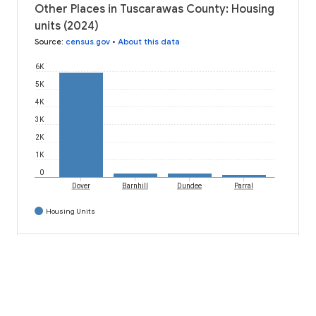
Other Places in Tuscarawas County: Housing
units (2024)
Source
:
census.gov
•
About this data
6K
5K
4K
3K
2K
1K
0
Dover
Barnhill
Dundee
Parral
Housing Units
download
code
Download
API code
Dover: Housing units by householder race