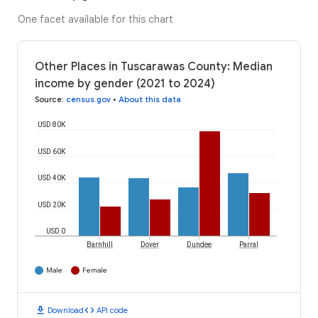
One facet available for this chart
Other Places in Tuscarawas County: Median
income by gender (2021 to 2024)
Source
:
census.gov
•
About this data
USD 80K
USD 60K
USD 40K
USD 20K
USD 0
Barnhill
Dover
Dundee
Parral
Male
Female
download
code
Download
API code