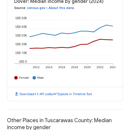
Dover: Median income by gender (2024)
Source
:
census.gov
•
About this data
USD 50K
USD 40K
USD 30K
USD 20K
USD 10K
USD 0
2012
2014
2016
2018
2020
2022
2024
Female
Male
download
code
timeline
Download
API code
Explore in Timeline Tool
Other Places in Tuscarawas County: Median
income by gender