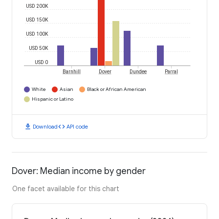
USD 200K
USD 150K
USD 100K
USD 50K
USD 0
Barnhill
Dover
Dundee
Parral
White
Asian
Black or African American
Hispanic or Latino
download
code
Download
API code
Dover: Median income by gender
One facet available for this chart