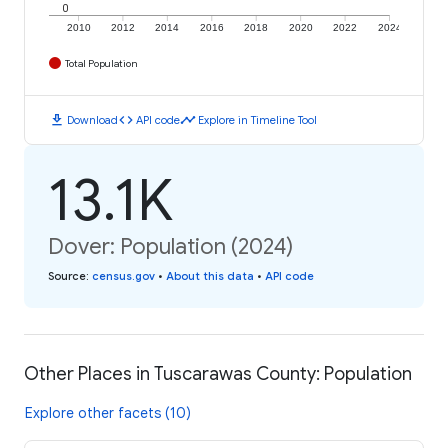
0
2010
2012
2014
2016
2018
2020
2022
2024
Total Population
download
code
timeline
Download
API code
Explore in Timeline Tool
13.1K
Dover: Population (2024)
Source
:
census.gov
•
About this data
•
API code
Other Places in Tuscarawas County: Population
Explore other facets (10)