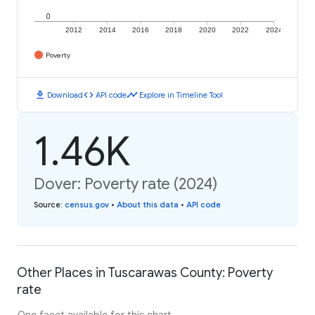
0
2012
2014
2016
2018
2020
2022
2024
Poverty
download
code
timeline
Download
API code
Explore in Timeline Tool
1.46K
Dover: Poverty rate (2024)
Source
:
census.gov
•
About this data
•
API code
Other Places in Tuscarawas County: Poverty
rate