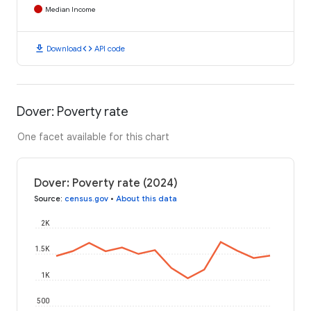
Median Income
download
code
Download
API code
Dover: Poverty rate
One facet available for this chart
Dover: Poverty rate (2024)
Source
:
census.gov
•
About this data
2K
1.5K
1K
500