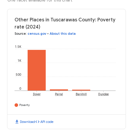
One facet available for this chart
Other Places in Tuscarawas County: Poverty
rate (2024)
Source
:
census.gov
•
About this data
1.5K
1K
500
0
Dover
Parral
Barnhill
Dundee
Poverty
download
code
Download
API code