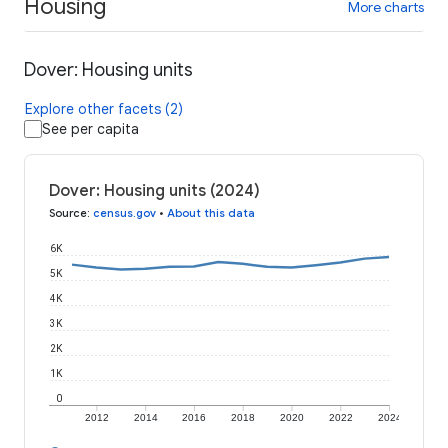
Housing
More charts
Dover: Housing units
Explore other facets (2)
See per capita
Dover: Housing units (2024)
Source
:
census.gov
•
About this data
6K
5K
4K
3K
2K
1K
0
2012
2014
2016
2018
2020
2022
2024