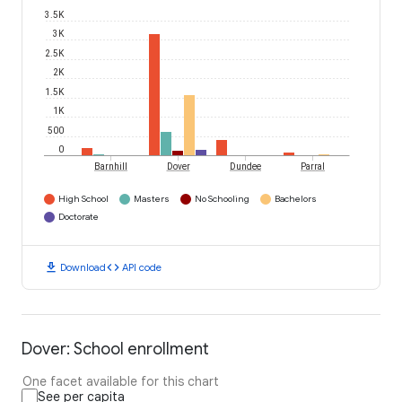
3.5K
3K
2.5K
2K
1.5K
1K
500
0
Barnhill
Dover
Dundee
Parral
High School
Masters
No Schooling
Bachelors
Doctorate
download
code
Download
API code
Dover: School enrollment
One facet available for this chart
See per capita