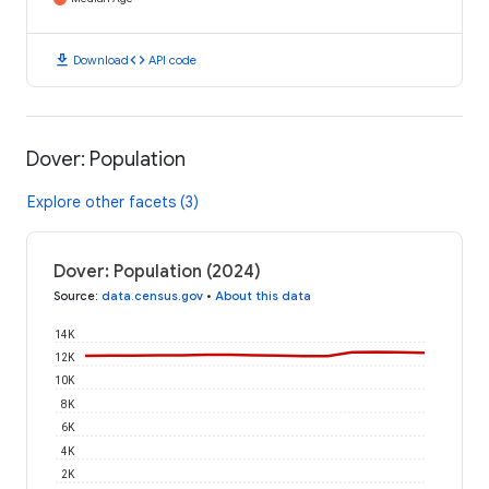
download
code
Download
API code
Dover: Population
Explore other facets (3)
Dover: Population (2024)
Source
:
data.census.gov
•
About this data
14K
12K
10K
8K
6K
4K
2K