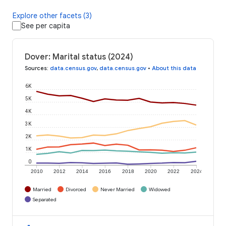
Explore other facets (3)
See per capita
Dover: Marital status (2024)
Sources
:
data.census.gov
,
data.census.gov
•
About this data
6K
5K
4K
3K
2K
1K
0
2010
2012
2014
2016
2018
2020
2022
2024
Married
Divorced
Never Married
Widowed
Separated