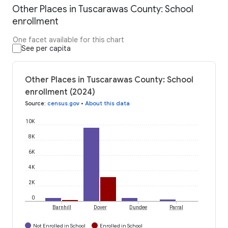
Other Places in Tuscarawas County: School
enrollment
One facet available for this chart
See per capita
Other Places in Tuscarawas County: School
enrollment (2024)
Source
:
census.gov
•
About this data
10K
8K
6K
4K
2K
0
Barnhill
Dover
Dundee
Parral
Not Enrolled in School
Enrolled in School