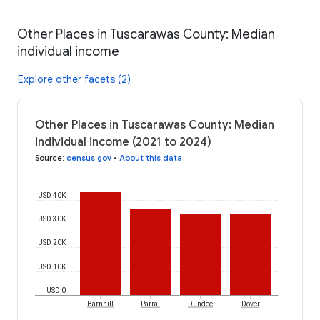
Other Places in Tuscarawas County: Median
individual income
Explore other facets (2)
Other Places in Tuscarawas County: Median
individual income (2021 to 2024)
Source
:
census.gov
•
About this data
USD 40K
USD 30K
USD 20K
USD 10K
USD 0
Barnhill
Parral
Dundee
Dover