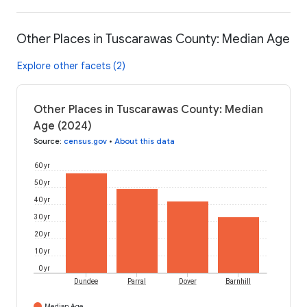
Other Places in Tuscarawas County: Median Age
Explore other facets (2)
Other Places in Tuscarawas County: Median
Age (2024)
Source
:
census.gov
•
About this data
60 yr
50 yr
40 yr
30 yr
20 yr
10 yr
0 yr
Dundee
Parral
Dover
Barnhill
Median Age