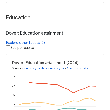
Education
Dover: Education attainment
Explore other facets (2)
See per capita
Dover: Education attainment (2024)
Sources
:
census.gov
,
data.census.gov
•
About this data
4K
3K
2K
1K