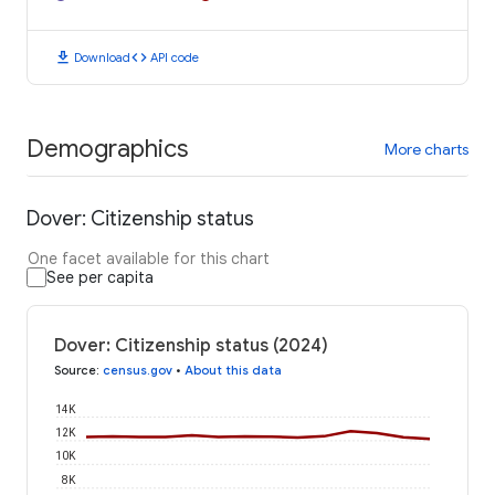
download
code
Download
API code
Demographics
More charts
Dover: Citizenship status
One facet available for this chart
See per capita
Dover: Citizenship status (2024)
Source
:
census.gov
•
About this data
14K
12K
10K
8K