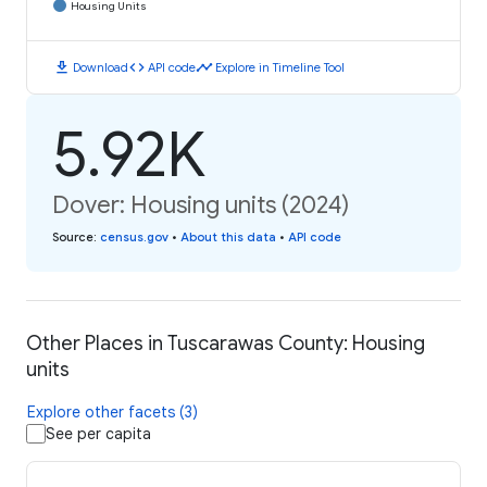
Housing Units
download
code
timeline
Download
API code
Explore in Timeline Tool
5.92K
Dover: Housing units (2024)
Source
:
census.gov
•
About this data
•
API code
Other Places in Tuscarawas County: Housing
units
Explore other facets (3)
See per capita