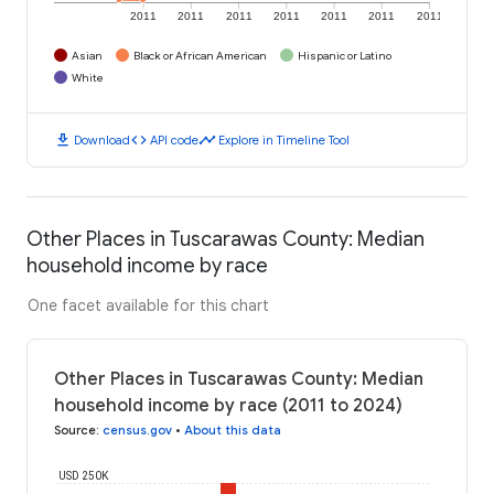
2011
2011
2011
2011
2011
2011
2011
Asian
Black or African American
Hispanic or Latino
White
download
code
timeline
Download
API code
Explore in Timeline Tool
Other Places in Tuscarawas County: Median
household income by race
One facet available for this chart
Other Places in Tuscarawas County: Median
household income by race (2011 to 2024)
Source
:
census.gov
•
About this data
USD 250K