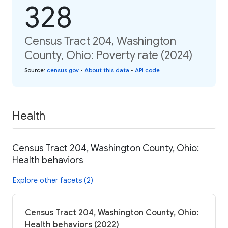
328
Census Tract 204, Washington
County, Ohio: Poverty rate (2024)
Source
:
census.gov
•
About this data
•
API code
Health
Census Tract 204, Washington County, Ohio:
Health behaviors
Explore other facets (2)
Census Tract 204, Washington County, Ohio:
Health behaviors (2022)