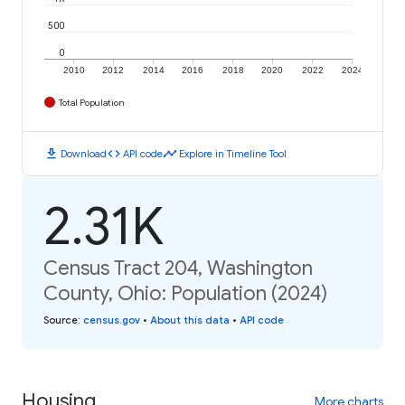
500
0
2010
2012
2014
2016
2018
2020
2022
2024
Total Population
download
code
timeline
Download
API code
Explore in Timeline Tool
2.31K
Census Tract 204, Washington
County, Ohio: Population (2024)
Source
:
census.gov
•
About this data
•
API code
Housing
More charts