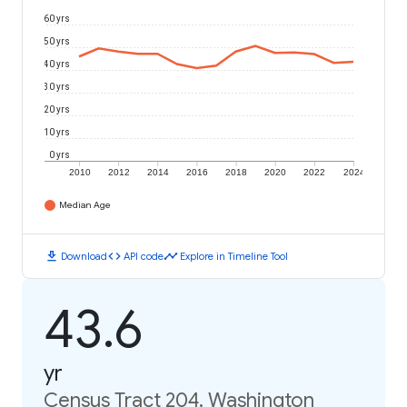
60 yrs
50 yrs
40 yrs
30 yrs
20 yrs
10 yrs
0 yrs
2010
2012
2014
2016
2018
2020
2022
2024
Median Age
download
code
timeline
Download
API code
Explore in Timeline Tool
43.6
yr
Census Tract 204, Washington