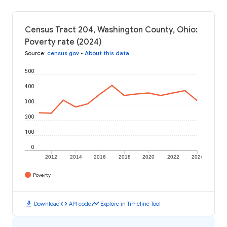
Census Tract 204, Washington County, Ohio:
Poverty rate (2024)
Source
:
census.gov
•
About this data
500
400
300
200
100
0
2012
2014
2016
2018
2020
2022
2024
Poverty
download
code
timeline
Download
API code
Explore in Timeline Tool