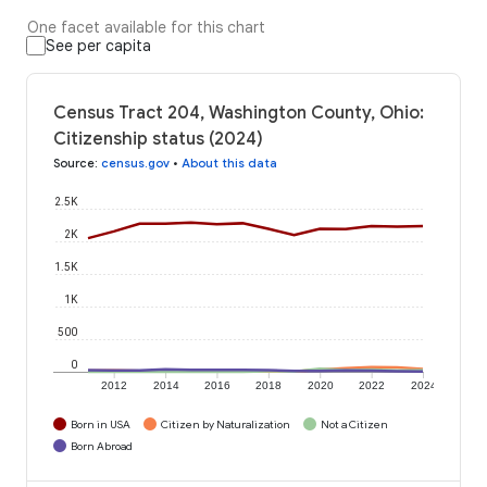
One facet available for this chart
See per capita
Census Tract 204, Washington County, Ohio:
Citizenship status (2024)
Source
:
census.gov
•
About this data
2.5K
2K
1.5K
1K
500
0
2012
2014
2016
2018
2020
2022
2024
Born in USA
Citizen by Naturalization
Not a Citizen
Born Abroad