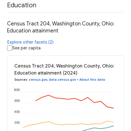
Education
Census Tract 204, Washington County, Ohio:
Education attainment
Explore other facets (2)
See per capita
Census Tract 204, Washington County, Ohio:
Education attainment (2024)
Sources
:
census.gov
,
data.census.gov
•
About this data
800
600
400
200