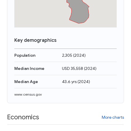
Key demographics
Population
2,305
(
2024
)
Median Income
USD 35,558
(
2024
)
Median Age
43.6 yrs
(
2024
)
www.census.gov
Economics
More charts