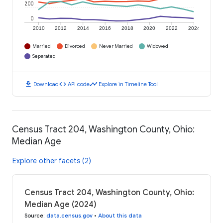
200
0
2010
2012
2014
2016
2018
2020
2022
2024
Married
Divorced
Never Married
Widowed
Separated
download
code
timeline
Download
API code
Explore in Timeline Tool
Census Tract 204, Washington County, Ohio:
Median Age
Explore other facets (2)
Census Tract 204, Washington County, Ohio:
Median Age (2024)
Source
:
data.census.gov
•
About this data