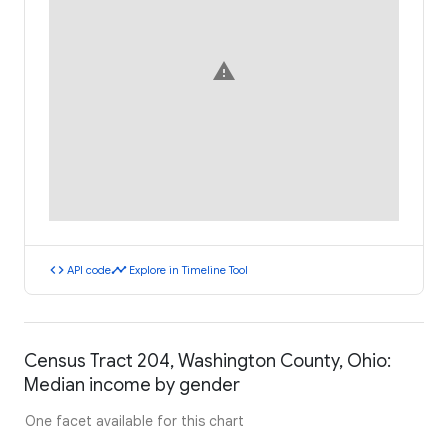
warning
code
timeline
API code
Explore in Timeline Tool
Census Tract 204, Washington County, Ohio:
Median income by gender
One facet available for this chart