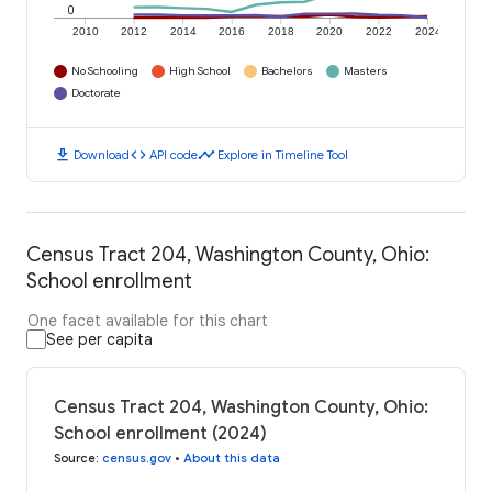
0
2010
2012
2014
2016
2018
2020
2022
2024
No Schooling
High School
Bachelors
Masters
Doctorate
download
code
timeline
Download
API code
Explore in Timeline Tool
Census Tract 204, Washington County, Ohio:
School enrollment
One facet available for this chart
See per capita
Census Tract 204, Washington County, Ohio:
School enrollment (2024)
Source
:
census.gov
•
About this data