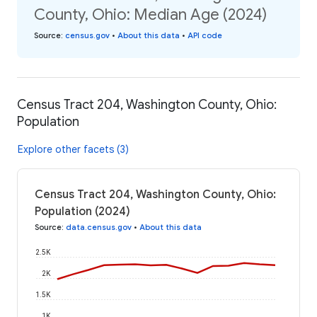
County, Ohio: Median Age (2024)
Source
:
census.gov
•
About this data
•
API code
Census Tract 204, Washington County, Ohio:
Population
Explore other facets (3)
Census Tract 204, Washington County, Ohio:
Population (2024)
Source
:
data.census.gov
•
About this data
2.5K
2K
1.5K
1K