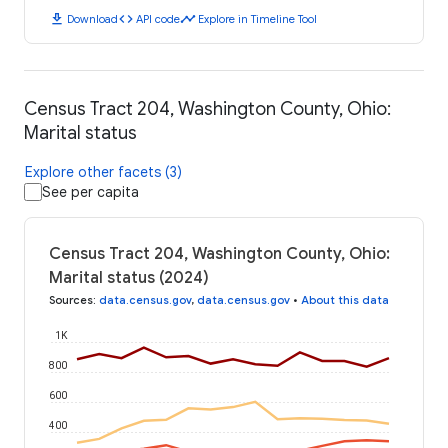
download
code
timeline
Download
API code
Explore in Timeline Tool
Census Tract 204, Washington County, Ohio:
Marital status
Explore other facets (3)
See per capita
Census Tract 204, Washington County, Ohio:
Marital status (2024)
Sources
:
data.census.gov
,
data.census.gov
•
About this data
1K
800
600
400