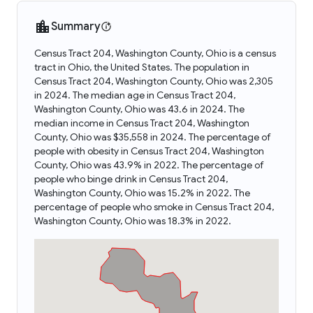
Summary
Census Tract 204, Washington County, Ohio is a census
tract in Ohio, the United States. The population in
Census Tract 204, Washington County, Ohio was 2,305
in 2024. The median age in Census Tract 204,
Washington County, Ohio was 43.6 in 2024. The
median income in Census Tract 204, Washington
County, Ohio was $35,558 in 2024. The percentage of
people with obesity in Census Tract 204, Washington
County, Ohio was 43.9% in 2022. The percentage of
people who binge drink in Census Tract 204,
Washington County, Ohio was 15.2% in 2022. The
percentage of people who smoke in Census Tract 204,
Washington County, Ohio was 18.3% in 2022.