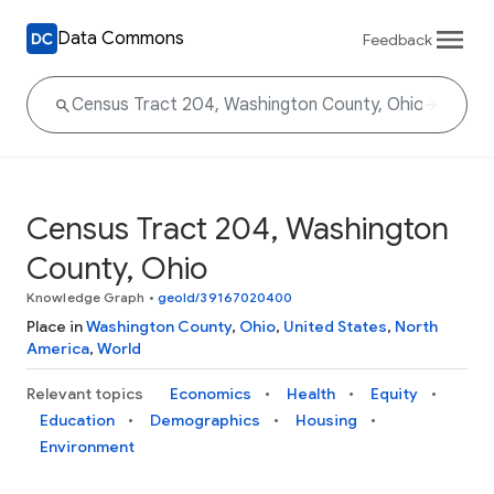
Data Commons
Feedback
Census Tract 204, Washington
County, Ohio
Knowledge Graph
•
geoId/39167020400
Place in
Washington County
,
Ohio
,
United States
,
North
America
,
World
Relevant topics
Economics
Health
Equity
Education
Demographics
Housing
Environment