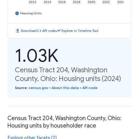
2012
2014
2016
2018
2020
2022
2024
Housing Units
download
code
timeline
Download
API code
Explore in Timeline Tool
1.03K
Census Tract 204, Washington
County, Ohio: Housing units (2024)
Source
:
census.gov
•
About this data
•
API code
Census Tract 204, Washington County, Ohio:
Housing units by householder race
Explore other facets (2)