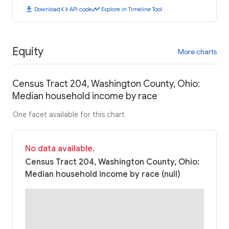
download
code
timeline
Download
API code
Explore in Timeline Tool
Equity
More charts
Census Tract 204, Washington County, Ohio:
Median household income by race
One facet available for this chart
No data available.
Census Tract 204, Washington County, Ohio:
Median household income by race (null)