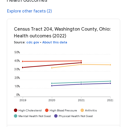
Explore other facets (2)
Census Tract 204, Washington County, Ohio:
Health outcomes (2022)
Source
:
cdc.gov
•
About this data
50%
40%
30%
20%
10%
0%
2019
2020
2021
2022
High Cholesterol
High Blood Pressure
Arthritis
Mental Health Not Good
Physical Health Not Good