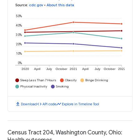
Source
:
cdc.gov
•
About this data
50%
40%
30%
20%
10%
0%
2020
April
July
October
2021
April
July
October
2022
Sleep Less Than 7 Hours
Obesity
Binge Drinking
Physical Inactivity
Smoking
download
code
timeline
Download
API code
Explore in Timeline Tool
Census Tract 204, Washington County, Ohio:
Health outcomes