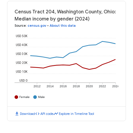
Census Tract 204, Washington County, Ohio:
Median income by gender (2024)
Source
:
census.gov
•
About this data
USD 50K
USD 40K
USD 30K
USD 20K
USD 10K
USD 0
2012
2014
2016
2018
2020
2022
2024
Female
Male
download
code
timeline
Download
API code
Explore in Timeline Tool