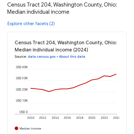
Census Tract 204, Washington County, Ohio:
Median individual income
Explore other facets (2)
Census Tract 204, Washington County, Ohio:
Median individual income (2024)
Source
:
data.census.gov
•
About this data
USD 40K
USD 30K
USD 20K
USD 10K
USD 0
2010
2012
2014
2016
2018
2020
2022
2024
Median Income