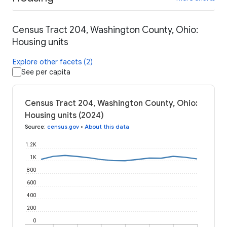
Census Tract 204, Washington County, Ohio:
Housing units
Explore other facets (2)
See per capita
Census Tract 204, Washington County, Ohio:
Housing units (2024)
Source
:
census.gov
•
About this data
1.2K
1K
800
600
400
200
0