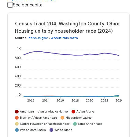
See per capita
Census Tract 204, Washington County, Ohio:
Housing units by householder race (2024)
Source
:
census.gov
•
About this data
1K
800
600
400
200
0
2012
2014
2016
2018
2020
2022
2024
American Indian or Alaska Native
Asian Alone
Black or African American
Hispanic or Latino
Native Hawaiian or Pacific Islander
Some Other Race
Two or More Races
White Alone