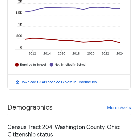
2K
1.5K
1K
500
0
2012
2014
2016
2018
2020
2022
2024
Enrolled in School
Not Enrolled in School
download
code
timeline
Download
API code
Explore in Timeline Tool
Demographics
More charts
Census Tract 204, Washington County, Ohio:
Citizenship status