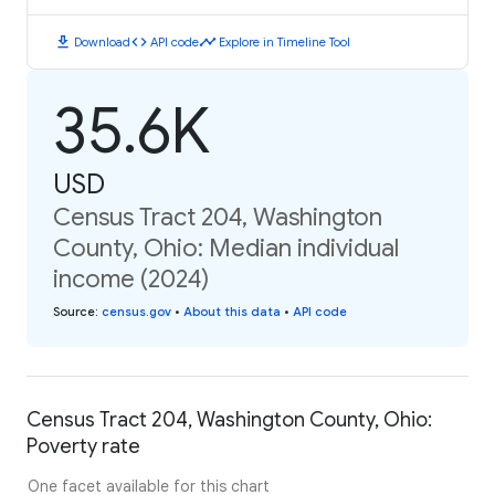
download
code
timeline
Download
API code
Explore in Timeline Tool
35.6K
USD
Census Tract 204, Washington
County, Ohio: Median individual
income (2024)
Source
:
census.gov
•
About this data
•
API code
Census Tract 204, Washington County, Ohio:
Poverty rate
One facet available for this chart