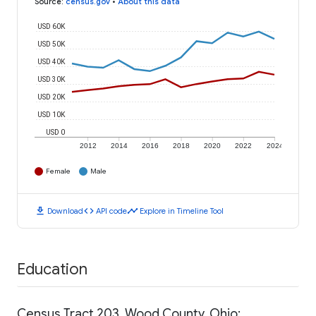
Source
:
census.gov
•
About this data
USD 60K
USD 50K
USD 40K
USD 30K
USD 20K
USD 10K
USD 0
2012
2014
2016
2018
2020
2022
2024
Female
Male
download
code
timeline
Download
API code
Explore in Timeline Tool
Education
Census Tract 203, Wood County, Ohio: