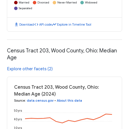
Married
Divorced
Never Married
Widowed
Separated
download
code
timeline
Download
API code
Explore in Timeline Tool
Census Tract 203, Wood County, Ohio: Median
Age
Explore other facets (2)
Census Tract 203, Wood County, Ohio:
Median Age (2024)
Source
:
data.census.gov
•
About this data
50 yrs
40 yrs
30 yrs