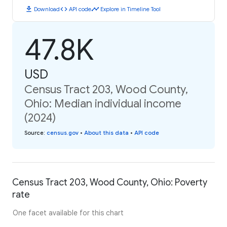
download
code
timeline
Download
API code
Explore in Timeline Tool
47.8K
USD
Census Tract 203, Wood County,
Ohio: Median individual income
(2024)
Source
:
census.gov
•
About this data
•
API code
Census Tract 203, Wood County, Ohio: Poverty
rate
One facet available for this chart