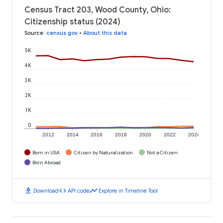
Census Tract 203, Wood County, Ohio:
Citizenship status (2024)
Source
:
census.gov
•
About this data
5K
4K
3K
2K
1K
0
2012
2014
2016
2018
2020
2022
2024
Born in USA
Citizen by Naturalization
Not a Citizen
Born Abroad
download
code
timeline
Download
API code
Explore in Timeline Tool