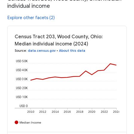
individual income
Explore other facets (2)
Census Tract 203, Wood County, Ohio:
Median individual income (2024)
Source
:
data.census.gov
•
About this data
USD 50K
USD 40K
USD 30K
USD 20K
USD 10K
USD 0
2010
2012
2014
2016
2018
2020
2022
2024
Median Income