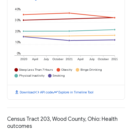
40%
30%
20%
10%
0%
2020
April
July
October
2021
April
July
October
2022
Sleep Less Than 7 Hours
Obesity
Binge Drinking
Physical Inactivity
Smoking
download
code
timeline
Download
API code
Explore in Timeline Tool
Census Tract 203, Wood County, Ohio: Health
outcomes