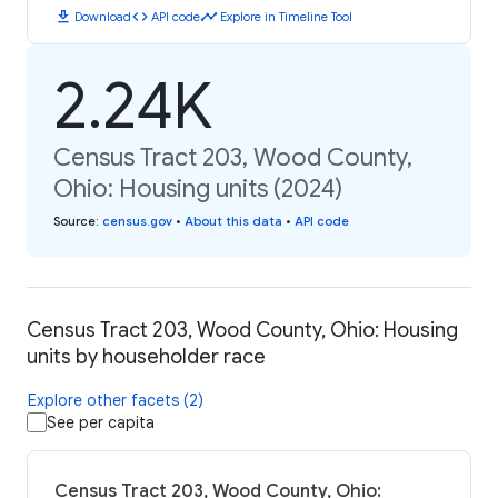
download
code
timeline
Download
API code
Explore in Timeline Tool
2.24K
Census Tract 203, Wood County,
Ohio: Housing units (2024)
Source
:
census.gov
•
About this data
•
API code
Census Tract 203, Wood County, Ohio: Housing
units by householder race
Explore other facets (2)
See per capita
Census Tract 203, Wood County, Ohio: