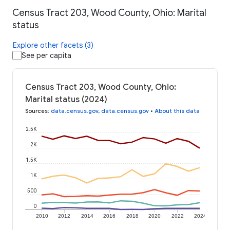
Census Tract 203, Wood County, Ohio: Marital
status
Explore other facets (3)
See per capita
Census Tract 203, Wood County, Ohio:
Marital status (2024)
Sources
:
data.census.gov
,
data.census.gov
•
About this data
2.5K
2K
1.5K
1K
500
0
2010
2012
2014
2016
2018
2020
2022
2024