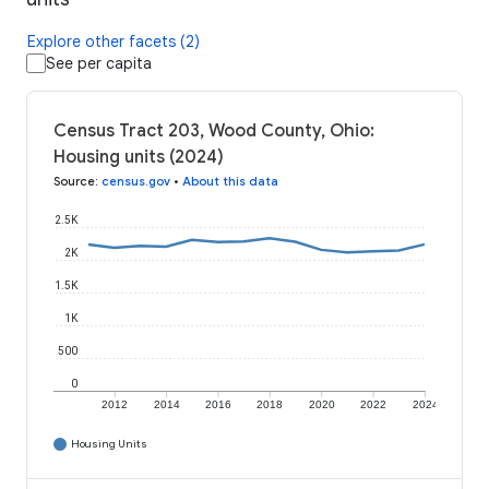
Explore other facets (2)
See per capita
Census Tract 203, Wood County, Ohio:
Housing units (2024)
Source
:
census.gov
•
About this data
2.5K
2K
1.5K
1K
500
0
2012
2014
2016
2018
2020
2022
2024
Housing Units