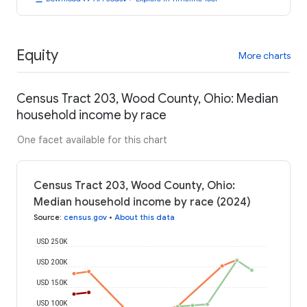
Equity
More charts
Census Tract 203, Wood County, Ohio: Median
household income by race
One facet available for this chart
Census Tract 203, Wood County, Ohio:
Median household income by race (2024)
Source
:
census.gov
•
About this data
USD 250K
USD 200K
USD 150K
USD 100K