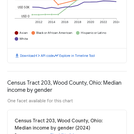
USD 50K
USD 0
2012
2014
2016
2018
2020
2022
2024
Asian
Black or African American
Hispanic or Latino
White
download
code
timeline
Download
API code
Explore in Timeline Tool
Census Tract 203, Wood County, Ohio: Median
income by gender
One facet available for this chart
Census Tract 203, Wood County, Ohio:
Median income by gender (2024)