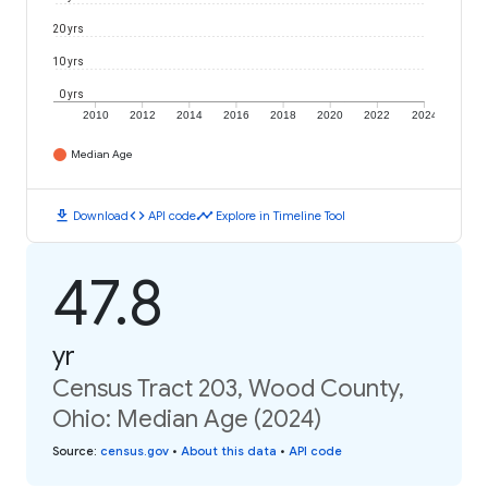
20 yrs
10 yrs
0 yrs
2010
2012
2014
2016
2018
2020
2022
2024
Median Age
download
code
timeline
Download
API code
Explore in Timeline Tool
47.8
yr
Census Tract 203, Wood County,
Ohio: Median Age (2024)
Source
:
census.gov
•
About this data
•
API code