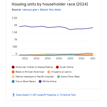
Housing units by householder race (2024)
Source
:
census.gov
•
About this data
2.5K
2K
1.5K
1K
500
0
2012
2014
2016
2018
2020
2022
2024
American Indian or Alaska Native
Asian Alone
Black or African American
Hispanic or Latino
Native Hawaiian or Pacific Islander
Some Other Race
Two or More Races
White Alone
download
code
timeline
Download
API code
Explore in Timeline Tool