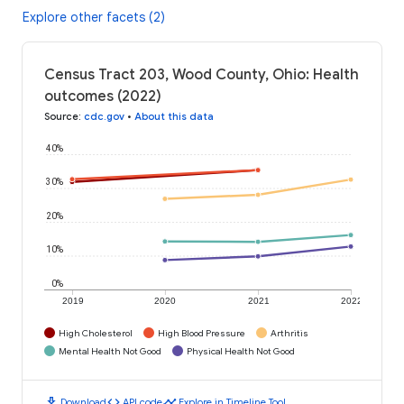
Explore other facets (2)
Census Tract 203, Wood County, Ohio: Health
outcomes (2022)
Source
:
cdc.gov
•
About this data
40%
30%
20%
10%
0%
2019
2020
2021
2022
High Cholesterol
High Blood Pressure
Arthritis
Mental Health Not Good
Physical Health Not Good
download
code
timeline
Download
API code
Explore in Timeline Tool