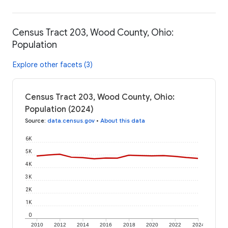
Census Tract 203, Wood County, Ohio:
Population
Explore other facets (3)
Census Tract 203, Wood County, Ohio:
Population (2024)
Source
:
data.census.gov
•
About this data
6K
5K
4K
3K
2K
1K
0
2010
2012
2014
2016
2018
2020
2022
2024