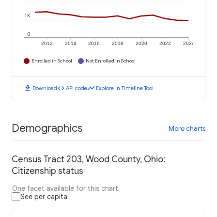
1K
0
2012
2014
2016
2018
2020
2022
2024
Enrolled in School
Not Enrolled in School
download
code
timeline
Download
API code
Explore in Timeline Tool
Demographics
More charts
Census Tract 203, Wood County, Ohio:
Citizenship status
One facet available for this chart
See per capita