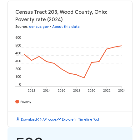
Census Tract 203, Wood County, Ohio:
Poverty rate (2024)
Source
:
census.gov
•
About this data
600
500
400
300
200
100
0
2012
2014
2016
2018
2020
2022
2024
Poverty
download
code
timeline
Download
API code
Explore in Timeline Tool