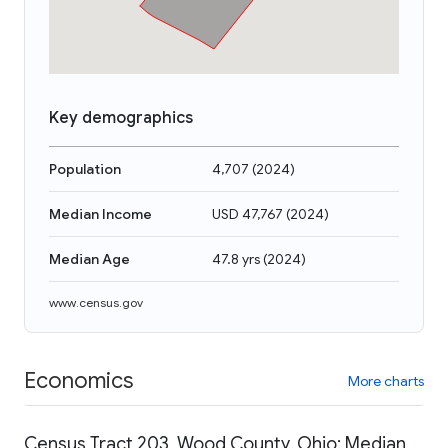
Key demographics
Population
4,707
(
2024
)
Median Income
USD 47,767
(
2024
)
Median Age
47.8 yrs
(
2024
)
www.census.gov
Economics
More charts
Census Tract 203, Wood County, Ohio: Median