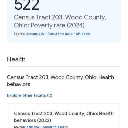
522
Census Tract 203, Wood County,
Ohio: Poverty rate (2024)
Source
:
census.gov
•
About this data
•
API code
Health
Census Tract 203, Wood County, Ohio: Health
behaviors
Explore other facets (2)
Census Tract 203, Wood County, Ohio: Health
behaviors (2022)
Source
:
cdc.gov
•
About this data