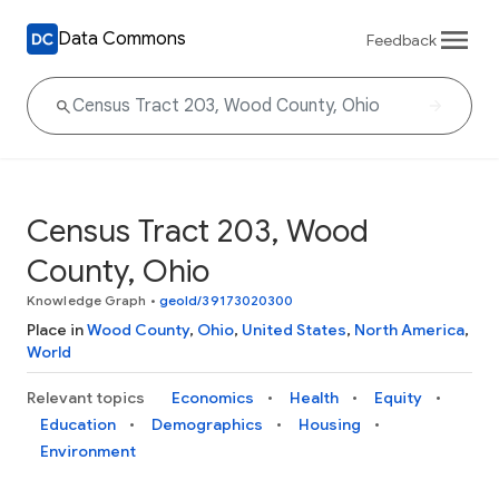
Data Commons
Feedback
Census Tract 203, Wood
County, Ohio
Knowledge Graph
•
geoId/39173020300
Place in
Wood County
,
Ohio
,
United States
,
North America
,
World
Relevant topics
Economics
Health
Equity
Education
Demographics
Housing
Environment