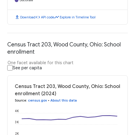
Doctorate
download
code
timeline
Download
API code
Explore in Timeline Tool
Census Tract 203, Wood County, Ohio: School
enrollment
One facet available for this chart
See per capita
Census Tract 203, Wood County, Ohio: School
enrollment (2024)
Source
:
census.gov
•
About this data
4K
3K
2K