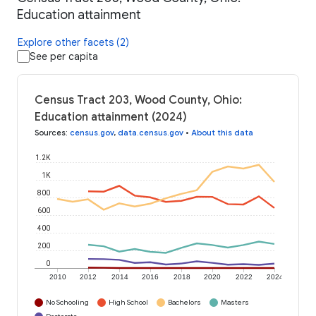
Education attainment
Explore other facets (2)
See per capita
Census Tract 203, Wood County, Ohio:
Education attainment (2024)
Sources
:
census.gov
,
data.census.gov
•
About this data
1.2K
1K
800
600
400
200
0
2010
2012
2014
2016
2018
2020
2022
2024
No Schooling
High School
Bachelors
Masters