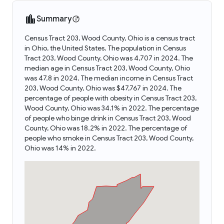
Summary
Census Tract 203, Wood County, Ohio is a census tract
in Ohio, the United States. The population in Census
Tract 203, Wood County, Ohio was 4,707 in 2024. The
median age in Census Tract 203, Wood County, Ohio
was 47.8 in 2024. The median income in Census Tract
203, Wood County, Ohio was $47,767 in 2024. The
percentage of people with obesity in Census Tract 203,
Wood County, Ohio was 34.1% in 2022. The percentage
of people who binge drink in Census Tract 203, Wood
County, Ohio was 18.2% in 2022. The percentage of
people who smoke in Census Tract 203, Wood County,
Ohio was 14% in 2022.