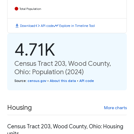
Total Population
download
code
timeline
Download
API code
Explore in Timeline Tool
4.71K
Census Tract 203, Wood County,
Ohio: Population (2024)
Source
:
census.gov
•
About this data
•
API code
Housing
More charts
Census Tract 203, Wood County, Ohio: Housing
units