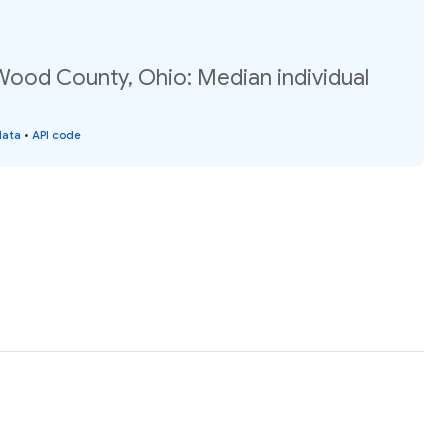
Wood County, Ohio: Median individual
data
•
API code