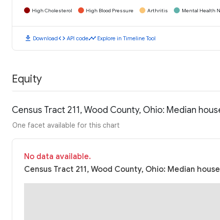
High Cholesterol
High Blood Pressure
Arthritis
Mental Health N
download
code
timeline
Download
API code
Explore in Timeline Tool
Equity
Census Tract 211, Wood County, Ohio: Median hous
One facet available for this chart
No data available.
Census Tract 211, Wood County, Ohio: Median househ