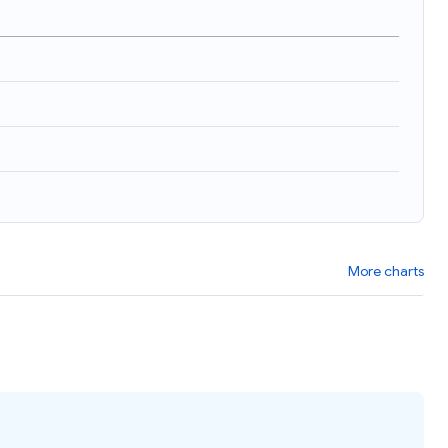
)
More charts