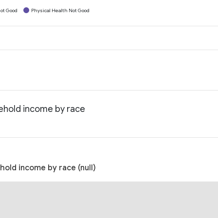
ot Good
Physical Health Not Good
ehold income by race
old income by race (null)