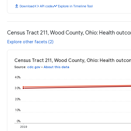
download
code
timeline
Download
API code
Explore in Timeline Tool
Census Tract 211, Wood County, Ohio: Health outc
Explore other facets (2)
Census Tract 211, Wood County, Ohio: Health outco
Source
:
cdc.gov
•
About this data
40%
30%
20%
10%
0%
2019