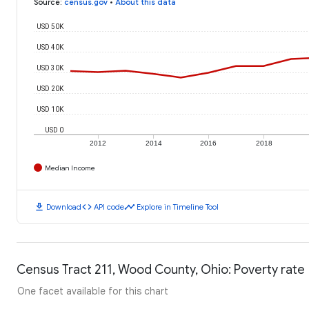
Source
:
census.gov
•
About this data
USD 50K
USD 40K
USD 30K
USD 20K
USD 10K
USD 0
2012
2014
2016
2018
Median Income
download
code
timeline
Download
API code
Explore in Timeline Tool
Census Tract 211, Wood County, Ohio: Poverty rate
One facet available for this chart