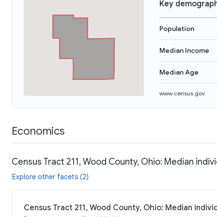
Key demograph
Population
Median Income
Median Age
www.census.gov
Economics
Census Tract 211, Wood County, Ohio: Median indiv
Explore other facets (2)
Census Tract 211, Wood County, Ohio: Median indivi