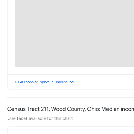
code
timeline
API code
Explore in Timeline Tool
Census Tract 211, Wood County, Ohio: Median inc
One facet available for this chart