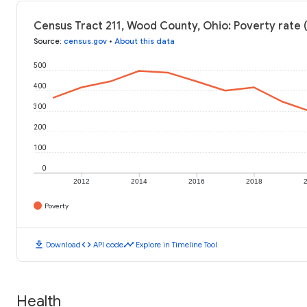
Census Tract 211, Wood County, Ohio: Poverty rate 
Source
:
census.gov
•
About this data
500
400
300
200
100
0
2012
2014
2016
2018
Poverty
download
code
timeline
Download
API code
Explore in Timeline Tool
Health