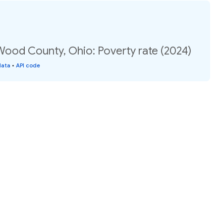
Wood County, Ohio: Poverty rate (2024)
data
•
API code