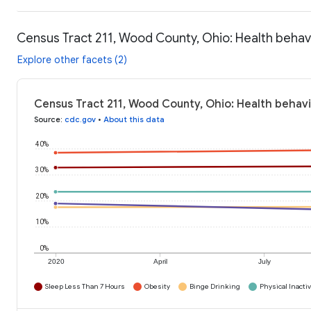
Census Tract 211, Wood County, Ohio: Health behav
Explore other facets (2)
Census Tract 211, Wood County, Ohio: Health behavi
Source
:
cdc.gov
•
About this data
40%
30%
20%
10%
0%
2020
April
July
Sleep Less Than 7 Hours
Obesity
Binge Drinking
Physical Inactiv