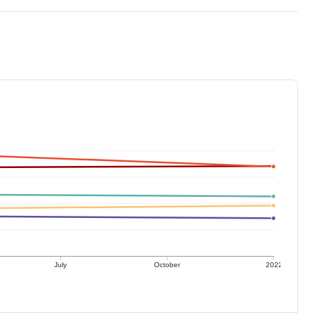
July
October
2022