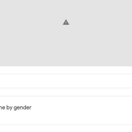
warning
ome by gender