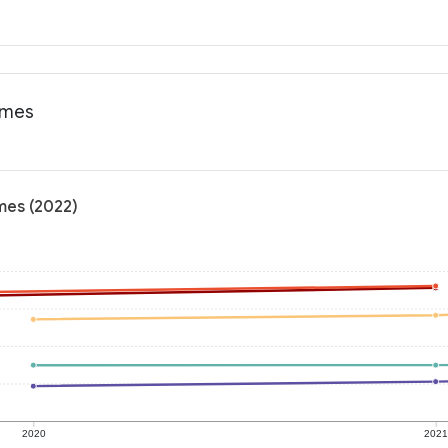
omes
mes (2022)
2020
202