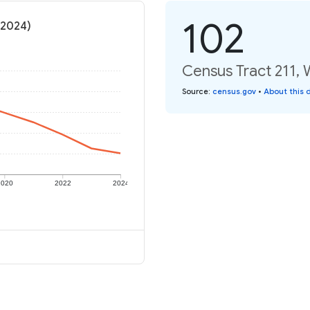
102
(2024)
Census Tract 211, 
Source
:
census.gov
•
About this 
2020
2022
2024