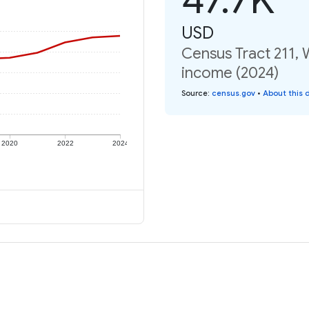
USD
Census Tract 211, 
income (2024)
Source
:
census.gov
•
About this 
2020
2022
2024