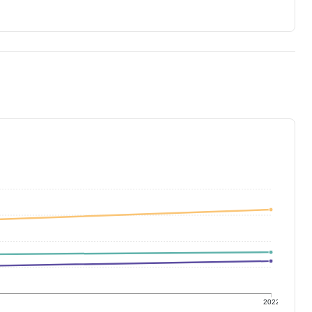
1
2022