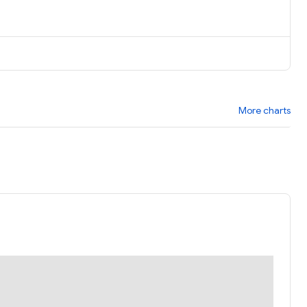
More charts