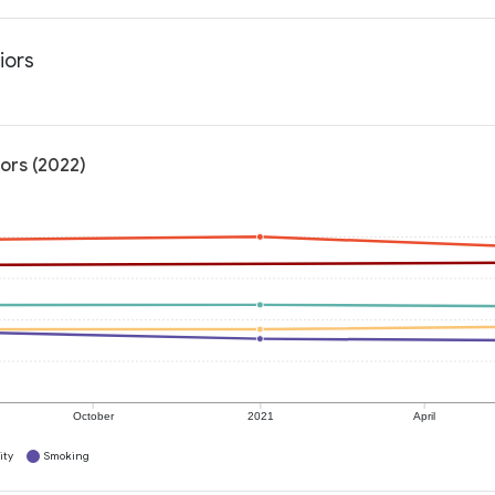
iors
ors (2022)
October
2021
April
ity
Smoking