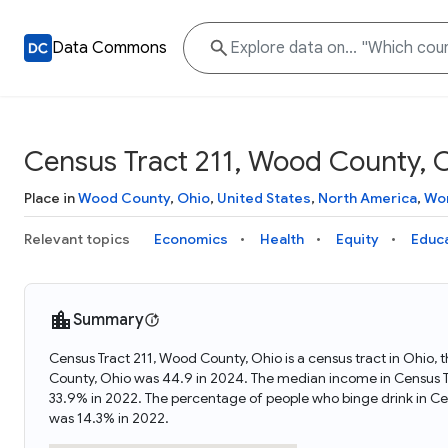
Data Commons
Census Tract 211, Wood County, 
Place in
Wood County
,
Ohio
,
United States
,
North America
,
Wor
Relevant topics
Economics
Health
Equity
Educ
Summary
Census Tract 211, Wood County, Ohio is a census tract in Ohio,
County, Ohio was 44.9 in 2024. The median income in Census T
33.9% in 2022. The percentage of people who binge drink in C
was 14.3% in 2022.