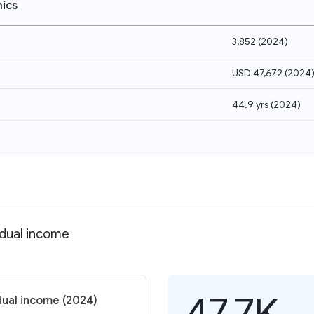
ics
3,852
(
2024
)
USD 47,672
(
2024
44.9 yrs
(
2024
)
idual income
47.7K
dual income (2024)