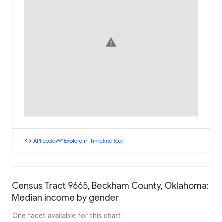
warning
code
timeline
API code
Explore in Timeline Tool
Census Tract 9665, Beckham County, Oklahoma:
Median income by gender
One facet available for this chart