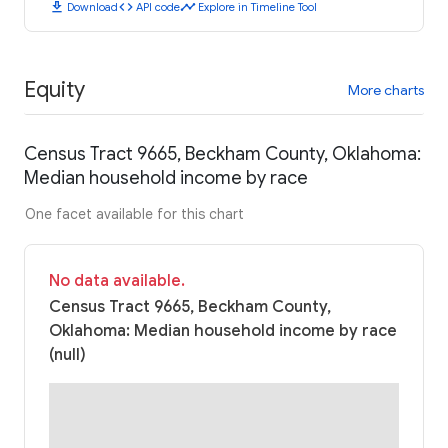
download
code
timeline
Download
API code
Explore in Timeline Tool
Equity
More charts
Census Tract 9665, Beckham County, Oklahoma:
Median household income by race
One facet available for this chart
No data available.
Census Tract 9665, Beckham County,
Oklahoma: Median household income by race
(null)