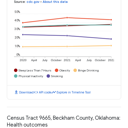
Source
:
cdc.gov
•
About this data
50%
40%
30%
20%
10%
0%
2020
April
July
October
2021
April
July
October
2022
Sleep Less Than 7 Hours
Obesity
Binge Drinking
Physical Inactivity
Smoking
download
code
timeline
Download
API code
Explore in Timeline Tool
Census Tract 9665, Beckham County, Oklahoma:
Health outcomes