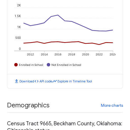
2K
1.5K
1K
500
0
2012
2014
2016
2018
2020
2022
2024
Enrolled in School
Not Enrolled in School
download
code
timeline
Download
API code
Explore in Timeline Tool
Demographics
More charts
Census Tract 9665, Beckham County, Oklahoma: