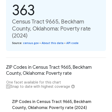
363
Census Tract 9665, Beckham
County, Oklahoma: Poverty rate
(2024)
Source
:
census.gov
•
About this data
•
API code
ZIP Codes in Census Tract 9665, Beckham
County, Oklahoma: Poverty rate
One facet available for this chart
Snap to date with highest coverage
ZIP Codes in Census Tract 9665, Beckham
County, Oklahoma: Poverty rate (2024)