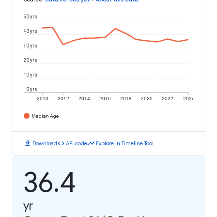
50 yrs
40 yrs
30 yrs
20 yrs
10 yrs
0 yrs
2010
2012
2014
2016
2018
2020
2022
2024
Median Age
download
code
timeline
Download
API code
Explore in Timeline Tool
36.4
yr