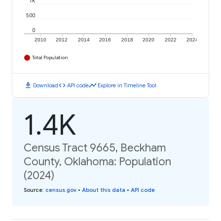
1K
500
0
2010
2012
2014
2016
2018
2020
2022
2024
Total Population
download
code
timeline
Download
API code
Explore in Timeline Tool
1.4K
Census Tract 9665, Beckham
County, Oklahoma: Population
(2024)
Source
:
census.gov
•
About this data
•
API code