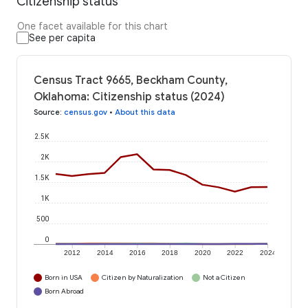
Citizenship status
One facet available for this chart
See per capita
Census Tract 9665, Beckham County,
Oklahoma: Citizenship status (2024)
Source
:
census.gov
•
About this data
2.5K
2K
1.5K
1K
500
0
2012
2014
2016
2018
2020
2022
2024
Born in USA
Citizen by Naturalization
Not a Citizen
Born Abroad