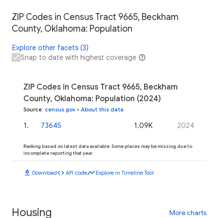
ZIP Codes in Census Tract 9665, Beckham
County, Oklahoma: Population
Explore other facets (3)
Snap to date with highest coverage
ZIP Codes in Census Tract 9665, Beckham
County, Oklahoma: Population (2024)
Source
:
census.gov
•
About this data
1
.
73645
1.09K
2024
Ranking based on latest data available. Some places may be missing due to
incomplete reporting that year.
download
code
timeline
Download
API code
Explore in Timeline Tool
Housing
More charts