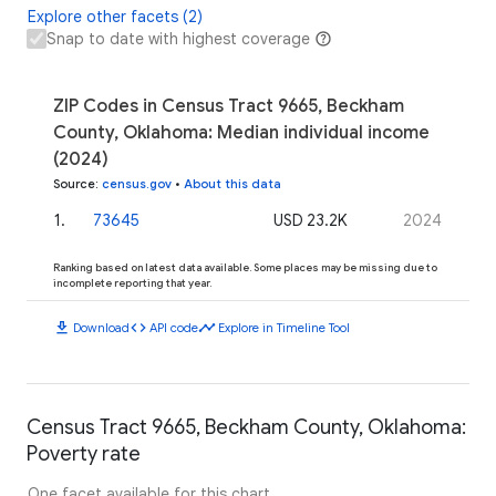
Explore other facets (2)
Snap to date with highest coverage
ZIP Codes in Census Tract 9665, Beckham
County, Oklahoma: Median individual income
(2024)
Source
:
census.gov
•
About this data
1
.
73645
USD 23.2K
2024
Ranking based on latest data available. Some places may be missing due to
incomplete reporting that year.
download
code
timeline
Download
API code
Explore in Timeline Tool
Census Tract 9665, Beckham County, Oklahoma:
Poverty rate
One facet available for this chart