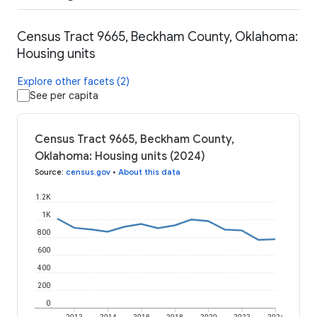
Census Tract 9665, Beckham County, Oklahoma:
Housing units
Explore other facets (2)
See per capita
Census Tract 9665, Beckham County,
Oklahoma: Housing units (2024)
Source
:
census.gov
•
About this data
1.2K
1K
800
600
400
200
0