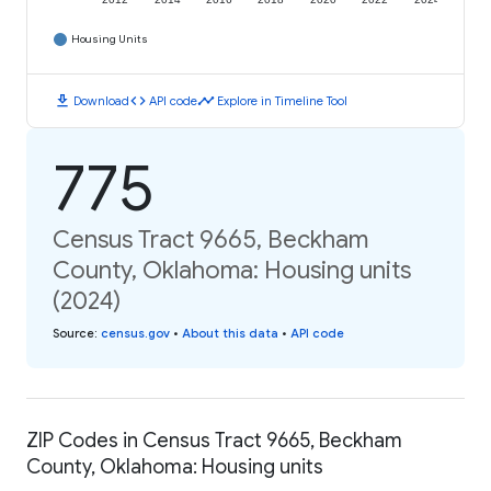
2012
2014
2016
2018
2020
2022
2024
Housing Units
download
code
timeline
Download
API code
Explore in Timeline Tool
775
Census Tract 9665, Beckham
County, Oklahoma: Housing units
(2024)
Source
:
census.gov
•
About this data
•
API code
ZIP Codes in Census Tract 9665, Beckham
County, Oklahoma: Housing units