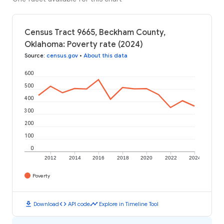
Census Tract 9665, Beckham County,
Oklahoma: Poverty rate (2024)
Source
:
census.gov
•
About this data
600
500
400
300
200
100
0
2012
2014
2016
2018
2020
2022
2024
Poverty
download
code
timeline
Download
API code
Explore in Timeline Tool