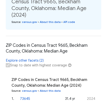
Census Tract 9665, Beckham
County, Oklahoma: Median Age
(2024)
Source
:
census.gov
•
About this data
•
API code
ZIP Codes in Census Tract 9665, Beckham
County, Oklahoma: Median Age
Explore other facets (2)
Snap to date with highest coverage
ZIP Codes in Census Tract 9665, Beckham
County, Oklahoma: Median Age (2024)
Source
:
census.gov
•
About this data
1
.
73645
31.4 yr
2024