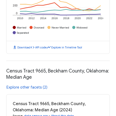
200
0
2010
2012
2014
2016
2018
2020
2022
2024
Married
Divorced
Never Married
Widowed
Separated
download
code
timeline
Download
API code
Explore in Timeline Tool
Census Tract 9665, Beckham County, Oklahoma:
Median Age
Explore other facets (2)
Census Tract 9665, Beckham County,
Oklahoma: Median Age (2024)
Source
:
data.census.gov
•
About this data