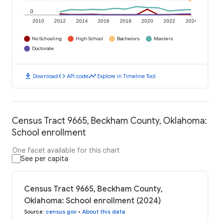
0
2010
2012
2014
2016
2018
2020
2022
2024
No Schooling
High School
Bachelors
Masters
Doctorate
download
code
timeline
Download
API code
Explore in Timeline Tool
Census Tract 9665, Beckham County, Oklahoma:
School enrollment
One facet available for this chart
See per capita
Census Tract 9665, Beckham County,
Oklahoma: School enrollment (2024)
Source
:
census.gov
•
About this data