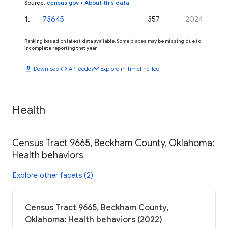
Source
:
census.gov
•
About this data
1
.
73645
357
2024
Ranking based on latest data available. Some places may be missing due to
incomplete reporting that year.
download
code
timeline
Download
API code
Explore in Timeline Tool
Health
Census Tract 9665, Beckham County, Oklahoma:
Health behaviors
Explore other facets (2)
Census Tract 9665, Beckham County,
Oklahoma: Health behaviors (2022)