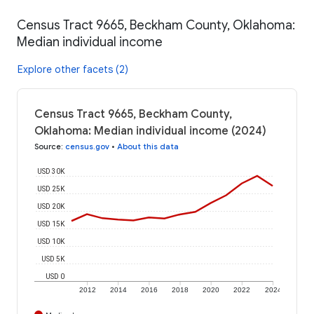
Census Tract 9665, Beckham County, Oklahoma:
Median individual income
Explore other facets (2)
Census Tract 9665, Beckham County,
Oklahoma: Median individual income (2024)
Source
:
census.gov
•
About this data
USD 30K
USD 25K
USD 20K
USD 15K
USD 10K
USD 5K
USD 0
2012
2014
2016
2018
2020
2022
2024