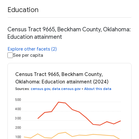
Education
Census Tract 9665, Beckham County, Oklahoma:
Education attainment
Explore other facets (2)
See per capita
Census Tract 9665, Beckham County,
Oklahoma: Education attainment (2024)
Sources
:
census.gov
,
data.census.gov
•
About this data
500
400
300
200
100