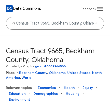
Data Commons
Feedback
Census Tract 9665, Beckham
County, Oklahoma
Knowledge Graph
•
geoId/40009966500
Place in
Beckham County
,
Oklahoma
,
United States
,
North
America
,
World
Relevant topics
Economics
Health
Equity
Education
Demographics
Housing
Environment