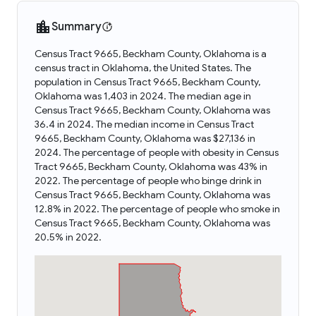
Summary
Census Tract 9665, Beckham County, Oklahoma is a
census tract in Oklahoma, the United States. The
population in Census Tract 9665, Beckham County,
Oklahoma was 1,403 in 2024. The median age in
Census Tract 9665, Beckham County, Oklahoma was
36.4 in 2024. The median income in Census Tract
9665, Beckham County, Oklahoma was $27,136 in
2024. The percentage of people with obesity in Census
Tract 9665, Beckham County, Oklahoma was 43% in
2022. The percentage of people who binge drink in
Census Tract 9665, Beckham County, Oklahoma was
12.8% in 2022. The percentage of people who smoke in
Census Tract 9665, Beckham County, Oklahoma was
20.5% in 2022.