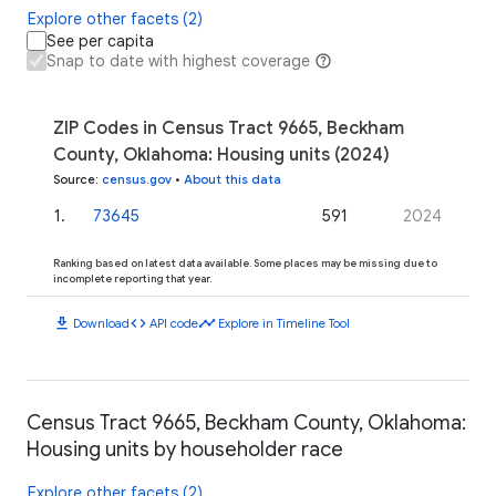
Explore other facets (2)
See per capita
Snap to date with highest coverage
ZIP Codes in Census Tract 9665, Beckham
County, Oklahoma: Housing units (2024)
Source
:
census.gov
•
About this data
1
.
73645
591
2024
Ranking based on latest data available. Some places may be missing due to
incomplete reporting that year.
download
code
timeline
Download
API code
Explore in Timeline Tool
Census Tract 9665, Beckham County, Oklahoma:
Housing units by householder race
Explore other facets (2)