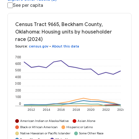
See per capita
Census Tract 9665, Beckham County,
Oklahoma: Housing units by householder
race (2024)
Source
:
census.gov
•
About this data
700
600
500
400
300
200
100
0
2012
2014
2016
2018
2020
2022
2024
American Indian or Alaska Native
Asian Alone
Black or African American
Hispanic or Latino
Native Hawaiian or Pacific Islander
Some Other Race