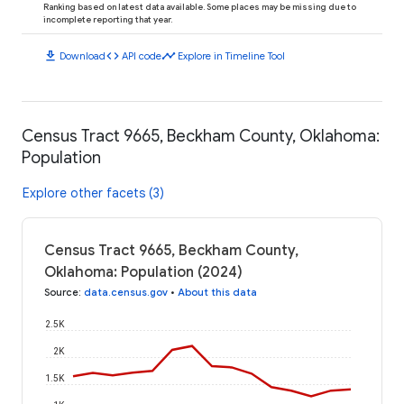
Ranking based on latest data available. Some places may be missing due to
incomplete reporting that year.
download
code
timeline
Download
API code
Explore in Timeline Tool
Census Tract 9665, Beckham County, Oklahoma:
Population
Explore other facets (3)
Census Tract 9665, Beckham County,
Oklahoma: Population (2024)
Source
:
data.census.gov
•
About this data
2.5K
2K
1.5K