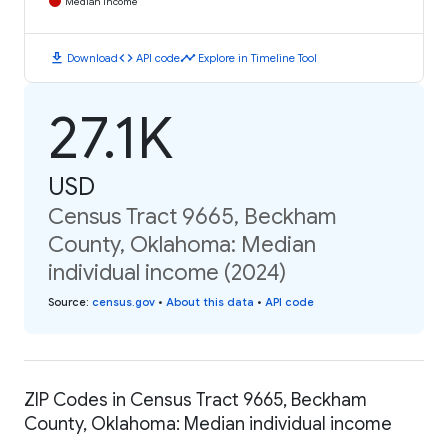
Median Income
download
code
timeline
Download
API code
Explore in Timeline Tool
27.1K
USD
Census Tract 9665, Beckham
County, Oklahoma: Median
individual income (2024)
Source
:
census.gov
•
About this data
•
API code
ZIP Codes in Census Tract 9665, Beckham
County, Oklahoma: Median individual income