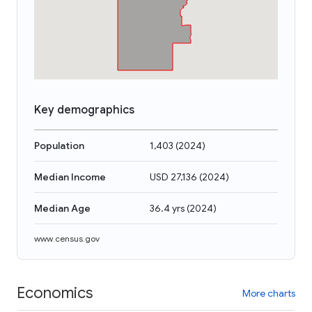
Key demographics
Population
1,403
(
2024
)
Median Income
USD 27,136
(
2024
)
Median Age
36.4 yrs
(
2024
)
www.census.gov
Economics
More charts