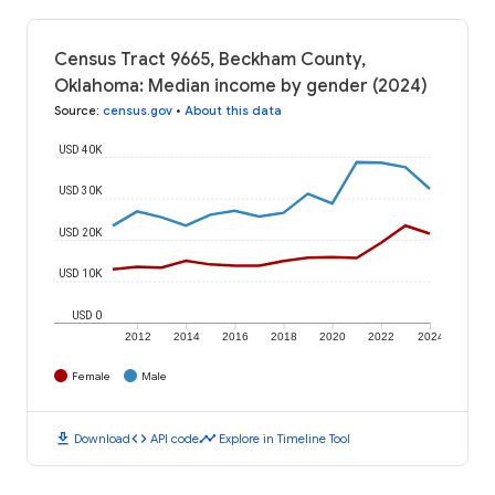
Census Tract 9665, Beckham County,
Oklahoma: Median income by gender (2024)
Source
:
census.gov
•
About this data
USD 40K
USD 30K
USD 20K
USD 10K
USD 0
2012
2014
2016
2018
2020
2022
2024
Female
Male
download
code
timeline
Download
API code
Explore in Timeline Tool