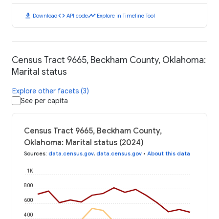
download
code
timeline
Download
API code
Explore in Timeline Tool
Census Tract 9665, Beckham County, Oklahoma:
Marital status
Explore other facets (3)
See per capita
Census Tract 9665, Beckham County,
Oklahoma: Marital status (2024)
Sources
:
data.census.gov
,
data.census.gov
•
About this data
1K
800
600
400