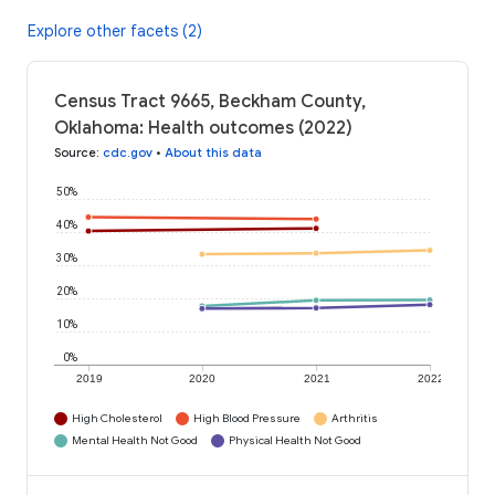
Explore other facets (2)
Census Tract 9665, Beckham County,
Oklahoma: Health outcomes (2022)
Source
:
cdc.gov
•
About this data
50%
40%
30%
20%
10%
0%
2019
2020
2021
2022
High Cholesterol
High Blood Pressure
Arthritis
Mental Health Not Good
Physical Health Not Good