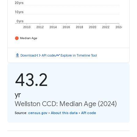
20 yrs
10 yrs
0 yrs
2010
2012
2014
2016
2018
2020
2022
2024
Median Age
download
code
timeline
Download
API code
Explore in Timeline Tool
43.2
yr
Wellston CCD: Median Age (2024)
Source
:
census.gov
•
About this data
•
API code