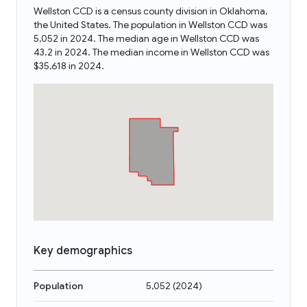
Wellston CCD is a census county division in Oklahoma,
the United States. The population in Wellston CCD was
5,052 in 2024. The median age in Wellston CCD was
43.2 in 2024. The median income in Wellston CCD was
$35,618 in 2024.
Key demographics
Population
5,052
(
2024
)