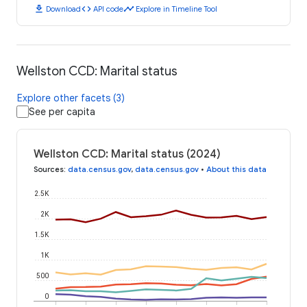
download
code
timeline
Download
API code
Explore in Timeline Tool
Wellston CCD: Marital status
Explore other facets (3)
See per capita
Wellston CCD: Marital status (2024)
Sources
:
data.census.gov
,
data.census.gov
•
About this data
2.5K
2K
1.5K
1K
500
0