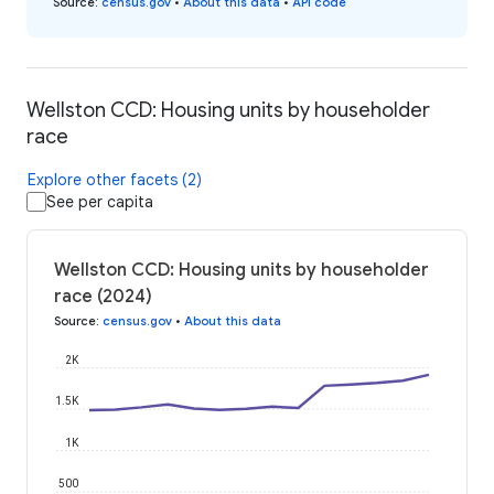
Source
:
census.gov
•
About this data
•
API code
Wellston CCD: Housing units by householder
race
Explore other facets (2)
See per capita
Wellston CCD: Housing units by householder
race (2024)
Source
:
census.gov
•
About this data
2K
1.5K
1K
500