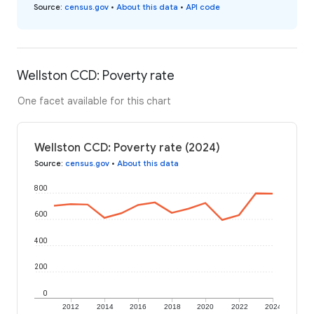
Source
:
census.gov
•
About this data
•
API code
Wellston CCD: Poverty rate
One facet available for this chart
Wellston CCD: Poverty rate (2024)
Source
:
census.gov
•
About this data
800
600
400
200
0
2012
2014
2016
2018
2020
2022
2024