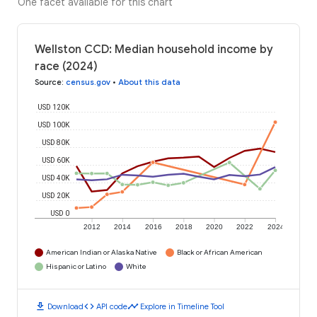
One facet available for this chart
Wellston CCD: Median household income by
race (2024)
Source
:
census.gov
•
About this data
USD 120K
USD 100K
USD 80K
USD 60K
USD 40K
USD 20K
USD 0
2012
2014
2016
2018
2020
2022
2024
American Indian or Alaska Native
Black or African American
Hispanic or Latino
White
download
code
timeline
Download
API code
Explore in Timeline Tool