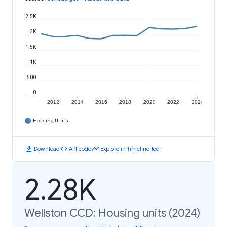
2.5K
2K
1.5K
1K
500
0
2012
2014
2016
2018
2020
2022
2024
Housing Units
download
code
timeline
Download
API code
Explore in Timeline Tool
2.28K
Wellston CCD: Housing units (2024)