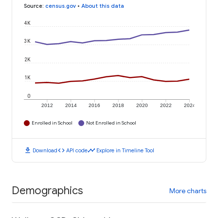
Source
:
census.gov
•
About this data
4K
3K
2K
1K
0
2012
2014
2016
2018
2020
2022
2024
Enrolled in School
Not Enrolled in School
download
code
timeline
Download
API code
Explore in Timeline Tool
Demographics
More charts