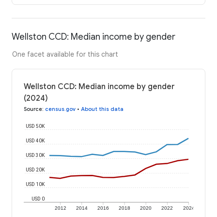
Wellston CCD: Median income by gender
One facet available for this chart
Wellston CCD: Median income by gender
(2024)
Source
:
census.gov
•
About this data
USD 50K
USD 40K
USD 30K
USD 20K
USD 10K
USD 0
2012
2014
2016
2018
2020
2022
2024