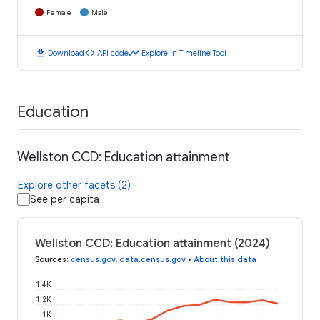
Female
Male
download
code
timeline
Download
API code
Explore in Timeline Tool
Education
Wellston CCD: Education attainment
Explore other facets (2)
See per capita
Wellston CCD: Education attainment (2024)
Sources
:
census.gov
,
data.census.gov
•
About this data
1.4K
1.2K
1K