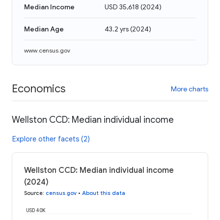
Median Income
USD 35,618
(
2024
)
Median Age
43.2 yrs
(
2024
)
www.census.gov
Economics
More charts
Wellston CCD: Median individual income
Explore other facets (2)
Wellston CCD: Median individual income
(2024)
Source
:
census.gov
•
About this data
USD 40K