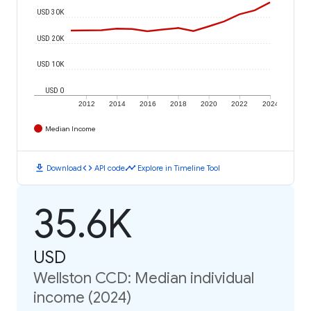
USD 30K
USD 20K
USD 10K
USD 0
2012
2014
2016
2018
2020
2022
2024
Median Income
download
code
timeline
Download
API code
Explore in Timeline Tool
35.6K
USD
Wellston CCD: Median individual
income (2024)