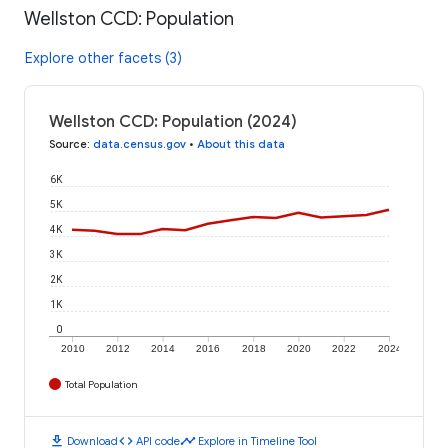
Wellston CCD: Population
Explore other facets (3)
Wellston CCD: Population (2024)
Source
:
data.census.gov
•
About this data
6K
5K
4K
3K
2K
1K
0
2010
2012
2014
2016
2018
2020
2022
2024
Total Population
download
code
timeline
Download
API code
Explore in Timeline Tool