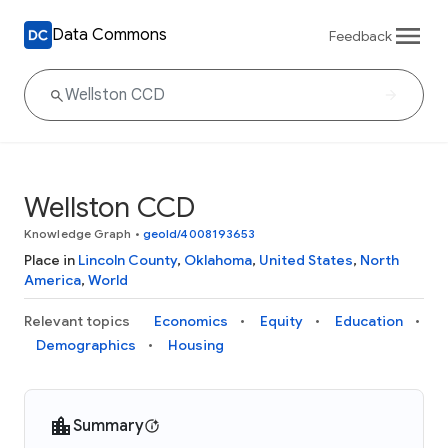
Data Commons
Feedback
Wellston CCD
Knowledge Graph
•
geoId/4008193653
Place in
Lincoln County
,
Oklahoma
,
United States
,
North
America
,
World
Relevant topics
Economics
Equity
Education
Demographics
Housing
Summary