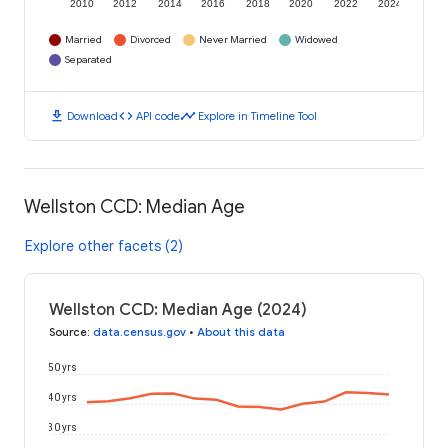
2010
2012
2014
2016
2018
2020
2022
2024
Married
Divorced
Never Married
Widowed
Separated
download
code
timeline
Download
API code
Explore in Timeline Tool
Wellston CCD: Median Age
Explore other facets (2)
Wellston CCD: Median Age (2024)
Source
:
data.census.gov
•
About this data
50 yrs
40 yrs
30 yrs