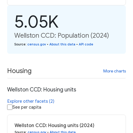
5.05K
Wellston CCD: Population (2024)
Source
:
census.gov
•
About this data
•
API code
Housing
More charts
Wellston CCD: Housing units
Explore other facets (2)
See per capita
Wellston CCD: Housing units (2024)
Source
:
census.gov
•
About this data