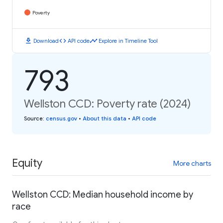
Poverty
download
code
timeline
Download
API code
Explore in Timeline Tool
793
Wellston CCD: Poverty rate (2024)
Source
:
census.gov
•
About this data
•
API code
Equity
More charts
Wellston CCD: Median household income by
race