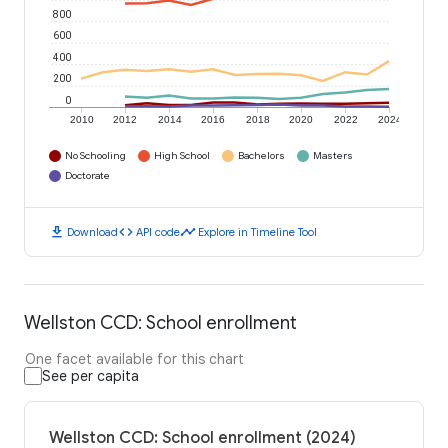
800
600
400
200
0
2010
2012
2014
2016
2018
2020
2022
2024
No Schooling
High School
Bachelors
Masters
Doctorate
download
code
timeline
Download
API code
Explore in Timeline Tool
Wellston CCD: School enrollment
One facet available for this chart
See per capita
Wellston CCD: School enrollment (2024)