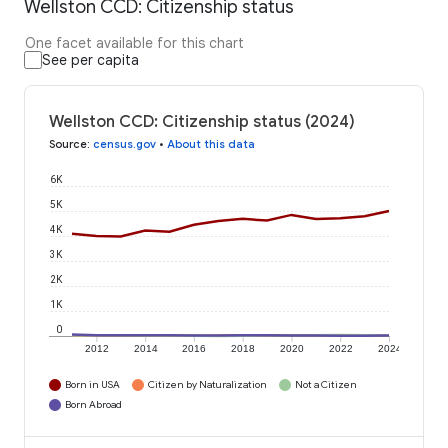
Wellston CCD: Citizenship status
One facet available for this chart
See per capita
Wellston CCD: Citizenship status (2024)
Source
:
census.gov
•
About this data
6K
5K
4K
3K
2K
1K
0
2012
2014
2016
2018
2020
2022
2024
Born in USA
Citizen by Naturalization
Not a Citizen
Born Abroad