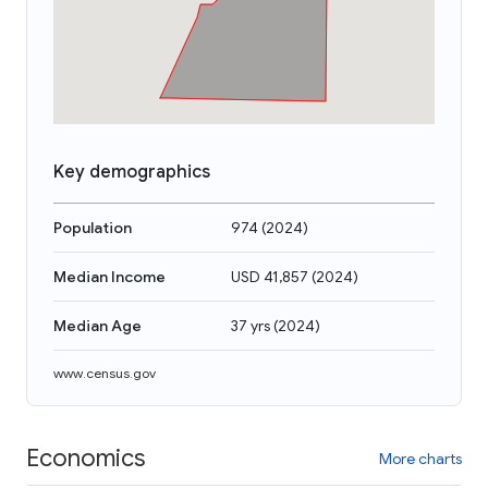
Key demographics
Population
974
(
2024
)
Median Income
USD 41,857
(
2024
)
Median Age
37 yrs
(
2024
)
www.census.gov
Economics
More charts