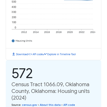
500
400
300
200
100
0
2012
2014
2016
2018
2020
2022
2024
Housing Units
download
code
timeline
Download
API code
Explore in Timeline Tool
572
Census Tract 1066.09, Oklahoma
County, Oklahoma: Housing units
(2024)
Source
:
census.gov
•
About this data
•
API code