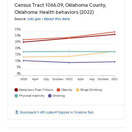
Census Tract 1066.09, Oklahoma County,
Oklahoma: Health behaviors (2022)
Source
:
cdc.gov
•
About this data
35%
30%
25%
20%
15%
10%
5%
0%
2020
April
July
October
2021
April
July
October
2022
Sleep Less Than 7 Hours
Obesity
Binge Drinking
Physical Inactivity
Smoking
download
code
timeline
Download
API code
Explore in Timeline Tool