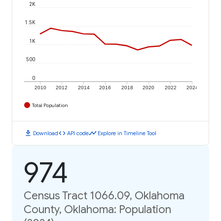
2K
1.5K
1K
500
0
2010
2012
2014
2016
2018
2020
2022
2024
Total Population
download
code
timeline
Download
API code
Explore in Timeline Tool
974
Census Tract 1066.09, Oklahoma
County, Oklahoma: Population