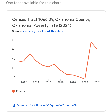
One facet available for this chart
Census Tract 1066.09, Oklahoma County,
Oklahoma: Poverty rate (2024)
Source
:
census.gov
•
About this data
80
60
40
20
0
2012
2014
2016
2018
2020
2022
2024
Poverty
download
code
timeline
Download
API code
Explore in Timeline Tool