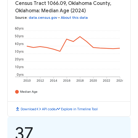
Census Tract 1066.09, Oklahoma County,
Oklahoma: Median Age (2024)
Source
:
data.census.gov
•
About this data
60 yrs
50 yrs
40 yrs
30 yrs
20 yrs
10 yrs
0 yrs
2010
2012
2014
2016
2018
2020
2022
2024
Median Age
download
code
timeline
Download
API code
Explore in Timeline Tool
37