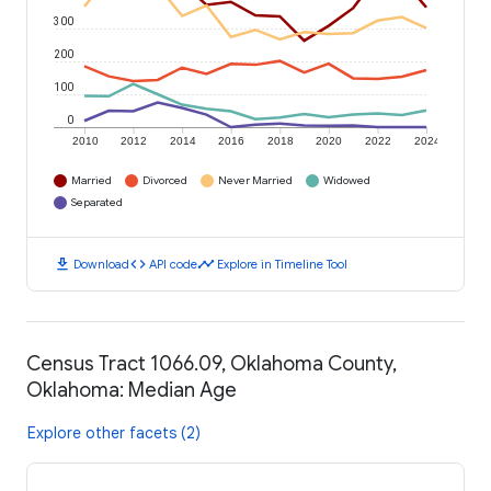
300
200
100
0
2010
2012
2014
2016
2018
2020
2022
2024
Married
Divorced
Never Married
Widowed
Separated
download
code
timeline
Download
API code
Explore in Timeline Tool
Census Tract 1066.09, Oklahoma County,
Oklahoma: Median Age
Explore other facets (2)