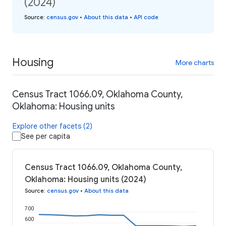
(2024)
Source
:
census.gov
•
About this data
•
API code
Housing
More charts
Census Tract 1066.09, Oklahoma County,
Oklahoma: Housing units
Explore other facets (2)
See per capita
Census Tract 1066.09, Oklahoma County,
Oklahoma: Housing units (2024)
Source
:
census.gov
•
About this data
700
600