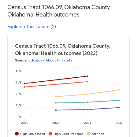
Census Tract 1066.09, Oklahoma County,
Oklahoma: Health outcomes
Explore other facets (2)
Census Tract 1066.09, Oklahoma County,
Oklahoma: Health outcomes (2022)
Source
:
cdc.gov
•
About this data
40%
30%
20%
10%
0%
2019
2020
2021
2022
High Cholesterol
High Blood Pressure
Arthritis