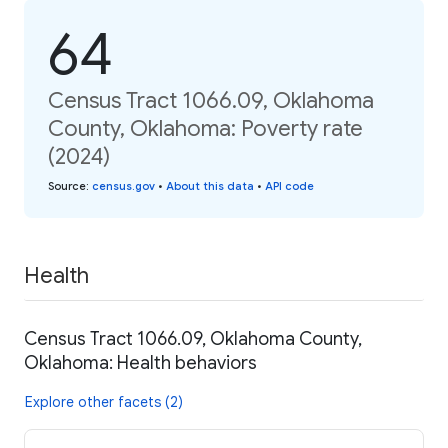
64
Census Tract 1066.09, Oklahoma
County, Oklahoma: Poverty rate
(2024)
Source
:
census.gov
•
About this data
•
API code
Health
Census Tract 1066.09, Oklahoma County,
Oklahoma: Health behaviors
Explore other facets (2)