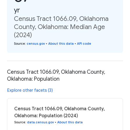
yr
Census Tract 1066.09, Oklahoma
County, Oklahoma: Median Age
(2024)
Source
:
census.gov
•
About this data
•
API code
Census Tract 1066.09, Oklahoma County,
Oklahoma: Population
Explore other facets (3)
Census Tract 1066.09, Oklahoma County,
Oklahoma: Population (2024)
Source
:
data.census.gov
•
About this data