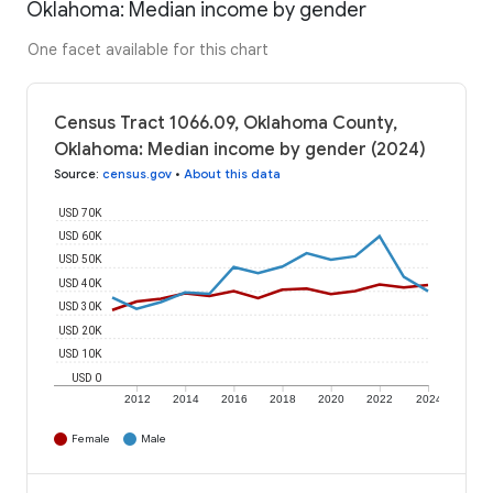
Oklahoma: Median income by gender
One facet available for this chart
Census Tract 1066.09, Oklahoma County,
Oklahoma: Median income by gender (2024)
Source
:
census.gov
•
About this data
USD 70K
USD 60K
USD 50K
USD 40K
USD 30K
USD 20K
USD 10K
USD 0
2012
2014
2016
2018
2020
2022
2024
Female
Male