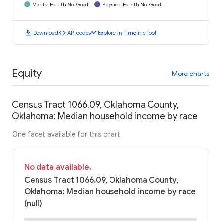
Mental Health Not Good
Physical Health Not Good
download
code
timeline
Download
API code
Explore in Timeline Tool
Equity
More charts
Census Tract 1066.09, Oklahoma County,
Oklahoma: Median household income by race
One facet available for this chart
No data available.
Census Tract 1066.09, Oklahoma County,
Oklahoma: Median household income by race
(null)