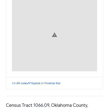
warning
code
timeline
API code
Explore in Timeline Tool
Census Tract 1066.09, Oklahoma County,