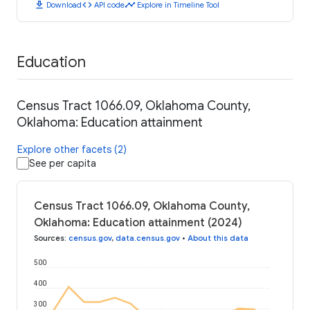
download
code
timeline
Download
API code
Explore in Timeline Tool
Education
Census Tract 1066.09, Oklahoma County,
Oklahoma: Education attainment
Explore other facets (2)
See per capita
Census Tract 1066.09, Oklahoma County,
Oklahoma: Education attainment (2024)
Sources
:
census.gov
,
data.census.gov
•
About this data
500
400
300