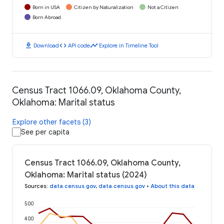
Born in USA
Citizen by Naturalization
Not a Citizen
Born Abroad
download
code
timeline
Download
API code
Explore in Timeline Tool
Census Tract 1066.09, Oklahoma County,
Oklahoma: Marital status
Explore other facets (3)
See per capita
Census Tract 1066.09, Oklahoma County,
Oklahoma: Marital status (2024)
Sources
:
data.census.gov
,
data.census.gov
•
About this data
500
400