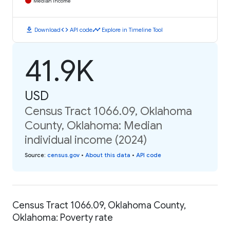
Median Income
download
code
timeline
Download
API code
Explore in Timeline Tool
41.9K
USD
Census Tract 1066.09, Oklahoma
County, Oklahoma: Median
individual income (2024)
Source
:
census.gov
•
About this data
•
API code
Census Tract 1066.09, Oklahoma County,
Oklahoma: Poverty rate