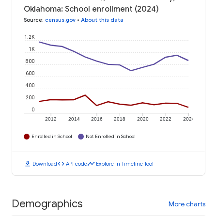
Oklahoma: School enrollment (2024)
Source
:
census.gov
•
About this data
1.2K
1K
800
600
400
200
0
2012
2014
2016
2018
2020
2022
2024
Enrolled in School
Not Enrolled in School
download
code
timeline
Download
API code
Explore in Timeline Tool
Demographics
More charts