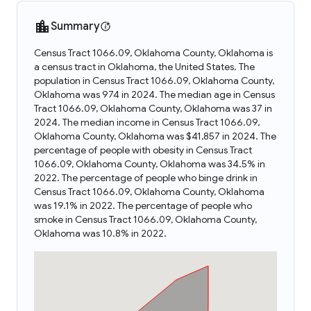
Summary
Census Tract 1066.09, Oklahoma County, Oklahoma is
a census tract in Oklahoma, the United States. The
population in Census Tract 1066.09, Oklahoma County,
Oklahoma was 974 in 2024. The median age in Census
Tract 1066.09, Oklahoma County, Oklahoma was 37 in
2024. The median income in Census Tract 1066.09,
Oklahoma County, Oklahoma was $41,857 in 2024. The
percentage of people with obesity in Census Tract
1066.09, Oklahoma County, Oklahoma was 34.5% in
2022. The percentage of people who binge drink in
Census Tract 1066.09, Oklahoma County, Oklahoma
was 19.1% in 2022. The percentage of people who
smoke in Census Tract 1066.09, Oklahoma County,
Oklahoma was 10.8% in 2022.