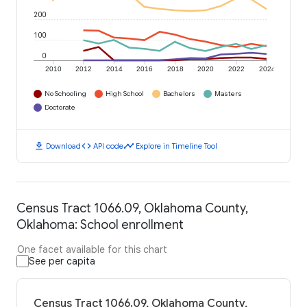
200
100
0
2010
2012
2014
2016
2018
2020
2022
2024
No Schooling
High School
Bachelors
Masters
Doctorate
download
code
timeline
Download
API code
Explore in Timeline Tool
Census Tract 1066.09, Oklahoma County,
Oklahoma: School enrollment
One facet available for this chart
See per capita
Census Tract 1066.09, Oklahoma County,