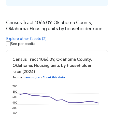
Census Tract 1066.09, Oklahoma County,
Oklahoma: Housing units by householder race
Explore other facets (2)
See per capita
Census Tract 1066.09, Oklahoma County,
Oklahoma: Housing units by householder
race (2024)
Source
:
census.gov
•
About this data
700
600
500
400
300
200