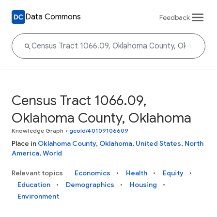
Data Commons
Feedback
Census Tract 1066.09,
Oklahoma County, Oklahoma
Knowledge Graph
•
geoId/40109106609
Place in
Oklahoma County
,
Oklahoma
,
United States
,
North
America
,
World
Relevant topics
Economics
Health
Equity
Education
Demographics
Housing
Environment