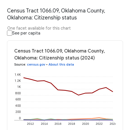
Census Tract 1066.09, Oklahoma County,
Oklahoma: Citizenship status
One facet available for this chart
See per capita
Census Tract 1066.09, Oklahoma County,
Oklahoma: Citizenship status (2024)
Source
:
census.gov
•
About this data
1.4K
1.2K
1K
800
600
400
200
0
2012
2014
2016
2018
2020
2022
2024