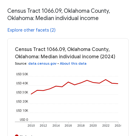
Census Tract 1066.09, Oklahoma County,
Oklahoma: Median individual income
Explore other facets (2)
Census Tract 1066.09, Oklahoma County,
Oklahoma: Median individual income (2024)
Source
:
data.census.gov
•
About this data
USD 50K
USD 40K
USD 30K
USD 20K
USD 10K
USD 0
2010
2012
2014
2016
2018
2020
2022
2024