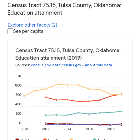
Census Tract 75.15, Tulsa County, Oklahoma:
Education attainment
Explore other facets (2)
See per capita
Census Tract 75.15, Tulsa County, Oklahoma:
Education attainment (2019)
Sources
:
census.gov
,
data.census.gov
•
About this data
1K
800
600
400
200
0
2010
2012
2014
2016
2018