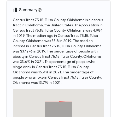
Summary
Census Tract 75.15, Tulsa County, Oklahoma is a census
tract in Oklahoma, the United States. The population in
Census Tract 75.15, Tulsa County, Oklahoma was 4,984
in 2019. The median age in Census Tract 75.15, Tulsa
County, Oklahoma was 38.8 in 2019. The median
income in Census Tract 75.15, Tulsa County, Oklahoma
was $37,276 in 2019. The percentage of people with
obesity in Census Tract 75.15, Tulsa County, Oklahoma
was 33.6% in 2021. The percentage of people who
binge drink in Census Tract 75.15, Tulsa County,
Oklahoma was 15.4% in 2021. The percentage of
people who smoke in Census Tract 75.15, Tulsa County,
Oklahoma was 13.7% in 2021.