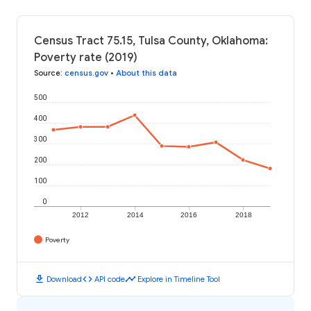
Census Tract 75.15, Tulsa County, Oklahoma:
Poverty rate (2019)
Source
:
census.gov
•
About this data
500
400
300
200
100
0
2012
2014
2016
2018
Poverty
download
code
timeline
Download
API code
Explore in Timeline Tool