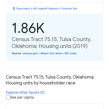
download
code
timeline
Download
API code
Explore in Timeline Tool
1.86K
Census Tract 75.15, Tulsa County,
Oklahoma: Housing units (2019)
Source
:
census.gov
•
About this data
•
API code
Census Tract 75.15, Tulsa County, Oklahoma:
Housing units by householder race
Explore other facets (2)
See per capita