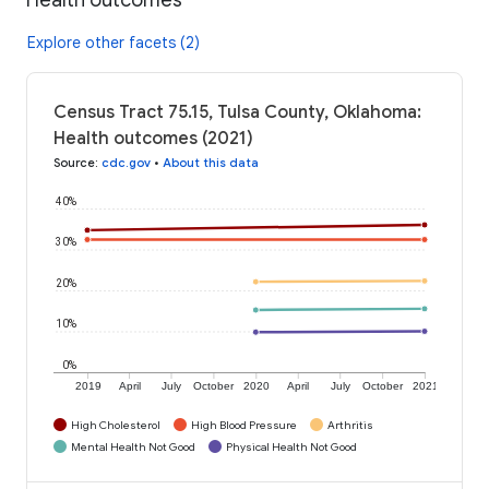
Explore other facets (2)
Census Tract 75.15, Tulsa County, Oklahoma:
Health outcomes (2021)
Source
:
cdc.gov
•
About this data
40%
30%
20%
10%
0%
2019
April
July
October
2020
April
July
October
2021
High Cholesterol
High Blood Pressure
Arthritis
Mental Health Not Good
Physical Health Not Good