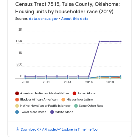
Census Tract 75.15, Tulsa County, Oklahoma:
Housing units by householder race (2019)
Source
:
data.census.gov
•
About this data
2K
1.5K
1K
500
0
2010
2012
2014
2016
2018
American Indian or Alaska Native
Asian Alone
Black or African American
Hispanic or Latino
Native Hawaiian or Pacific Islander
Some Other Race
Two or More Races
White Alone
download
code
timeline
Download
API code
Explore in Timeline Tool