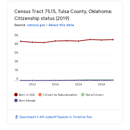
Census Tract 75.15, Tulsa County, Oklahoma:
Citizenship status (2019)
Source
:
census.gov
•
About this data
5K
4K
3K
2K
1K
0
2012
2014
2016
2018
Born in USA
Citizen by Naturalization
Not a Citizen
Born Abroad
download
code
timeline
Download
API code
Explore in Timeline Tool