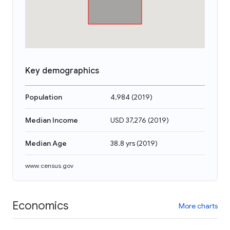
Key demographics
Population
4,984
(
2019
)
Median Income
USD 37,276
(
2019
)
Median Age
38.8 yrs
(
2019
)
www.census.gov
Economics
More charts