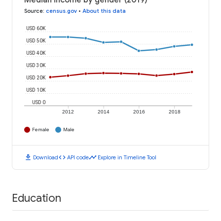
Median income by gender (2019)
Source
:
census.gov
•
About this data
USD 60K
USD 50K
USD 40K
USD 30K
USD 20K
USD 10K
USD 0
2012
2014
2016
2018
Female
Male
download
code
timeline
Download
API code
Explore in Timeline Tool
Education