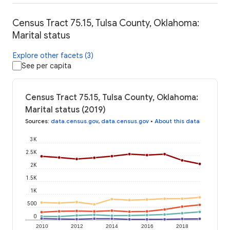
Census Tract 75.15, Tulsa County, Oklahoma:
Marital status
Explore other facets (3)
See per capita
Census Tract 75.15, Tulsa County, Oklahoma:
Marital status (2019)
Sources
:
data.census.gov
,
data.census.gov
•
About this data
3K
2.5K
2K
1.5K
1K
500
0
2010
2012
2014
2016
2018