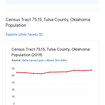
Census Tract 75.15, Tulsa County, Oklahoma:
Population
Explore other facets (3)
Census Tract 75.15, Tulsa County, Oklahoma:
Population (2019)
Source
:
data.census.gov
•
About this data
5K
4K
3K
2K
1K
0