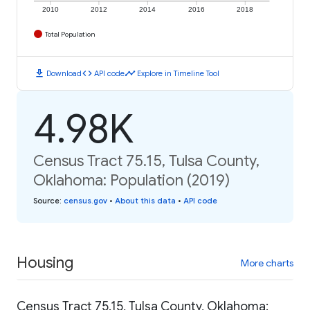
2010
2012
2014
2016
2018
Total Population
download
code
timeline
Download
API code
Explore in Timeline Tool
4.98K
Census Tract 75.15, Tulsa County,
Oklahoma: Population (2019)
Source
:
census.gov
•
About this data
•
API code
Housing
More charts
Census Tract 75.15, Tulsa County, Oklahoma: