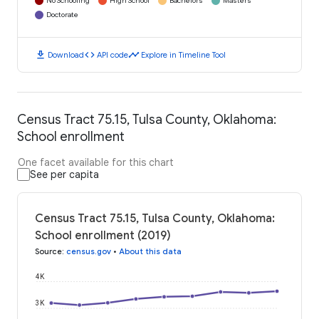
No Schooling
High School
Bachelors
Masters
Doctorate
download
code
timeline
Download
API code
Explore in Timeline Tool
Census Tract 75.15, Tulsa County, Oklahoma:
School enrollment
One facet available for this chart
See per capita
Census Tract 75.15, Tulsa County, Oklahoma:
School enrollment (2019)
Source
:
census.gov
•
About this data
4K
3K