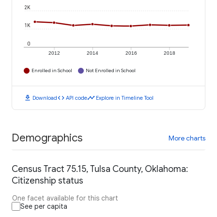
2K
1K
0
2012
2014
2016
2018
Enrolled in School
Not Enrolled in School
download
code
timeline
Download
API code
Explore in Timeline Tool
Demographics
More charts
Census Tract 75.15, Tulsa County, Oklahoma:
Citizenship status
One facet available for this chart
See per capita