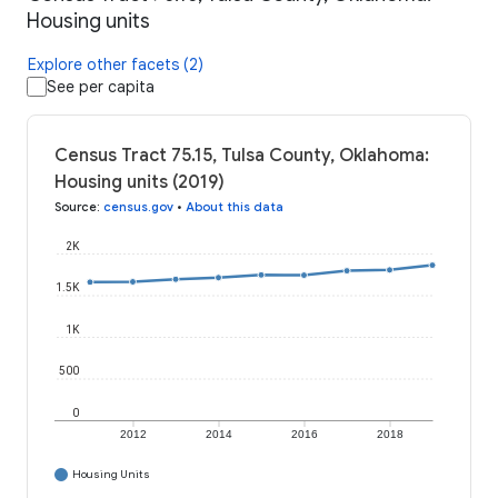
Housing units
Explore other facets (2)
See per capita
Census Tract 75.15, Tulsa County, Oklahoma:
Housing units (2019)
Source
:
census.gov
•
About this data
2K
1.5K
1K
500
0
2012
2014
2016
2018
Housing Units