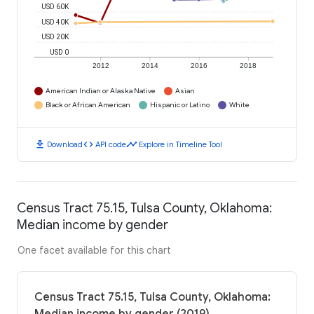
USD 60K
USD 40K
USD 20K
USD 0
2012
2014
2016
2018
American Indian or Alaska Native
Asian
Black or African American
Hispanic or Latino
White
download
code
timeline
Download
API code
Explore in Timeline Tool
Census Tract 75.15, Tulsa County, Oklahoma:
Median income by gender
One facet available for this chart
Census Tract 75.15, Tulsa County, Oklahoma: