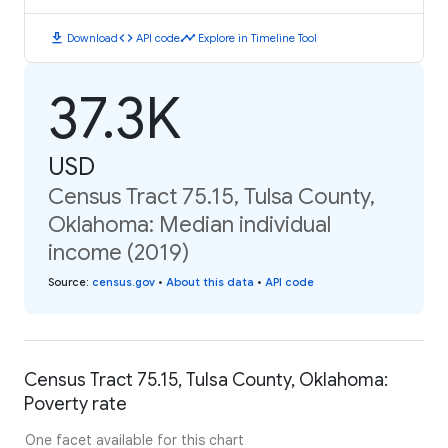
download
code
timeline
Download
API code
Explore in Timeline Tool
37.3K
USD
Census Tract 75.15, Tulsa County,
Oklahoma: Median individual
income (2019)
Source
:
census.gov
•
About this data
•
API code
Census Tract 75.15, Tulsa County, Oklahoma:
Poverty rate
One facet available for this chart