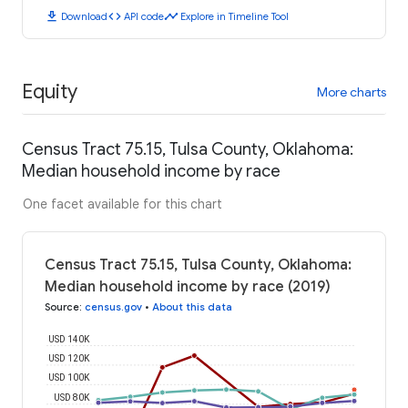
download
code
timeline
Download
API code
Explore in Timeline Tool
Equity
More charts
Census Tract 75.15, Tulsa County, Oklahoma:
Median household income by race
One facet available for this chart
Census Tract 75.15, Tulsa County, Oklahoma:
Median household income by race (2019)
Source
:
census.gov
•
About this data
USD 140K
USD 120K
USD 100K
USD 80K