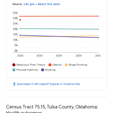
Source
:
cdc.gov
•
About this data
35%
30%
25%
20%
15%
10%
5%
0%
2020
2020
2020
2020
2020
Sleep Less Than 7 Hours
Obesity
Binge Drinking
Physical Inactivity
Smoking
download
code
timeline
Download
API code
Explore in Timeline Tool
Census Tract 75.15, Tulsa County, Oklahoma:
Health outcomes