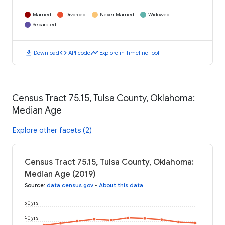
Married
Divorced
Never Married
Widowed
Separated
download
code
timeline
Download
API code
Explore in Timeline Tool
Census Tract 75.15, Tulsa County, Oklahoma:
Median Age
Explore other facets (2)
Census Tract 75.15, Tulsa County, Oklahoma:
Median Age (2019)
Source
:
data.census.gov
•
About this data
50 yrs
40 yrs