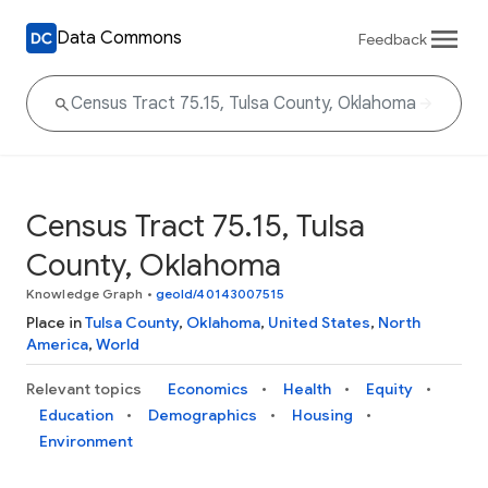
Data Commons
Feedback
Census Tract 75.15, Tulsa
County, Oklahoma
Knowledge Graph
•
geoId/40143007515
Place in
Tulsa County
,
Oklahoma
,
United States
,
North
America
,
World
Relevant topics
Economics
Health
Equity
Education
Demographics
Housing
Environment