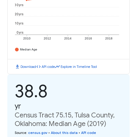
30 yrs
20 yrs
10 yrs
0 yrs
2010
2012
2014
2016
2018
Median Age
download
code
timeline
Download
API code
Explore in Timeline Tool
38.8
yr
Census Tract 75.15, Tulsa County,
Oklahoma: Median Age (2019)
Source
:
census.gov
•
About this data
•
API code