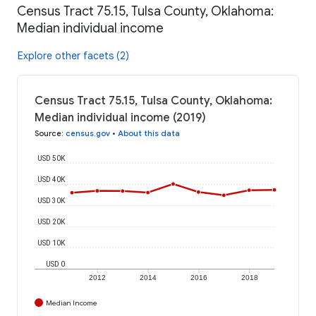
Census Tract 75.15, Tulsa County, Oklahoma:
Median individual income
Explore other facets (2)
Census Tract 75.15, Tulsa County, Oklahoma:
Median individual income (2019)
Source
:
census.gov
•
About this data
USD 50K
USD 40K
USD 30K
USD 20K
USD 10K
USD 0
2012
2014
2016
2018
Median Income