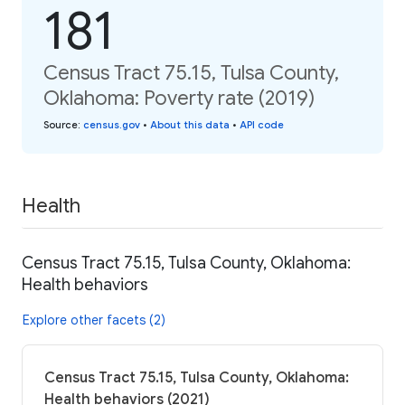
181
Census Tract 75.15, Tulsa County,
Oklahoma: Poverty rate (2019)
Source
:
census.gov
•
About this data
•
API code
Health
Census Tract 75.15, Tulsa County, Oklahoma:
Health behaviors
Explore other facets (2)
Census Tract 75.15, Tulsa County, Oklahoma:
Health behaviors (2021)