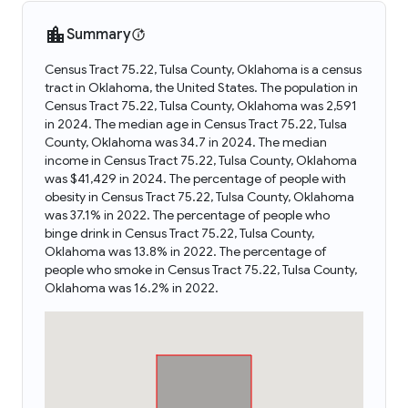
Summary
Census Tract 75.22, Tulsa County, Oklahoma is a census
tract in Oklahoma, the United States. The population in
Census Tract 75.22, Tulsa County, Oklahoma was 2,591
in 2024. The median age in Census Tract 75.22, Tulsa
County, Oklahoma was 34.7 in 2024. The median
income in Census Tract 75.22, Tulsa County, Oklahoma
was $41,429 in 2024. The percentage of people with
obesity in Census Tract 75.22, Tulsa County, Oklahoma
was 37.1% in 2022. The percentage of people who
binge drink in Census Tract 75.22, Tulsa County,
Oklahoma was 13.8% in 2022. The percentage of
people who smoke in Census Tract 75.22, Tulsa County,
Oklahoma was 16.2% in 2022.