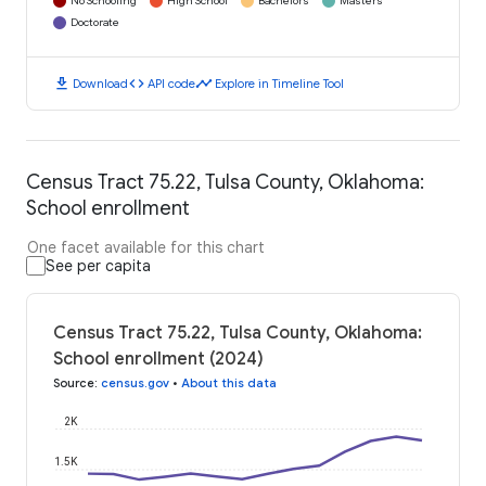
No Schooling
High School
Bachelors
Masters
Doctorate
download
code
timeline
Download
API code
Explore in Timeline Tool
Census Tract 75.22, Tulsa County, Oklahoma:
School enrollment
One facet available for this chart
See per capita
Census Tract 75.22, Tulsa County, Oklahoma:
School enrollment (2024)
Source
:
census.gov
•
About this data
2K
1.5K