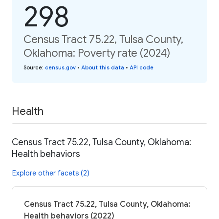
298
Census Tract 75.22, Tulsa County,
Oklahoma: Poverty rate (2024)
Source
:
census.gov
•
About this data
•
API code
Health
Census Tract 75.22, Tulsa County, Oklahoma:
Health behaviors
Explore other facets (2)
Census Tract 75.22, Tulsa County, Oklahoma:
Health behaviors (2022)