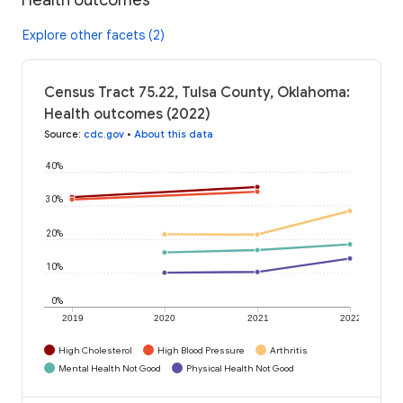
Explore other facets (2)
Census Tract 75.22, Tulsa County, Oklahoma:
Health outcomes (2022)
Source
:
cdc.gov
•
About this data
40%
30%
20%
10%
0%
2019
2020
2021
2022
High Cholesterol
High Blood Pressure
Arthritis
Mental Health Not Good
Physical Health Not Good