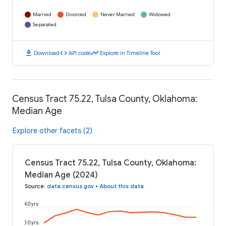
Married
Divorced
Never Married
Widowed
Separated
download
code
timeline
Download
API code
Explore in Timeline Tool
Census Tract 75.22, Tulsa County, Oklahoma:
Median Age
Explore other facets (2)
Census Tract 75.22, Tulsa County, Oklahoma:
Median Age (2024)
Source
:
data.census.gov
•
About this data
40 yrs
30 yrs