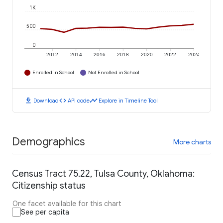
1K
500
0
2012
2014
2016
2018
2020
2022
2024
Enrolled in School
Not Enrolled in School
download
code
timeline
Download
API code
Explore in Timeline Tool
Demographics
More charts
Census Tract 75.22, Tulsa County, Oklahoma:
Citizenship status
One facet available for this chart
See per capita