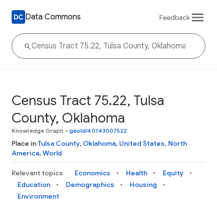
Data Commons
Feedback
Census Tract 75.22, Tulsa
County, Oklahoma
Knowledge Graph
•
geoId/40143007522
Place in
Tulsa County
,
Oklahoma
,
United States
,
North
America
,
World
Relevant topics
Economics
Health
Equity
Education
Demographics
Housing
Environment