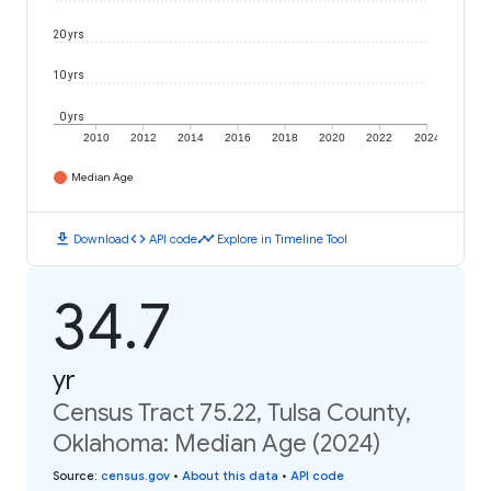
20 yrs
10 yrs
0 yrs
2010
2012
2014
2016
2018
2020
2022
2024
Median Age
download
code
timeline
Download
API code
Explore in Timeline Tool
34.7
yr
Census Tract 75.22, Tulsa County,
Oklahoma: Median Age (2024)
Source
:
census.gov
•
About this data
•
API code