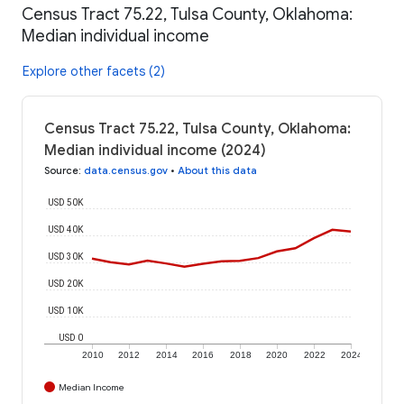
Census Tract 75.22, Tulsa County, Oklahoma:
Median individual income
Explore other facets (2)
Census Tract 75.22, Tulsa County, Oklahoma:
Median individual income (2024)
Source
:
data.census.gov
•
About this data
USD 50K
USD 40K
USD 30K
USD 20K
USD 10K
USD 0
2010
2012
2014
2016
2018
2020
2022
2024
Median Income