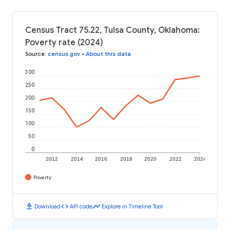
Census Tract 75.22, Tulsa County, Oklahoma:
Poverty rate (2024)
Source
:
census.gov
•
About this data
300
250
200
150
100
50
0
2012
2014
2016
2018
2020
2022
2024
Poverty
download
code
timeline
Download
API code
Explore in Timeline Tool