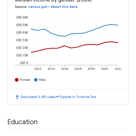
Median income by gender (2024)
Source
:
census.gov
•
About this data
USD 60K
USD 50K
USD 40K
USD 30K
USD 20K
USD 10K
USD 0
2012
2014
2016
2018
2020
2022
2024
Female
Male
download
code
timeline
Download
API code
Explore in Timeline Tool
Education