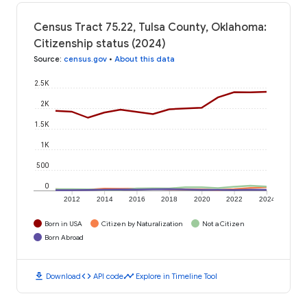
Census Tract 75.22, Tulsa County, Oklahoma:
Citizenship status (2024)
Source
:
census.gov
•
About this data
2.5K
2K
1.5K
1K
500
0
2012
2014
2016
2018
2020
2022
2024
Born in USA
Citizen by Naturalization
Not a Citizen
Born Abroad
download
code
timeline
Download
API code
Explore in Timeline Tool