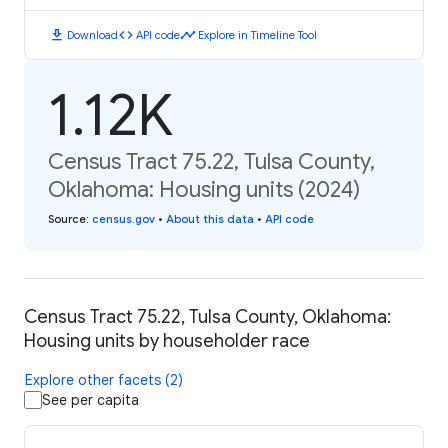
download
code
timeline
Download
API code
Explore in Timeline Tool
1.12K
Census Tract 75.22, Tulsa County,
Oklahoma: Housing units (2024)
Source
:
census.gov
•
About this data
•
API code
Census Tract 75.22, Tulsa County, Oklahoma:
Housing units by householder race
Explore other facets (2)
See per capita