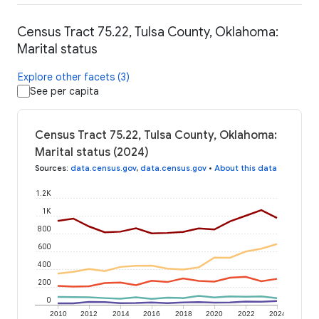
Census Tract 75.22, Tulsa County, Oklahoma:
Marital status
Explore other facets (3)
See per capita
Census Tract 75.22, Tulsa County, Oklahoma:
Marital status (2024)
Sources
:
data.census.gov
,
data.census.gov
•
About this data
1.2K
1K
800
600
400
200
0
2010
2012
2014
2016
2018
2020
2022
2024