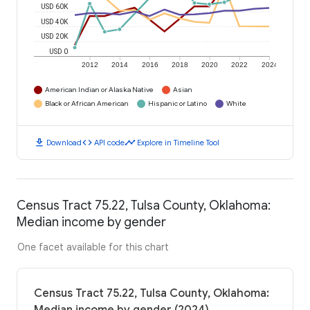
USD 60K
USD 40K
USD 20K
USD 0
2012
2014
2016
2018
2020
2022
2024
American Indian or Alaska Native
Asian
Black or African American
Hispanic or Latino
White
download
code
timeline
Download
API code
Explore in Timeline Tool
Census Tract 75.22, Tulsa County, Oklahoma:
Median income by gender
One facet available for this chart
Census Tract 75.22, Tulsa County, Oklahoma: