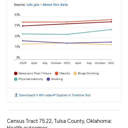
Source
:
cdc.gov
•
About this data
40%
30%
20%
10%
0%
2020
April
July
October
2021
April
July
October
2022
Sleep Less Than 7 Hours
Obesity
Binge Drinking
Physical Inactivity
Smoking
download
code
timeline
Download
API code
Explore in Timeline Tool
Census Tract 75.22, Tulsa County, Oklahoma:
Health outcomes