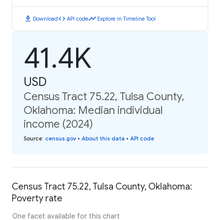
download
code
timeline
Download
API code
Explore in Timeline Tool
41.4K
USD
Census Tract 75.22, Tulsa County,
Oklahoma: Median individual
income (2024)
Source
:
census.gov
•
About this data
•
API code
Census Tract 75.22, Tulsa County, Oklahoma:
Poverty rate
One facet available for this chart