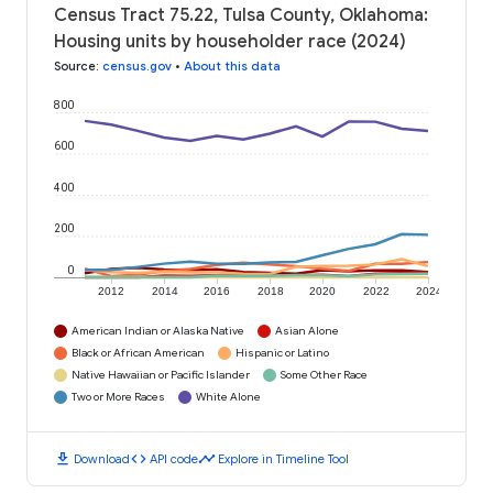
Census Tract 75.22, Tulsa County, Oklahoma:
Housing units by householder race (2024)
Source
:
census.gov
•
About this data
800
600
400
200
0
2012
2014
2016
2018
2020
2022
2024
American Indian or Alaska Native
Asian Alone
Black or African American
Hispanic or Latino
Native Hawaiian or Pacific Islander
Some Other Race
Two or More Races
White Alone
download
code
timeline
Download
API code
Explore in Timeline Tool