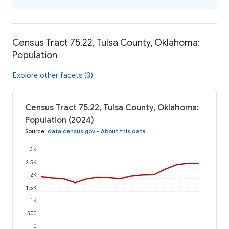
Census Tract 75.22, Tulsa County, Oklahoma:
Population
Explore other facets (3)
Census Tract 75.22, Tulsa County, Oklahoma:
Population (2024)
Source
:
data.census.gov
•
About this data
3K
2.5K
2K
1.5K
1K
500
0