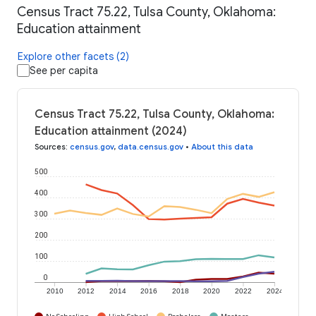
Census Tract 75.22, Tulsa County, Oklahoma:
Education attainment
Explore other facets (2)
See per capita
Census Tract 75.22, Tulsa County, Oklahoma:
Education attainment (2024)
Sources
:
census.gov
,
data.census.gov
•
About this data
500
400
300
200
100
0
2010
2012
2014
2016
2018
2020
2022
2024