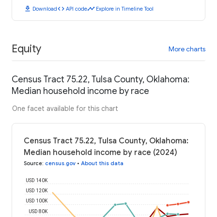
download
code
timeline
Download
API code
Explore in Timeline Tool
Equity
More charts
Census Tract 75.22, Tulsa County, Oklahoma:
Median household income by race
One facet available for this chart
Census Tract 75.22, Tulsa County, Oklahoma:
Median household income by race (2024)
Source
:
census.gov
•
About this data
USD 140K
USD 120K
USD 100K
USD 80K