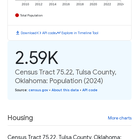
2010
2012
2014
2016
2018
2020
2022
2024
Total Population
download
code
timeline
Download
API code
Explore in Timeline Tool
2.59K
Census Tract 75.22, Tulsa County,
Oklahoma: Population (2024)
Source
:
census.gov
•
About this data
•
API code
Housing
More charts
Census Tract 75.22, Tulsa County, Oklahoma: