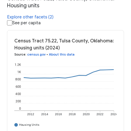
Housing units
Explore other facets (2)
See per capita
Census Tract 75.22, Tulsa County, Oklahoma:
Housing units (2024)
Source
:
census.gov
•
About this data
1.2K
1K
800
600
400
200
0
2012
2014
2016
2018
2020
2022
2024
Housing Units