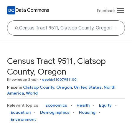
Data Commons
Feedback
Census Tract 9511, Clatsop
County, Oregon
Knowledge Graph
•
geoId/41007951100
Place in
Clatsop County
,
Oregon
,
United States
,
North
America
,
World
Relevant topics
Economics
Health
Equity
Education
Demographics
Housing
Environment