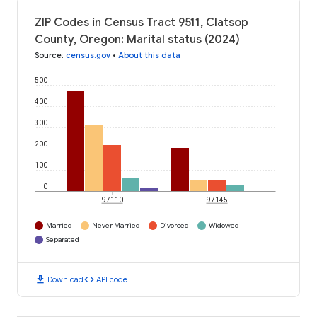
ZIP Codes in Census Tract 9511, Clatsop
County, Oregon: Marital status (2024)
Source
:
census.gov
•
About this data
500
400
300
200
100
0
97110
97145
Married
Never Married
Divorced
Widowed
Separated
download
code
Download
API code