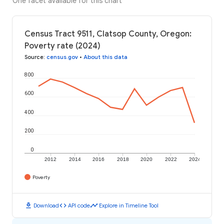
One facet available for this chart
Census Tract 9511, Clatsop County, Oregon:
Poverty rate (2024)
Source
:
census.gov
•
About this data
800
600
400
200
0
2012
2014
2016
2018
2020
2022
2024
Poverty
download
code
timeline
Download
API code
Explore in Timeline Tool