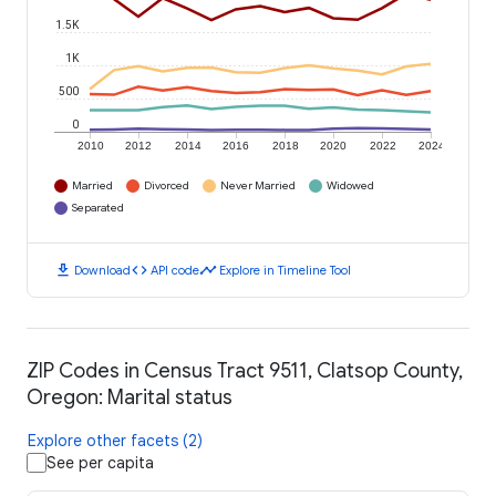
1.5K
1K
500
0
2010
2012
2014
2016
2018
2020
2022
2024
Married
Divorced
Never Married
Widowed
Separated
download
code
timeline
Download
API code
Explore in Timeline Tool
ZIP Codes in Census Tract 9511, Clatsop County,
Oregon: Marital status
Explore other facets (2)
See per capita