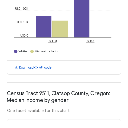
USD 100K
USD 50K
USD 0
97110
97145
White
Hispanic or Latino
download
code
Download
API code
Census Tract 9511, Clatsop County, Oregon:
Median income by gender
One facet available for this chart