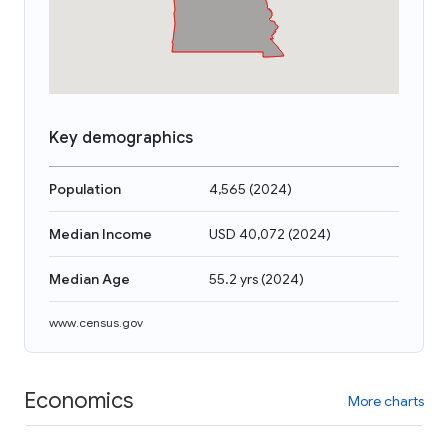
Key demographics
Population
4,565
(
2024
)
Median Income
USD 40,072
(
2024
)
Median Age
55.2 yrs
(
2024
)
www.census.gov
Economics
More charts