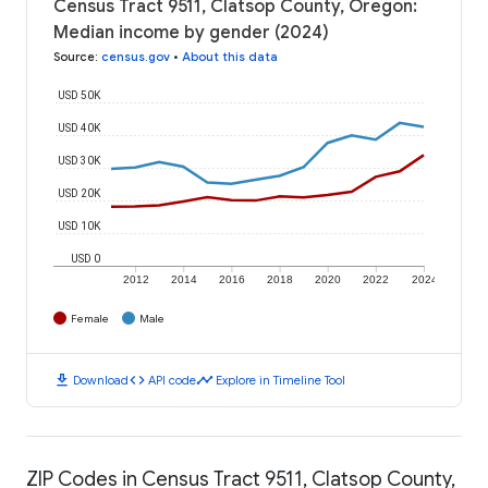
Census Tract 9511, Clatsop County, Oregon:
Median income by gender (2024)
Source
:
census.gov
•
About this data
USD 50K
USD 40K
USD 30K
USD 20K
USD 10K
USD 0
2012
2014
2016
2018
2020
2022
2024
Female
Male
download
code
timeline
Download
API code
Explore in Timeline Tool
ZIP Codes in Census Tract 9511, Clatsop County,