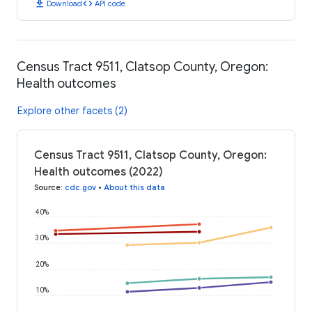
download
code
Download
API code
Census Tract 9511, Clatsop County, Oregon:
Health outcomes
Explore other facets (2)
Census Tract 9511, Clatsop County, Oregon:
Health outcomes (2022)
Source
:
cdc.gov
•
About this data
40%
30%
20%
10%