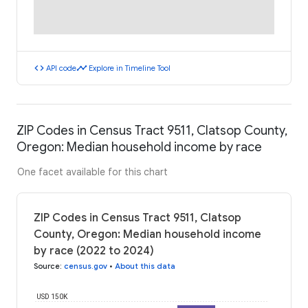
code
timeline
API code
Explore in Timeline Tool
ZIP Codes in Census Tract 9511, Clatsop County,
Oregon: Median household income by race
One facet available for this chart
ZIP Codes in Census Tract 9511, Clatsop
County, Oregon: Median household income
by race (2022 to 2024)
Source
:
census.gov
•
About this data
USD 150K