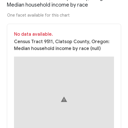
Median household income by race
One facet available for this chart
No data available.
Census Tract 9511, Clatsop County, Oregon:
Median household income by race (null)
warning