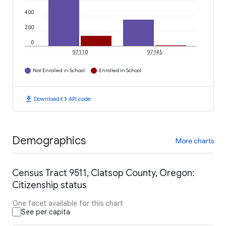
400
200
0
97110
97145
Not Enrolled in School
Enrolled in School
download
code
Download
API code
Demographics
More charts
Census Tract 9511, Clatsop County, Oregon:
Citizenship status
One facet available for this chart
See per capita