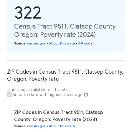
322
Census Tract 9511, Clatsop County,
Oregon: Poverty rate (2024)
Source
:
census.gov
•
About this data
•
API code
ZIP Codes in Census Tract 9511, Clatsop County,
Oregon: Poverty rate
One facet available for this chart
Snap to date with highest coverage
ZIP Codes in Census Tract 9511, Clatsop
County, Oregon: Poverty rate (2024)
Source
:
census.gov
•
About this data