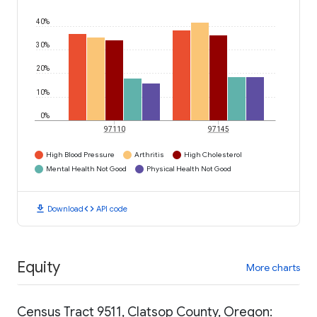
40%
30%
20%
10%
0%
97110
97145
High Blood Pressure
Arthritis
High Cholesterol
Mental Health Not Good
Physical Health Not Good
download
code
Download
API code
Equity
More charts
Census Tract 9511, Clatsop County, Oregon: