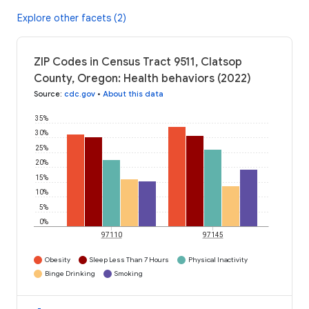
Explore other facets (2)
ZIP Codes in Census Tract 9511, Clatsop
County, Oregon: Health behaviors (2022)
Source
:
cdc.gov
•
About this data
35%
30%
25%
20%
15%
10%
5%
0%
97110
97145
Obesity
Sleep Less Than 7 Hours
Physical Inactivity
Binge Drinking
Smoking