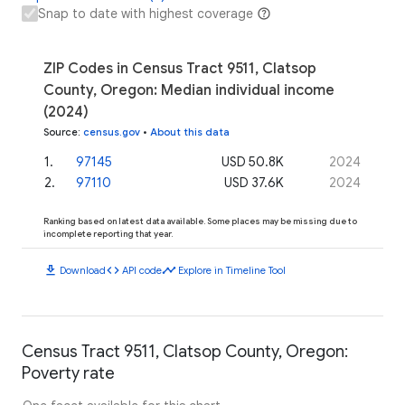
Snap to date with highest coverage
ZIP Codes in Census Tract 9511, Clatsop
County, Oregon: Median individual income
(2024)
Source
:
census.gov
•
About this data
1
.
97145
USD 50.8K
2024
2
.
97110
USD 37.6K
2024
Ranking based on latest data available. Some places may be missing due to
incomplete reporting that year.
download
code
timeline
Download
API code
Explore in Timeline Tool
Census Tract 9511, Clatsop County, Oregon:
Poverty rate