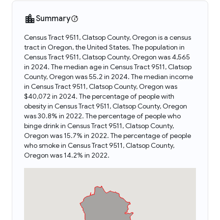
Summary
Census Tract 9511, Clatsop County, Oregon is a census
tract in Oregon, the United States. The population in
Census Tract 9511, Clatsop County, Oregon was 4,565
in 2024. The median age in Census Tract 9511, Clatsop
County, Oregon was 55.2 in 2024. The median income
in Census Tract 9511, Clatsop County, Oregon was
$40,072 in 2024. The percentage of people with
obesity in Census Tract 9511, Clatsop County, Oregon
was 30.8% in 2022. The percentage of people who
binge drink in Census Tract 9511, Clatsop County,
Oregon was 15.7% in 2022. The percentage of people
who smoke in Census Tract 9511, Clatsop County,
Oregon was 14.2% in 2022.