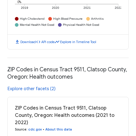
0%
2019
2020
2021
2022
High Cholesterol
High Blood Pressure
Arthritis
Mental Health Not Good
Physical Health Not Good
download
code
timeline
Download
API code
Explore in Timeline Tool
ZIP Codes in Census Tract 9511, Clatsop County,
Oregon: Health outcomes
Explore other facets (2)
ZIP Codes in Census Tract 9511, Clatsop
County, Oregon: Health outcomes (2021 to
2022)
Source
:
cdc.gov
•
About this data