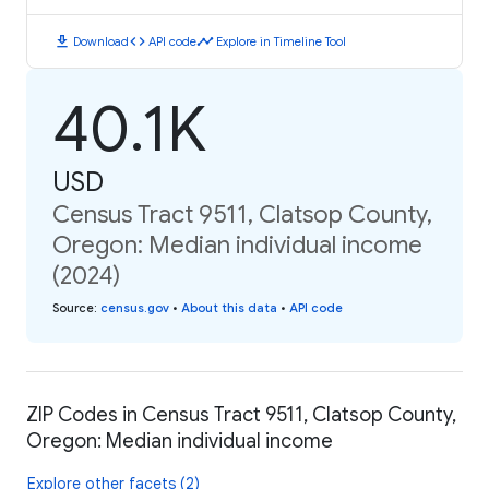
download
code
timeline
Download
API code
Explore in Timeline Tool
40.1K
USD
Census Tract 9511, Clatsop County,
Oregon: Median individual income
(2024)
Source
:
census.gov
•
About this data
•
API code
ZIP Codes in Census Tract 9511, Clatsop County,
Oregon: Median individual income
Explore other facets (2)