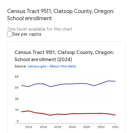
Census Tract 9511, Clatsop County, Oregon:
School enrollment
One facet available for this chart
See per capita
Census Tract 9511, Clatsop County, Oregon:
School enrollment (2024)
Source
:
census.gov
•
About this data
4K
3K
2K
1K
0
2012
2014
2016
2018
2020
2022
2024