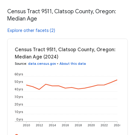
Census Tract 9511, Clatsop County, Oregon:
Median Age
Explore other facets (2)
Census Tract 9511, Clatsop County, Oregon:
Median Age (2024)
Source
:
data.census.gov
•
About this data
60 yrs
50 yrs
40 yrs
30 yrs
20 yrs
10 yrs
0 yrs
2010
2012
2014
2016
2018
2020
2022
2024