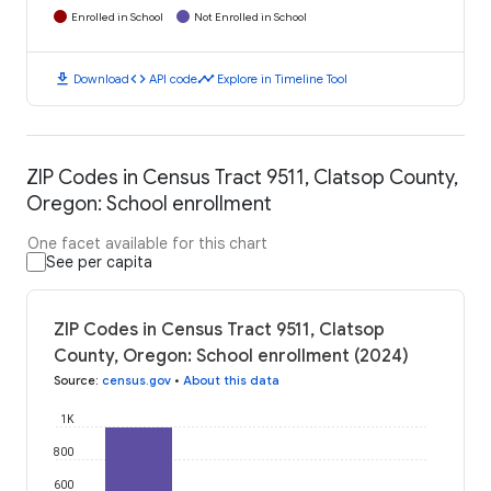
Enrolled in School
Not Enrolled in School
download
code
timeline
Download
API code
Explore in Timeline Tool
ZIP Codes in Census Tract 9511, Clatsop County,
Oregon: School enrollment
One facet available for this chart
See per capita
ZIP Codes in Census Tract 9511, Clatsop
County, Oregon: School enrollment (2024)
Source
:
census.gov
•
About this data
1K
800
600