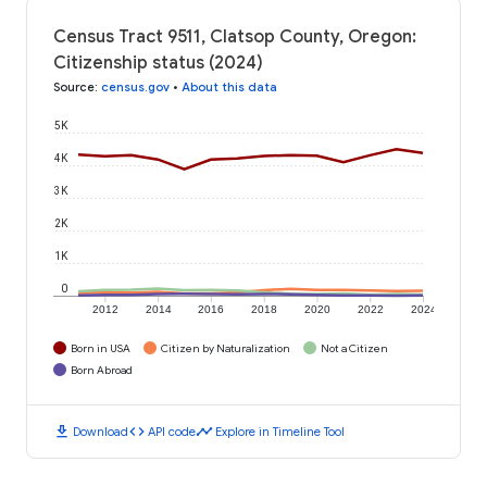
Census Tract 9511, Clatsop County, Oregon:
Citizenship status (2024)
Source
:
census.gov
•
About this data
5K
4K
3K
2K
1K
0
2012
2014
2016
2018
2020
2022
2024
Born in USA
Citizen by Naturalization
Not a Citizen
Born Abroad
download
code
timeline
Download
API code
Explore in Timeline Tool