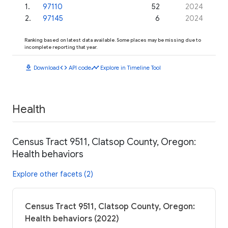
1
.
97110
52
2024
2
.
97145
6
2024
Ranking based on latest data available. Some places may be missing due to
incomplete reporting that year.
download
code
timeline
Download
API code
Explore in Timeline Tool
Health
Census Tract 9511, Clatsop County, Oregon:
Health behaviors
Explore other facets (2)
Census Tract 9511, Clatsop County, Oregon:
Health behaviors (2022)