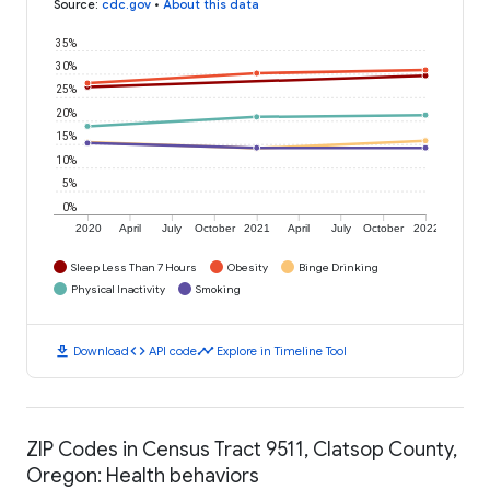
Source
:
cdc.gov
•
About this data
35%
30%
25%
20%
15%
10%
5%
0%
2020
April
July
October
2021
April
July
October
2022
Sleep Less Than 7 Hours
Obesity
Binge Drinking
Physical Inactivity
Smoking
download
code
timeline
Download
API code
Explore in Timeline Tool
ZIP Codes in Census Tract 9511, Clatsop County,
Oregon: Health behaviors