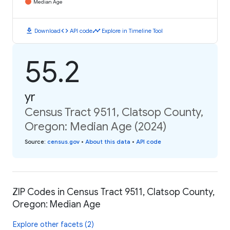
Median Age
download
code
timeline
Download
API code
Explore in Timeline Tool
55.2
yr
Census Tract 9511, Clatsop County,
Oregon: Median Age (2024)
Source
:
census.gov
•
About this data
•
API code
ZIP Codes in Census Tract 9511, Clatsop County,
Oregon: Median Age
Explore other facets (2)