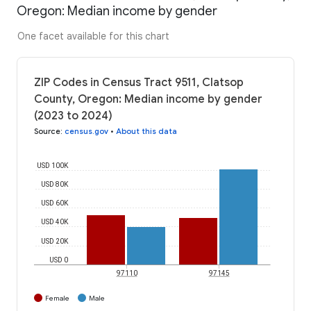
Oregon: Median income by gender
One facet available for this chart
ZIP Codes in Census Tract 9511, Clatsop
County, Oregon: Median income by gender
(2023 to 2024)
Source
:
census.gov
•
About this data
USD 100K
USD 80K
USD 60K
USD 40K
USD 20K
USD 0
97110
97145
Female
Male