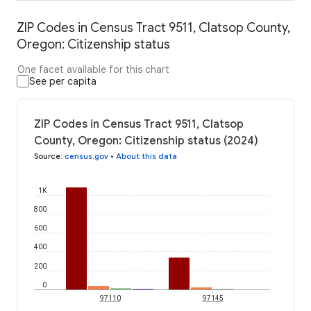
ZIP Codes in Census Tract 9511, Clatsop County,
Oregon: Citizenship status
One facet available for this chart
See per capita
ZIP Codes in Census Tract 9511, Clatsop
County, Oregon: Citizenship status (2024)
Source
:
census.gov
•
About this data
1K
800
600
400
200
0
97110
97145