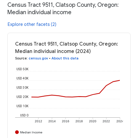
Census Tract 9511, Clatsop County, Oregon:
Median individual income
Explore other facets (2)
Census Tract 9511, Clatsop County, Oregon:
Median individual income (2024)
Source
:
census.gov
•
About this data
USD 50K
USD 40K
USD 30K
USD 20K
USD 10K
USD 0
2012
2014
2016
2018
2020
2022
2024
Median Income