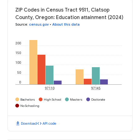
ZIP Codes in Census Tract 9511, Clatsop
County, Oregon: Education attainment (2024)
Source
:
census.gov
•
About this data
200
150
100
50
0
97110
97145
Bachelors
High School
Masters
Doctorate
No Schooling
download
code
Download
API code