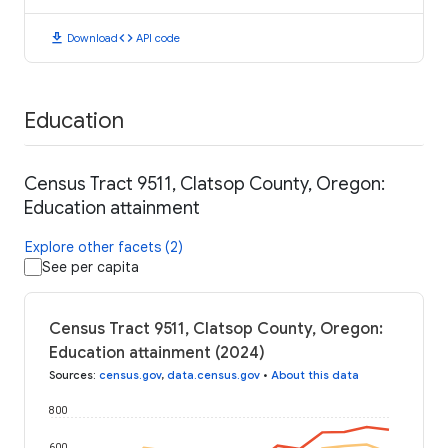
download
code
Download
API code
Education
Census Tract 9511, Clatsop County, Oregon:
Education attainment
Explore other facets (2)
See per capita
Census Tract 9511, Clatsop County, Oregon:
Education attainment (2024)
Sources
:
census.gov
,
data.census.gov
•
About this data
800
600