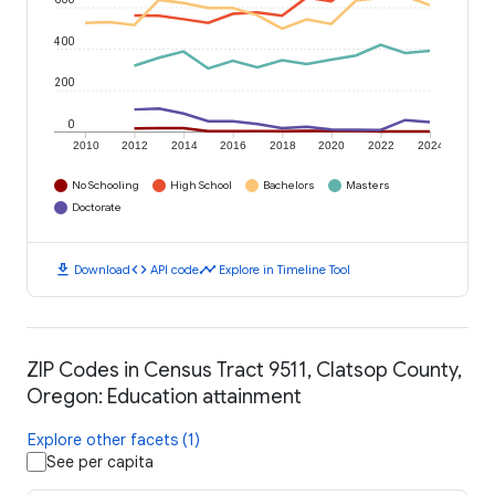
400
200
0
2010
2012
2014
2016
2018
2020
2022
2024
No Schooling
High School
Bachelors
Masters
Doctorate
download
code
timeline
Download
API code
Explore in Timeline Tool
ZIP Codes in Census Tract 9511, Clatsop County,
Oregon: Education attainment
Explore other facets (1)
See per capita