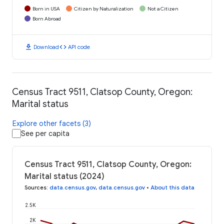
Born in USA
Citizen by Naturalization
Not a Citizen
Born Abroad
download
code
Download
API code
Census Tract 9511, Clatsop County, Oregon:
Marital status
Explore other facets (3)
See per capita
Census Tract 9511, Clatsop County, Oregon:
Marital status (2024)
Sources
:
data.census.gov
,
data.census.gov
•
About this data
2.5K
2K