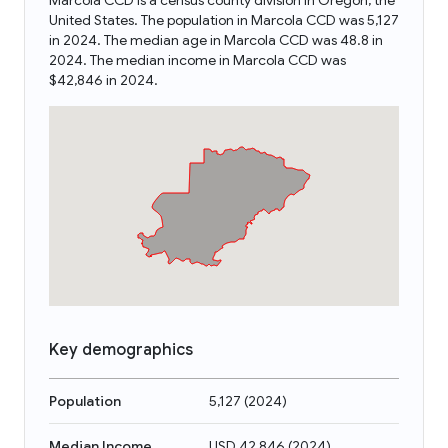
Marcola CCD is a census county division in Oregon, the
United States. The population in Marcola CCD was 5,127
in 2024. The median age in Marcola CCD was 48.8 in
2024. The median income in Marcola CCD was
$42,846 in 2024.
Key demographics
Population
5,127
(
2024
)
Median Income
USD 42,846
(
2024
)