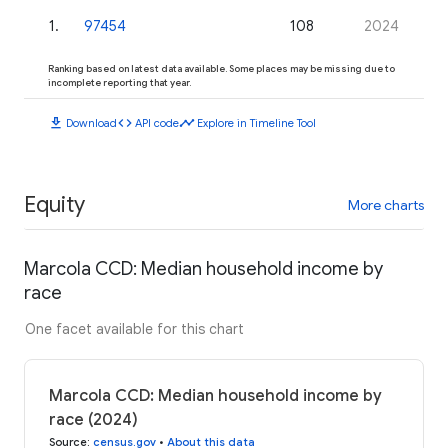
1
.
97454
108
2024
Ranking based on latest data available. Some places may be missing due to
incomplete reporting that year.
download
code
timeline
Download
API code
Explore in Timeline Tool
Equity
More charts
Marcola CCD: Median household income by
race
One facet available for this chart
Marcola CCD: Median household income by
race (2024)
Source
:
census.gov
•
About this data