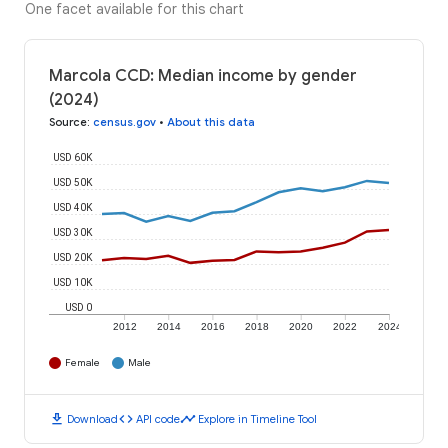
One facet available for this chart
Marcola CCD: Median income by gender
(2024)
Source
:
census.gov
•
About this data
USD 60K
USD 50K
USD 40K
USD 30K
USD 20K
USD 10K
USD 0
2012
2014
2016
2018
2020
2022
2024
Female
Male
download
code
timeline
Download
API code
Explore in Timeline Tool