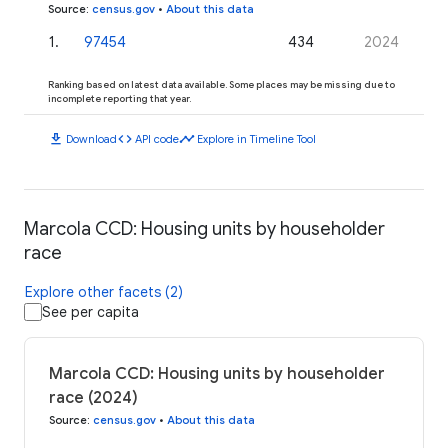
Source
:
census.gov
•
About this data
1
.
97454
434
2024
Ranking based on latest data available. Some places may be missing due to
incomplete reporting that year.
download
code
timeline
Download
API code
Explore in Timeline Tool
Marcola CCD: Housing units by householder
race
Explore other facets (2)
See per capita
Marcola CCD: Housing units by householder
race (2024)
Source
:
census.gov
•
About this data