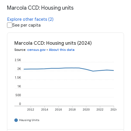
Marcola CCD: Housing units
Explore other facets (2)
See per capita
Marcola CCD: Housing units (2024)
Source
:
census.gov
•
About this data
2.5K
2K
1.5K
1K
500
0
2012
2014
2016
2018
2020
2022
2024
Housing Units