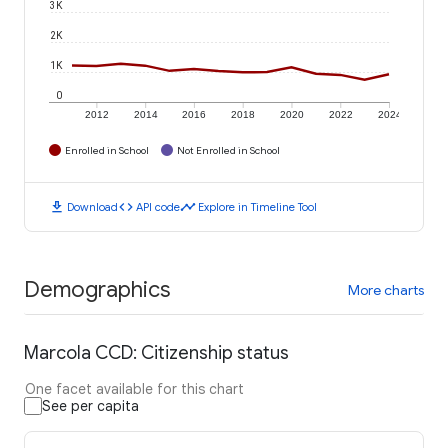
3K
2K
1K
0
2012
2014
2016
2018
2020
2022
2024
Enrolled in School
Not Enrolled in School
download
code
timeline
Download
API code
Explore in Timeline Tool
Demographics
More charts
Marcola CCD: Citizenship status
One facet available for this chart
See per capita