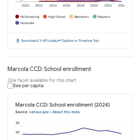
2010
2012
2014
2016
2018
2020
2022
2024
No Schooling
High School
Bachelors
Masters
Doctorate
download
code
timeline
Download
API code
Explore in Timeline Tool
Marcola CCD: School enrollment
One facet available for this chart
See per capita
Marcola CCD: School enrollment (2024)
Source
:
census.gov
•
About this data
5K
4K