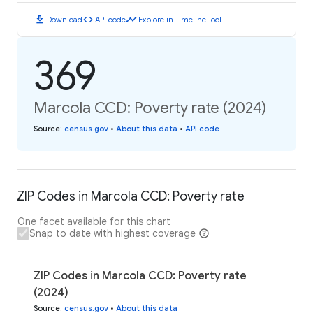
download
code
timeline
Download
API code
Explore in Timeline Tool
369
Marcola CCD: Poverty rate (2024)
Source
:
census.gov
•
About this data
•
API code
ZIP Codes in Marcola CCD: Poverty rate
One facet available for this chart
Snap to date with highest coverage
ZIP Codes in Marcola CCD: Poverty rate
(2024)
Source
:
census.gov
•
About this data