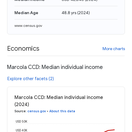
Median Age
48.8 yrs
(
2024
)
www.census.gov
Economics
More charts
Marcola CCD: Median individual income
Explore other facets (2)
Marcola CCD: Median individual income
(2024)
Source
:
census.gov
•
About this data
USD 50K
USD 40K