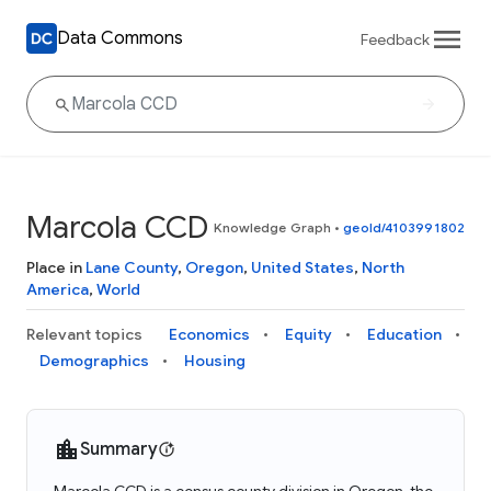
Data Commons
Feedback
Marcola CCD
Knowledge Graph
•
geoId/4103991802
Place in
Lane County
,
Oregon
,
United States
,
North
America
,
World
Relevant topics
Economics
Equity
Education
Demographics
Housing
Summary