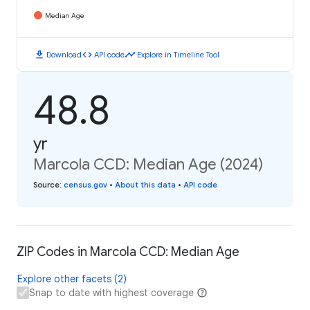
Median Age
download
code
timeline
Download
API code
Explore in Timeline Tool
48.8
yr
Marcola CCD: Median Age (2024)
Source
:
census.gov
•
About this data
•
API code
ZIP Codes in Marcola CCD: Median Age
Explore other facets (2)
Snap to date with highest coverage