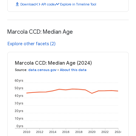
download
code
timeline
Download
API code
Explore in Timeline Tool
Marcola CCD: Median Age
Explore other facets (2)
Marcola CCD: Median Age (2024)
Source
:
data.census.gov
•
About this data
60 yrs
50 yrs
40 yrs
30 yrs
20 yrs
10 yrs
0 yrs
2010
2012
2014
2016
2018
2020
2022
2024