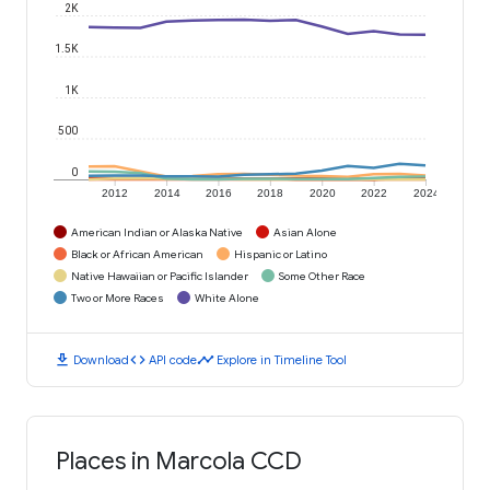
2K
1.5K
1K
500
0
2012
2014
2016
2018
2020
2022
2024
American Indian or Alaska Native
Asian Alone
Black or African American
Hispanic or Latino
Native Hawaiian or Pacific Islander
Some Other Race
Two or More Races
White Alone
download
code
timeline
Download
API code
Explore in Timeline Tool
Places in Marcola CCD