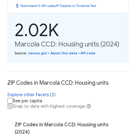
download
code
timeline
Download
API code
Explore in Timeline Tool
2.02K
Marcola CCD: Housing units (2024)
Source
:
census.gov
•
About this data
•
API code
ZIP Codes in Marcola CCD: Housing units
Explore other facets (2)
See per capita
Snap to date with highest coverage
ZIP Codes in Marcola CCD: Housing units
(2024)