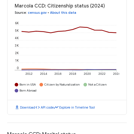
Marcola CCD: Citizenship status (2024)
Source
:
census.gov
•
About this data
6K
5K
4K
3K
2K
1K
0
2012
2014
2016
2018
2020
2022
2024
Born in USA
Citizen by Naturalization
Not a Citizen
Born Abroad
download
code
timeline
Download
API code
Explore in Timeline Tool