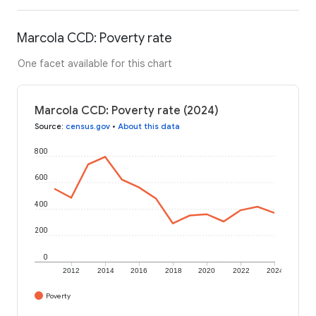
Marcola CCD: Poverty rate
One facet available for this chart
Marcola CCD: Poverty rate (2024)
Source
:
census.gov
•
About this data
800
600
400
200
0
2012
2014
2016
2018
2020
2022
2024
Poverty