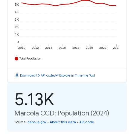
5K
4K
3K
2K
1K
0
2010
2012
2014
2016
2018
2020
2022
2024
Total Population
download
code
timeline
Download
API code
Explore in Timeline Tool
5.13K
Marcola CCD: Population (2024)
Source
:
census.gov
•
About this data
•
API code