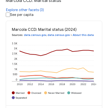
Marcola CCD: Marital status
Explore other facets (3)
See per capita
Marcola CCD: Marital status (2024)
Sources
:
data.census.gov
,
data.census.gov
•
About this data
3.5K
3K
2.5K
2K
1.5K
1K
500
0
2010
2012
2014
2016
2018
2020
2022
2024
Married
Divorced
Never Married
Widowed
Separated