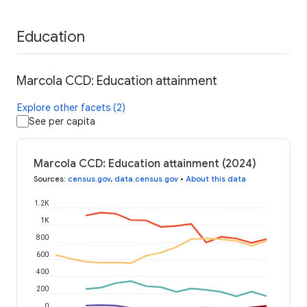
Education
Marcola CCD: Education attainment
Explore other facets (2)
See per capita
Marcola CCD: Education attainment (2024)
Sources
:
census.gov
,
data.census.gov
•
About this data
1.2K
1K
800
600
400
200
0