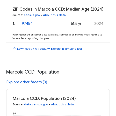
ZIP Codes in Marcola CCD: Median Age (2024)
Source
:
census.gov
•
About this data
1
.
97454
51.5 yr
2024
Ranking based on latest data available. Some places may be missing due to
incomplete reporting that year.
download
code
timeline
Download
API code
Explore in Timeline Tool
Marcola CCD: Population
Explore other facets (3)
Marcola CCD: Population (2024)
Source
:
data.census.gov
•
About this data
6K