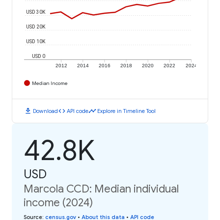
USD 30K
USD 20K
USD 10K
USD 0
2012
2014
2016
2018
2020
2022
2024
Median Income
download
code
timeline
Download
API code
Explore in Timeline Tool
42.8K
USD
Marcola CCD: Median individual
income (2024)
Source
:
census.gov
•
About this data
•
API code