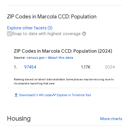
ZIP Codes in Marcola CCD: Population
Explore other facets (3)
Snap to date with highest coverage
ZIP Codes in Marcola CCD: Population (2024)
Source
:
census.gov
•
About this data
1
.
97454
1.17K
2024
Ranking based on latest data available. Some places may be missing due to
incomplete reporting that year.
download
code
timeline
Download
API code
Explore in Timeline Tool
Housing
More charts