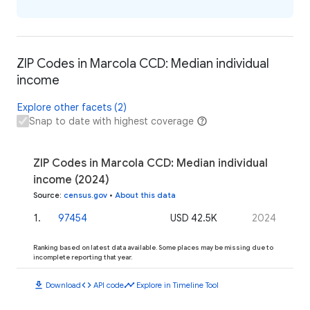
ZIP Codes in Marcola CCD: Median individual
income
Explore other facets (2)
Snap to date with highest coverage
ZIP Codes in Marcola CCD: Median individual
income (2024)
Source
:
census.gov
•
About this data
1
.
97454
USD 42.5K
2024
Ranking based on latest data available. Some places may be missing due to
incomplete reporting that year.
download
code
timeline
Download
API code
Explore in Timeline Tool