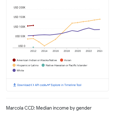
USD 200K
USD 150K
USD 100K
USD 50K
USD 0
2012
2014
2016
2018
2020
2022
2024
American Indian or Alaska Native
Asian
Hispanic or Latino
Native Hawaiian or Pacific Islander
White
download
code
timeline
Download
API code
Explore in Timeline Tool
Marcola CCD: Median income by gender