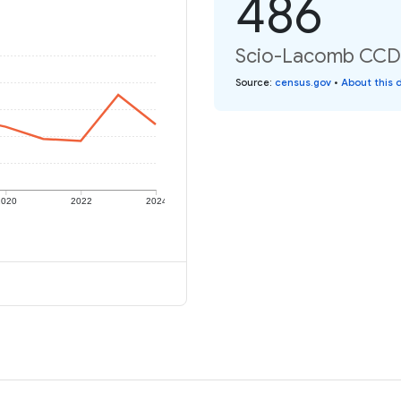
486
Scio-Lacomb CCD: 
Source
:
census.gov
•
About this 
2020
2022
2024