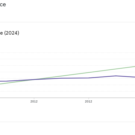
ace
e (2024)
2012
2012