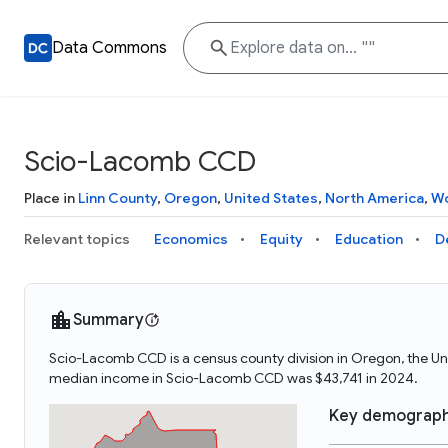
Data Commons
Scio-Lacomb CCD
Place in
Linn County
,
Oregon
,
United States
,
North America
,
Wo
Relevant topics
Economics
Equity
Education
D
Summary
Scio-Lacomb CCD is a census county division in Oregon, the U
median income in Scio-Lacomb CCD was $43,741 in 2024.
Key demograph