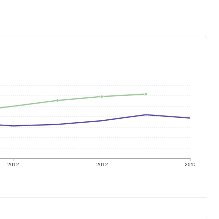
2012
2012
2012