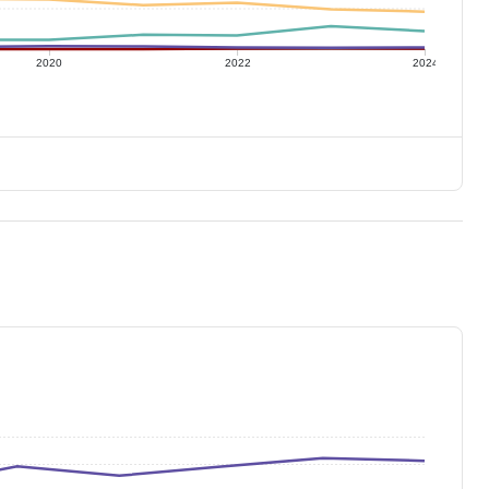
2020
2022
2024