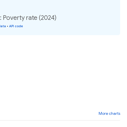
Poverty rate (2024)
data
•
API code
More charts