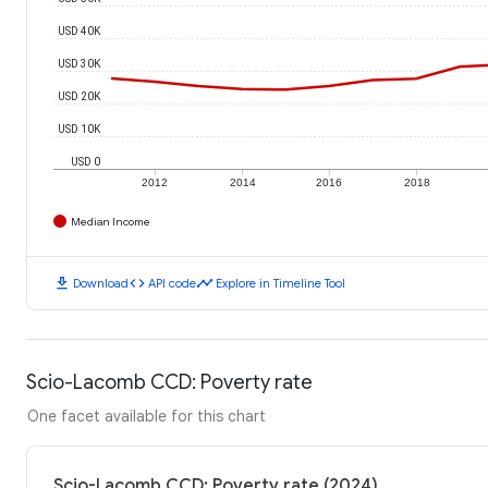
USD 40K
USD 30K
USD 20K
USD 10K
USD 0
2012
2014
2016
2018
Median Income
download
code
timeline
Download
API code
Explore in Timeline Tool
Scio-Lacomb CCD: Poverty rate
One facet available for this chart
Scio-Lacomb CCD: Poverty rate (2024)