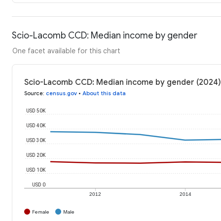
Scio-Lacomb CCD: Median income by gender
One facet available for this chart
Scio-Lacomb CCD: Median income by gender (2024)
Source
:
census.gov
•
About this data
USD 50K
USD 40K
USD 30K
USD 20K
USD 10K
USD 0
2012
2014
Female
Male