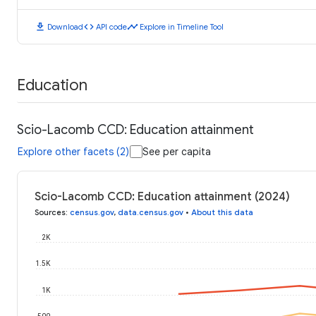
download
code
timeline
Download
API code
Explore in Timeline Tool
Education
Scio-Lacomb CCD: Education attainment
Explore other facets (2)
See per capita
Scio-Lacomb CCD: Education attainment (2024)
Sources
:
census.gov
,
data.census.gov
•
About this data
2K
1.5K
1K