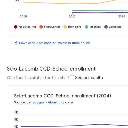
500
0
2010
2012
2014
No Schooling
High School
Bachelors
Masters
Doctorate
download
code
timeline
Download
API code
Explore in Timeline Tool
Scio-Lacomb CCD: School enrollment
One facet available for this chart
See per capita
Scio-Lacomb CCD: School enrollment (2024)
Source
:
census.gov
•
About this data
6K
5K
4K