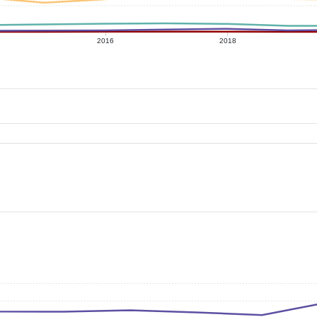
2016
2018