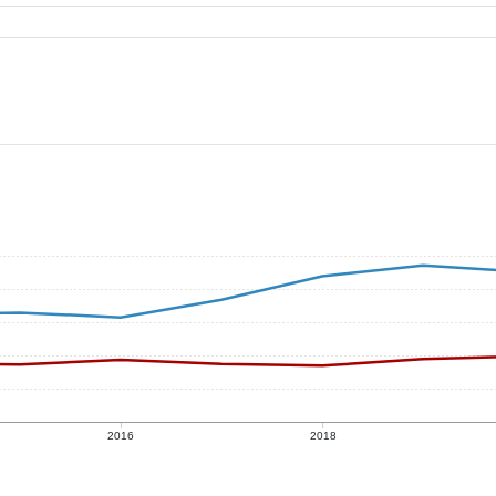
2016
2018