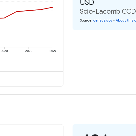
USD
Scio-Lacomb CCD: 
Source
:
census.gov
•
About this 
2020
2022
2024