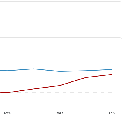
2020
2022
2024