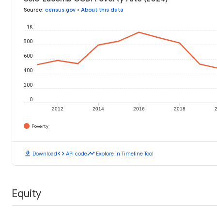
Source
:
census.gov
•
About this data
1K
800
600
400
200
0
2012
2014
2016
2018
Poverty
download
code
timeline
Download
API code
Explore in Timeline Tool
Equity