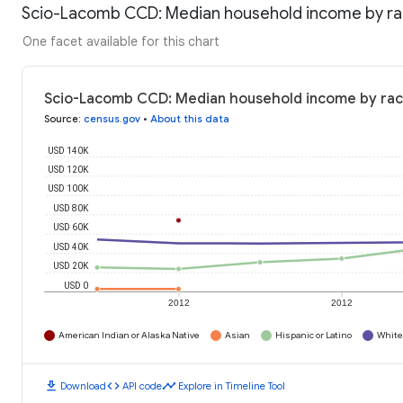
Scio-Lacomb CCD: Median household income by r
One facet available for this chart
Scio-Lacomb CCD: Median household income by rac
Source
:
census.gov
•
About this data
USD 140K
USD 120K
USD 100K
USD 80K
USD 60K
USD 40K
USD 20K
USD 0
2012
2012
American Indian or Alaska Native
Asian
Hispanic or Latino
White
download
code
timeline
Download
API code
Explore in Timeline Tool