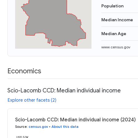
Population
Median Income
Median Age
www.census.gov
Economics
Scio-Lacomb CCD: Median individual income
Explore other facets (2)
Scio-Lacomb CCD: Median individual income (2024)
Source
:
census.gov
•
About this data
USD 50K