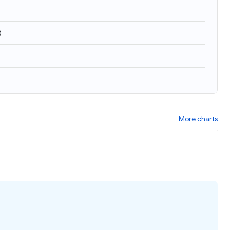
)
More charts