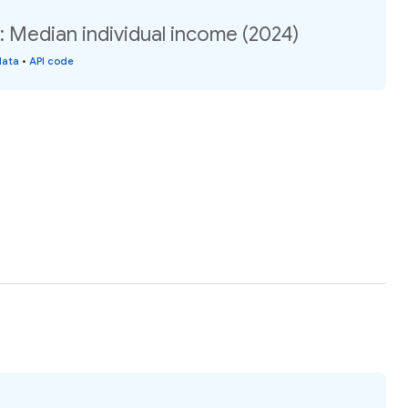
Median individual income (2024)
data
•
API code