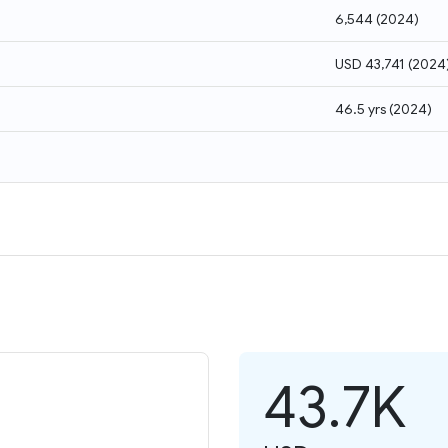
6,544
(
2024
)
USD 43,741
(
2024
46.5 yrs
(
2024
)
43.7K