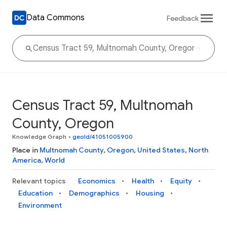
Data Commons
Feedback
Census Tract 59, Multnomah
County, Oregon
Knowledge Graph
•
geoId/41051005900
Place in
Multnomah County
,
Oregon
,
United States
,
North
America
,
World
Relevant topics
Economics
Health
Equity
Education
Demographics
Housing
Environment