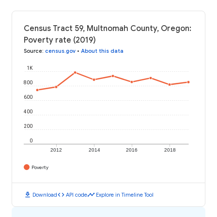
Census Tract 59, Multnomah County, Oregon:
Poverty rate (2019)
Source
:
census.gov
•
About this data
1K
800
600
400
200
0
2012
2014
2016
2018
Poverty
download
code
timeline
Download
API code
Explore in Timeline Tool