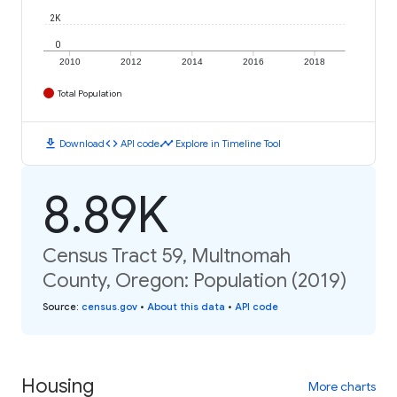
2K
0
2010
2012
2014
2016
2018
Total Population
download
code
timeline
Download
API code
Explore in Timeline Tool
8.89K
Census Tract 59, Multnomah
County, Oregon: Population (2019)
Source
:
census.gov
•
About this data
•
API code
Housing
More charts