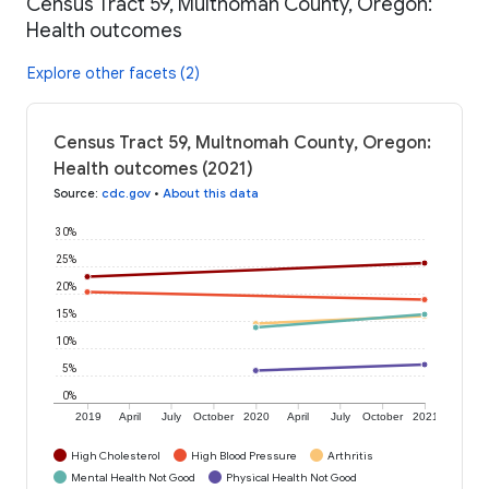
Census Tract 59, Multnomah County, Oregon:
Health outcomes
Explore other facets (2)
Census Tract 59, Multnomah County, Oregon:
Health outcomes (2021)
Source
:
cdc.gov
•
About this data
30%
25%
20%
15%
10%
5%
0%
2019
April
July
October
2020
April
July
October
2021
High Cholesterol
High Blood Pressure
Arthritis
Mental Health Not Good
Physical Health Not Good