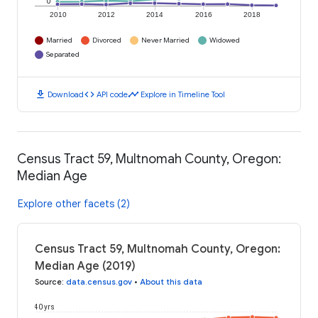
0
2010
2012
2014
2016
2018
Married
Divorced
Never Married
Widowed
Separated
download
code
timeline
Download
API code
Explore in Timeline Tool
Census Tract 59, Multnomah County, Oregon:
Median Age
Explore other facets (2)
Census Tract 59, Multnomah County, Oregon:
Median Age (2019)
Source
:
data.census.gov
•
About this data
40 yrs