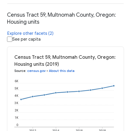
Census Tract 59, Multnomah County, Oregon:
Housing units
Explore other facets (2)
See per capita
Census Tract 59, Multnomah County, Oregon:
Housing units (2019)
Source
:
census.gov
•
About this data
6K
5K
4K
3K
2K
1K
0
2012
2014
2016
2018