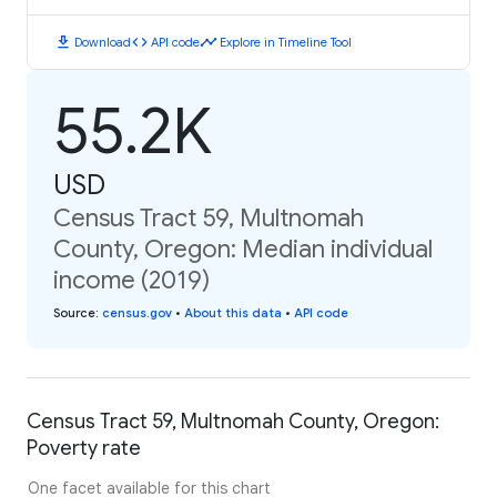
download
code
timeline
Download
API code
Explore in Timeline Tool
55.2K
USD
Census Tract 59, Multnomah
County, Oregon: Median individual
income (2019)
Source
:
census.gov
•
About this data
•
API code
Census Tract 59, Multnomah County, Oregon:
Poverty rate
One facet available for this chart