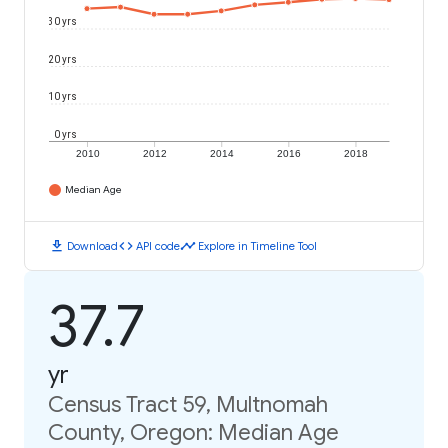
30 yrs
20 yrs
10 yrs
0 yrs
2010
2012
2014
2016
2018
Median Age
download
code
timeline
Download
API code
Explore in Timeline Tool
37.7
yr
Census Tract 59, Multnomah
County, Oregon: Median Age