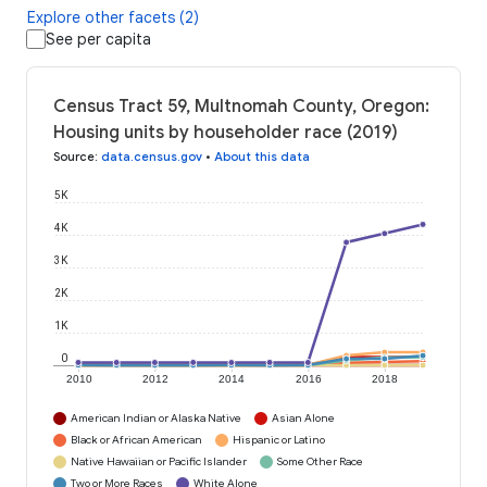
Explore other facets (2)
See per capita
Census Tract 59, Multnomah County, Oregon:
Housing units by householder race (2019)
Source
:
data.census.gov
•
About this data
5K
4K
3K
2K
1K
0
2010
2012
2014
2016
2018
American Indian or Alaska Native
Asian Alone
Black or African American
Hispanic or Latino
Native Hawaiian or Pacific Islander
Some Other Race
Two or More Races
White Alone