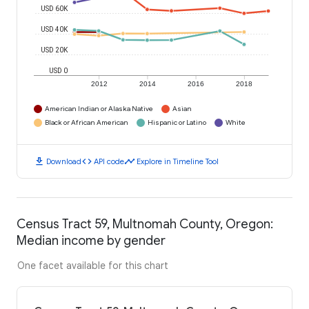
USD 60K
USD 40K
USD 20K
USD 0
2012
2014
2016
2018
American Indian or Alaska Native
Asian
Black or African American
Hispanic or Latino
White
download
code
timeline
Download
API code
Explore in Timeline Tool
Census Tract 59, Multnomah County, Oregon:
Median income by gender
One facet available for this chart