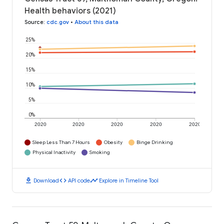
Health behaviors (2021)
Source
:
cdc.gov
•
About this data
25%
20%
15%
10%
5%
0%
2020
2020
2020
2020
2020
Sleep Less Than 7 Hours
Obesity
Binge Drinking
Physical Inactivity
Smoking
download
code
timeline
Download
API code
Explore in Timeline Tool