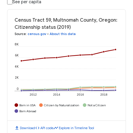
See per capita
Census Tract 59, Multnomah County, Oregon:
Citizenship status (2019)
Source
:
census.gov
•
About this data
8K
6K
4K
2K
0
2012
2014
2016
2018
Born in USA
Citizen by Naturalization
Not a Citizen
Born Abroad
download
code
timeline
Download
API code
Explore in Timeline Tool