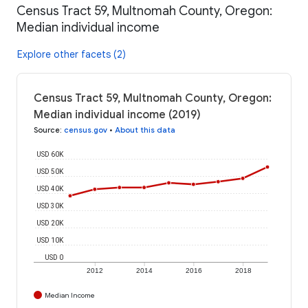
Census Tract 59, Multnomah County, Oregon:
Median individual income
Explore other facets (2)
Census Tract 59, Multnomah County, Oregon:
Median individual income (2019)
Source
:
census.gov
•
About this data
USD 60K
USD 50K
USD 40K
USD 30K
USD 20K
USD 10K
USD 0
2012
2014
2016
2018
Median Income