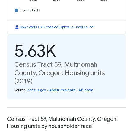
Housing Units
download
code
timeline
Download
API code
Explore in Timeline Tool
5.63K
Census Tract 59, Multnomah
County, Oregon: Housing units
(2019)
Source
:
census.gov
•
About this data
•
API code
Census Tract 59, Multnomah County, Oregon:
Housing units by householder race