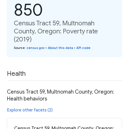
850
Census Tract 59, Multnomah
County, Oregon: Poverty rate
(2019)
Source
:
census.gov
•
About this data
•
API code
Health
Census Tract 59, Multnomah County, Oregon:
Health behaviors
Explore other facets (2)
Census Tract 59, Multnomah County, Oregon: