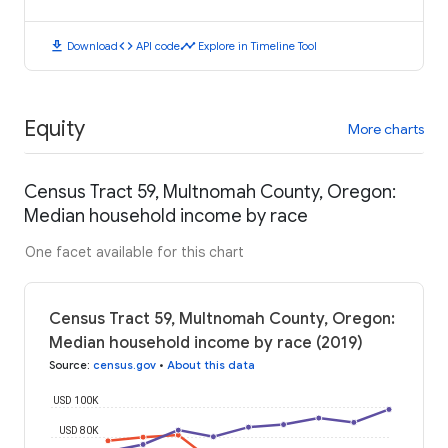
download
code
timeline
Download
API code
Explore in Timeline Tool
Equity
More charts
Census Tract 59, Multnomah County, Oregon:
Median household income by race
One facet available for this chart
Census Tract 59, Multnomah County, Oregon:
Median household income by race (2019)
Source
:
census.gov
•
About this data
USD 100K
USD 80K