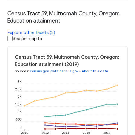
Census Tract 59, Multnomah County, Oregon:
Education attainment
Explore other facets (2)
See per capita
Census Tract 59, Multnomah County, Oregon:
Education attainment (2019)
Sources
:
census.gov
,
data.census.gov
•
About this data
3K
2.5K
2K
1.5K
1K
500
0
2010
2012
2014
2016
2018