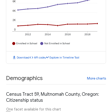
6K
4K
2K
0
2012
2014
2016
2018
Enrolled in School
Not Enrolled in School
download
code
timeline
Download
API code
Explore in Timeline Tool
Demographics
More charts
Census Tract 59, Multnomah County, Oregon:
Citizenship status
One facet available for this chart