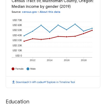
Census Tract 59, Multnomah County, Oregon:
Median income by gender (2019)
Source
:
census.gov
•
About this data
USD 70K
USD 60K
USD 50K
USD 40K
USD 30K
USD 20K
USD 10K
USD 0
2012
2014
2016
2018
Female
Male
download
code
timeline
Download
API code
Explore in Timeline Tool
Education