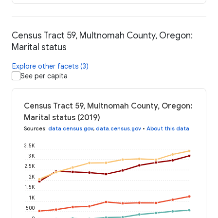
Census Tract 59, Multnomah County, Oregon:
Marital status
Explore other facets (3)
See per capita
Census Tract 59, Multnomah County, Oregon:
Marital status (2019)
Sources
:
data.census.gov
,
data.census.gov
•
About this data
3.5K
3K
2.5K
2K
1.5K
1K
500