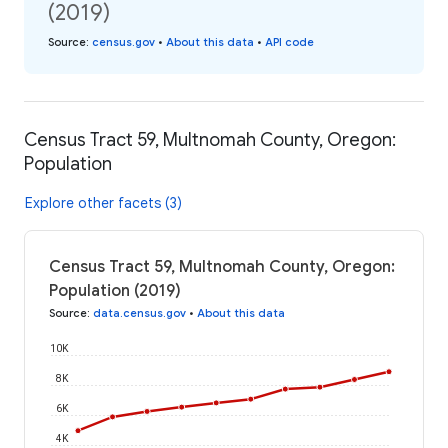
(2019)
Source
:
census.gov
•
About this data
•
API code
Census Tract 59, Multnomah County, Oregon:
Population
Explore other facets (3)
Census Tract 59, Multnomah County, Oregon:
Population (2019)
Source
:
data.census.gov
•
About this data
10K
8K
6K
4K