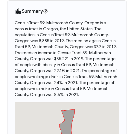
Summary
Census Tract 59, Multnomah County, Oregon is a
census tract in Oregon, the United States. The
population in Census Tract 59, Multnomah County,
Oregon was 8,885 in 2019. The median age in Census
Tract 59, Multnomah County, Oregon was 37.7 in 2019.
The median income in Census Tract 59, Multnomah
County, Oregon was $55,221 in 2019. The percentage
of people with obesity in Census Tract 59, Multnomah
County, Oregon was 22.1% in 2021. The percentage of
people who binge drink in Census Tract 59, Multnomah
County, Oregon was 24% in 2021. The percentage of
people who smoke in Census Tract 59, Multnomah
County, Oregon was 8.5% in 2021.