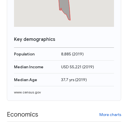
Key demographics
Population
8,885
(
2019
)
Median Income
USD 55,221
(
2019
)
Median Age
37.7 yrs
(
2019
)
www.census.gov
Economics
More charts