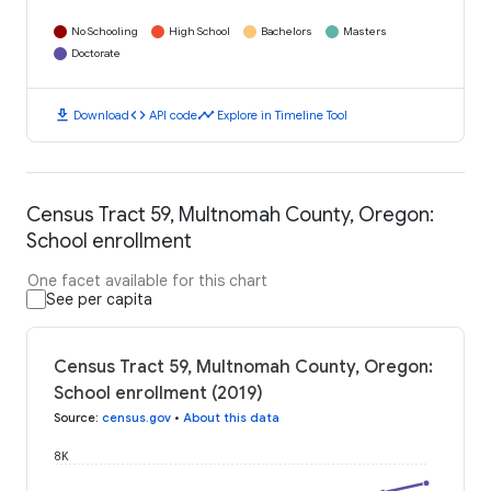
No Schooling
High School
Bachelors
Masters
Doctorate
download
code
timeline
Download
API code
Explore in Timeline Tool
Census Tract 59, Multnomah County, Oregon:
School enrollment
One facet available for this chart
See per capita
Census Tract 59, Multnomah County, Oregon:
School enrollment (2019)
Source
:
census.gov
•
About this data
8K